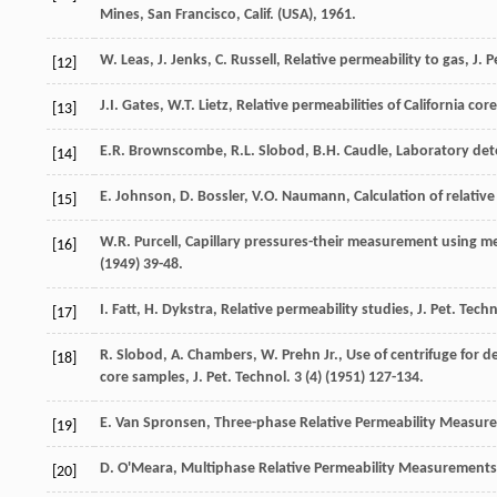
Mines, San Francisco
, Calif. (USA), 1961.
W.
Leas
,
J.
Jenks
,
C.
Russell
,
Relative
permeability to gas
,
J. 
[12]
J.I.
Gates
,
W.T.
Lietz
, Relative permeabilities of California co
[13]
E.R.
Brownscombe
,
R.L.
Slobod
,
B.H.
Caudle
,
Laboratory dete
[14]
E.
Johnson
,
D.
Bossler
,
V.O.
Naumann
,
Calculation of relati
[15]
W.R.
Purcell
,
Capillary pressures-their measurement using mer
[16]
(
1949
) 39-48.
I.
Fatt
,
H.
Dykstra
,
Relative
permeability studies
,
J. Pet. Tech
[17]
R.
Slobod
,
A.
Chambers
,
W. Prehn Jr., Use of centrifuge for d
[18]
core samples, J. Pet. Technol
.
3
(4) (
1951
) 127-134.
E. Van
Spronsen
,
Three-phase Relative Permeability Measure
[19]
D.
O'Meara
,
Multiphase Relative Permeability Measurements
[20]