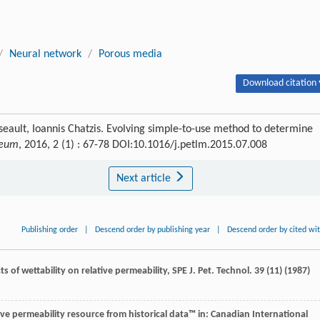
/
Neural network
/
Porous media
Download citation 
ult, Ioannis Chatzis. Evolving simple-to-use method to determine
leum
, 2016, 2 (1) : 67-78 DOI:10.1016/j.petlm.2015.07.008
Next article
Publishing order
|
Descend order by publishing year
|
Descend order by cited wi
cts of wettability on relative permeability, SPE J.
Pet. Technol
.
39
(11) (
1987
)
tive permeability resource from historical data™ in: Canadian International