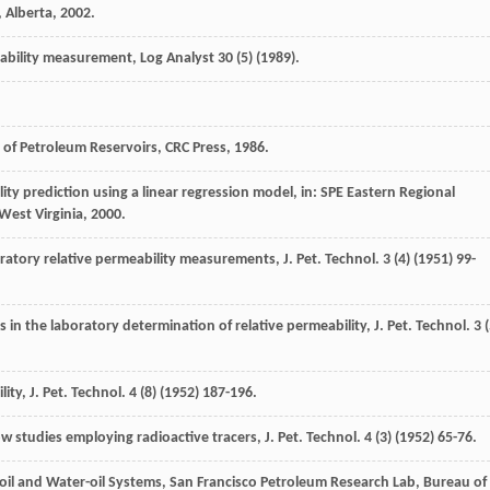
, Alberta
,
2002
.
ability measurement, Log Analyst
30
(5) (
1989
).
y of Petroleum Reservoirs, CRC Press
,
1986
.
ity prediction using a linear regression model, in:
SPE Eastern Regional
West Virginia
,
2000
.
oratory relative permeability measurements, J. Pet. Technol
.
3
(4) (
1951
) 99-
in the laboratory determination of relative permeability, J. Pet. Technol
.
3
(
lity
,
J. Pet. Technol
.
4
(8) (
1952
) 187-196.
 studies employing radioactive tracers, J. Pet. Technol
.
4
(3) (
1952
) 65-76.
-oil and Water-oil Systems,
San Francisco Petroleum Research Lab, Bureau of