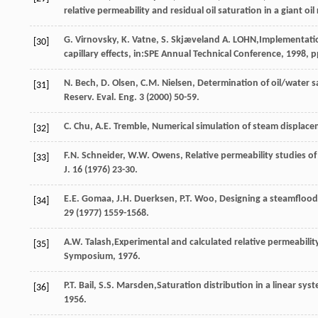
relative permeability and residual oil saturation in a giant o
G.
Virnovsky
,
K. Vatne,
S
.
Skjæveland
A. LOHN
,Implementatio
[30]
capillary effects, in:SPE Annual Technical Conference,
1998
, 
N.
Bech
,
D.
Olsen
,
C.M.
Nielsen
, Determination of oil/water 
[31]
Reserv.
Eval. Eng.
3
(
2000
) 50-59.
C.
Chu
,
A.E.
Tremble
,
Numerical simulation of steam displacem
[32]
F.N.
Schneider
,
W.W.
Owens
,
Relative permeability studies of
[33]
J.
16
(
1976
) 23-30.
E.E.
Gomaa
,
J.H.
Duerksen
,
P.T.
Woo
,
Designing a steamflood 
[34]
29
(
1977
) 1559-1568.
A.W.
Talash
,Experimental and calculated relative permeabilit
[35]
Symposium,
1976
.
P.T.
Bail
,
S.S.
Marsden
,Saturation distribution in a linear sy
[36]
1956
.