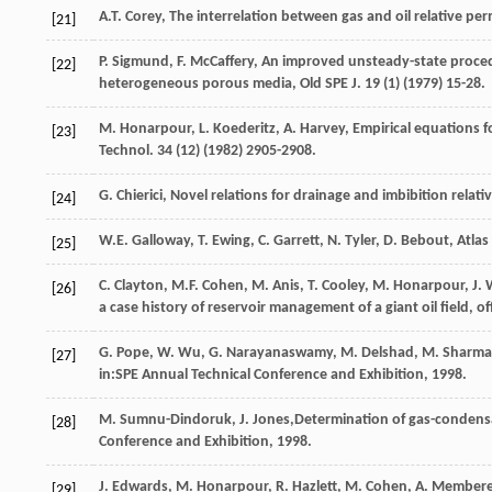
A.T.
Corey
,
The interrelation between gas and oil relative per
[21]
P.
Sigmund
,
F.
McCaffery
,
An improved unsteady-state procedur
[22]
heterogeneous porous media, Old SPE J
.
19
(1) (
1979
) 15-28.
M.
Honarpour
,
L.
Koederitz
,
A.
Harvey
,
Empirical equations f
[23]
Technol
.
34
(12) (
1982
) 2905-2908.
G.
Chierici
,
Novel relations for drainage and imbibition relativ
[24]
W.E.
Galloway
,
T.
Ewing
,
C.
Garrett
,
N.
Tyler
,
D.
Bebout
,
Atlas
[25]
C.
Clayton
,
M.F.
Cohen
,
M.
Anis
,
T.
Cooley
,
M.
Honarpour
,
J.
[26]
a case history of reservoir management of a giant oil field, of
G.
Pope
,
W.
Wu
,
G.
Narayanaswamy
,
M.
Delshad
,
M.
Sharma
[27]
in:SPE Annual Technical Conference and Exhibition,
1998
.
M.
Sumnu-Dindoruk
,
J.
Jones
,Determination of gas-condensat
[28]
Conference and Exhibition,
1998
.
J.
Edwards
,
M.
Honarpour
,
R.
Hazlett
,
M.
Cohen
,
A.
Member
[29]