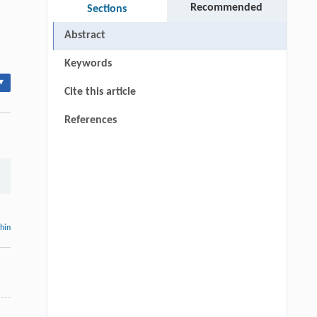
Recommended
Sections
Abstract
Keywords
▾
Cite this article
References
thin