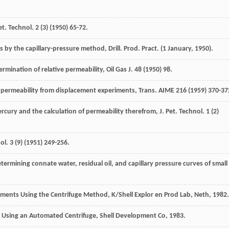
Pet. Technol
.
2
(3) (
1950
) 65-72.
res by the capillary-pressure method, Drill. Prod.
Pract
. (1 January, 1950).
rmination of relative permeability, Oil Gas J.
48
(
1950
) 98.
ve permeability from displacement experiments, Trans
. AIME
216
(
1959
) 370-37
cury and the calculation of permeability therefrom, J. Pet. Technol
.
1
(2)
nol
.
3
(9) (
1951
) 249-256.
etermining connate water, residual oil, and capillary pressure curves of small
ments Using the Centrifuge Method, K/Shell Explor en Prod Lab, Neth
,
1982
.
 Using an Automated Centrifuge, Shell Development Co
,
1983
.