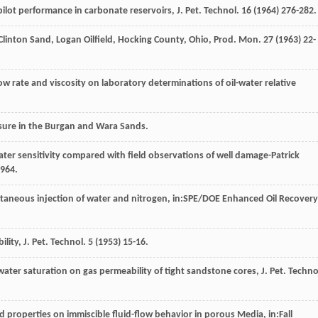
ot performance in carbonate reservoirs, J. Pet. Technol
.
16
(
1964
) 276-282.
 Clinton Sand, Logan Oilfield, Hocking County, Ohio, Prod. Mon.
27
(
1963
) 22-
flow rate and viscosity on laboratory determinations of oil-water relative
essure in the Burgan and Wara Sands.
ater sensitivity compared with field observations of well damage-Patrick
964
.
ultaneous injection of water and nitrogen, in:SPE/DOE Enhanced Oil Recovery
lity, J. Pet. Technol
.
5
(
1953
) 15-16.
ater saturation on gas permeability of tight sandstone cores, J. Pet. Techno
id properties on immiscible fluid-flow behavior in porous Media, in:Fall