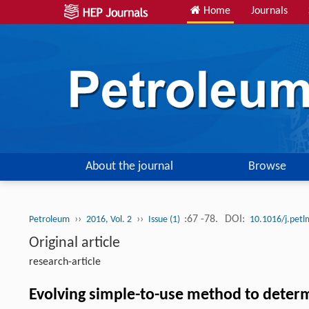
Home
Journals
About the journal
Browse
››
››
:67 -78.
DOI:
Petroleum
2016, Vol. 2
Issue (1)
10.1016/j.pet
Original article
research-article
Evolving simple-to-use method to determ