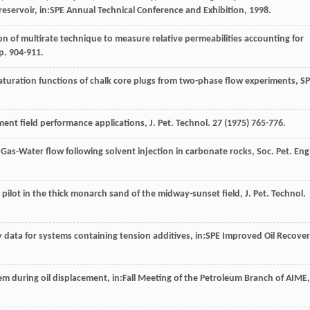
il reservoir, in:SPE Annual Technical Conference and Exhibition,
1998
.
n of multirate technique to measure relative permeabilities accounting for
pp. 904-911.
saturation functions of chalk core plugs from two-phase flow experiments, S
ent field performance applications, J. Pet. Technol
.
27
(
1975
) 765-776.
 Gas-Water flow following solvent injection in carbonate rocks, Soc. Pet. Eng
pilot in the thick monarch sand of the midway-sunset field, J. Pet. Technol
.
y data for systems containing tension additives, in:SPE Improved Oil Recove
stem during oil displacement, in:Fall Meeting of the Petroleum Branch of AIME,