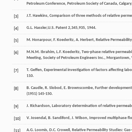
Petroleum Conference, Petroleum Society of Canada,
Calgary
J.T.
Hawkins
,
Comparison of three methods of relative perme
[3]
G.L.
Hassler
,U.S. Patent 2,345,935, 1944.
[4]
M.
Honarpour
,
F.
Koederitz
,
A.
Herbert
,
Relative Permeabilit
[5]
M.N.M.
Ibrahim
,
L.F.
Koederitz
, Two-phase relative permeabil
[6]
Meeting, Society of Petroleum Engineers Inc., Morgantown, 
T.
Geffen
,
Experimental investigation of factors affecting lab
[7]
110.
B.
Caudle
,
R.
Slobod
,
E.
Brownscombe
,
Further developments 
[8]
(
1951
) 145-150.
J.
Richardson
,
Laboratory
determination of relative permeabi
[9]
V.
Josendal
,
B.
Sandiford
,
J.
Wilson
,
Improved multiphase flow
[10]
A.G.
Loomis
,
D.C.
Crowell
, Relative Permeability Studies: Gas
[11]