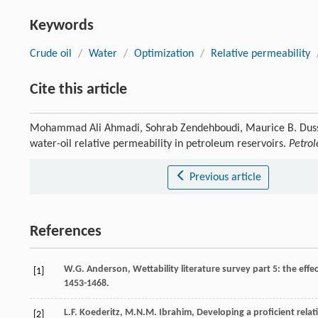
Keywords
Crude oil
/
Water
/
Optimization
/
Relative permeability
Cite this article
Mohammad Ali Ahmadi, Sohrab Zendehboudi, Maurice B. Dussea
water-oil relative permeability in petroleum reservoirs.
Petro
Previous article
References
W.G.
Anderson
, Wettability literature survey part 5: the effe
[1]
1453-1468.
L.F.
Koederitz
,
M.N.M.
Ibrahim
, Developing a proficient rela
[2]