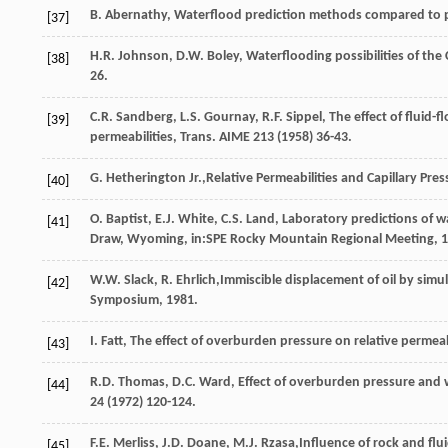
B.
Abernathy
,
Waterflood prediction methods compared to pil
[37]
H.R.
Johnson
,
D.W.
Boley
,
Waterflooding possibilities of the
[38]
26.
C.R.
Sandberg
,
L.S.
Gournay
,
R.F.
Sippel
,
The effect of fluid-
[39]
permeabilities, Trans
. AIME
213
(
1958
) 36-43.
G. Hetherington Jr.,Relative Permeabilities and Capillary Pr
[40]
O.
Baptist
,
E.J.
White
,
C.S.
Land
, Laboratory predictions of w
[41]
Draw,
Wyoming
, in:SPE Rocky Mountain Regional Meeting,
1
W.W.
Slack
,
R.
Ehrlich
,Immiscible displacement of oil by sim
[42]
Symposium,
1981
.
I.
Fatt
,
The effect of overburden pressure on relative permeabi
[43]
R.D.
Thomas
,
D.C.
Ward
,
Effect of overburden pressure and w
[44]
24
(
1972
) 120-124.
F.E.
Merliss
,
J.D.
Doane
,
M.J.
Rzasa
,Influence of rock and flu
[45]