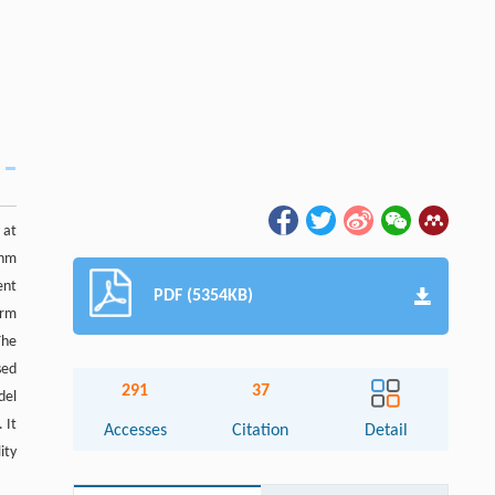
 at
thm
ent
PDF (5354KB)
arm
The
sed
291
37
del
 It
Accesses
Citation
Detail
ity