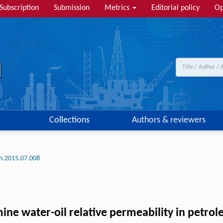
Subscription
Submission
Metrics
Editorial policy
Op
Collections
Authors & reviewers
lm.2015.07.008
ine water-oil relative permeability in petrol