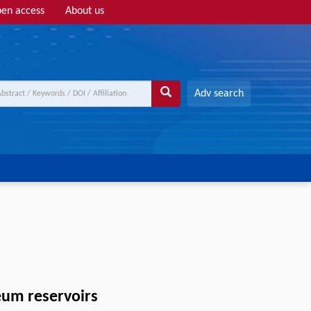
en access
About us
Adv search
eum reservoirs