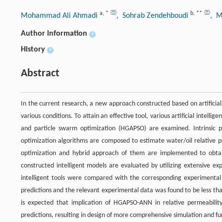
a
,
*
b
,
**
Mohammad Ali Ahmadi
, Sohrab Zendehboudi
, M
Author information
+
History
+
Abstract
In the current research, a new approach constructed based on artificial
various conditions. To attain an effective tool, various artificial intell
and particle swarm optimization (HGAPSO) are examined. Intrinsic po
optimization algorithms are composed to estimate water/oil relative p
optimization and hybrid approach of them are implemented to obtai
constructed intelligent models are evaluated by utilizing extensive e
intelligent tools were compared with the corresponding experimental
predictions and the relevant experimental data was found to be less th
is expected that implication of HGAPSO-ANN in relative permeability 
predictions, resulting in design of more comprehensive simulation and f