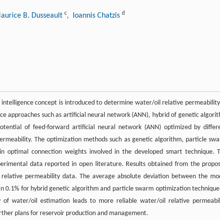
c
d
aurice B. Dusseault
, Ioannis Chatzis
 intelligence concept is introduced to determine water/oil relative permeability
igence approaches such as artificial neural network (ANN), hybrid of genetic algori
tential of feed-forward artificial neural network (ANN) optimized by differ
ermeability. The optimization methods such as genetic algorithm, particle sw
n optimal connection weights involved in the developed smart technique. 
xperimental data reported in open literature. Results obtained from the propo
 relative permeability data. The average absolute deviation between the mo
an 0.1% for hybrid genetic algorithm and particle swarm optimization technique.
of water/oil estimation leads to more reliable water/oil relative permeabil
urther plans for reservoir production and management.