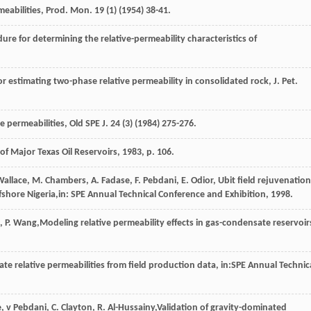
meabilities, Prod. Mon.
19
(1) (
1954
) 38-41.
e for determining the relative-permeability characteristics of
or estimating two-phase relative permeability in consolidated rock, J. Pet.
e permeabilities, Old SPE J
.
24
(3) (
1984
) 275-276.
 of Major Texas Oil Reservoirs
,
1983
, p. 106.
Wallace
,
M.
Chambers
,
A.
Fadase
,
F.
Pebdani
,
E.
Odior
, Ubit field rejuvenation
fshore Nigeria,in:
SPE Annual Technical Conference and Exhibition
,
1998
.
,
P.
Wang
,Modeling relative permeability effects in gas-condensate reservoir
e relative permeabilities from field production data, in:SPE Annual Technic
e
,
v
Pebdani
,
C.
Clayton
,
R.
Al-Hussainy
,Validation of gravity-dominated