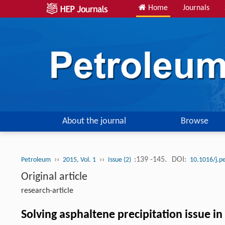
Home
Journals
About the journal
Browse
››
››
:139 -145.
DOI:
Petroleum
2015, Vol. 1
Issue (2)
10.1016/j.p
Original article
research-article
Solving asphaltene precipitation issue in 