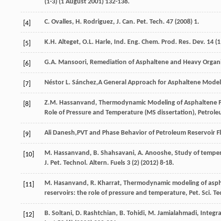
(1-3) (1
August
2001
) 132-138.
C.
Ovalles
,
H.
Rodriguez
,
J. Can. Pet. Tech
.
47
(
2008
) 1.
[4]
K.H.
Alteget
,
O.L.
Harle
,
Ind. Eng. Chem. Prod. Res. Dev.
14
(
1
[5]
G.A.
Mansoori
,
Remediation of Asphaltene and Heavy Organic 
[6]
Néstor
L. Sánchez
,A General Approach for Asphaltene Model
[7]
Z.M.
Hassanvand
, Thermodynamic Modeling of Asphaltene Pre
[8]
Role of Pressure and Temperature (MS dissertation),
Petrole
Ali
Danesh
,PVT and Phase Behavior of Petroleum Reservoir Fl
[9]
M. Hassanvand, B.
Shahsavani
,
A.
Anooshe
, Study of tempe
[10]
J. Pet. Technol.
Altern
. Fuels
3
(2) (
2012
) 8-18.
M. Hasanvand, R.
Kharrat
, Thermodynamic modeling of asphal
[11]
reservoirs: the role of pressure and temperature,
Pet. Sci. T
B.
Soltani
,
D.
Rashtchian
,
B.
Tohidi
,
M.
Jamialahmadi
,
Integra
[12]