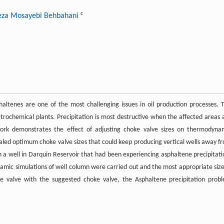
c
eza Mosayebi Behbahani
ltenes are one of the most challenging issues in oil production processes. 
etrochemical plants. Precipitation is most destructive when the affected areas 
work demonstrates the effect of adjusting choke valve sizes on thermodyna
evealed optimum choke valve sizes that could keep producing vertical wells away f
n a well in Darquin Reservoir that had been experiencing asphaltene precipitati
namic simulations of well column were carried out and the most appropriate size
ke valve with the suggested choke valve, the Asphaltene precipitation prob