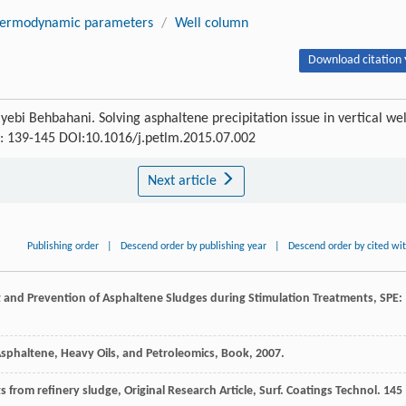
ermodynamic parameters
/
Well column
Download citation 
 Behbahani. Solving asphaltene precipitation issue in vertical wel
) : 139-145 DOI:10.1016/j.petlm.2015.07.002
Next article
Publishing order
|
Descend order by publishing year
|
Descend order by cited wi
t and Prevention of Asphaltene Sludges during Stimulation Treatments
, SPE:
 Asphaltene, Heavy Oils, and Petroleomics, Book
,
2007
.
rom refinery sludge, Original Research Article, Surf. Coatings Technol. 145