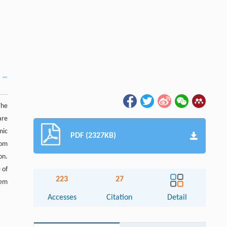
The
are
mic
PDF (2327KB)
rom
on.
 of
223
27
lem
Accesses
Citation
Detail