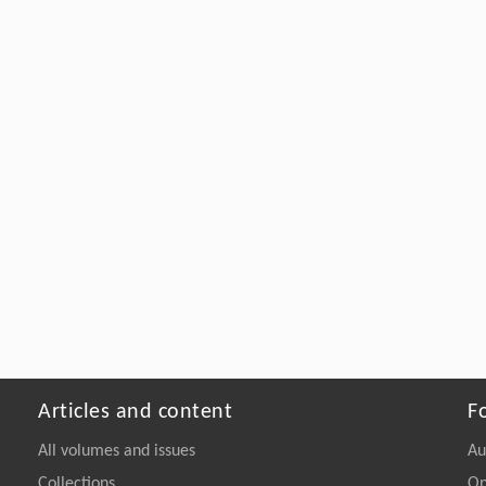
Articles and content
F
All volumes and issues
Au
Collections
On