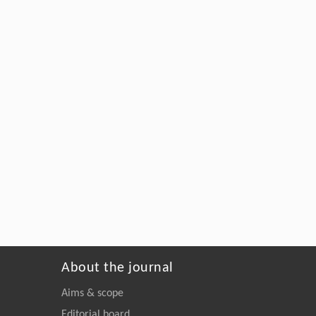
About the journal
Aims & scope
Editorial board