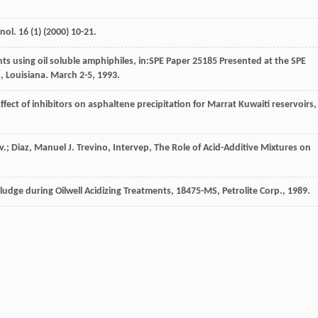
hnol
.
16
(1) (
2000
) 10-21.
ents using oil soluble amphiphiles, in:SPE Paper
25185
Presented at the SPE
, Louisiana
. March 2-5, 1993.
ffect of inhibitors on asphaltene precipitation for Marrat Kuwaiti reservoirs, 
.; Diaz, Manuel J. Trevino, Intervep, The Role of Acid-Additive Mixtures on
ludge during Oilwell Acidizing Treatments
,
18475-MS
, Petrolite Corp., 1989.