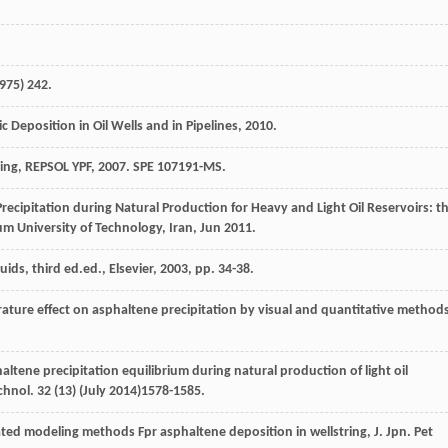
975
) 242.
Deposition in Oil Wells and in Pipelines
,
2010
.
ing, REPSOL YPF,
2007
.
SPE 107191-MS
.
cipitation during Natural Production for Heavy and Light Oil Reservoirs: t
um University of Technology, Iran
, Jun 2011.
uids, third ed.ed.,
Elsevier
,
2003
, pp. 34-38.
rature effect on asphaltene precipitation by visual and quantitative method
tene precipitation equilibrium during natural production of light oil
echnol
.
32
(13) (July 2014)1578-1585.
ted modeling methods Fpr asphaltene deposition in wellstring, J. Jpn.
Pet