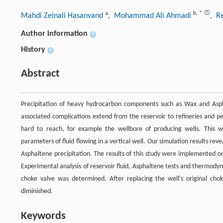
a
b
,
*
Mahdi Zeinali Hasanvand
, Mohammad Ali Ahmadi
, R
Author information
+
History
+
Abstract
Precipitation of heavy hydrocarbon components such as Wax and Aspha
associated complications extend from the reservoir to refineries and p
hard to reach, for example the wellbore of producing wells. This 
parameters of fluid flowing in a vertical well. Our simulation results r
Asphaltene precipitation. The results of this study were implemented o
Experimental analysis of reservoir fluid, Asphaltene tests and thermody
choke valve was determined. After replacing the well's original cho
diminished.
Keywords