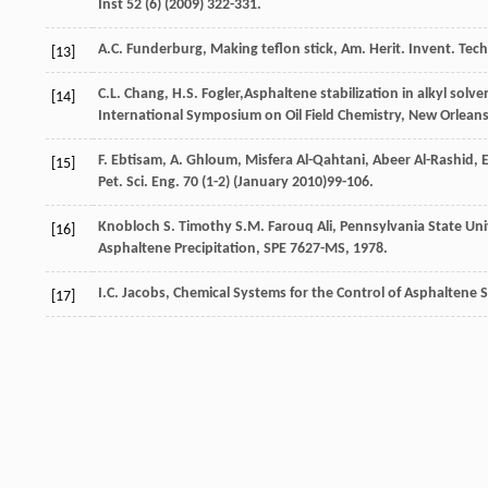
Inst
52
(6) (
2009
) 322-331.
A.C.
Funderburg
,
Making
teflon stick
,
Am.
Herit
.
Invent. Tec
[13]
C.L.
Chang
,
H.S.
Fogler
,Asphaltene stabilization in alkyl solv
[14]
International Symposium on Oil Field Chemistry,
New Orleans
F.
Ebtisam
,
A.
Ghloum
,
Misfera Al-Qahtani, Abeer Al-Rashid, E
[15]
Pet. Sci. Eng.
70
(1-2) (January 2010)99-106.
Knobloch
S
.
Timothy
S.M.
Farouq Ali, Pennsylvania State Univ
[16]
Asphaltene Precipitation,
SPE 7627-MS
,
1978
.
I.C.
Jacobs
,
Chemical Systems for the Control of Asphaltene S
[17]