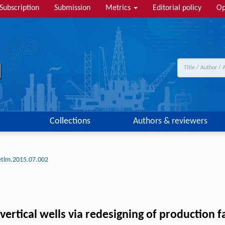
Subscription
Submission
Metrics
Editorial policy
Op
Collections
Authors & reviewers
etlm.2015.07.002
vertical wells via redesigning of production fa