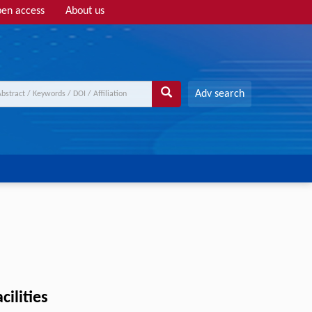
en access
About us
Adv search
cilities