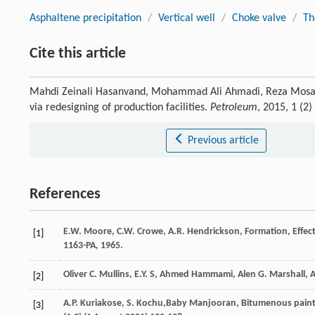
Asphaltene precipitation
/
Vertical well
/
Choke valve
/
Th
Cite this article
Mahdi Zeinali Hasanvand, Mohammad Ali Ahmadi, Reza Mosayebi
via redesigning of production facilities.
Petroleum
, 2015, 1 (2
Previous article
References
E.W.
Moore
,
C.W.
Crowe
,
A.R.
Hendrickson
, Formation,
Effec
[1]
1163-PA,
1965
.
Oliver C. Mullins, E.Y. S, Ahmed Hammami, Alen G. Marshall,
[2]
A.P.
Kuriakose
,
S.
Kochu
,Baby Manjooran, Bitumenous paints f
[3]