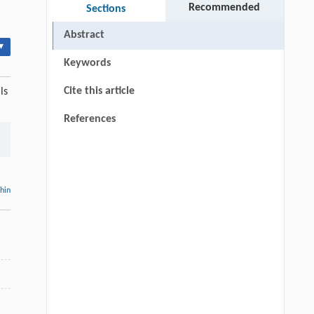
Recommended
Sections
Abstract
▾
Keywords
Cite this article
ls
References
thin