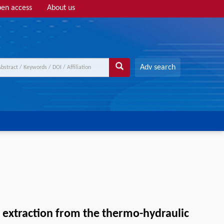
en access
About us
Adv search
s extraction from the thermo-hydraulic