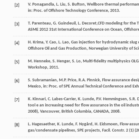
V.
Ponagandla
,
L.
Liu
,
S.
Bufton
, Wellbore thermal performan
[2]
in: Proc.
of Offshore Technology Conference
,
2013
.
T.
Parenteau
,
G.
Guindeuil
,
L.
Decoret
,CFD modeling for the 
[3]
ASME
2012
31st International Conference on Ocean, Offshore
H.
Krima
,
Y.
Cao
,
L.
Lao
, Gas injection for hydrodynamic slug
[4]
Offshore Oil and Gas Production, Norwegian University of S
M.
Henneke
,
S.
Henger
,
S.
Lo
, Multi-fidelity multiphysics OL
[5]
Workshop
,
2011
.
S.
Subramanian
,
M.P.
Price
,
R.A.
Pinnick
, Flow assurance desi
[6]
Mexico, in: Proc.
of SPE Annual Technical Conference and Exh
K.
Kinnari
,
C.
Labes-Carrier
,
K.
Lunde
,
P.V.
Hemmingsen
,
S.R.
[7]
tool e an increasing need for flow assurance in the oil indus
2008), Vancouver, British Columbia, CANADA
,
2008
.
L.
Hagesaether
,
K.
Lunde
,
F.
Nygård
,
H.
Eidsmoen
, Flow-assu
[8]
gas/condensate pipelines,
SPE projects, Facil. Constr
.
2
(1) (
2