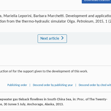
Download citation 
a, Mariella Leporini, Barbara Marchetti. Development and applicati
action from the thermo-hydraulic simulator Olga.
Petroleum
, 2015, 1 (2
Next article
tion srl for the support given to the development of this work.
Publishing order
|
Descend order by publishing year
|
Descend order by cited wi
eepwater gas tieback flowlines in South China Sea, in: Proc.
of The Twenty-
ce, 30 Junee
5
July, Anchorage, Alaska,
2013
.