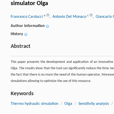
simulator Olga
a
c
Francesco Carducci
, Antonio Del Monaco
, Giancarlo 
Author information
+
History
+
Abstract
This paper presents the development and application of an innovativ
Olga. The results show that the tool can significantly reduce the time ne
the fact that there is no more the need of the human operator. Moreover,
simulations allowing to optimize the use of this resource.
Keywords
Thermo hydraulic simulation
/
Olga
/
Sensitivity analysis
/