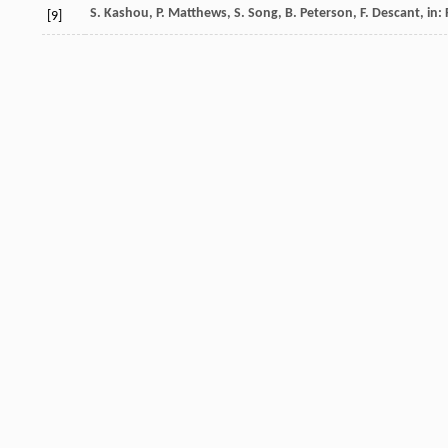
S.
Kashou
,
P.
Matthews
,
S.
Song
,
B.
Peterson
,
F.
Descant
, in
[9]