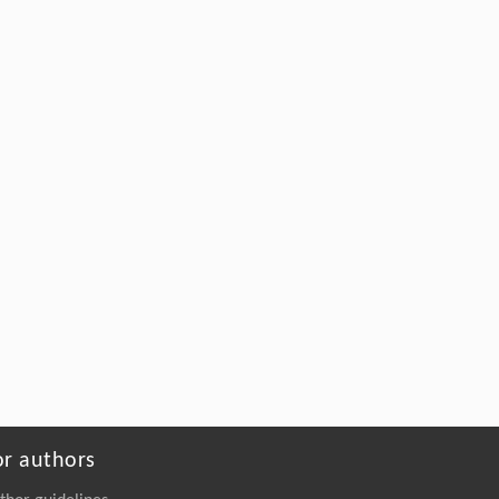
Driven Subsurface Hydraulic Fracturing
Engineering: Connotation and Practices
Engineering
. 2026, Vol.58(3): 1-303
https://doi.org/10.1016/j.eng.2025.12.024
or authors