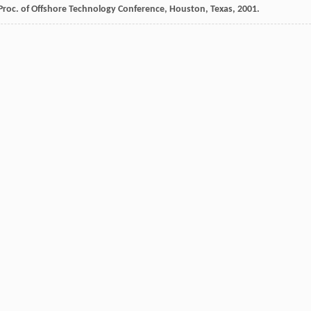
: Proc. of Offshore Technology Conference,
Houston, Texas
,
2001
.