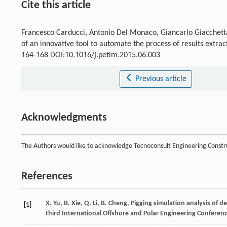
Cite this article
Francesco Carducci, Antonio Del Monaco, Giancarlo Giacchett
of an innovative tool to automate the process of results extr
164-168 DOI:10.1016/j.petlm.2015.06.003
Previous article
Acknowledgments
The Authors would like to acknowledge Tecnoconsult Engineering Construc
References
X.
Yu
,
B.
Xie
,
Q.
Li
,
B.
Cheng
, Pigging simulation analysis of d
[1]
third International Offshore and Polar Engineering Conferen