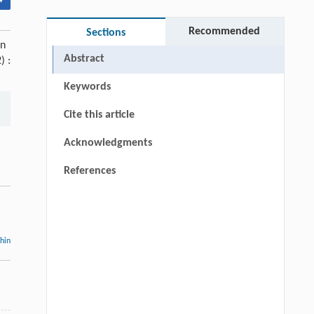
▾
Recommended
Sections
on
Abstract
) :
Keywords
Cite this article
Acknowledgments
References
thin