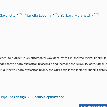
a
a
b
,
*
Giacchetta
, Mariella Leporini
, Barbara Marchetti
e code to extract in an automated way data from the thermo-hydraulic simula
eded for the data extraction procedure and increase the reliability of results due
 during the data extraction phase, the Olga code is available for running differ
Pipelines design
/
Pipelines opimization