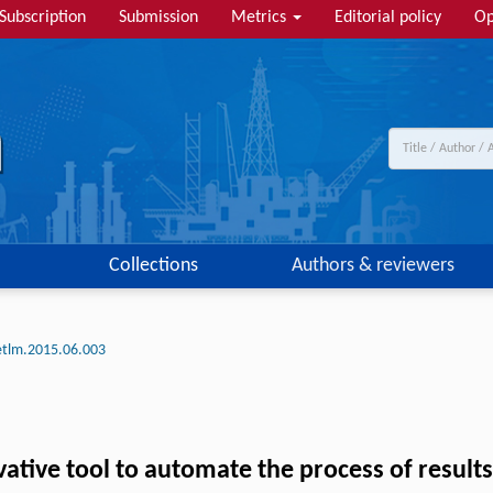
Subscription
Submission
Metrics
Editorial policy
Op
Collections
Authors & reviewers
etlm.2015.06.003
ative tool to automate the process of result