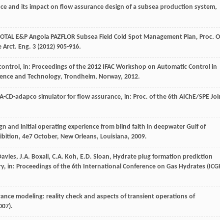
ce and its impact on flow assurance design of a subsea production system,
TOTAL E&P Angola PAZFLOR Subsea Field Cold Spot Management Plan, Proc. O
 Arct. Eng.
3
(
2012
) 905-916.
 control, in: Proceedings of the 2012 IFAC Workshop on Automatic Control in
cience and Technology,
Trondheim, Norway
,
2012
.
GA-CD-adapco simulator for flow assurance, in: Proc.
of the 6th AIChE/SPE Joi
gn and initial operating experience from blind faith in deepwater Gulf of
ibition
,
4e
7 October, New Orleans, Louisiana,
2009
.
Davies
,
J.A.
Boxall
,
C.A.
Koh
,
E.D.
Sloan
, Hydrate plug formation prediction
try, in: Proceedings of the 6th International Conference on Gas Hydrates (
ICG
rance modeling: reality check and aspects of transient operations of
007
).