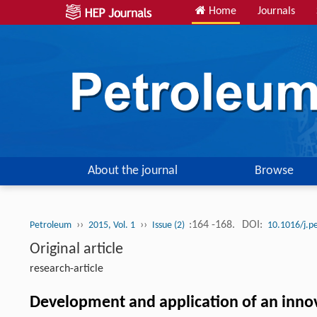
Home
Journals
About the journal
Browse
››
››
:164 -168.
DOI:
Petroleum
2015, Vol. 1
Issue (2)
10.1016/j.p
Original article
research-article
Development and application of an innov