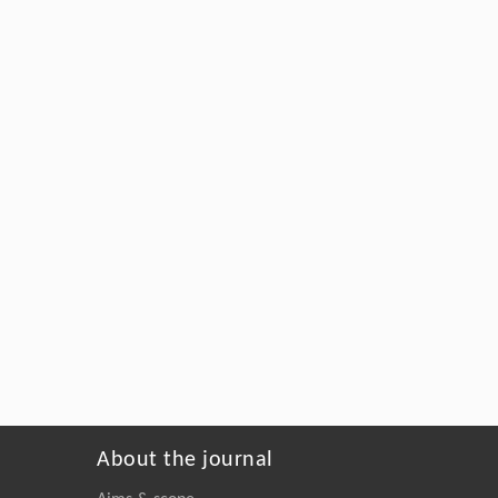
About the journal