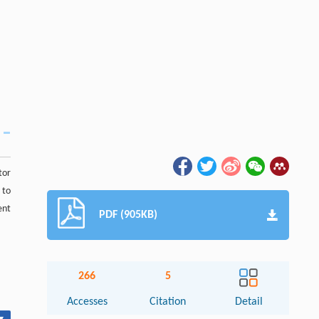
tor
 to
ent
PDF (905KB)
266
5
Accesses
Citation
Detail