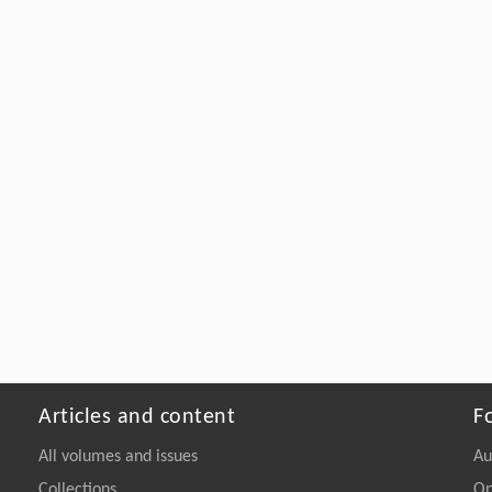
Articles and content
F
All volumes and issues
Au
Collections
On