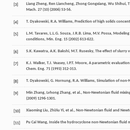
Liang
Zheng
,
Ren
Liancheng
,
Zhong
Gongxiang
,
Wu
Shihui
, 
[3]
Mach
.
27
(10) (
2006
) 53-56.
T.
Dyakowski
,
R.A.
Williams
, Prediction of high solids conce
[4]
L.M.
Tavares
,
L.L.G.
Souza
,
J.R.B.
Lima
,
M.V.
Possa
, Modeling 
[5]
conditions,
Min. Eng
.
15
(
2002
) 613-622.
S.K.
Kawatra
,
A.K.
Bakshi
,
M.T.
Rusesky
, The effect of slurry
[6]
K.J.
Walker
,
T.J.
Veasey
,
I.P.T.
Moore
, A parametric evaluation
[7]
Chem. Eng
.
71
(
1993
) 312-313.
T.
Dyakowski
,
G.
Hornung
,
R.A.
Williams
, Simulation of non
[8]
Min
Zhang
,
Lvhong
Zhang
,
et al.
, Non-Newtonian fluid mixing
[9]
(
2009
) 1296-1301.
Xiaoming
Liu
,
ZhiJiu
Yi
,
et al.
, Non-Newtonian fluid and Newton
[10]
Pu Cai
Wang
, Inside the hydrocyclone non-Newtonian fluid m
[11]