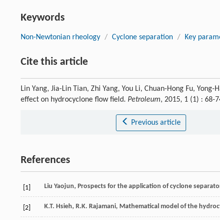
Keywords
Non-Newtonian rheology
/
Cyclone separation
/
Key param
Cite this article
Lin Yang, Jia-Lin Tian, Zhi Yang, You Li, Chuan-Hong Fu, Yong
effect on hydrocyclone flow field.
Petroleum
, 2015, 1 (1) : 68
Previous article
References
Liu
Yaojun
, Prospects for the application of cyclone separator
[1]
K.T.
Hsieh
,
R.K.
Rajamani
, Mathematical model of the hydrocy
[2]