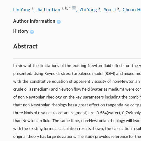
a
a
,
b
,
*
a
a
Lin Yang
, Jia-Lin Tian
, Zhi Yang
, You Li
, Chuan-H
Author information
+
History
+
Abstract
In view of the limitations of the existing Newton fluid effects on the
presented. Using Reynolds stress turbulence model (RSM) and mixed mul
with the constitutive equation of apparent viscosity of non-Newtonian f
crude oil as medium) and Newton flow field (water as medium) were comp
of non-Newtonian rheology on the key parameters including the combin
that: non-Newtonian rheology has a great effect on tangential velocity
three kinds of n values (constant segment) are: 0.564(water), 0.769(polym
than Newtonian fluid. The same time, non-Newtonian rheology will lead 
with the existing formula calculation results shown, the calculation res
original theory has large deviations. The study provides reference for t