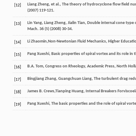
Liang
Zheng
,
et al.
, The theory of hydrocyclone flow field nu
[12]
(
2007
) 119-121.
Lin
Yang
,
Liang
Zheng
,
Jialin
Tian
, Double internal cone type 
[13]
Mach
.
36
(5) (
2008
) 30-34.
Li
Zhaomin
,Non-Newtonian Fluid Mechanics, Higher Educati
[14]
Pang
Xueshi
, Basic properties of spiral vortex and its role in 
[15]
B.A.
Tom
, Congress on Rheology, Academic Press,
North Hol
[16]
Bingjiang
Zhang
,
Guangchuan
Liang
, The turbulent drag red
[17]
James
B. Crews
,Tianping Huang, Internal Breakers Forviscoel
[18]
Pang
Xueshi
, The basic properties and the role of spiral vort
[19]