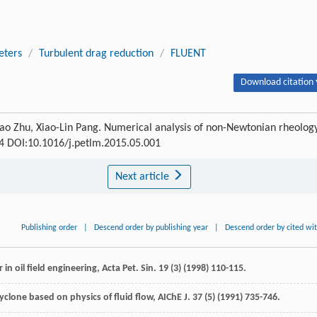
eters
/
Turbulent drag reduction
/
FLUENT
Download citation 
-Hao Zhu, Xiao-Lin Pang. Numerical analysis of non-Newtonian rheolog
-74 DOI:10.1016/j.petlm.2015.05.001
Next article
Publishing order
|
Descend order by publishing year
|
Descend order by cited wi
 in oil field engineering,
Acta Pet. Sin.
19
(3) (
1998
) 110-115.
clone based on physics of fluid flow,
AIChE J
.
37
(5) (
1991
) 735-746.