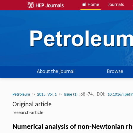
Home
Journals
About the journal
Browse
››
››
:68 -74.
DOI:
Petroleum
2015, Vol. 1
Issue (1)
10.1016/j.pet
Original article
research-article
Numerical analysis of non-Newtonian rhe