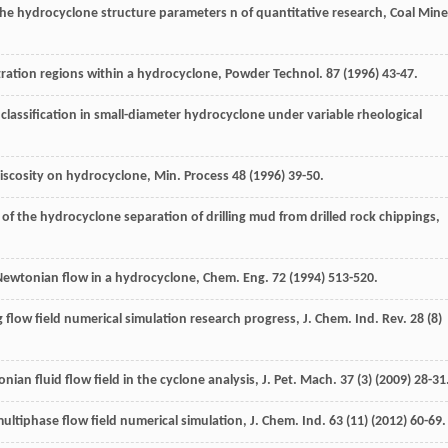
The hydrocyclone structure parameters n of quantitative research,
Coal Mine
ntration regions within a hydrocyclone,
Powder Technol
.
87
(
1996
) 43-47.
classification in small-diameter hydrocyclone under variable rheological
 viscosity on hydrocyclone,
Min. Process
48
(
1996
) 39-50.
 of the hydrocyclone separation of drilling mud from drilled rock chippings,
-Newtonian flow in a hydrocyclone,
Chem. Eng
.
72
(
1994
) 513-520.
 flow field numerical simulation research progress,
J. Chem. Ind. Rev.
28
(8)
ian fluid flow field in the cyclone analysis,
J. Pet. Mach
.
37
(3) (
2009
) 28-31
ultiphase flow field numerical simulation,
J. Chem. Ind.
63
(11) (
2012
) 60-69.