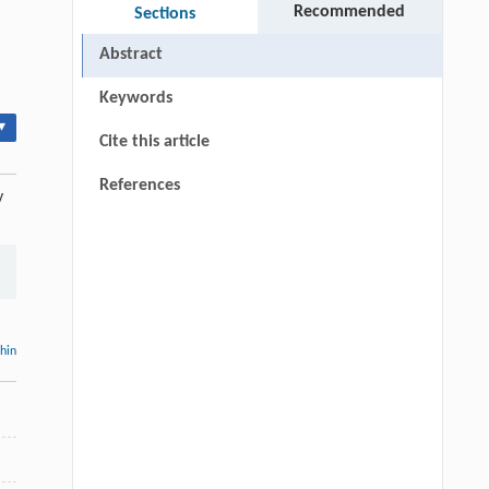
Recommended
Sections
Abstract
Keywords
▾
Cite this article
References
y
thin