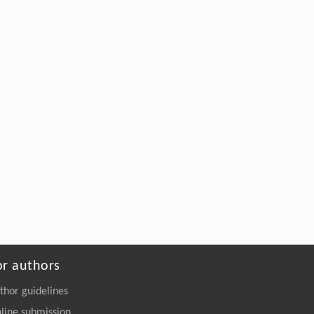
Engineering
. 2026, Vol.58(3): 1-303
https://doi.org/10.1016/j.eng.2026.02.015
or authors
thor guidelines
line submission