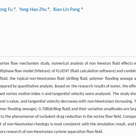
a
a
a
ong Fu
, Yong-Hao Zhu
, Xiao-Lin Pang
 vortex flow mechanism study, numerical analysis of non Newton fluid effects 
tiphase flow model (Mixture) of FLUENT (fluid calculation software) and combi
luid, the typical non-Newtonian fluid (drilling fluid, polymer flooding sewage 
ared by quantitative analysis. Based on the research results of water, the effe
ed vortex motion index n and tangential velocity were analyzed. The study sh
 and n value, and tangential velocity decreases with non-Newtonian increasing. 
er flooding sewage), 0.708(drilling fluid) and their variation amplitudes are lar
to the phenomenon of turbulent drag reduction in the vortex flow field. Compa
ult of non-Newtonian rheology is most consistent with the simulation result, and 
heory research of non-Newtonian cyclone separation flow field.