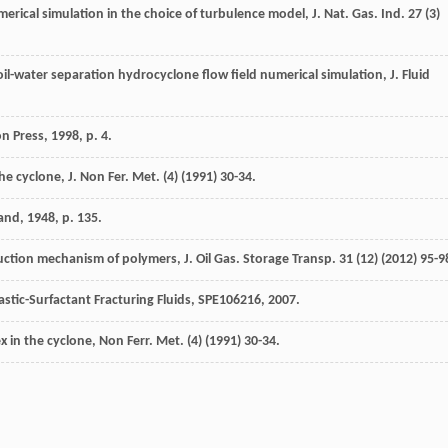
merical simulation in the choice of turbulence model,
J. Nat. Gas. Ind.
27
(3)
oil-water separation hydrocyclone flow field numerical simulation,
J. Fluid
on Press,
1998
, p. 4.
the cyclone, J. Non Fer.
Met.
(4) (
1991
) 30-34.
land
,
1948
, p. 135.
uction mechanism of polymers, J. Oil Gas. Storage Transp.
31
(12) (
2012
) 95-9
astic-Surfactant Fracturing Fluids, SPE106216, 2007.
ex in the cyclone,
Non Ferr. Met.
(4) (
1991
) 30-34.