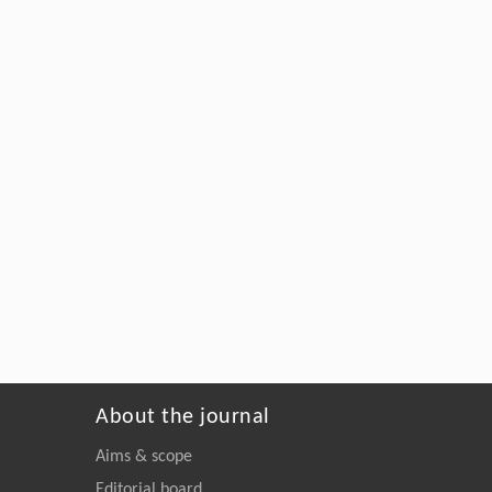
About the journal
Aims & scope
Editorial board