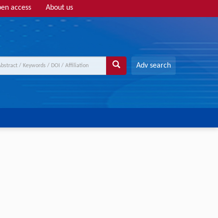
en access
About us
Adv search