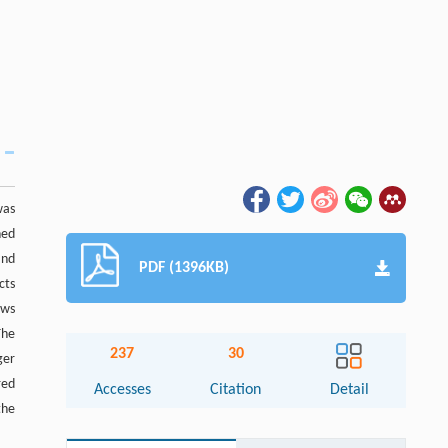
was
ned
and
PDF (1396KB)
cts
ows
The
237
30
ger
red
Accesses
Citation
Detail
the