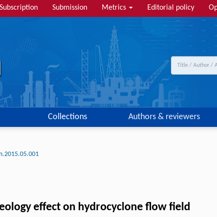
Subscription
Submission
Metrics
Editorial policy
Op
Collections
Authors & reviewers
lm.2015.05.001
ology effect on hydrocyclone flow field