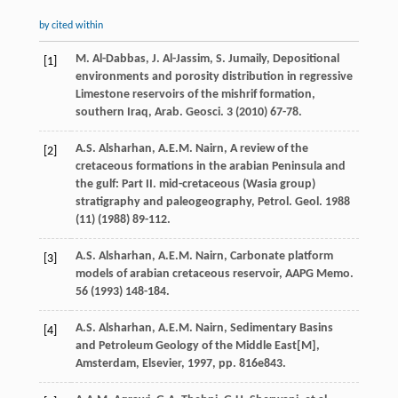
by cited within
M.
Al-Dabbas
,
J.
Al-Jassim
,
S.
Jumaily
, Depositional
[1]
environments and porosity distribution in regressive
Limestone reservoirs of the mishrif formation,
southern Iraq,
Arab. Geosci
.
3
(
2010
) 67-78.
A.S.
Alsharhan
,
A.E.M.
Nairn
, A review of the
[2]
cretaceous formations in the arabian Peninsula and
the gulf: Part II. mid-cretaceous (Wasia group)
stratigraphy and paleogeography,
Petrol. Geol
.
1988
(11) (
1988
) 89-112.
A.S.
Alsharhan
,
A.E.M.
Nairn
, Carbonate platform
[3]
models of arabian cretaceous reservoir,
AAPG Memo
.
56
(
1993
) 148-184.
A.S.
Alsharhan
,
A.E.M.
Nairn
, Sedimentary Basins
[4]
and Petroleum Geology of the Middle East[M],
Amsterdam, Elsevier
,
1997
, pp. 816e843.