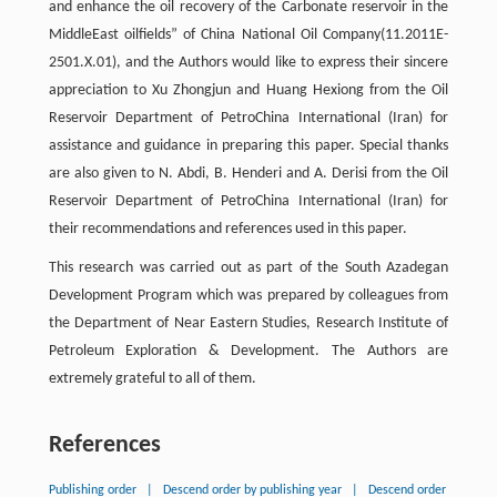
and enhance the oil recovery of the Carbonate reservoir in the
MiddleEast oilfields” of China National Oil Company(11.2011E-
2501.X.01), and the Authors would like to express their sincere
appreciation to Xu Zhongjun and Huang Hexiong from the Oil
Reservoir Department of PetroChina International (Iran) for
assistance and guidance in preparing this paper. Special thanks
are also given to N. Abdi, B. Henderi and A. Derisi from the Oil
Reservoir Department of PetroChina International (Iran) for
their recommendations and references used in this paper.
This research was carried out as part of the South Azadegan
Development Program which was prepared by colleagues from
the Department of Near Eastern Studies, Research Institute of
Petroleum Exploration & Development. The Authors are
extremely grateful to all of them.
References
Publishing order
|
Descend order by publishing year
|
Descend order