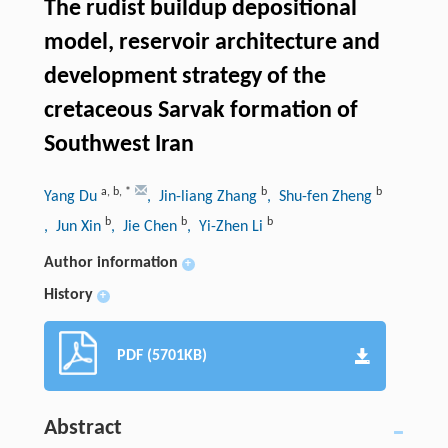
The rudist buildup depositional
model, reservoir architecture and
development strategy of the
cretaceous Sarvak formation of
Southwest Iran
a
,
b
,
*
b
b
Yang Du
, Jin-liang Zhang
, Shu-fen Zheng
b
b
b
, Jun Xin
, Jie Chen
, Yi-Zhen Li
Author information
+
History
+
PDF (5701KB)
Abstract