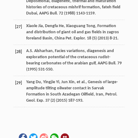
Depositional, diagenetic, thermal and maturation
histories of cretaceous mishrif formation, fateh field
Dubai, AAPG Bull.
72
(
1988
) 1143-1159.
Xiaole
Jia
,
Dengfa
He
,
Xiaoguang
Tong
, Formation
[27]
and distribution of giant oil and gas fields in zagros
foreland Basin, China Pet.
Explor
.
18
(5) (
2013
) 8-21.
A.S.
Alsharhan
, Facies variations, diagenesis and
[28]
exploration potential of the cretaceous rudist-
bearing carbonates of the arabian gulf,
AAPG Bull
.
79
(
1995
) 531-550.
Yang
Du
,
Yingjie
Yi
,
Jun
Xin
,
et al.
, Genesis of large-
[29]
amplitude tilting oilwater contact in Sarvak
Formation in South Azadegan Oilfield,
Iran, Petrol.
Geol. Exp.
37
(2) (
2015
) 187-193.