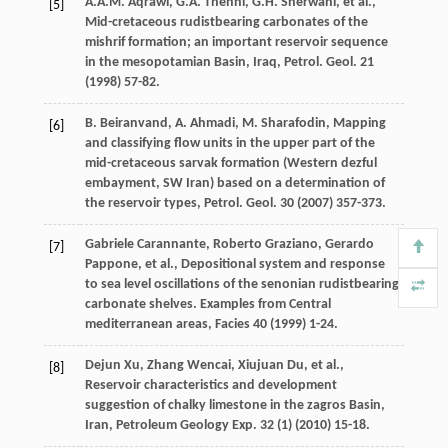
A.A.M.
Aqrawi
,
G.A.
Thehni
,
G.H.
Sherwani
,
et al.
,
[5]
Mid-cretaceous rudistbearing carbonates of the
mishrif formation; an important reservoir sequence
in the mesopotamian Basin,
Iraq, Petrol. Geol
.
21
(
1998
) 57-82.
B. Beiranvand, A.
Ahmadi
,
M.
Sharafodin
, Mapping
[6]
and classifying flow units in the upper part of the
mid-cretaceous sarvak formation (Western dezful
embayment, SW Iran) based on a determination of
the reservoir types,
Petrol. Geol
.
30
(
2007
) 357-373.
Gabriele
Carannante
,
Roberto
Graziano
,
Gerardo
[7]
Pappone
,
et al.
, Depositional system and response
to sea level oscillations of the senonian rudistbearing
carbonate shelves.
Examples from Central
mediterranean areas
, Facies
40
(
1999
) 1-24.
Dejun
Xu
,
Zhang
Wencai
,
Xiujuan
Du
,
et al.
,
[8]
Reservoir characteristics and development
suggestion of chalky limestone in the zagros Basin,
Iran, Petroleum Geology Exp
.
32
(1) (
2010
) 15-18.