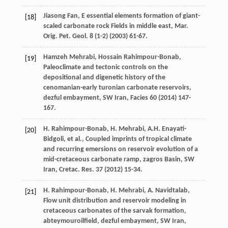
Jiasong
Fan
, E essential elements formation of giant-
[18]
scaled carbonate rock Fields in middle east,
Mar.
Orig. Pet. Geol
.
8
(1-2) (
2003
) 61-67.
Hamzeh
Mehrabi
,
Hossain
Rahimpour-Bonab
,
[19]
Paleoclimate and tectonic controls on the
depositional and digenetic history of the
cenomanian-early turonian carbonate reservoirs,
dezful embayment,
SW Iran
, Facies
60
(
2014
) 147-
167.
H.
Rahimpour-Bonab
,
H.
Mehrabi
,
A.H.
Enayati-
[20]
Bidgoli
,
et al.
, Coupled imprints of tropical climate
and recurring emersions on reservoir evolution of a
mid-cretaceous carbonate ramp, zagros Basin, SW
Iran,
Cretac. Res
.
37
(
2012
) 15-34.
H.
Rahimpour-Bonab
,
H.
Mehrabi
,
A.
Navidtalab
,
[21]
Flow unit distribution and reservoir modeling in
cretaceous carbonates of the sarvak formation,
abteymouroilfield, dezful embayment, SW Iran,