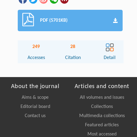
PDF (5701KB)
249
28
Accesses
Citation
Detail
About the journal
Articles and content
Aims & scope
All volumes and issues
Editorial board
Collections
Contact us
Multimedia collections
Featured articles
Most accessed