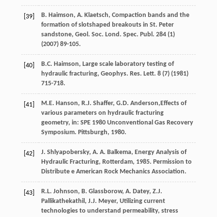
B.
Haimson
,
A.
Klaetsch
, Compaction bands and the
[39]
formation of slotshaped breakouts in St. Peter
sandstone, Geol. Soc. Lond.
Spec. Publ
.
284
(1)
(
2007
) 89-105.
B.C.
Haimson
, Large scale laboratory testing of
[40]
hydraulic fracturing,
Geophys. Res. Lett
.
8
(7) (
1981
)
715-718.
M.E.
Hanson
,
R.J.
Shaffer
,
G.D.
Anderson
,Effects of
[41]
various parameters on hydraulic fracturing
geometry, in: SPE
1980
Unconventional Gas Recovery
Symposium.
Pittsburgh, 1980
.
J.
Shlyapobersky
,
A. A.
Balkema
, Energy Analysis of
[42]
Hydraulic Fracturing,
Rotterdam
,
1985
. Permission to
Distribute e American Rock Mechanics Association.
R.L.
Johnson
,
B.
Glassborow
,
A.
Datey
,
Z.J.
[43]
Pallikathekathil
,
J.J.
Meyer
, Utilizing current
technologies to understand permeability, stress