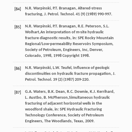
N.R.
Warpinski
,
P.T.
Branagan
,
Altered-stress
[84]
fracturing
,
J.
Petrol
.
Technol
.
41
(9) (
1989
) 990-997.
N.R.
Warpinski
,
P.T.
Branagan
,
R.E.
Peterson
,
S.L.
[85]
Wolhart
,An interpretation of m-site hydraulic
fracture diagnostic results, in: SPE Rocky Mountain
Regional/Low-permeability Reservoirs Symposium,
Society of Petroleum, Engineers, Inc, Denver,
Colorado,
1998
, 1998 Copyright 1998.
N.R.
Warpinski
,
L.W.
Teufel
, Influence of geologic
[86]
discontinuities on hydraulic fracture propagation, J.
Petrol.
Technol
.
39
(2) (
1987
) 209-220.
G.A.
Waters
,
B.K.
Dean
,
R.C.
Downie
,
K.J.
Kerrihard
,
[87]
L.
Austbo
,
B.
McPherson
,Simultaneous hydraulic
fracturing of adjacent horizontal wells in the
woodford shale, in: SPE Hydraulic Fracturing
Technology Conference, Society of Petroleum
Engineers,
The Woodlands, Texas
,
2009
.