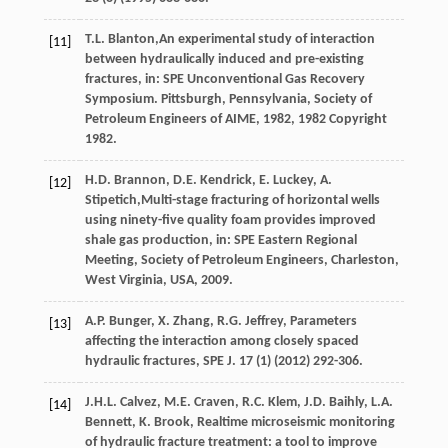
T.L.
Blanton
,An experimental study of interaction
[11]
between hydraulically induced and pre-existing
fractures, in: SPE Unconventional Gas Recovery
Symposium. Pittsburgh, Pennsylvania, Society of
Petroleum Engineers of AIME,
1982
, 1982 Copyright
1982.
H.D.
Brannon
,
D.E.
Kendrick
,
E.
Luckey
,
A.
[12]
Stipetich
,Multi-stage fracturing of horizontal wells
using ninety-five quality foam provides improved
shale gas production, in: SPE Eastern Regional
Meeting, Society of Petroleum Engineers,
Charleston,
West Virginia, USA
,
2009
.
A.P.
Bunger
,
X.
Zhang
,
R.G.
Jeffrey
, Parameters
[13]
affecting the interaction among closely spaced
hydraulic fractures,
SPE J
.
17
(1) (
2012
) 292-306.
J.H.L.
Calvez
,
M.E.
Craven
,
R.C.
Klem
,
J.D.
Baihly
,
L.A.
[14]
Bennett
,
K.
Brook
, Realtime microseismic monitoring
of hydraulic fracture treatment: a tool to improve