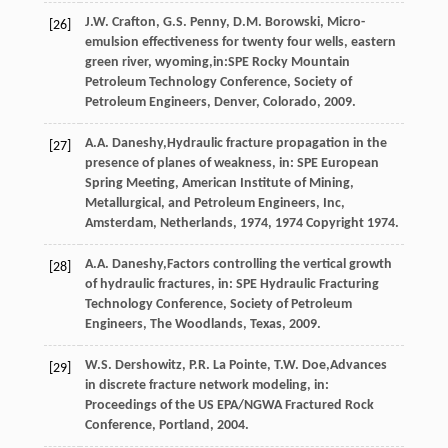
J.W.
Crafton
,
G.S.
Penny
,
D.M.
Borowski
, Micro-
[26]
emulsion effectiveness for twenty four wells, eastern
green river, wyoming,in:SPE Rocky Mountain
Petroleum Technology Conference, Society of
Petroleum Engineers,
Denver, Colorado
,
2009
.
A.A.
Daneshy
,Hydraulic fracture propagation in the
[27]
presence of planes of weakness, in: SPE European
Spring Meeting, American Institute of Mining,
Metallurgical, and Petroleum Engineers, Inc,
Amsterdam, Netherlands
,
1974
, 1974 Copyright 1974.
A.A.
Daneshy
,Factors controlling the vertical growth
[28]
of hydraulic fractures, in: SPE Hydraulic Fracturing
Technology Conference, Society of Petroleum
Engineers,
The Woodlands, Texas
,
2009
.
W.S.
Dershowitz
,
P.R. La
Pointe
,
T.W.
Doe
,Advances
[29]
in discrete fracture network modeling, in:
Proceedings of the US EPA/NGWA Fractured Rock
Conference, Portland,
2004
.