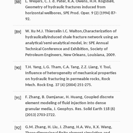
L.
Weijers
,
C. J. d.
Pater
,
K.A.
Owens
,
H.H.
Kogsbøll
,
[88]
Geometry of hydraulic fractures induced from
horizontal wellbores,
SPE Prod. Oper
.
9
(2) (
1994
) 87-
92.
W.
Xu
M.J.
Thiercelin
I.C.
Walton,Characterization of
[89]
hydraulicallyinduced shale fracture network using an
analytical/semi-analytical model, in: SPE Annual
Technical Conference and Exhibition, Society of
Petroleum Engineers,
New Orleans, Louisiana
,
2009
.
T.H.
Yang
,
L.G.
Tham
,
C.A.
Tang
,
Z.Z.
Liang
,
Y.
Tsui
,
[90]
Influence of heterogeneity of mechanical properties
on hydraulic fracturing in permeable rocks,
Rock
Mech. Rock Eng
.
37
(4) (
2004
) 251-275.
F.
Zhang
,
B.
Damjanac
,
H.
Huang
, Coupled discrete
[91]
element modeling of fluid injection into dense
granular media,
J. Geophys. Res.
Solid Earth
118
(6)
(
2013
) 2703-2722.
G.M.
Zhang
,
H.
Liu
,
J.
Zhang
,
H.A.
Wu
,
X.X.
Wang
,
[92]