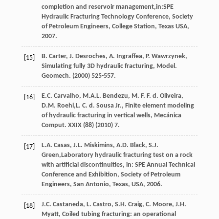
completion and reservoir management,in:SPE
Hydraulic Fracturing Technology Conference, Society
of Petroleum Engineers,
College Station, Texas USA
,
2007
.
B.
Carter
,
J.
Desroches
,
A.
Ingraffea
,
P.
Wawrzynek
,
[15]
Simulating fully 3D hydraulic fracturing,
Model.
Geomech
. (
2000
) 525-557.
E.C.
Carvalho
,
M.A.L.
Bendezu
,
M. F. F. d.
Oliveira
,
[16]
D.M.
Roehl
,L. C. d. Sousa Jr., Finite element modeling
of hydraulic fracturing in vertical wells, Mecánica
Comput.
XXIX
(88) (
2010
) 7.
L.A.
Casas
,
J.L.
Miskimins
,
A.D.
Black
,
S.J.
[17]
Green
,Laboratory hydraulic fracturing test on a rock
with artificial discontinuities, in: SPE Annual Technical
Conference and Exhibition, Society of Petroleum
Engineers,
San Antonio, Texas, USA
,
2006
.
J.C.
Castaneda
,
L.
Castro
,
S.H.
Craig
,
C.
Moore
,
J.H.
[18]
Myatt
, Coiled tubing fracturing: an operational