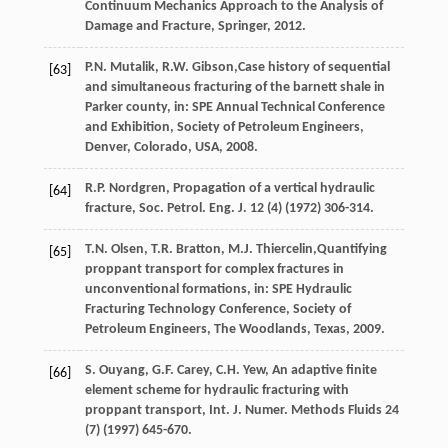
Continuum Mechanics Approach to the Analysis of
Damage and Fracture, Springer,
2012
.
P.N.
Mutalik
,
R.W.
Gibson
,Case history of sequential
[63]
and simultaneous fracturing of the barnett shale in
Parker county, in: SPE Annual Technical Conference
and Exhibition, Society of Petroleum Engineers,
Denver, Colorado, USA
,
2008
.
R.P.
Nordgren
, Propagation of a vertical hydraulic
[64]
fracture,
Soc. Petrol. Eng. J.
12
(4) (
1972
) 306-314.
T.N.
Olsen
,
T.R.
Bratton
,
M.J.
Thiercelin
,Quantifying
[65]
proppant transport for complex fractures in
unconventional formations, in: SPE Hydraulic
Fracturing Technology Conference, Society of
Petroleum Engineers,
The Woodlands, Texas
,
2009
.
S.
Ouyang
,
G.F.
Carey
,
C.H.
Yew
, An adaptive finite
[66]
element scheme for hydraulic fracturing with
proppant transport,
Int. J. Numer. Methods Fluids
24
(7) (
1997
) 645-670.