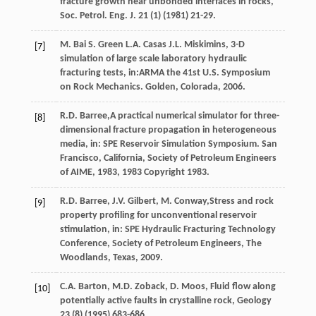
fracture growth near unbonded interfaces in rocks,
Soc. Petrol.
Eng. J.
21
(1) (
1981
) 21-29.
M.
Bai
S
.
Green
L.A.
Casas
J.L.
Miskimins, 3-D
[7]
simulation of large scale laboratory hydraulic
fracturing tests, in:ARMA the 41st U.S. Symposium
on Rock Mechanics. Golden,
Colorada
,
2006
.
R.D.
Barree
,A practical numerical simulator for three-
[8]
dimensional fracture propagation in heterogeneous
media, in: SPE Reservoir Simulation Symposium. San
Francisco, California, Society of Petroleum Engineers
of AIME,
1983
, 1983 Copyright 1983.
R.D.
Barree
,
J.V.
Gilbert
,
M.
Conway
,Stress and rock
[9]
property profiling for unconventional reservoir
stimulation, in: SPE Hydraulic Fracturing Technology
Conference, Society of Petroleum Engineers,
The
Woodlands, Texas
,
2009
.
C.A.
Barton
,
M.D.
Zoback
,
D.
Moos
,
Fluid flow along
[10]
potentially active faults in crystalline rock
, Geology
23
(8) (
1995
) 683-686.