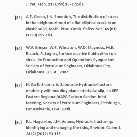
J. Pet. Tech
.
21
(
1969
) 1571-1581.
A.E.
Green
,
I.N.
Sneddon
, The distribution of stress
[35]
in the neighbourhood of a flat elliptical crack in an
elastic solid,
Math. Proc. Camb. Philos. Soc.
46
(01)
(
1950
) 159-163.
W.V.
Grieser
,
W.E.
Wheaton
,
W.D.
Magness
,
M.E.
[36]
Blauch
,
R.
Loghry
,Surface reactive fluid's effect on
shale, in: Production and Operations Symposium,
Society of Petroleum Engineers,
Oklahoma City,
Oklahoma
,
U.S.A.
,
2007
.
H.
Gu
E
.
Siebrits
A
. Sabourov,Hydraulic-fracture
[37]
modeling with bedding plane interfacial slip, in: SPE
Eastern Regional/AAPG Eastern Section Joint
Meeting, Society of Petroleum Engineers,
Pittsburgh,
Pennsylvania, USA
,
2008
.
E.L.
Hagström
,
J.M.
Adams
, Hydraulic fracturing:
[38]
identifying and managing the risks,
Environ. Claims J
.
24
(2) (
2012
) 93-115.