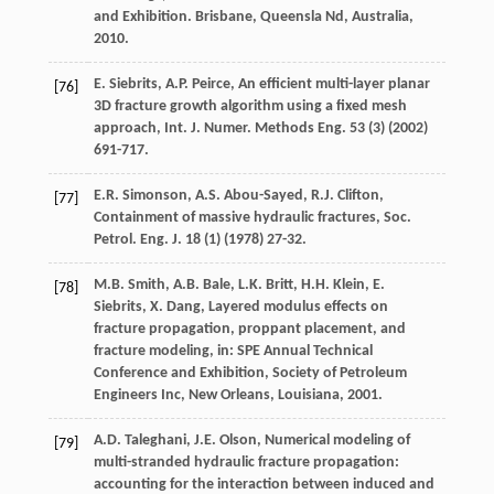
and Exhibition.
Brisbane, Queensla Nd, Australia
,
2010
.
E.
Siebrits
,
A.P.
Peirce
, An efficient multi-layer planar
[76]
3D fracture growth algorithm using a fixed mesh
approach,
Int. J. Numer. Methods Eng
.
53
(3) (
2002
)
691-717.
E.R.
Simonson
,
A.S.
Abou-Sayed
,
R.J.
Clifton
,
[77]
Containment of massive hydraulic fractures,
Soc.
Petrol. Eng. J.
18
(1) (
1978
) 27-32.
M.B.
Smith
,
A.B.
Bale
,
L.K.
Britt
,
H.H.
Klein
,
E.
[78]
Siebrits
,
X.
Dang
, Layered modulus effects on
fracture propagation, proppant placement, and
fracture modeling, in: SPE Annual Technical
Conference and Exhibition, Society of Petroleum
Engineers Inc,
New Orleans, Louisiana
,
2001
.
A.D.
Taleghani
,
J.E.
Olson
, Numerical modeling of
[79]
multi-stranded hydraulic fracture propagation:
accounting for the interaction between induced and