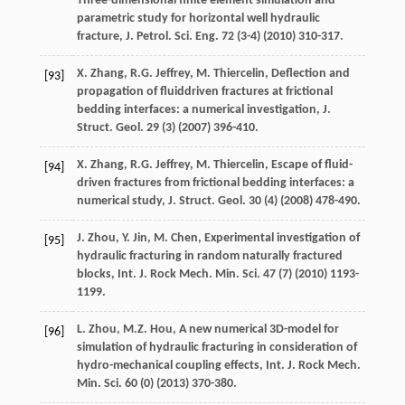
Three-dimensional finite element simulation and
parametric study for horizontal well hydraulic
fracture, J. Petrol.
Sci. Eng.
72
(3-4) (
2010
) 310-317.
X.
Zhang
,
R.G.
Jeffrey
,
M.
Thiercelin
, Deflection and
[93]
propagation of fluiddriven fractures at frictional
bedding interfaces: a numerical investigation,
J.
Struct. Geol
.
29
(3) (
2007
) 396-410.
X.
Zhang
,
R.G.
Jeffrey
,
M.
Thiercelin
, Escape of fluid-
[94]
driven fractures from frictional bedding interfaces: a
numerical study,
J. Struct. Geol
.
30
(4) (
2008
) 478-490.
J.
Zhou
,
Y.
Jin
,
M.
Chen
, Experimental investigation of
[95]
hydraulic fracturing in random naturally fractured
blocks,
Int. J. Rock Mech. Min. Sci.
47
(7) (
2010
) 1193-
1199.
L.
Zhou
,
M.Z.
Hou
, A new numerical 3D-model for
[96]
simulation of hydraulic fracturing in consideration of
hydro-mechanical coupling effects,
Int. J. Rock Mech.
Min. Sci.
60
(0) (
2013
) 370-380.