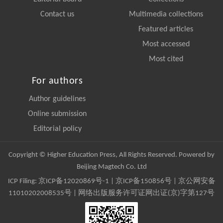
Contact us
Multimedia collections
Featured articles
Most accessed
Most cited
For authors
Author guidelines
Online submission
Editorial policy
Copyright © Higher Education Press, All Rights Reserved. Powered by
Beijing Magtech Co. Ltd
ICP Filing:
京ICP备12020869号-1
|
京ICP备150856号
| 京公网安备
11010202008535号 | 网络出版服务许可证网出证(京)字第127号