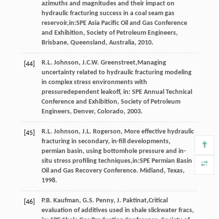
azimuths and magnitudes and their impact on
hydraulic fracturing success in a coal seam gas
reservoir,in:SPE Asia Pacific Oil and Gas Conference
and Exhibition, Society of Petroleum Engineers,
Brisbane, Queensland, Australia
,
2010
.
R.L.
Johnson
,
J.C.W.
Greenstreet
,Managing
[44]
uncertainty related to hydraulic fracturing modeling
in complex stress environments with
pressuredependent leakoff, in: SPE Annual Technical
Conference and Exhibition, Society of Petroleum
Engineers,
Denver, Colorado
,
2003
.
R.L.
Johnson
,
J.L.
Rogerson
, More effective hydraulic
[45]
fracturing in secondary, in-fill developments,
permian basin, using bottomhole pressure and in-
situ stress profiling techniques,in:SPE Permian Basin
Oil and Gas Recovery Conference.
Midland, Texas
,
1998
.
P.B.
Kaufman
,
G.S.
Penny
,
J.
Paktinat
,Critical
[46]
evaluation of additives used in shale slickwater fracs,