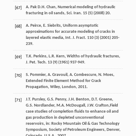
A.
Pak
D.H. Chan
, Numerical modeling of hydraulic
[67]
fracturing in oil sands, Sci.
Iran
.
15
(5) (
2008
) 20.
A.
Peirce
,
E.
Siebrits
, Uniform asymptotic
[68]
approximations for accurate modeling of cracks in
layered elastic media,
Int. J. Fract
.
110
(3) (
2001
) 205-
239.
T.K.
Perkins
,
L.R.
Kern
, Widths of hydraulic fractures,
[69]
J. Pet. Tech
.
13
(9) (
1961
) 937-949.
S.
Pommier
,
A.
Gravouil
,
A.
Combescure
,
N.
Moes
,
[70]
Extended Finite Element Method for Crack
Propagation,
Wiley, London
,
2011
.
J.T.
Pursley
,
G.S.
Penny
,
J.H.
Benton
,
D.T.
Greene
,
[71]
G.S.
Nordlander
,
M.A.
McDougall
,
J.W.
Crafton
,Field
case studies of completion fluids to enhance oil and
gas production in depleted unconventional
reservoirs, in: Rocky Mountain Oil & Gas Technology
Symposium, Society of Petroleum Engineers,
Denver,
Colorado
,
U.S.A.
,
2007
.