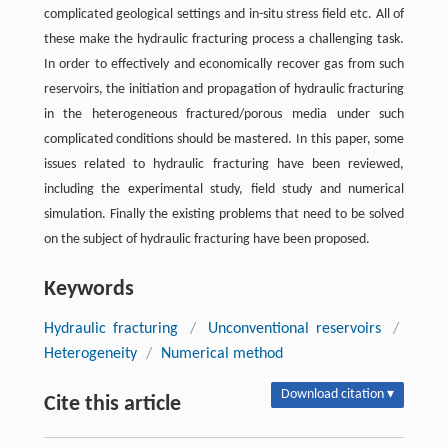
complicated geological settings and in-situ stress field etc. All of
these make the hydraulic fracturing process a challenging task.
In order to effectively and economically recover gas from such
reservoirs, the initiation and propagation of hydraulic fracturing
in the heterogeneous fractured/porous media under such
complicated conditions should be mastered. In this paper, some
issues related to hydraulic fracturing have been reviewed,
including the experimental study, field study and numerical
simulation. Finally the existing problems that need to be solved
on the subject of hydraulic fracturing have been proposed.
Keywords
Hydraulic fracturing
/
Unconventional reservoirs
/
Heterogeneity
/
Numerical method
Download citation ▾
Cite this article