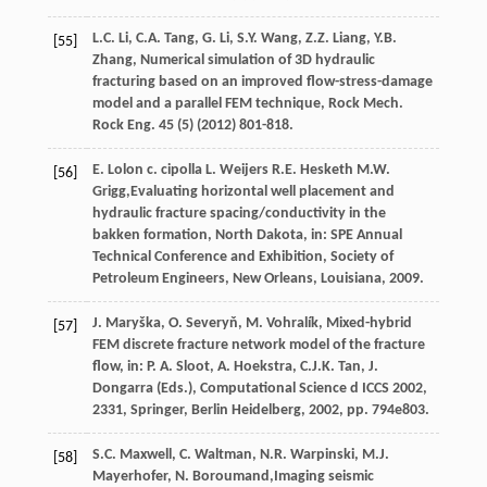
L.C.
Li
,
C.A.
Tang
,
G.
Li
,
S.Y.
Wang
,
Z.Z.
Liang
,
Y.B.
[55]
Zhang
, Numerical simulation of 3D hydraulic
fracturing based on an improved flow-stress-damage
model and a parallel FEM technique,
Rock Mech.
Rock Eng
.
45
(5) (
2012
) 801-818.
E.
Lolon
c
.
cipolla
L
.
Weijers
R.E.
Hesketh
M.W.
[56]
Grigg,Evaluating horizontal well placement and
hydraulic fracture spacing/conductivity in the
bakken formation, North Dakota, in: SPE Annual
Technical Conference and Exhibition, Society of
Petroleum Engineers,
New Orleans, Louisiana
,
2009
.
J.
Maryška
,
O.
Severyň
,
M.
Vohralík
, Mixed-hybrid
[57]
FEM discrete fracture network model of the fracture
flow, in: P.
A.
Sloot
,
A.
Hoekstra
,
C.J.K.
Tan
,
J.
Dongarra
(Eds.), Computational Science d ICCS 2002,
2331, Springer,
Berlin Heidelberg
,
2002
, pp. 794e803.
S.C.
Maxwell
,
C.
Waltman
,
N.R.
Warpinski
,
M.J.
[58]
Mayerhofer
,
N.
Boroumand
,Imaging seismic