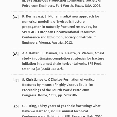
in: SPE Shale Gas Production Conference, Society of
Petroleum Engineers,
Fort Worth, Texas, USA
,
2008
.
R.
Keshavarzi
,
S.
Mohammadi
,A new approach for
[47]
numerical modeling of hydraulic fracture
propagation in naturally fractured reservoirs, in:
SPE/EAGE European Unconventional Resources
Conference and Exhibition, Society of Petroleum
Engineers,
Vienna, Austria
,
2012
.
A.A.
Ketter
,
J.L.
Daniels
,
J.R.
Heinze
,
G.
Waters
, A field
[48]
study in optimizing completion strategies for fracture
initiation in barnett shale horizontal wells,
SPE Prod.
Oper
.
23
(3) (
2008
) 373-378.
S.
Khristianovic
,
Y.
Zheltov
,Formation of vertical
[49]
fractures by means of highly viscous liquid, in:
Proceedings of the Fourth World Petroleum
Congress. Rome,
1955
, pp. 579e586.
G.E.
King
, Thirty years of gas shale fracturing: what
[50]
have we learned?, in: SPE Annual Technical
Conference and Exhibition, SPE, Florence, Italy,
2010
.