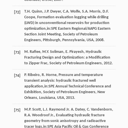
T.H.
Quinn
,
J.P.
Dwyer
,
C.A.
Wolfe
,
S.A.
Morris
,
D.F.
[72]
Coope
, Formation evaluation logging while drilling
(LWD) in unconventional reservoirs for production
optimization,in:SPE Eastern Regional/AAPG Eastern
Section Joint Meeting, Society of Petroleum
Engineers,
Pittsburgh, Pennsylvania, USA
,
2008
.
M.
Rafiee
,
M.Y.
Soliman
,
E.
Pirayesh
,
Hydraulic
[73]
Fracturing Design and Optimization: a Modification
to Zipper Frac
, Society of Petroleum Engineers,
2012
.
P.
Ribeiro
,
R.
Horne
, Pressure and temperature
[74]
transient analysis: hydraulic fractured well
application,in:SPE Annual Technical Conference and
Exhibition, Society of Petroleum Engineers,
New
Orleans, Louisiana, USA
,
2013
.
M.P.
Scott
,
L.J. Raymond Jr.
A
. Datey,
C.
Vandenborn
,
[75]
R.A. Woodroof Jr., Evaluating hydraulic fracture
geometry from sonic anisotropy and radioactive
tracer logs,in:SPE Asia Pacific Oil & Gas Conference