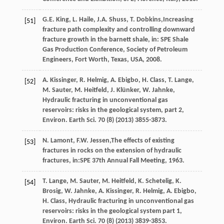
G.E.
King
,
L.
Haile
,
J.A.
Shuss
,
T.
Dobkins
,Increasing
[51]
fracture path complexity and controlling downward
fracture growth in the barnett shale, in: SPE Shale
Gas Production Conference, Society of Petroleum
Engineers,
Fort Worth, Texas, USA
,
2008
.
A.
Kissinger
,
R.
Helmig
,
A.
Ebigbo
,
H.
Class
,
T.
Lange
,
[52]
M.
Sauter
,
M.
Heitfeld
,
J.
Klünker
,
W.
Jahnke
,
Hydraulic fracturing in unconventional gas
reservoirs: risks in the geological system, part 2,
Environ.
Earth Sci
.
70
(8) (
2013
) 3855-3873.
N.
Lamont
,
F.W.
Jessen
,The effects of existing
[53]
fractures in rocks on the extension of hydraulic
fractures, in:SPE 37th Annual Fall Meeting,
1963
.
T.
Lange
,
M.
Sauter
,
M.
Heitfeld
,
K.
Schetelig
,
K.
[54]
Brosig
,
W.
Jahnke
,
A.
Kissinger
,
R.
Helmig
,
A.
Ebigbo
,
H.
Class
, Hydraulic fracturing in unconventional gas
reservoirs: risks in the geological system part 1,
Environ.
Earth Sci
.
70
(8) (
2013
) 3839-3853.