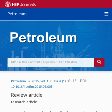
Petroleum
››
››
:8 -15.
DOI:
Petroleum
2015, Vol. 1
Issue (1)
10.1016/j.petlm.2015.03.008
Review article
research-article