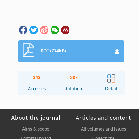
PDF (774KB)
343
287
Accesses
Citation
Detail
About the journal
Articles and content
Aims & scope
All volumes and issues
Editorial board
Collections