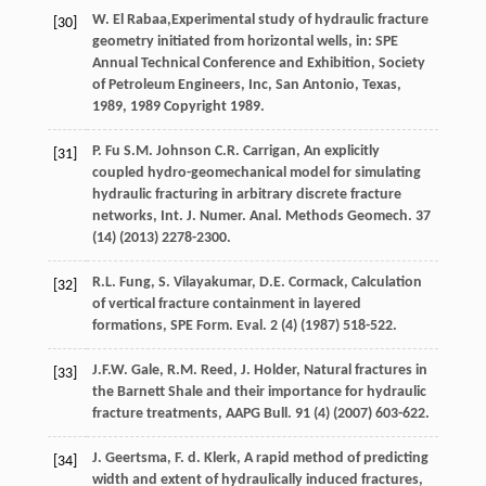
W. El
Rabaa
,Experimental study of hydraulic fracture
[30]
geometry initiated from horizontal wells, in: SPE
Annual Technical Conference and Exhibition, Society
of Petroleum Engineers,
Inc, San Antonio, Texas
,
1989
, 1989 Copyright 1989.
P.
Fu
S.M.
Johnson
C.R.
Carrigan, An explicitly
[31]
coupled hydro-geomechanical model for simulating
hydraulic fracturing in arbitrary discrete fracture
networks,
Int. J. Numer. Anal. Methods Geomech
.
37
(14) (
2013
) 2278-2300.
R.L.
Fung
,
S.
Vilayakumar
,
D.E.
Cormack
, Calculation
[32]
of vertical fracture containment in layered
formations,
SPE Form. Eval
.
2
(4) (
1987
) 518-522.
J.F.W.
Gale
,
R.M.
Reed
,
J.
Holder
, Natural fractures in
[33]
the Barnett Shale and their importance for hydraulic
fracture treatments,
AAPG Bull
.
91
(4) (
2007
) 603-622.
J.
Geertsma
,
F. d.
Klerk
, A rapid method of predicting
[34]
width and extent of hydraulically induced fractures,