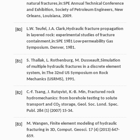
natural fractures,in:SPE Annual Technical Conference
and Exhibition, Society of Petroleum Engineers,
New
Orleans, Louisiana
,
2009
.
L.W.
Teufel
,
J.A.
Clark
,Hydraulic fracture propagation
[80]
in layered rock: experimental studies of fracture
containment,in:SPE
1981
Low-permeability Gas
Symposium. Denver, 1981.
S.
Thallak
,
L.
Rothenburg
,
M.
Dusseault
,Simulation
[81]
of multiple hydraulic fractures in a discrete element
system, in:The 32nd US Symposium on Rock
Mechanics (USRMS),
1991
.
C.-F.
Tsang
,
J.
Rutqvist
,
K.-B.
Min
, Fractured rock
[82]
hydromechanics: from borehole testing to solute
transport and CO
storage, Geol. Soc. Lond.
Spec.
2
Publ
.
284
(1) (
2007
) 15-34.
M.
Wangen
, Finite element modeling of hydraulic
[83]
fracturing in 3D,
Comput. Geosci
.
17
(4) (
2013
) 647-
659.