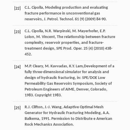
C.L.
Cipolla
, Modeling production and evaluating
[22]
fracture performance in unconventional gas
reservoirs, J. Petrol.
Technol
.
61
(9) (
2009
) 84-90.
C.L.
Cipolla
,
N.R.
Warpinski
,
M.
Mayerhofer
,
E.P.
[23]
Lolon
,
M.
Vincent
, The relationship between fracture
complexity, reservoir properties, and fracture-
treatment design, SPE Prod.
Oper
.
25
(4) (
2010
) 438-
452.
M.P.
Cleary
,
M.
Kavvadas
,
K.Y.
Lam
,Development of a
[24]
fully three-dimensional simulator for analysis and
design of hydraulic fracturing, in: SPE/DOE Low
Permeability Gas Reservoirs Symposium, Society of
Petroleum Engineers of AIME,
Denver, Colorado
,
1983. Copyright 1983.
R.J.
Clifton
,
J.-J.
Wang
, Adaptive Optimal Mesh
[25]
Generator for Hydraulic Fracturing Modeling,
A.A.
Balkema
,
1991
. Permission to Distribute e American
Rock Mechanics Association.