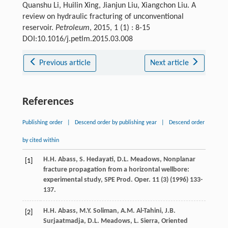
Quanshu Li, Huilin Xing, Jianjun Liu, Xiangchon Liu. A
review on hydraulic fracturing of unconventional
reservoir.
Petroleum
, 2015, 1 (1) : 8-15
DOI:10.1016/j.petlm.2015.03.008
Previous article
Next article
References
Publishing order
|
Descend order by publishing year
|
Descend order
by cited within
H.H.
Abass
,
S.
Hedayati
,
D.L.
Meadows
, Nonplanar
[1]
fracture propagation from a horizontal wellbore:
experimental study,
SPE Prod. Oper
.
11
(3) (
1996
) 133-
137.
H.H.
Abass
,
M.Y.
Soliman
,
A.M.
Al-Tahini
,
J.B.
[2]
Surjaatmadja
,
D.L.
Meadows
,
L.
Sierra
, Oriented