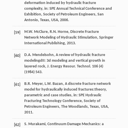
deformation induced by hydraulic fracture
complexity, in: SPE Annual Technical Conference and
Exhibition, Society of Petroleum Engineers,
San
Antonio, Texas, USA
,
2006
.
M.W.
McClure
,
R.N.
Horne
, Discrete Fracture
[59]
Network Modeling of Hydraulic Stimulation,
Springer
International Publishing
,
2013
.
D.A.
Mendelsohn
, A review of hydraulic fracture
[60]
modelingdII: 3d modeling and vertical growth in
layered rock,
J. Energy Resour. Technol
.
106
(4)
(
1984
) 543.
B.R.
Meyer
,
L.W.
Bazan
, A discrete fracture network
[61]
model for hydraulically induced fractures:theory,
parametric and case studies, in: SPE Hydraulic
Fracturing Technology Conference, Society of
Petroleum Engineers, The Woodlands, Texas, USA,
2011
.
S.
Murakami
, Continuum Damage Mechanics: a
[62]