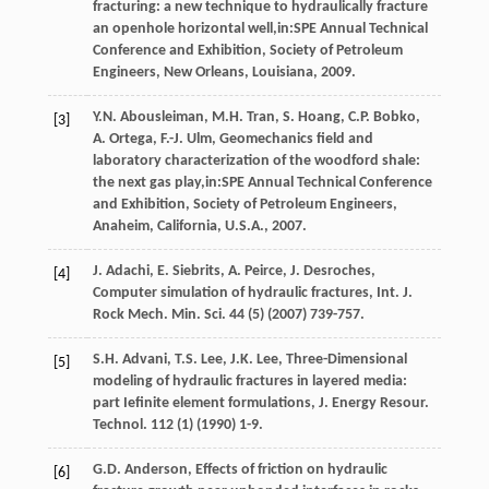
fracturing: a new technique to hydraulically fracture
an openhole horizontal well,in:SPE Annual Technical
Conference and Exhibition, Society of Petroleum
Engineers,
New Orleans, Louisiana
,
2009
.
Y.N.
Abousleiman
,
M.H.
Tran
,
S.
Hoang
,
C.P.
Bobko
,
[3]
A.
Ortega
,
F.-J.
Ulm
, Geomechanics field and
laboratory characterization of the woodford shale:
the next gas play,in:SPE Annual Technical Conference
and Exhibition, Society of Petroleum Engineers,
Anaheim, California
,
U.S.A.
,
2007
.
J.
Adachi
,
E.
Siebrits
,
A.
Peirce
,
J.
Desroches
,
[4]
Computer simulation of hydraulic fractures,
Int. J.
Rock Mech. Min. Sci.
44
(5) (
2007
) 739-757.
S.H.
Advani
,
T.S.
Lee
,
J.K.
Lee
, Three-Dimensional
[5]
modeling of hydraulic fractures in layered media:
part Iefinite element formulations,
J. Energy Resour.
Technol
.
112
(1) (
1990
) 1-9.
G.D.
Anderson
, Effects of friction on hydraulic
[6]