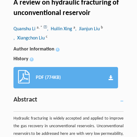
A review on hydraulic fracturing of
unconventional reservoir
a
,
*
a
b
Quanshu Li
, Huilin Xing
, Jianjun Liu
c
, Xiangchon Liu
Author information
+
History
+
PDF (774KB)
Abstract
Hydraulic fracturing is widely accepted and applied to improve
the gas recovery in unconventional reservoirs. Unconventional
reservoirs to be addressed here are with very low permeability,