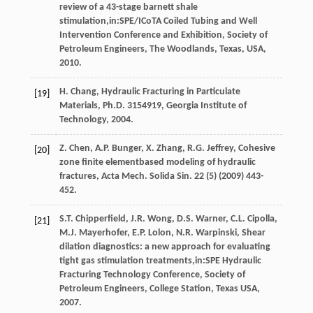
review of a 43-stage barnett shale
stimulation,in:SPE/ICoTA Coiled Tubing and Well
Intervention Conference and Exhibition, Society of
Petroleum Engineers,
The Woodlands, Texas, USA
,
2010
.
H.
Chang
, Hydraulic Fracturing in Particulate
[19]
Materials, Ph.D.
3154919, Georgia Institute of
Technology
,
2004
.
Z.
Chen
,
A.P.
Bunger
,
X.
Zhang
,
R.G.
Jeffrey
, Cohesive
[20]
zone finite elementbased modeling of hydraulic
fractures,
Acta Mech. Solida Sin
.
22
(5) (
2009
) 443-
452.
S.T.
Chipperfield
,
J.R.
Wong
,
D.S.
Warner
,
C.L.
Cipolla
,
[21]
M.J.
Mayerhofer
,
E.P.
Lolon
,
N.R.
Warpinski
, Shear
dilation diagnostics: a new approach for evaluating
tight gas stimulation treatments,in:SPE Hydraulic
Fracturing Technology Conference, Society of
Petroleum Engineers,
College Station, Texas USA
,
2007
.