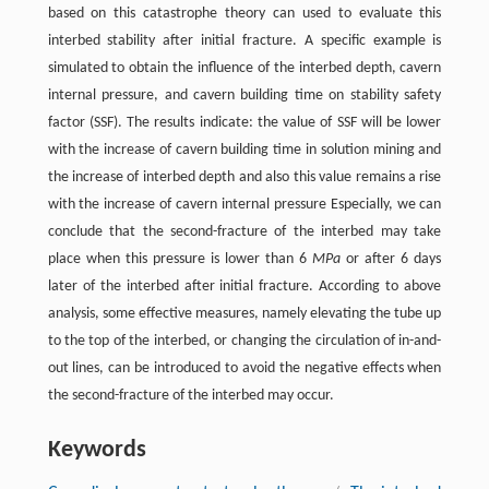
based on this catastrophe theory can used to evaluate this
interbed stability after initial fracture. A specific example is
simulated to obtain the influence of the interbed depth, cavern
internal pressure, and cavern building time on stability safety
factor (SSF). The results indicate: the value of SSF will be lower
with the increase of cavern building time in solution mining and
the increase of interbed depth and also this value remains a rise
with the increase of cavern internal pressure Especially, we can
conclude that the second-fracture of the interbed may take
place when this pressure is lower than 6
MPa
or after 6 days
later of the interbed after initial fracture. According to above
analysis, some effective measures, namely elevating the tube up
to the top of the interbed, or changing the circulation of in-and-
out lines, can be introduced to avoid the negative effects when
the second-fracture of the interbed may occur.
Keywords