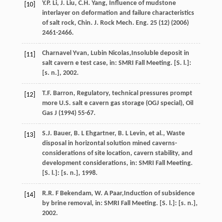
Y.P.
Li
,
J.
Liu
,
C.H.
Yang
, Influence of mudstone
[10]
interlayer on deformation and failure characteristics
of salt rock,
Chin. J. Rock Mech. Eng.
25
(12) (
2006
)
2461-2466.
Charnavel
Yvan
,
Lubin
Nicolas
,Insoluble deposit in
[11]
salt cavern e test case, in: SMRI Fall Meeting. [S.
l.]:
[s
.
n.
],
2002
.
T.F.
Barron
, Regulatory, technical pressures prompt
[12]
more U.S. salt e cavern gas storage (OGJ special),
Oil
Gas J
(
1994
) 55-67.
S.J.
Bauer
,
B. L
Ehgartner
,
B. L
Levin
,
et al.
, Waste
[13]
disposal in horizontal solution mined caverns-
considerations of site location, cavern stability, and
development considerations, in: SMRI Fall Meeting.
[S.
l.]: [s
.
n.
],
1998
.
R.R. F
Bekendam
,
W. A
Paar
,Induction of subsidence
[14]
by brine removal, in: SMRI Fall Meeting. [S.
l.]: [s
.
n.
],
2002
.