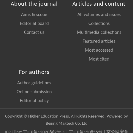
About the journal
Articles and content
Aims & scope
All volumes and issues
Editorial board
Collections
Contact us
Multimedia collections
Featured articles
Most accessed
Most cited
For authors
Author guidelines
Online submission
Editorial policy
Copyright © Higher Education Press, All Rights Reserved. Powered by
Beijing Magtech Co. Ltd
ICP Filing:
京ICP备12020869号-1
|
京ICP备150856号
| 京公网安备