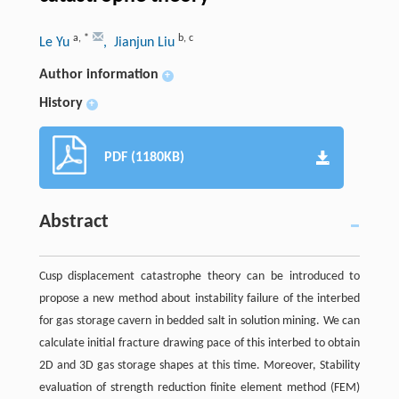
a
,
*
b
,
c
Le Yu
, Jianjun Liu
Author information
+
History
+
PDF (1180KB)
Abstract
Cusp displacement catastrophe theory can be introduced to
propose a new method about instability failure of the interbed
for gas storage cavern in bedded salt in solution mining. We can
calculate initial fracture drawing pace of this interbed to obtain
2D and 3D gas storage shapes at this time. Moreover, Stability
evaluation of strength reduction finite element method (FEM)