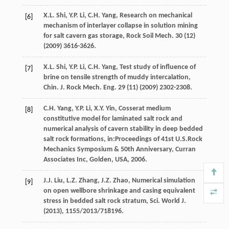
X.L.
Shi
,
Y.P.
Li
,
C.H.
Yang
, Research on mechanical
[6]
mechanism of interlayer collapse in solution mining
for salt cavern gas storage,
Rock Soil Mech
.
30
(12)
(
2009
) 3616-3626.
X.L.
Shi
,
Y.P.
Li
,
C.H.
Yang
, Test study of influence of
[7]
brine on tensile strength of muddy intercalation,
Chin. J. Rock Mech. Eng.
29
(11) (
2009
) 2302-2308.
C.H.
Yang
,
Y.P.
Li
,
X.Y.
Yin
, Cosserat medium
[8]
constitutive model for laminated salt rock and
numerical analysis of cavern stability in deep bedded
salt rock formations, in:Proceedings of 41st U.S.Rock
Mechanics Symposium & 50th Anniversary,
Curran
Associates Inc, Golden, USA
,
2006
.
J.J.
Liu
,
L.Z.
Zhang
,
J.Z.
Zhao
, Numerical simulation
[9]
on open wellbore shrinkage and casing equivalent
stress in bedded salt rock stratum,
Sci. World J
.
(
2013
), 1155/2013/718196.