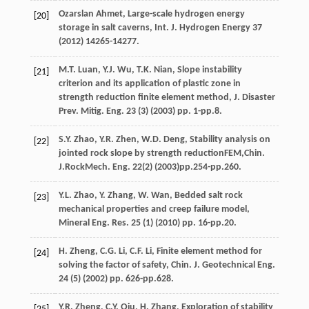
Ozarslan
Ahmet
, Large-scale hydrogen energy
[20]
storage in salt caverns,
Int. J. Hydrogen Energy
37
(
2012
) 14265-14277.
M.T.
Luan
,
Y.J.
Wu
,
T.K.
Nian
, Slope instability
[21]
criterion and its application of plastic zone in
strength reduction finite element method,
J. Disaster
Prev. Mitig. Eng.
23
(3) (
2003
) pp. 1-pp.8.
S.Y.
Zhao
,
Y.R.
Zhen
,
W.D.
Deng
, Stability analysis on
[22]
jointed rock slope by strength reductionFEM,Chin.
J.RockMech.
Eng.
22
(2) (
2003
)pp.254-pp.260.
Y.L.
Zhao
,
Y.
Zhang
,
W.
Wan
, Bedded salt rock
[23]
mechanical properties and creep failure model,
Mineral Eng. Res.
25
(1) (
2010
) pp. 16-pp.20.
H.
Zheng
,
C.G.
Li
,
C.F.
Li
, Finite element method for
[24]
solving the factor of safety,
Chin. J. Geotechnical Eng
.
24
(5) (
2002
) pp. 626-pp.628.
Y.R.
Zheng
,
C.Y.
Qiu
,
H.
Zhang
, Exploration of stability