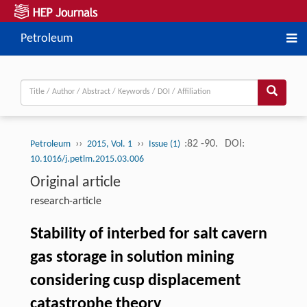
Petroleum
››
››
:82 -90.
DOI:
Petroleum
2015, Vol. 1
Issue (1)
10.1016/j.petlm.2015.03.006
Original article
research-article
Stability of interbed for salt cavern
gas storage in solution mining
considering cusp displacement
catastrophe theory