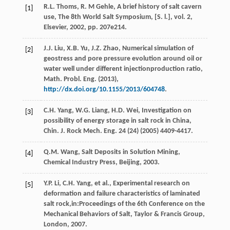
R.L.
Thoms
,
R. M
Gehle
, A brief history of salt cavern
[1]
use, The 8th World Salt Symposium, [S. l.], vol.
2,
Elsevier
,
2002
, pp. 207e214.
J.J.
Liu
,
X.B.
Yu
,
J.Z.
Zhao
, Numerical simulation of
[2]
geostress and pore pressure evolution around oil or
water well under different injectionproduction ratio,
Math. Probl.
Eng.
(
2013
),
http://dx.doi.org/10.1155/2013/604748
.
C.H.
Yang
,
W.G.
Liang
,
H.D.
Wei
, Investigation on
[3]
possibility of energy storage in salt rock in China,
Chin. J. Rock Mech. Eng.
24
(24) (
2005
) 4409-4417.
Q.M.
Wang
, Salt Deposits in Solution Mining,
[4]
Chemical Industry Press,
Beijing
,
2003
.
Y.P.
Li
,
C.H.
Yang
,
et al.
, Experimental research on
[5]
deformation and failure characteristics of laminated
salt rock,in:Proceedings of the 6th Conference on the
Mechanical Behaviors of Salt, Taylor & Francis Group,
London
,
2007
.