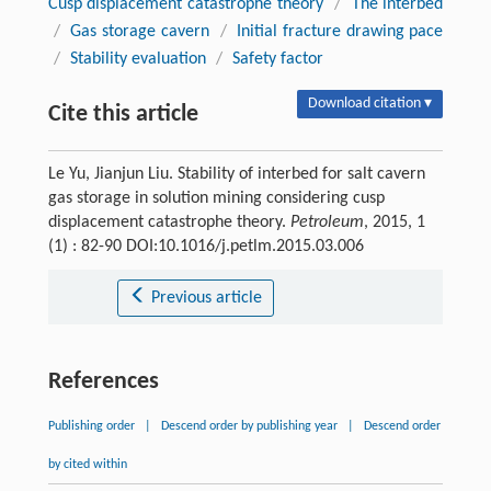
Cusp displacement catastrophe theory
/
The interbed
/
Gas storage cavern
/
Initial fracture drawing pace
/
Stability evaluation
/
Safety factor
Download citation ▾
Cite this article
Le Yu, Jianjun Liu. Stability of interbed for salt cavern
gas storage in solution mining considering cusp
displacement catastrophe theory.
Petroleum
, 2015, 1
(1) : 82-90 DOI:10.1016/j.petlm.2015.03.006
Previous article
References
Publishing order
|
Descend order by publishing year
|
Descend order
by cited within