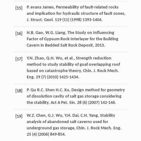
P. evans
James
, Permeability of fault-related rocks
[15]
and implication for hydraulic structure of fault zones,
J. Struct. Geol
.
119
(11) (
1998
) 1393-1404.
H.B.
Gao
,
W.G.
Liang
, The Study on Influencing
[16]
Factor of Gypsum Rock Interlayer for the Building
Cavern in Bedded Salt Rock Deposit,
2013
.
Y.N.
Zhao
,
Q.H.
Wu
,
et al.
, Strength reduction
[17]
method to study stability of goaf overlapping roof
based on catastrophe theory,
Chin. J. Rock Mech.
Eng.
29
(7) (
2010
) 1425-1434.
P.
Qu
R.C.
Shen
H.C. Xu
, Design method for geometry
[18]
of dissolution cavity of salt gas storage considering
the stability,
Act A Pet. Sin.
28
(6) (
2007
) 142-146.
W.Z.
Chen
,
G.J.
Wu
,
Y.H.
Dai
,
C.H.
Yang
, Stability
[19]
analysis of abandoned salt caverns used for
underground gas storage,
Chin. J. Rock Mech. Eng.
25
(4) (
2006
) 849-854.