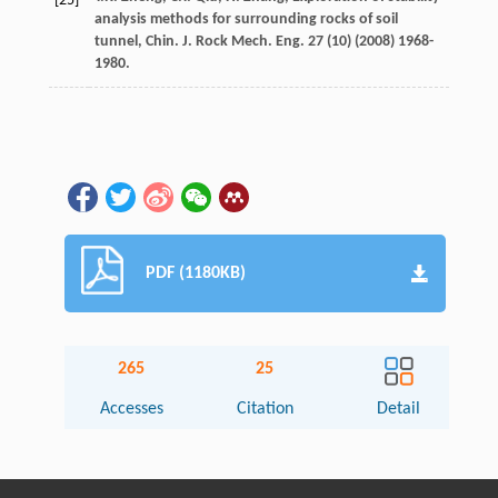
[25]
analysis methods for surrounding rocks of soil
tunnel,
Chin. J. Rock Mech. Eng.
27
(10) (
2008
) 1968-
1980.
PDF (1180KB)
265
25
Accesses
Citation
Detail