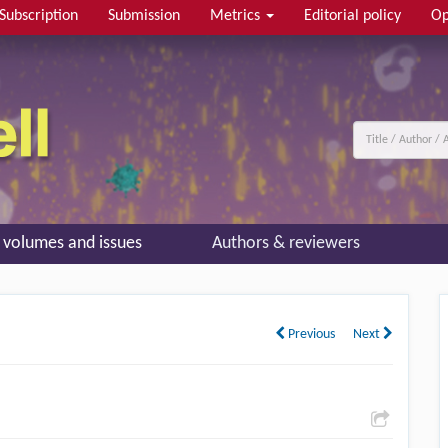
Subscription
Submission
Metrics
Editorial policy
Op
l volumes and issues
Authors & reviewers
Previous
Next