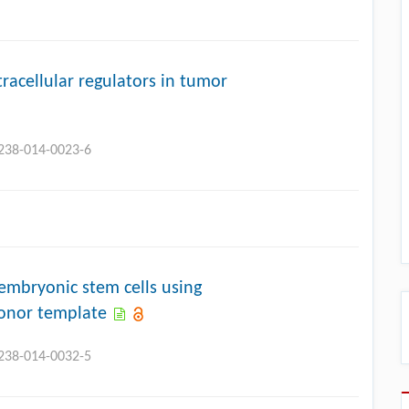
tracellular regulators in tumor
3238-014-0023-6
mbryonic stem cells using
onor template
3238-014-0032-5