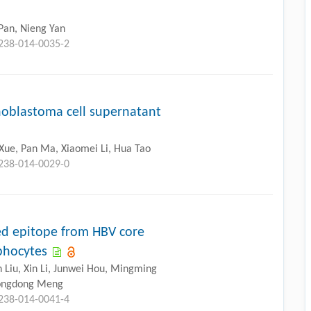
Pan, Nieng Yan
3238-014-0035-2
noblastoma cell supernatant
Xue, Pan Ma, Xiaomei Li, Hua Tao
3238-014-0029-0
ed epitope from HBV core
mphocytes
Liu, Xin Li, Junwei Hou, Mingming
 Songdong Meng
3238-014-0041-4