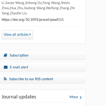
Li,Jianze Wang,Jinhong Du,Feng Wang,Shixin
Zhou,Hua Zhu,Jiadong Wang,Weifang Zhang,Zhi
Yang,Zhaofei Liu
https://doi.org/10.1093/procel/pwaf111
View all articles
Subscription
E-mail alert
Subscribe to our RSS content
Journal updates
More