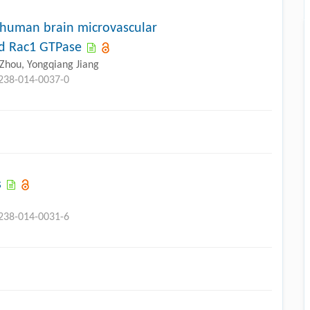
f human brain microvascular
nd Rac1 GTPase
u Zhou, Yongqiang Jiang
3238-014-0037-0
s
3238-014-0031-6