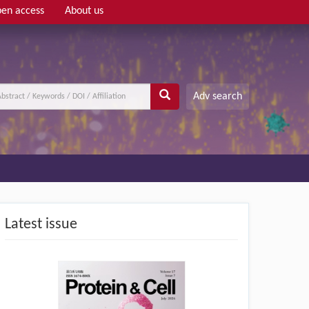
en access
About us
Adv search
Latest issue