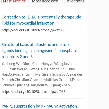
Latest articles
Most accessed
Collections
Correction to: DHA, a potentially therapeutic
lipid for myocardial infarction
https://doi.org/10.1093/procel/pwaf088
Structural basis of allosteric and bitopic
ligands binding in sphingosine-1-phosphate
receptors 2 and 3
Yanhong Wu,Qiuru Chen,Hongyu Wang,Kezhen
Liu,Jiaxin Wei,Mu Wang,Kun Chen,Ya Zhu,Shuo
Han,Cuiying Yi,Limin Ma,Gisela Schnapp,Alexander
Pautsch,Christian Gnamm,Matthias Grauert,Esther
Schmidt,Qiuxiang Tan,Beili Wu,Qiang Zhao
https://doi.org/10.1093/procel/pwaf068
PARP1 suppression by α7 nAChR activation