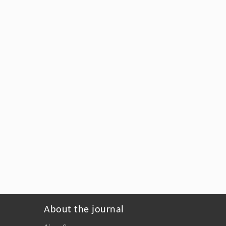
About the journal