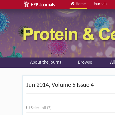
Home
Journals
About the journal
Browse
Al
Jun
2014, Volume 5 Issue 4
Select all (7)