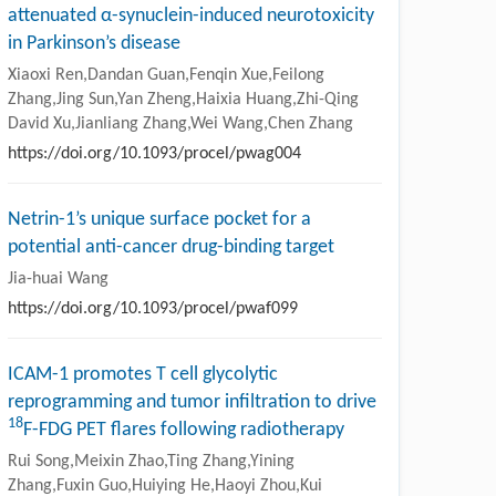
attenuated α-synuclein-induced neurotoxicity
in Parkinson’s disease
Xiaoxi Ren,Dandan Guan,Fenqin Xue,Feilong
Zhang,Jing Sun,Yan Zheng,Haixia Huang,Zhi-Qing
David Xu,Jianliang Zhang,Wei Wang,Chen Zhang
https://doi.org/10.1093/procel/pwag004
Netrin-1’s unique surface pocket for a
potential anti-cancer drug-binding target
Jia-huai Wang
https://doi.org/10.1093/procel/pwaf099
ICAM-1 promotes T cell glycolytic
reprogramming and tumor infiltration to drive
18
F-FDG PET flares following radiotherapy
Rui Song,Meixin Zhao,Ting Zhang,Yining
Zhang,Fuxin Guo,Huiying He,Haoyi Zhou,Kui