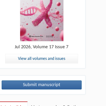
Jul
2026, Volume 17 Issue 7
View all volumes and issues
Submit manuscript