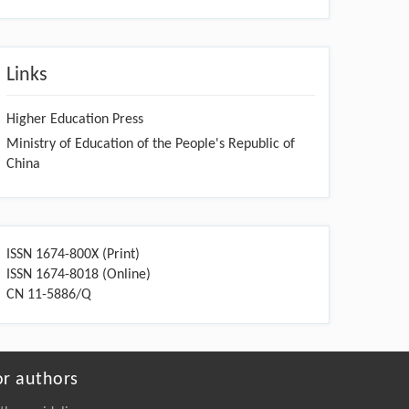
Links
Higher Education Press
Ministry of Education of the People's Republic of
China
ISSN 1674-800X (Print)
ISSN 1674-8018 (Online)
CN 11-5886/Q
or authors