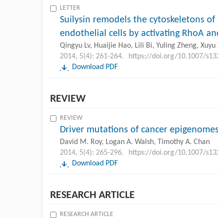
LETTER
Suilysin remodels the cytoskeletons o
endothelial cells by activating RhoA a
Qingyu Lv, Huaijie Hao, Lili Bi, Yuling Zheng, Xuy
2014, 5(4): 261-264.
https://doi.org/10.1007/s1
Download PDF
REVIEW
REVIEW
Driver mutations of cancer epigenome
David M. Roy, Logan A. Walsh, Timothy A. Chan
2014, 5(4): 265-296.
https://doi.org/10.1007/s1
Download PDF
RESEARCH ARTICLE
RESEARCH ARTICLE