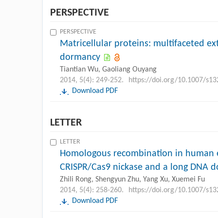
PERSPECTIVE
PERSPECTIVE
Matricellular proteins: multifaceted ex
dormancy
Tiantian Wu, Gaoliang Ouyang
2014, 5(4): 249-252.
https://doi.org/10.1007/s1
Download PDF
LETTER
LETTER
Homologous recombination in human e
CRISPR/Cas9 nickase and a long DNA d
Zhili Rong, Shengyun Zhu, Yang Xu, Xuemei Fu
2014, 5(4): 258-260.
https://doi.org/10.1007/s1
Download PDF