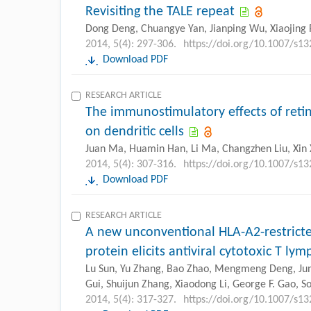
Revisiting the TALE repeat
Dong Deng, Chuangye Yan, Jianping Wu, Xiaojing 
2014, 5(4): 297-306.
https://doi.org/10.1007/s1
Download PDF
RESEARCH ARTICLE
The immunostimulatory effects of reti
on dendritic cells
Juan Ma, Huamin Han, Li Ma, Changzhen Liu, Xin 
2014, 5(4): 307-316.
https://doi.org/10.1007/s1
Download PDF
RESEARCH ARTICLE
A new unconventional HLA-A2-restrict
protein elicits antiviral cytotoxic T ly
Lu Sun, Yu Zhang, Bao Zhao, Mengmeng Deng, Jun 
Gui, Shuijun Zhang, Xiaodong Li, George F. Gao,
2014, 5(4): 317-327.
https://doi.org/10.1007/s1