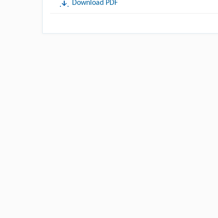
Download PDF