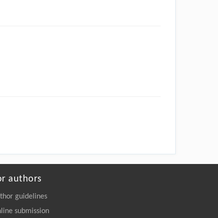
or authors
thor guidelines
line submission