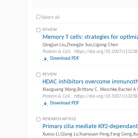
Select all
REVIEW
Memory T cells: strategies for opti
Qingjun Liu,Zhongjie Sun,Ligong Chen
Protein & Cell
,
https://doi.org/10.1007/s1323
Download PDF
REVIEW
HDAC inhibitors overcome immunothe
Xiaoguang Wang,Brittany C. Waschke,Rachel A
Protein & Cell
,
https://doi.org/10.1007/s1323
Download PDF
RESEARCH ARTICLE
Primary cilia mediate Klf2-dependant
Xueyu Li,Qiang Lu,Yuanyuan Peng,Fang Geng,Xue