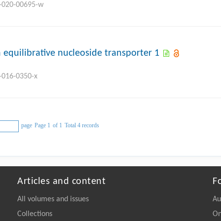
8-020-00695-w
 equilibrative nucleoside transporter 1
8-016-0350-x
page
Page 1
of 1
Total 4 records
Articles and content
F
All volumes and issues
Au
Collections
On