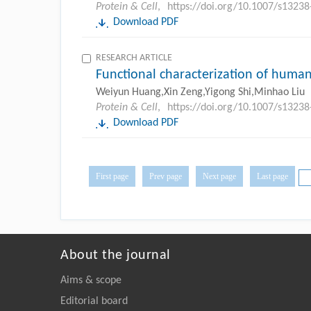
Protein & Cell
,
https://doi.org/10.1007/s1323
Download PDF
RESEARCH ARTICLE
Functional characterization of human
Weiyun Huang,Xin Zeng,Yigong Shi,Minhao Liu
Protein & Cell
,
https://doi.org/10.1007/s1323
Download PDF
First page
Prev page
Next page
Last page
About the journal
Aims & scope
Editorial board