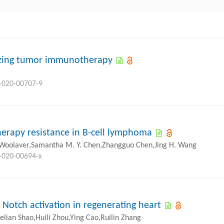
mizing tumor immunotherapy
8-020-00707-9
rapy resistance in B-cell lymphoma
 Woolaver,Samantha M. Y. Chen,Zhangguo Chen,Jing H. Wang
8-020-00694-x
 Notch activation in regenerating heart
lian Shao,Huili Zhou,Ying Cao,Ruilin Zhang