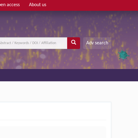
en access
About us
Adv search