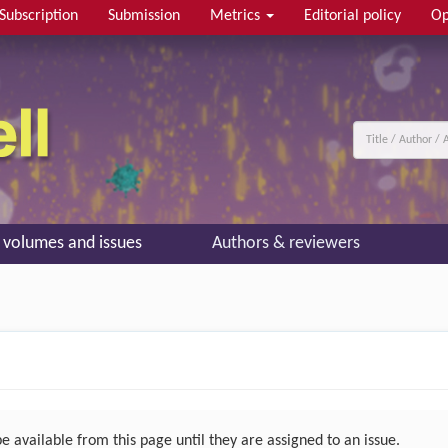
Subscription
Submission
Metrics
Editorial policy
Op
l volumes and issues
Authors & reviewers
 available from this page until they are assigned to an issue.