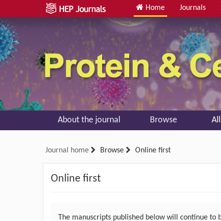
Home
Journals
About the journal
Browse
Al
Journal home
Browse
Online first
Online first
The manuscripts published below will continue to be