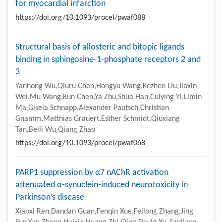
for myocardial infarction
https://doi.org/10.1093/procel/pwaf088
Structural basis of allosteric and bitopic ligands
binding in sphingosine-1-phosphate receptors 2 and
3
Yanhong Wu,Qiuru Chen,Hongyu Wang,Kezhen Liu,Jiaxin
Wei,Mu Wang,Kun Chen,Ya Zhu,Shuo Han,Cuiying Yi,Limin
Ma,Gisela Schnapp,Alexander Pautsch,Christian
Gnamm,Matthias Grauert,Esther Schmidt,Qiuxiang
Tan,Beili Wu,Qiang Zhao
https://doi.org/10.1093/procel/pwaf068
PARP1 suppression by α7 nAChR activation
attenuated α-synuclein-induced neurotoxicity in
Parkinson’s disease
Xiaoxi Ren,Dandan Guan,Fenqin Xue,Feilong Zhang,Jing