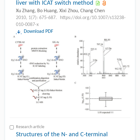
liver with ICAT switch method
Xu Zhang, Bo Huang, Xixi Zhou, Chang Chen
2010, 1(7): 675-687.
https://doi.org/10.1007/s13238-
010-0087-x
Download PDF
Research article
Structures of the N- and C-terminal