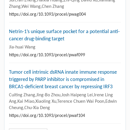
Sun,Yan Zheng,Haixia Huang,Zhi-Qing David Xu,Jianliang
Zhang,Wei Wang,Chen Zhang
https://doi.org/10.1093/procel/pwag004
Netrin-1’s unique surface pocket for a potential anti-
cancer drug-binding target
Jia-huai Wang
https://doi.org/10.1093/procel/pwaf099
Tumor cell intrinsic dsRNA innate immune response
triggered by PARP inhibitor is compromised in
BRCA1-deficient breast cancer by repressing IRF3
Cuiting Zhang,Jing-Bo Zhou,Josh Haipeng Lei,Irene Ling
Ang,Kai Miao,Xiaoling Xu,Terence Chuen Wai Poon,Edwin
Cheung,Chu-Xia Deng
https://doi.org/10.1093/procel/pwaf104