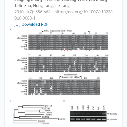
Talin Suo, Hong Tang, Jie Tang
2010, 1(7): 656-663.
https://doi.org/10.1007/s13238-
010-0083-1
Download PDF