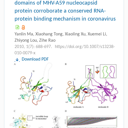
domains of MHV-A59 nucleocapsid
protein corroborate a conserved RNA-
protein binding mechanism in coronavirus
Yanlin Ma, Xiaohang Tong, Xiaoling Xu, Xuemei Li,
Zhiyong Lou, Zihe Rao
2010, 1(7): 688-697.
https://doi.org/10.1007/s13238-
010-0079-x
Download PDF