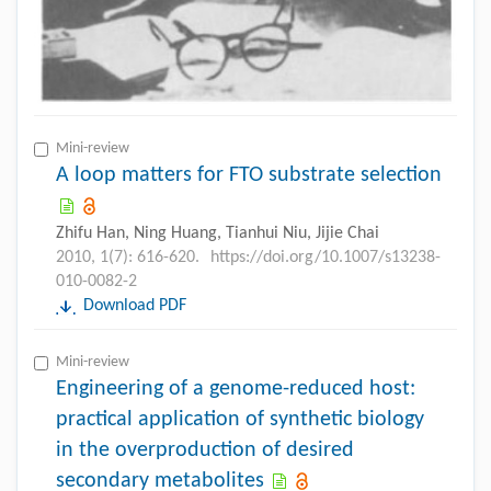
Mini-review
A loop matters for FTO substrate selection
Zhifu Han, Ning Huang, Tianhui Niu, Jijie Chai
2010, 1(7): 616-620.
https://doi.org/10.1007/s13238-
010-0082-2
Download PDF
Mini-review
Engineering of a genome-reduced host:
practical application of synthetic biology
in the overproduction of desired
secondary metabolites