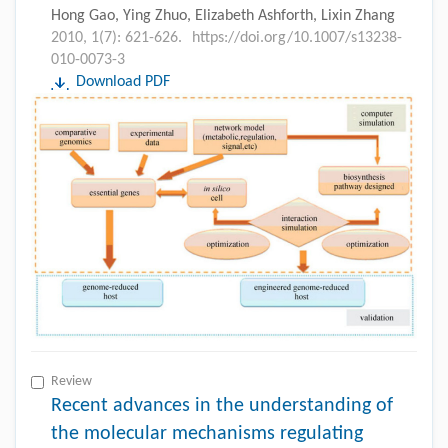
Hong Gao, Ying Zhuo, Elizabeth Ashforth, Lixin Zhang
2010, 1(7): 621-626.
https://doi.org/10.1007/s13238-
010-0073-3
Download PDF
Review
Recent advances in the understanding of
the molecular mechanisms regulating