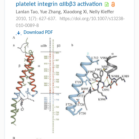
platelet integrin αIIbβ3 activation
Lanlan Tao, Yue Zhang, Xiaodong Xi, Nelly Kieffer
2010, 1(7): 627-637.
https://doi.org/10.1007/s13238-
010-0089-8
Download PDF