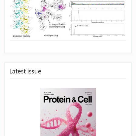
Latest issue