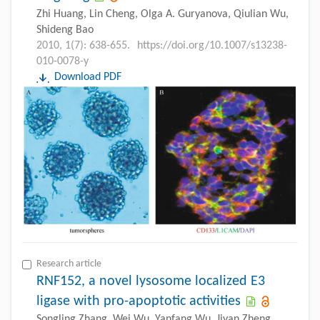
Zhi Huang, Lin Cheng, Olga A. Guryanova, Qiulian Wu,
Shideng Bao
2010, 1(7): 638-655.
https://doi.org/10.1007/s13238-
010-0078-y
Download PDF
Research article
RNF152, a novel lysosome localized E3
ligase with pro-apoptotic activities
Songling Zhang, Wei Wu, Yanfang Wu, Jiyan Zheng,