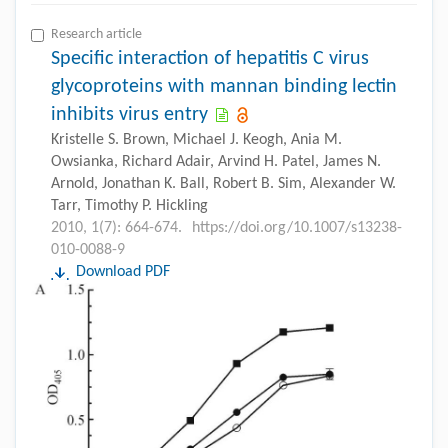
Research article
Specific interaction of hepatitis C virus
glycoproteins with mannan binding lectin
inhibits virus entry
Kristelle S. Brown, Michael J. Keogh, Ania M.
Owsianka, Richard Adair, Arvind H. Patel, James N.
Arnold, Jonathan K. Ball, Robert B. Sim, Alexander W.
Tarr, Timothy P. Hickling
2010, 1(7): 664-674.
https://doi.org/10.1007/s13238-
010-0088-9
Download PDF