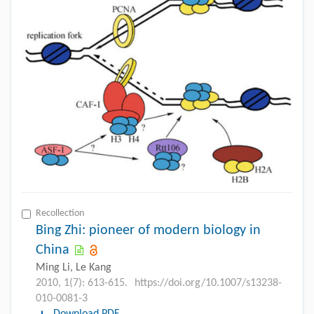
Recollection
Bing Zhi: pioneer of modern biology in
China
Ming Li, Le Kang
2010, 1(7): 613-615.
https://doi.org/10.1007/s13238-
010-0081-3
Download PDF