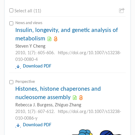
Select all (11)
News and views
Insulin, longevity, and genetic analysis of
metabolism
Steven Y Cheng
2010, 1(7): 605-606.
https://doi.org/10.1007/s13238-
010-0080-4
Download PDF
Perspective
Histones, histone chaperones and
nucleosome assembly
Rebecca J. Burgess, Zhiguo Zhang
2010, 1(7): 607-612.
https://doi.org/10.1007/s13238-
010-0086-y
Download PDF