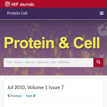
Protein Cell
Jul
2010, Volume 1 Issue 7
Previous
Next