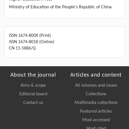
Ministry of Education of the People's Republic of China
ISSN 1674-800X (Print)
ISSN 1674-8018 (Online)
CN 11-5886/Q
About the journal
Articles and content
Aims & scope
All volumes and issues
Editorial board
Collections
Contact us
Multimedia collections
Featured articles
Most accessed
Most cited