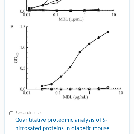
Research article
Quantitative proteomic analysis of
S
-
nitrosated proteins in diabetic mouse