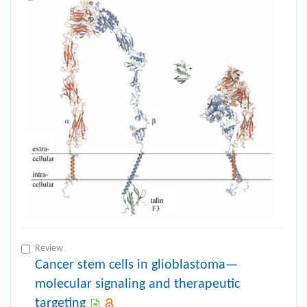
Review
Cancer stem cells in glioblastoma—
molecular signaling and therapeutic
targeting