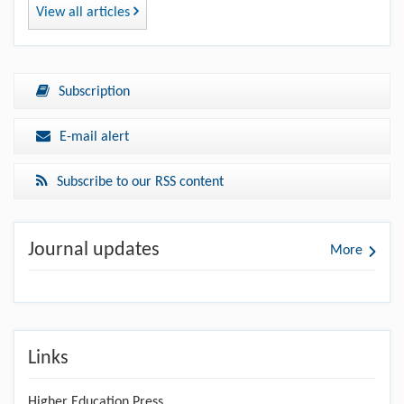
View all articles
Subscription
E-mail alert
Subscribe to our RSS content
Journal updates
More
Links
Higher Education Press