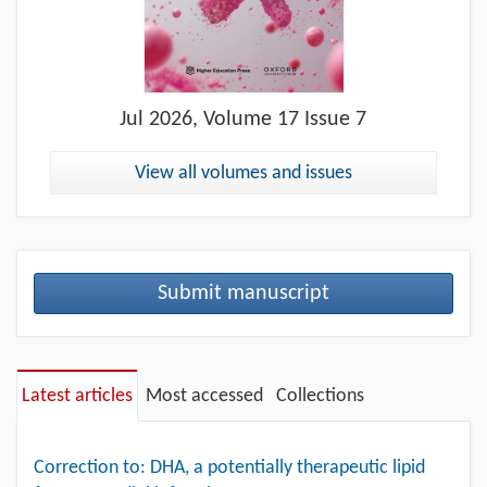
Jul
2026, Volume 17 Issue 7
View all volumes and issues
Submit manuscript
Latest articles
Most accessed
Collections
Correction to: DHA, a potentially therapeutic lipid