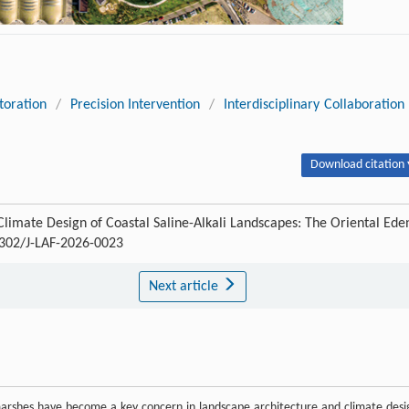
toration
/
Precision Intervention
/
Interdisciplinary Collaboration
Download citation 
limate Design of Coastal Saline-Alkali Landscapes: The Oriental Ede
5302/J-LAF-2026-0023
Next article
 marshes have become a key concern in landscape architecture and climate desi