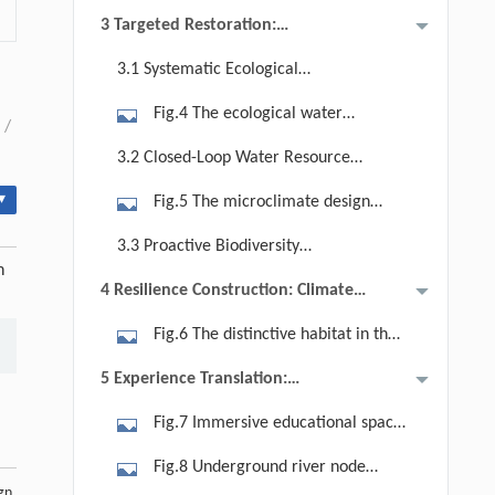
Challenges
science education park.
3 Targeted Restoration:
open ditches is established.
Technological Integration and
3.1 Systematic Ecological
Ecosystem Strategies
Restoration of Saline-Alkali Soil
Fig.4 The ecological water
/
purification wetland system
3.2 Closed-Loop Water Resource
integrates ecological, landscape, and
Management
▾
Fig.5 The microclimate design
science education functions.
through wind field simulation and
3.3 Proactive Biodiversity
analysis.
n
Enhancement
4 Resilience Construction: Climate
Adaptation Design
Fig.6 The distinctive habitat in the
Water-Extreme Zone is shaped by
5 Experience Translation:
characteristic plant communities and
Storytelling About Ecosystem
Fig.7 Immersive educational space
native materials.
Technologies
in the Water-Extreme Zone,
Fig.8 Underground river node
demonstrating traditional
gn.