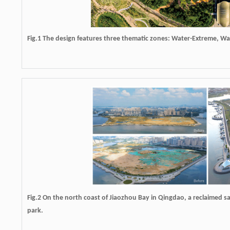
Fig.1 The design features three thematic zones: Water-Extreme, W
Fig.2 On the north coast of Jiaozhou Bay in Qingdao, a reclaimed sa
park.