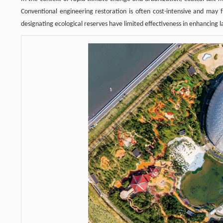
Conventional engineering restoration is often cost-intensive and may f
designating ecological reserves have limited effectiveness in enhancing l