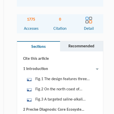
1775
0
Abstract
Accesses
Citation
Detail
Graphical abstract
Recommended
Sections
Keywords
Cite this article
1 Introduction
Fig.1 The design features three
thematic zones: Water-Extreme,
Fig.2 On the north coast of
Water-Quality, and Water-Abundant.
Jiaozhou Bay in Qingdao, a reclaimed
Fig.3 A targeted saline-alkali
saline-alkali wasteland is
drainage system integrating
2 Precise Diagnosis: Core Ecosystem
transformed into a hydrological
subsurface blind pipes and surface