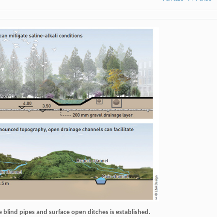
e blind pipes and surface open ditches is established.