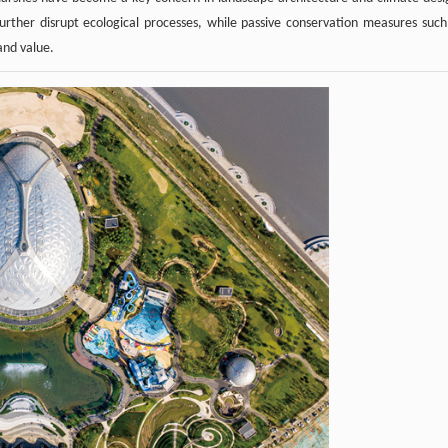
urther disrupt ecological processes, while passive conservation measures such
and value.