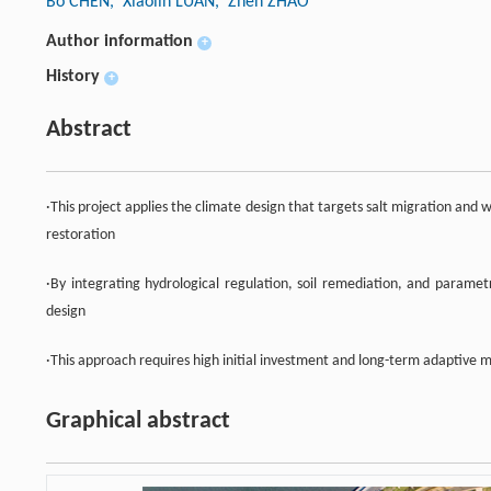
Bo CHEN
, Xiaolin LUAN
, Zhen ZHAO
Author information
+
History
+
Abstract
·This project applies the climate design that targets salt migration and
restoration
·By integrating hydrological regulation, soil remediation, and paramet
design
·This approach requires high initial investment and long-term adaptive m
Graphical abstract