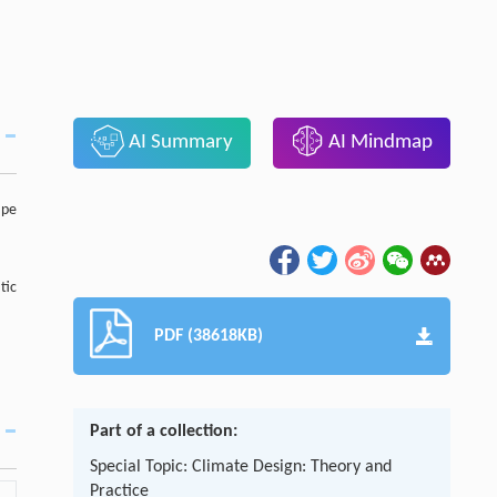
AI Summary
AI Mindmap
ape
tic
PDF (38618KB)
Part of a collection:
Special Topic: Climate Design: Theory and
Practice