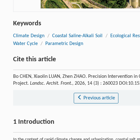
Keywords
Climate Design
/
Coastal Saline-Alkali Soil
/
Ecological Res
Water Cycle
/
Parametric Design
Cite this article
Bo CHEN, Xiaolin LUAN, Zhen ZHAO. Precision Intervention in C
Project.
Landsc. Archit. Front.
, 2026, 14 (3) : 260023 DOI:10.1
Previous article
1 Introduction
In the context of rapid climate change and urbanization, coastal salt