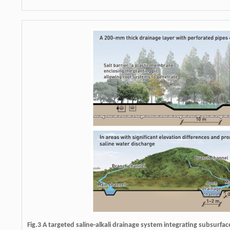
Fig.3 A targeted saline-alkali drainage system integrating subsurfac