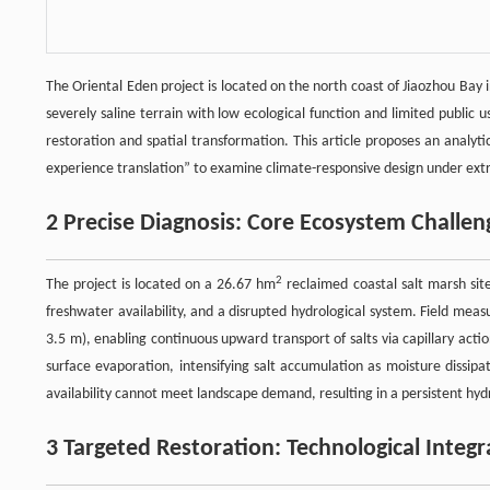
The Oriental Eden project is located on the north coast of Jiaozhou Ba
severely saline terrain with low ecological function and limited public
restoration and spatial transformation. This article proposes an analyt
experience translation” to examine climate-responsive design under ext
2 Precise Diagnosis: Core Ecosystem Challen
2
The project is located on a 26.67 hm
reclaimed coastal salt marsh site
freshwater availability, and a disrupted hydrological system. Field m
3.5 m), enabling continuous upward transport of salts via capillary act
surface evaporation, intensifying salt accumulation as moisture dissipa
availability cannot meet landscape demand, resulting in a persistent hyd
3 Targeted Restoration: Technological Integ