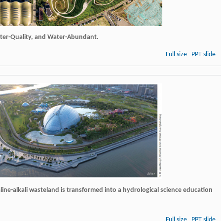
ater-Quality, and Water-Abundant.
Full size
PPT slide
line-alkali wasteland is transformed into a hydrological science education
Full size
PPT slide