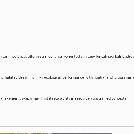
 water imbalance, offering a mechanism-oriented strategy for saline-alkali landsc
ric habitat design, it links ecological performance with spatial and programma
anagement, which may limit its scalability in resource-constrained contexts