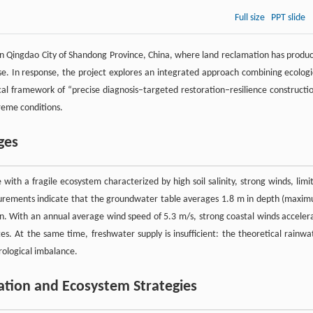
Full size
PPT slide
y in Qingdao City of Shandong Province, China, where land reclamation has produ
 use. In response, the project explores an integrated approach combining ecologi
ical framework of “precise diagnosis–targeted restoration–resilience constructi
reme conditions.
ges
 with a fragile ecosystem characterized by high soil salinity, strong winds, limi
easurements indicate that the groundwater table averages 1.8 m in depth (maxi
ion. With an annual average wind speed of 5.3 m/s, strong coastal winds acceler
tes. At the same time, freshwater supply is insufficient: the theoretical rainwa
rological imbalance.
ration and Ecosystem Strategies