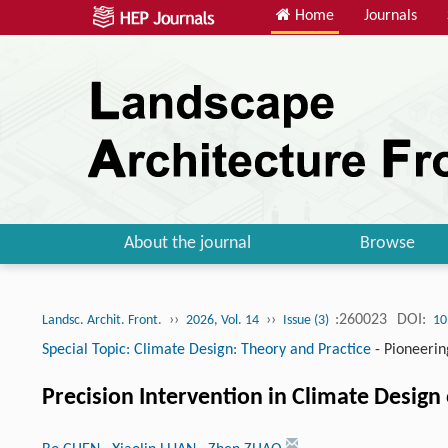
Home
Journals
About the journal
Browse
››
››
:260023
DOI:
Landsc. Archit. Front.
2026, Vol. 14
Issue (3)
10
Special Topic: Climate Design: Theory and Practice
-
Pioneerin
Precision Intervention in Climate Design 