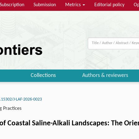
Subscription
Submission
Metrics
Editorial policy
Op
Collections
Authors & reviewers
.15302/J-LAF-2026-0023
g Practices
of Coastal Saline-Alkali Landscapes: The Orie