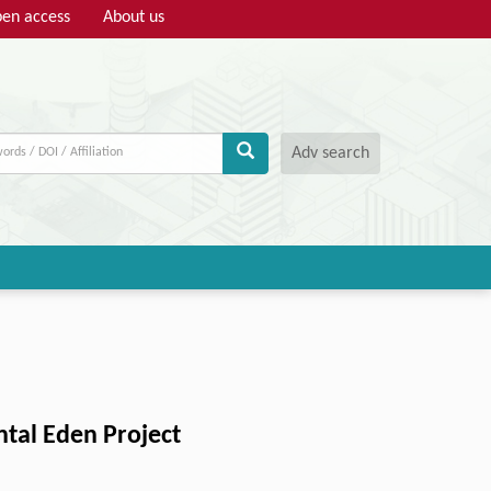
en access
About us
Adv search
ntal Eden Project