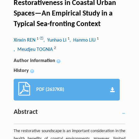
Restorativeness in Coastal Urban
Spaces—An Empirical Study in a
Typical Sea-fronting Context
1
1
1
Xinxin REN
, Yunhao LI
, Hanmo LIU
2
, Meudjeu TOGNIA
Author information
+
History
+
PDF (2637KB)
Abstract
The restorative soundscape is an important consideration in the
health benefits of coastal environments. However, limited