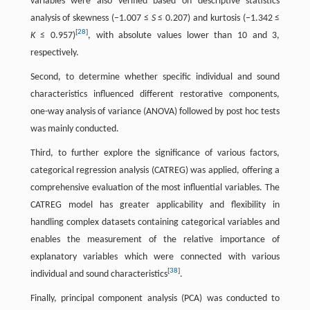
variables were also verified based on descriptive statistics
analysis of skewness (−1.007 ≤
S
≤ 0.207) and kurtosis (−1.342 ≤
[
28
]
K
≤ 0.957)
, with absolute values lower than 10 and 3,
respectively.
Second, to determine whether specific individual and sound
characteristics influenced different restorative components,
one-way analysis of variance (ANOVA) followed by post hoc tests
was mainly conducted.
Third, to further explore the significance of various factors,
categorical regression analysis (CATREG) was applied, offering a
comprehensive evaluation of the most influential variables. The
CATREG model has greater applicability and flexibility in
handling complex datasets containing categorical variables and
enables the measurement of the relative importance of
explanatory variables which were connected with various
[
38
]
individual and sound characteristics
.
Finally, principal component analysis (PCA) was conducted to