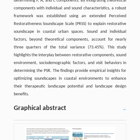
determining F, A, and C components. By integrating theoretical
components with individual and sound characteristics, a robust
framework was established using an extended Perceived
Restorativeness Soundscape Scale (PRSS) to explain restorative
soundscape in coastal urban spaces. Sound and individual
factors, beyond theoretical components, account for nearly
three quarters of the total variance (73.45%). This study
highlights the interplay between restorative components, sound
environment, sociodemographic factors, and visit behaviors in
determining the PSR. The findings provide empirical insights for
optimizing soundscapes in coastal environments to enhance
their therapeutic landscape potential and landscape design
benefits.
Graphical abstract