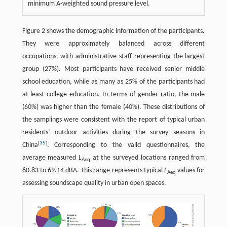
minimum A-weighted sound pressure level.
Figure 2 shows the demographic information of the participants.
They were approximately balanced across different
occupations, with administrative staff representing the largest
group (27%). Most participants have received senior middle
school education, while as many as 25% of the participants had
at least college education. In terms of gender ratio, the male
(60%) was higher than the female (40%). These distributions of
the samplings were consistent with the report of typical urban
residents’ outdoor activities during the survey seasons in
[
35
]
China
. Corresponding to the valid questionnaires, the
average measured
L
at the surveyed locations ranged from
Aeq
60.83 to 69.14 dBA. This range represents typical
L
values for
Aeq
assessing soundscape quality in urban open spaces.