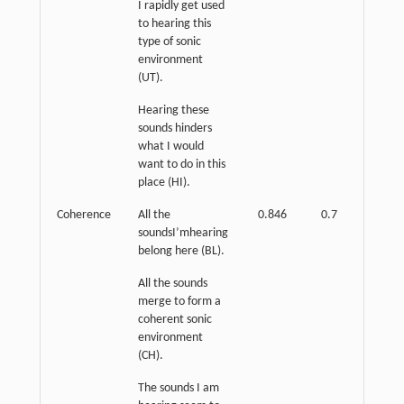
I rapidly get used
to hearing this
type of sonic
environment
(UT).
Hearing these
sounds hinders
what I would
want to do in this
place (HI).
Coherence
All the
0.846
0.7
p
<
soundsI’mhearing
0.01
belong here (BL).
All the sounds
merge to form a
coherent sonic
environment
(CH).
The sounds I am