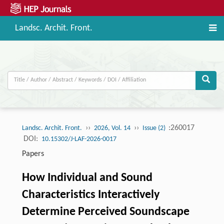
Landsc. Archit. Front.
››
››
:260017
Landsc. Archit. Front.
2026, Vol. 14
Issue (2)
DOI:
10.15302/J-LAF-2026-0017
Papers
How Individual and Sound
Characteristics Interactively
Determine Perceived Soundscape