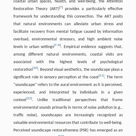
coastal urban spaces, health, and well-being, the Attention
[
7
]
Restoration Theory (ART)
provides a particularly effective
framework for understanding this connection. The ART posits
that natural environments can alleviate urban stress and
facilitate recovery from mental fatigue caused by information
overload, environmental stressors, and high ambient noise
[
7
–
9
]
levels in urban settings
. Empirical evidence suggests that,
among different natural environments, coastal visits are
associated with the highest levels of psychological
[
10
]
restoration
. Beyond visual aesthetics, the soundscape plays a
[
11
]
significant role in sensory perception at the coast
. The term
“soundscape” refers to the aural environment as it is perceived,
experienced, and interpreted by individuals in a given
[
12
]
context
. Unlike traditional perspectives that frame
environmental sounds primarily in terms of noise pollution (e.g.,
traffic noise), soundscapes are increasingly recognized as
valuable environmental resources that contribute to well-being.
Perceived soundscape restorativeness (PSR) has emerged as an