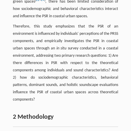
[
22
–
24
]
green spaces
, there has been limited consideration of
how sociodemographic and behavioral characteristics interact
and influence the PSR in coastal urban spaces.
Therefore, this study emphasizes that the PSR of an
environment is influenced by individuals’ perceptions of the PRSS
components, and empirically investigates the PSR in coastal
urban spaces through an
in situ
survey conducted in a coastal
environment, addressing two primary research questions: 1) Are
there differences in PSR with respect to the theoretical
components among individuals and sound characteristics? And
2) how do sociodemographic characteristics, behavioral
patterns, dominant sounds, and holistic soundscape evaluations
influence the PSR of coastal urban spaces across theoretical
components?
2 Methodology