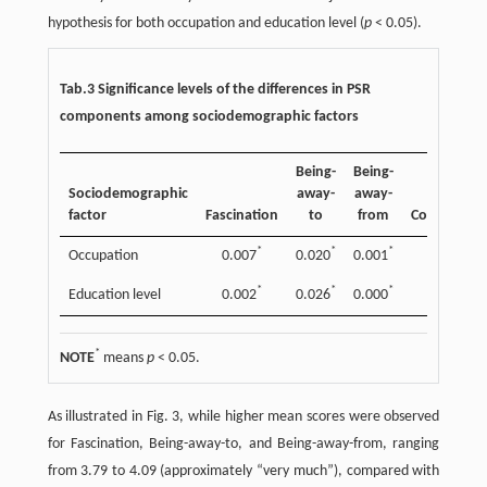
hypothesis for both occupation and education level (
p
< 0.05).
Tab.3 Significance levels of the differences in PSR
components among sociodemographic factors
Being-
Being-
Sociodemographic
away-
away-
factor
Fascination
to
from
Compatibili
*
*
*
*
Occupation
0.007
0.020
0.001
0.021
*
*
*
Education level
0.002
0.026
0.000
0.150
*
NOTE
means
p
< 0.05.
As illustrated in Fig. 3, while higher mean scores were observed
for Fascination, Being-away-to, and Being-away-from, ranging
from 3.79 to 4.09 (approximately “very much”), compared with