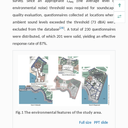
survey. Since an appropriate
L
(the average level of
Aeq
environmental noise) threshold was required for soundscape
quality evaluation, questionnaires collected at locations where
ambient sound levels exceeded the threshold (73 dBA) were
[
28
]
excluded from the database
. A total of 230 questionnaires
were distributed, of which 201 were valid, yielding an effective
response rate of 87%.
Fig.1 The environmental features of the study area.
Full size
PPT slide