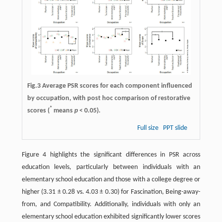
Fig.3 Average PSR scores for each component influenced
by occupation, with post hoc comparison of restorative
*
scores (
means
p
< 0.05).
Full size
PPT slide
Figure 4 highlights the significant differences in PSR across
education levels, particularly between individuals with an
elementary school education and those with a college degree or
higher (3.31 ± 0.28 vs. 4.03 ± 0.30) for Fascination, Being-away-
from, and Compatibility. Additionally, individuals with only an
elementary school education exhibited significantly lower scores