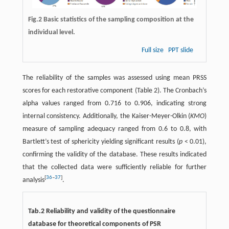
Fig.2 Basic statistics of the sampling composition at the
individual level.
Full size
PPT slide
The reliability of the samples was assessed using mean PRSS
scores for each restorative component (Table 2). The Cronbach’s
alpha values ranged from 0.716 to 0.906, indicating strong
internal consistency. Additionally, the Kaiser-Meyer-Olkin (
KMO
)
measure of sampling adequacy ranged from 0.6 to 0.8, with
Bartlett’s test of sphericity yielding significant results (
p
< 0.01),
confirming the validity of the database. These results indicated
that the collected data were sufficiently reliable for further
[
36
–
37
]
analysis
.
Tab.2 Reliability and validity of the questionnaire
database for theoretical components of PSR