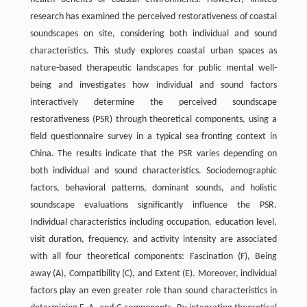
research has examined the perceived restorativeness of coastal
soundscapes on site, considering both individual and sound
characteristics. This study explores coastal urban spaces as
nature-based therapeutic landscapes for public mental well-
being and investigates how individual and sound factors
interactively determine the perceived soundscape
restorativeness (PSR) through theoretical components, using a
field questionnaire survey in a typical sea-fronting context in
China. The results indicate that the PSR varies depending on
both individual and sound characteristics. Sociodemographic
factors, behavioral patterns, dominant sounds, and holistic
soundscape evaluations significantly influence the PSR.
Individual characteristics including occupation, education level,
visit duration, frequency, and activity intensity are associated
with all four theoretical components: Fascination (F), Being
away (A), Compatibility (C), and Extent (E). Moreover, individual
factors play an even greater role than sound characteristics in