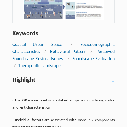
Keywords
Coastal Urban Space
/
Sociodemographic
Characteristics
/
Behavioral Pattern
/
Perceived
Soundscape Restorativeness
/
Soundscape Evaluation
/
Therapeutic Landscape
Highlight
· The PSR is examined in coastal urban spaces considering visitor
and visit characteristics
· Individual factors are associated with more PSR components