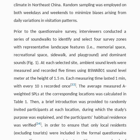
climate in Northeast China. Random sampling was employed on
both weekdays and weekends to minimize biases arising from
daily variations in visitation patterns.
Prior to the questionnaire survey, interviewers conducted a
series of soundwalks to identify and select four survey zones
with representative landscape features (i.e., memorial space,
recreational space, sidewalk, and playground) and dominant
sounds (Fig. 1). At each selected site, ambient sound levels were
measured and recorded five times using BSWA801 sound level
meter at the height of 1.5 m. Each measuring time lasted 1 min,
[
33
]
with every 10 s recorded once
. The average measured A-
weighted SPLs at the corresponding locations was calculated in
Table 1. Then, a brief introduction was provided to randomly
invited participants at each location, during which the study’s
purpose was explained, and the participants’ habitual residence
[
34
]
was verified
, in order to ensure that only local residents
(excluding tourists) were included in the formal questionnaire