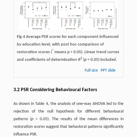
Fig.4 Average PSR scores for each component influenced
by education level, with post hoc comparison of
*
restoration scores (
means
p
< 0.05). Linear trend curves
2
and coefficients of determination
R
(
p
< 0.05) included.
Full size
PPT slide
3.2 PSR Considering Behavioural Factors
As shown in Table 4, the analysis of one-way ANOVA led to the
rejection of the null hypothesis for different behavioural
patterns (
p
< 0.05). The results of the mean differences in
restoration scores suggest that behavioral patterns significantly
influence PSR.