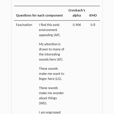
Cronbach’s
Questions for each component
alpha
KMO
Sig.
Fascination
I find this sonic
0.906
0.8
p
<
environment
0.01
appealing (AP).
My attention is
drawn to many of
the interesting
sounds here (AT).
These sounds
make me want to
linger here (LG).
These sounds
make me wonder
about things
(WD).
I am engrossed