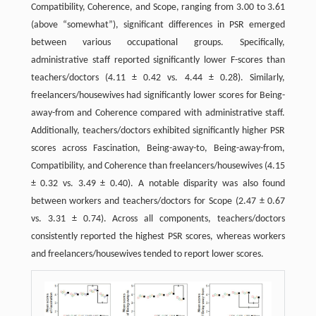
Compatibility, Coherence, and Scope, ranging from 3.00 to 3.61
(above “somewhat”), significant differences in PSR emerged
between various occupational groups. Specifically,
administrative staff reported significantly lower F-scores than
teachers/doctors (4.11 ± 0.42 vs. 4.44 ± 0.28). Similarly,
freelancers/housewives had significantly lower scores for Being-
away-from and Coherence compared with administrative staff.
Additionally, teachers/doctors exhibited significantly higher PSR
scores across Fascination, Being-away-to, Being-away-from,
Compatibility, and Coherence than freelancers/housewives (4.15
± 0.32 vs. 3.49 ± 0.40). A notable disparity was also found
between workers and teachers/doctors for Scope (2.47 ± 0.67
vs. 3.31 ± 0.74). Across all components, teachers/doctors
consistently reported the highest PSR scores, whereas workers
and freelancers/housewives tended to report lower scores.