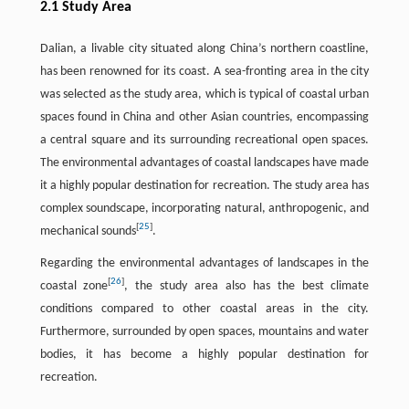
2.1 Study Area
Dalian, a livable city situated along China’s northern coastline,
has been renowned for its coast. A sea-fronting area in the city
was selected as the study area, which is typical of coastal urban
spaces found in China and other Asian countries, encompassing
a central square and its surrounding recreational open spaces.
The environmental advantages of coastal landscapes have made
it a highly popular destination for recreation. The study area has
complex soundscape, incorporating natural, anthropogenic, and
[
25
]
mechanical sounds
.
Regarding the environmental advantages of landscapes in the
[
26
]
coastal zone
, the study area also has the best climate
conditions compared to other coastal areas in the city.
Furthermore, surrounded by open spaces, mountains and water
bodies, it has become a highly popular destination for
recreation.