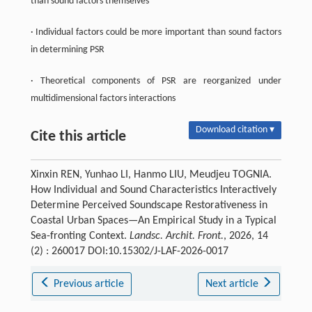
than sound factors themselves
· Individual factors could be more important than sound factors
in determining PSR
· Theoretical components of PSR are reorganized under
multidimensional factors interactions
Download citation ▾
Cite this article
Xinxin REN, Yunhao LI, Hanmo LIU, Meudjeu TOGNIA.
How Individual and Sound Characteristics Interactively
Determine Perceived Soundscape Restorativeness in
Coastal Urban Spaces—An Empirical Study in a Typical
Sea-fronting Context.
Landsc. Archit. Front.
, 2026, 14
(2) : 260017 DOI:10.15302/J-LAF-2026-0017
Previous article
Next article