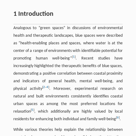
1 Introduction
Analogous to “green spaces” in discussions of environmental
health and therapeutic landscapes, blue spaces were described
as “health-enabling places and spaces, where water is at the
center of a range of environments with identifiable potential for
[
1
]
promoting human well-being”
. Recent studies have
increasingly highlighted the therapeutic benefits of blue spaces,
demonstrating a positive correlation between coastal proximity
and indicators of general health, mental well-being, and
[
2
–
4
]
physical activity
. Moreover, experimental research on
natural and built environments consistently identifies coastal
urban spaces as among the most preferred locations for
[
5
]
relaxation
, which additionally are highly valued by local
[
6
]
residents for enhancing both individual and family well-being
.
While various theories help explain the relationship between