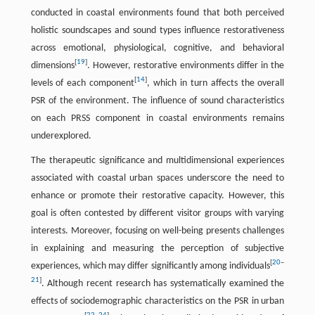
conducted in coastal environments found that both perceived
holistic soundscapes and sound types influence restorativeness
across emotional, physiological, cognitive, and behavioral
[
19
]
dimensions
. However, restorative environments differ in the
[
14
]
levels of each component
, which in turn affects the overall
PSR of the environment. The influence of sound characteristics
on each PRSS component in coastal environments remains
underexplored.
The therapeutic significance and multidimensional experiences
associated with coastal urban spaces underscore the need to
enhance or promote their restorative capacity. However, this
goal is often contested by different visitor groups with varying
interests. Moreover, focusing on well-being presents challenges
in explaining and measuring the perception of subjective
[
20
–
experiences, which may differ significantly among individuals
21
]
. Although recent research has systematically examined the
effects of sociodemographic characteristics on the PSR in urban