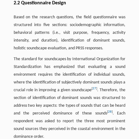
2.2 Questionnaire Design
Based on the research questions, the field questionnaire was
structured into five sections: sociodemographic information,
behavioral patterns (i.e., visit purpose, frequency, activity
intensity, and duration), identification of dominant sounds,
holistic soundscape evaluation, and PRSS responses.
The standard for soundscapes by International Organization for
Standardization has emphasized that evaluating a sound
environment requires the identification of individual sounds,
where the identification of subjectively dominant sounds plays a
[
27
]
crucial role in improving a given soundscape
. Therefore, the
section of identification of dominant sounds was structured to
address two key aspects: the types of sounds that can be heard
[
28
]
and the perceived dominance of these sounds
. Each
respondent was asked to report the three most prominent
sound sources they perceived in the coastal environment in the
dominance order.