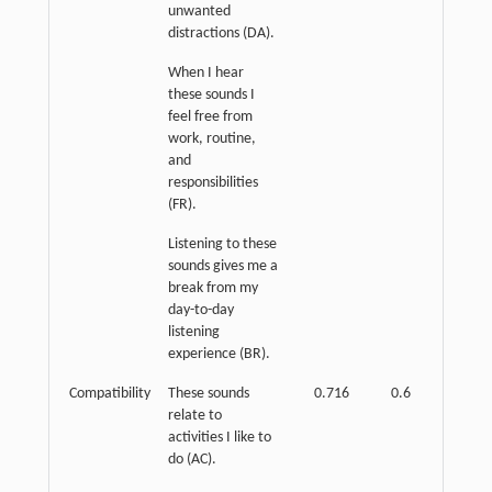
unwanted
distractions (DA).
When I hear
these sounds I
feel free from
work, routine,
and
responsibilities
(FR).
Listening to these
sounds gives me a
break from my
day-to-day
listening
experience (BR).
Compatibility
These sounds
0.716
0.6
p
<
relate to
0.01
activities I like to
do (AC).