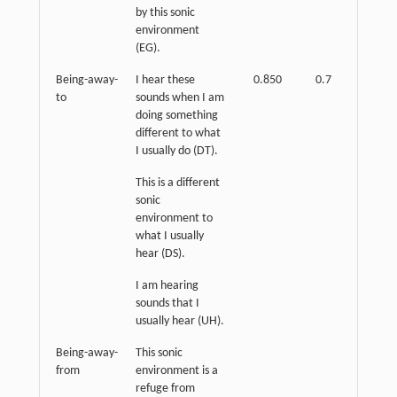
by this sonic
environment
(EG).
Being-away-
I hear these
0.850
0.7
p
<
to
sounds when I am
0.01
doing something
different to what
I usually do (DT).
This is a different
sonic
environment to
what I usually
hear (DS).
I am hearing
sounds that I
usually hear (UH).
Being-away-
This sonic
from
environment is a
refuge from