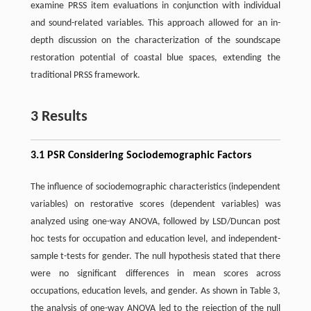
examine PRSS item evaluations in conjunction with individual
and sound-related variables. This approach allowed for an in-
depth discussion on the characterization of the soundscape
restoration potential of coastal blue spaces, extending the
traditional PRSS framework.
3 Results
3.1 PSR Considering Sociodemographic Factors
The influence of sociodemographic characteristics (independent
variables) on restorative scores (dependent variables) was
analyzed using one-way ANOVA, followed by LSD/Duncan post
hoc tests for occupation and education level, and independent-
sample t-tests for gender. The null hypothesis stated that there
were no significant differences in mean scores across
occupations, education levels, and gender. As shown in Table 3,
the analysis of one-way ANOVA led to the rejection of the null