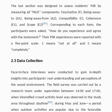
The last section was designed to assess residents’ PSR by
measuring all “FACE” components: Fascination (F), Being-away-
to (A1), Being-away-from (A2), Compatibility (C), Coherence
[
31
]
(E1), and Scope (E2)
. Corresponding to each item, the
participants were asked, “How do you experience and agree
with the statement?” Their PSR experiences were reported with
a five-point scale: 1 means “not at all” and 5 means
“completely.”
2.3 Data Collection
Face-to-face interviews were conducted to gain in-depth
insights into participants’ real understanding and perceptions of
the sound environment. The field survey was carried out by a
research team under supervision between 14:00 and 17:00,
when intensified crowd activity level was observed in the study
[
32
]
area throughout daytime
, during May and June—a period
when outdoor activities are popular due to the favorable