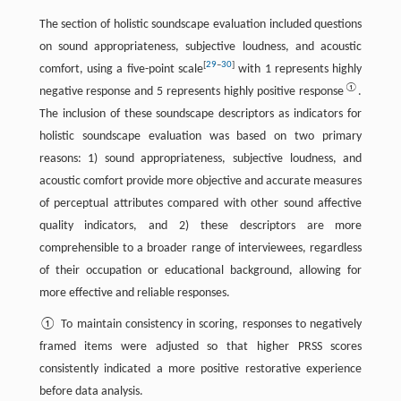
The section of holistic soundscape evaluation included questions
on sound appropriateness, subjective loudness, and acoustic
[
29
–
30
]
comfort, using a five-point scale
with 1 represents highly
①
negative response and 5 represents highly positive response
.
The inclusion of these soundscape descriptors as indicators for
holistic soundscape evaluation was based on two primary
reasons: 1) sound appropriateness, subjective loudness, and
acoustic comfort provide more objective and accurate measures
of perceptual attributes compared with other sound affective
quality indicators, and 2) these descriptors are more
comprehensible to a broader range of interviewees, regardless
of their occupation or educational background, allowing for
more effective and reliable responses.
① To maintain consistency in scoring, responses to negatively
framed items were adjusted so that higher PRSS scores
consistently indicated a more positive restorative experience
before data analysis.