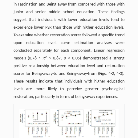
in Fascination and Being-away-from compared with those with
junior and senior middle school education. These findings
suggest that individuals with lower education levels tend to
experience lower PSR than those with higher education levels.
To examine whether restoration scores followed a specific trend
upon education level, curve estimation analyses were
conducted separately for each component. Linear regression
2
models (0.78 ≤
R
≤ 0.87,
p
< 0.05) demonstrated a strong
positive relationship between education level and restoration
scores for Being-away-to and Being-away-from (Figs. 4-2, 4-3).
These results indicate that individuals with higher education
levels are more likely to perceive greater psychological
restoration, particularly in terms of being-away experiences.