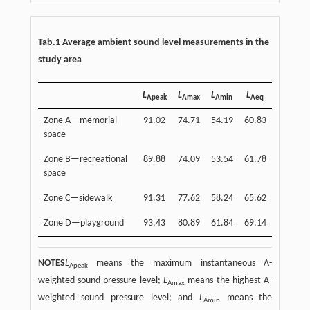
Tab.1 Average ambient sound level measurements in the
study area
L
L
L
L
Apeak
Amax
Amin
Aeq
Zone A—memorial
91.02
74.71
54.19
60.83
space
Zone B—recreational
89.88
74.09
53.54
61.78
space
Zone C—sidewalk
91.31
77.62
58.24
65.62
Zone D—playground
93.43
80.89
61.84
69.14
NOTES
L
means the maximum instantaneous A-
Apeak
weighted sound pressure level;
L
means the highest A-
Amax
weighted sound pressure level; and
L
means the
Amin