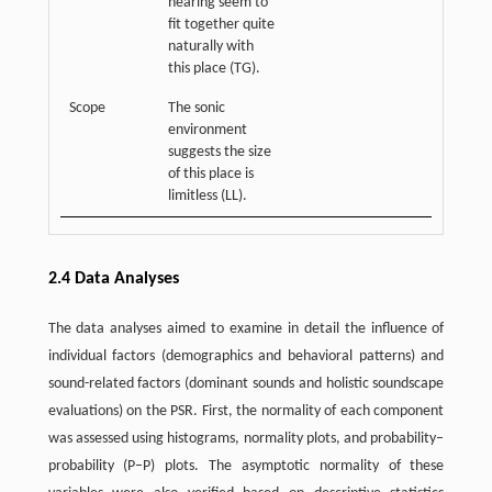
hearing seem to
fit together quite
naturally with
this place (TG).
Scope
The sonic
environment
suggests the size
of this place is
limitless (LL).
2.4 Data Analyses
The data analyses aimed to examine in detail the influence of
individual factors (demographics and behavioral patterns) and
sound-related factors (dominant sounds and holistic soundscape
evaluations) on the PSR. First, the normality of each component
was assessed using histograms, normality plots, and probability–
probability (P–P) plots. The asymptotic normality of these