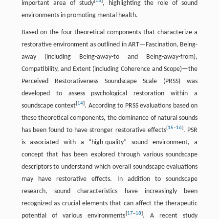
[
13
]
important area of study
, highlighting the role of sound
environments in promoting mental health.
Based on the four theoretical components that characterize a
restorative environment as outlined in ART—Fascination, Being-
away (including Being-away-to and Being-away-from),
Compatibility, and Extent (including Coherence and Scope)—the
Perceived Restorativeness Soundscape Scale (PRSS) was
developed to assess psychological restoration within a
[
14
]
soundscape context
. According to PRSS evaluations based on
these theoretical components, the dominance of natural sounds
[
15
–
16
]
has been found to have stronger restorative effects
. PSR
is associated with a “high-quality” sound environment, a
concept that has been explored through various soundscape
descriptors to understand which overall soundscape evaluations
may have restorative effects. In addition to soundscape
research, sound characteristics have increasingly been
recognized as crucial elements that can affect the therapeutic
[
17
–
18
]
potential of various environments
. A recent study