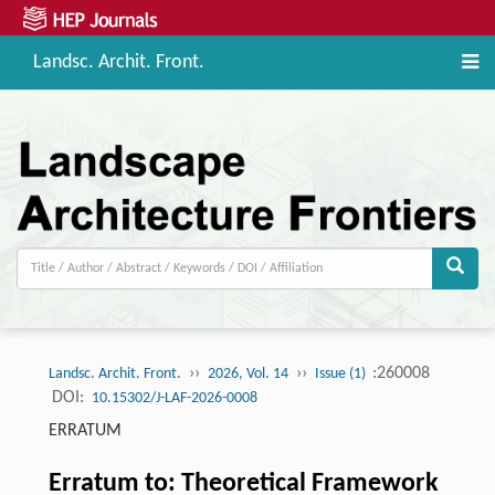
Landsc. Archit. Front.
››
››
:260008
Landsc. Archit. Front.
2026, Vol. 14
Issue (1)
DOI:
10.15302/J-LAF-2026-0008
ERRATUM
Erratum to: Theoretical Framework