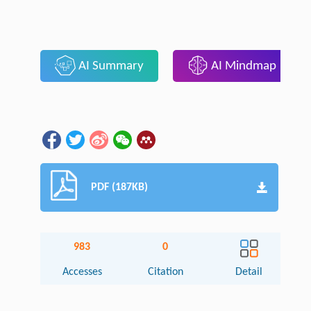
AI Summary
AI Mindmap
PDF (187KB)
983
0
Accesses
Citation
Detail