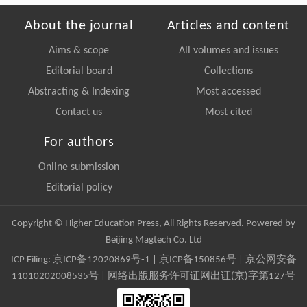
About the journal
Articles and content
Aims & scope
All volumes and issues
Editorial board
Collections
Abstracting & Indexing
Most accessed
Contact us
Most cited
For authors
Online submission
Editorial policy
Copyright © Higher Education Press, All Rights Reserved. Powered by
Beijing Magtech Co. Ltd
ICP Filing:
京ICP备12020869号-1
|
京ICP备150856号
| 京公网安备
11010202008535号 | 网络出版服务许可证网出证(京)字第127号