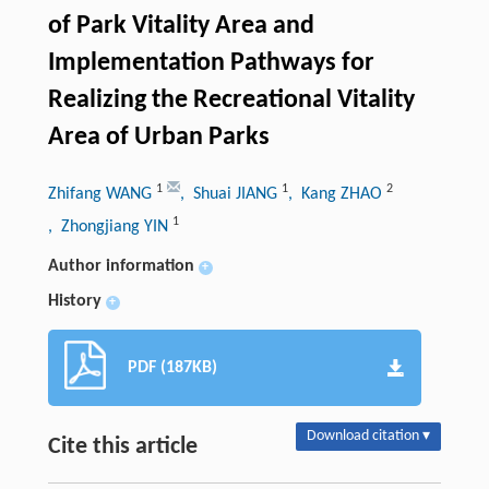
of Park Vitality Area and
Implementation Pathways for
Realizing the Recreational Vitality
Area of Urban Parks
1
1
2
Zhifang WANG
, Shuai JIANG
, Kang ZHAO
1
, Zhongjiang YIN
Author information
+
History
+
PDF (187KB)
Download citation ▾
Cite this article