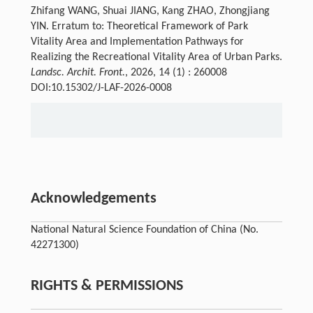
Zhifang WANG, Shuai JIANG, Kang ZHAO, Zhongjiang
YIN. Erratum to: Theoretical Framework of Park
Vitality Area and Implementation Pathways for
Realizing the Recreational Vitality Area of Urban Parks.
Landsc. Archit. Front.
, 2026, 14 (1) : 260008
DOI:10.15302/J-LAF-2026-0008
Acknowledgements
National Natural Science Foundation of China (No.
42271300)
RIGHTS & PERMISSIONS