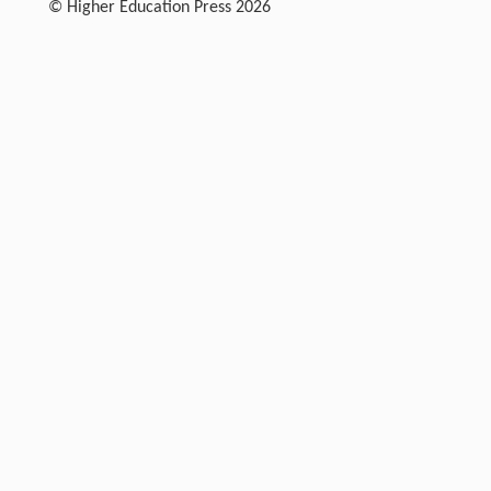
© Higher Education Press 2026