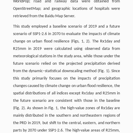
WorldPop; road and railway data were obtained from
OpenStreetMap; and geographic locations of hospitals were
retrieved from the Baidu Map Server.
This study employed a baseline scenario of 2019 and a future
scenario of SSP1-2.6 in 2070 to evaluate the impacts of climate
change on urban flood resilience (Figs, 1, 2). The Rx1day and
R25mm in 2019 were calculated using observed data from
meteorological stations in the study area, while those under the
future scenario relied on the projected precipitation derived
from the dynamic–statistical downscaling method (Fig. 1). Since
this study primarily focuses on the impacts of precipitation
changes caused by climate change on urban flood resilience, the
spatial distributions of all indices except Rx1day and R25mm in
the future scenario are consistent with those in the baseline
(Fig. 2). As shown in Fig. 1, the high-value zones of Rx1day are
mainly distributed in the southern and northeastern regions of
the PRD in 2019, but shift to the central, eastern, and northern
parts by 2070 under SSP1-2.6. The high-value areas of R25mm,