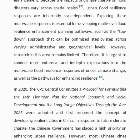
enhancement. Because the impacts of climate change on flood
[
17
]
disasters vary across spatial scales
, urban flood resilience
responses are inherently scale-dependent. Exploring these
multi-scale responses is essential for developing multi-level flood
resilience enhancement planning pathways, such as the “top-
down” approach that can be optimized step-by-step across
varying administrative and geographical levels. However,
research in this area remains limited. Therefore, it is urgent to
conduct more extensive and in-depth explorations into the
multi-scale flood resilience responses of under climate change,
[
18
]
as well as the pathways for enhancing resilience
.
In 2020, the
CPC Central Committee’s Proposal for Formulating
the 14th Five-Year Plan for National Economic and Social
Development and the Long-Range Objectives Through the Year
2035
were adopted and first proposed the concept of
developing resilient cities in China. In response to future climate
change, the Chinese government has placed a high priority on
enhancing urban resilience. However, most Chinese cities