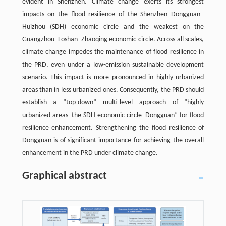
evident in Shenzhen. Climate change exerts its strongest
impacts on the flood resilience of the Shenzhen–Dongguan–
Huizhou (SDH) economic circle and the weakest on the
Guangzhou–Foshan–Zhaoqing economic circle. Across all scales,
climate change impedes the maintenance of flood resilience in
the PRD, even under a low-emission sustainable development
scenario. This impact is more pronounced in highly urbanized
areas than in less urbanized ones. Consequently, the PRD should
establish a “top-down” multi-level approach of “highly
urbanized areas–the SDH economic circle–Dongguan” for flood
resilience enhancement. Strengthening the flood resilience of
Dongguan is of significant importance for achieving the overall
enhancement in the PRD under climate change.
Graphical abstract