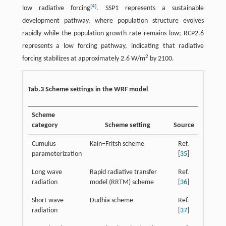
[
4
]
low radiative forcing
. SSP1 represents a sustainable
development pathway, where population structure evolves
rapidly while the population growth rate remains low; RCP2.6
represents a low forcing pathway, indicating that radiative
2
forcing stabilizes at approximately 2.6 W/m
by 2100.
Tab.3 Scheme settings in the WRF model
Scheme
category
Scheme setting
Source
Cumulus
Kain–Fritsh scheme
Ref.
parameterization
[
35
]
Long wave
Rapid radiative transfer
Ref.
radiation
model (RRTM) scheme
[
36
]
Short wave
Dudhia scheme
Ref.
radiation
[
37
]