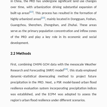
in China, the PRD has undergone significant land use changes
over time, with urbanization driving substantial expansion of
[
22
]
built-up areas
. This process has resulted in the formation of
[
23
]
highly urbanized areas
, mainly located in Dongguan, Foshan,
Guangzhou, Shenzhen, Zhongshan, and Zhuhai. These areas
serve as the primary population concentration and inflow zones
of the PRD and play a key role in its economic and social
development.
2.2 Methods
First, combining CMIP6 GCM data with the mesoscale Weather
[
24
]
Research and Forecasting (WRF) model
, this study employed
dynamic–statistical downscaling method to project future
precipitation in the PRD. Next, a PSR model-based urban flood
resilience evaluation system incorporating precipitation indices
was established, and the ECPM was adopted to assess the
region’s urban flood resilience under different scenarios.