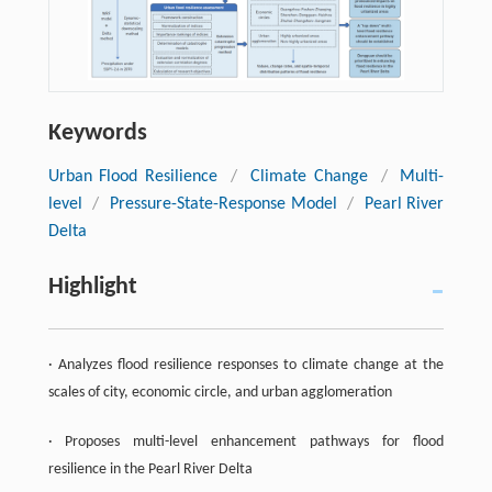
Keywords
Urban Flood Resilience
/
Climate Change
/
Multi-
level
/
Pressure-State-Response Model
/
Pearl River
Delta
Highlight
· Analyzes flood resilience responses to climate change at the
scales of city, economic circle, and urban agglomeration
· Proposes multi-level enhancement pathways for flood
resilience in the Pearl River Delta