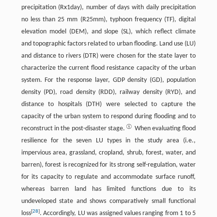
precipitation (Rx1day), number of days with daily precipitation
no less than 25 mm (R25mm), typhoon frequency (TF), digital
elevation model (DEM), and slope (SL), which reflect climate
and topographic factors related to urban flooding. Land use (LU)
and distance to rivers (DTR) were chosen for the state layer to
characterize the current flood resistance capacity of the urban
system. For the response layer, GDP density (GD), population
density (PD), road density (RDD), railway density (RYD), and
distance to hospitals (DTH) were selected to capture the
capacity of the urban system to respond during flooding and to
①
reconstruct in the post-disaster stage.
When evaluating flood
resilience for the seven LU types in the study area (i.e.,
impervious area, grassland, cropland, shrub, forest, water, and
barren), forest is recognized for its strong self-regulation, water
for its capacity to regulate and accommodate surface runoff,
whereas barren land has limited functions due to its
undeveloped state and shows comparatively small functional
[
28
]
loss
. Accordingly, LU was assigned values ranging from 1 to 5