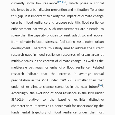
[
19
–
20
]
currently show low resilience
, which poses a critical
challenge to urban disaster prevention and mitigation. To bridge
this gap, it is important to clarify the impact of climate change
on urban flood resilience and propose scientific flood resilience
enhancement pathways. Such measurements are essential to
strengthen the capacity of cities to resist, adapt to, and recover
from climate-induced stresses, facilitating sustainable urban
development. Therefore, this study aims to address the current
research gaps in flood resilience responses of urban areas at
multiple scales in the context of climate change, as well as the
multi-scale pathways for enhancing flood resilience. Related
research indicate that the increase in average annual
precipitation in the PRD under SSP1-2.6 is smaller than that
[
10
]
under other climate change scenarios in the near future
.
Accordingly, the evolution of flood resilience in the PRD under
SSP1-2.6 relative to the baseline exhibits distinctive
characteristics. It serves as a benchmark for understanding the
fundamental trajectory of flood resilience under the most