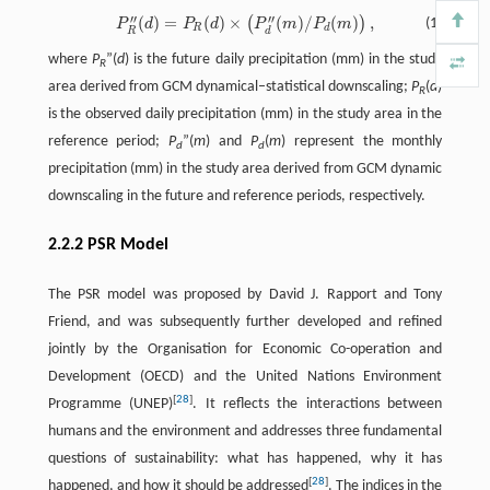
′
′
′
′
(
)
=
(
)
×
(
)
/
(
)
,
(
)
P
R
′
′
(
d
)
=
P
R
(
d
)
×
(
P
d
′
′
(
m
)
/
P
d
(
m
)
)
,
(1)
P
d
P
d
P
m
P
m
R
d
R
d
where
P
”(
d
) is the future daily precipitation (mm) in the study
R
area derived from GCM dynamical–statistical downscaling;
P
(
d
)
R
is the observed daily precipitation (mm) in the study area in the
reference period;
P
”(
m
) and
P
(
m
) represent the monthly
d
d
precipitation (mm) in the study area derived from GCM dynamic
downscaling in the future and reference periods, respectively.
2.2.2 PSR Model
The PSR model was proposed by David J. Rapport and Tony
Friend, and was subsequently further developed and refined
jointly by the Organisation for Economic Co-operation and
Development (OECD) and the United Nations Environment
[
28
]
Programme (UNEP)
. It reflects the interactions between
humans and the environment and addresses three fundamental
questions of sustainability: what has happened, why it has
[
28
]
happened, and how it should be addressed
. The indices in the