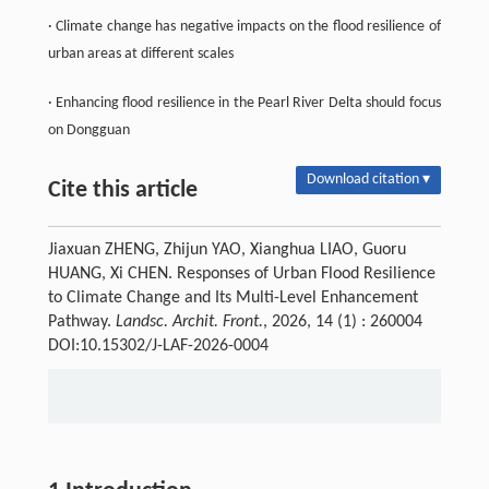
· Climate change has negative impacts on the flood resilience of
urban areas at different scales
· Enhancing flood resilience in the Pearl River Delta should focus
on Dongguan
Download citation ▾
Cite this article
Jiaxuan ZHENG, Zhijun YAO, Xianghua LIAO, Guoru
HUANG, Xi CHEN. Responses of Urban Flood Resilience
to Climate Change and Its Multi-Level Enhancement
Pathway.
Landsc. Archit. Front.
, 2026, 14 (1) : 260004
DOI:10.15302/J-LAF-2026-0004