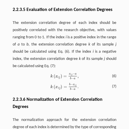
2.2.3.5 Evaluation of Extension Correlation Degrees
The extension correlation degree of each index should be
positively correlated with the research objective, with values
ranging from 0 to 1. If the index
i
is a positive index in the range
of
a
to
b
, the extension correlation degree
k
of its sample
j
should be calculated using Eq. (6). If the index
i
is a negative
index, the extension correlation degree
k
of its sample
j
should
be calculated using Eq. (7):
−
x
a
k
(
x
i
j
)
=
x
i
j
−
a
b
−
a
,
i
j
(
)
=
,
(6)
k
x
i
j
−
b
a
−
b
x
k
(
x
i
j
)
=
b
−
x
i
j
b
−
a
.
i
j
(
)
=
.
(7)
k
x
i
j
−
b
a
2.2.3.6 Normalization of Extension Correlation
Degrees
The normalization approach for the extension correlation
degree of each index is determined by the type of corresponding