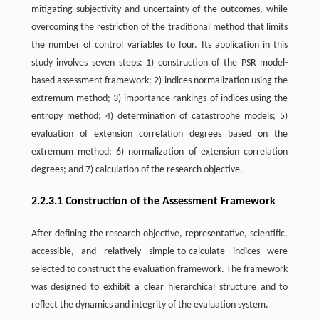
mitigating subjectivity and uncertainty of the outcomes, while
overcoming the restriction of the traditional method that limits
the number of control variables to four. Its application in this
study involves seven steps: 1) construction of the PSR model-
based assessment framework; 2) indices normalization using the
extremum method; 3) importance rankings of indices using the
entropy method; 4) determination of catastrophe models; 5)
evaluation of extension correlation degrees based on the
extremum method; 6) normalization of extension correlation
degrees; and 7) calculation of the research objective.
2.2.3.1 Construction of the Assessment Framework
After defining the research objective, representative, scientific,
accessible, and relatively simple-to-calculate indices were
selected to construct the evaluation framework. The framework
was designed to exhibit a clear hierarchical structure and to
reflect the dynamics and integrity of the evaluation system.