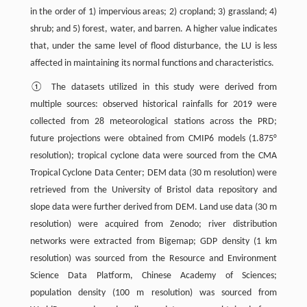
in the order of 1) impervious areas; 2) cropland; 3) grassland; 4)
shrub; and 5) forest, water, and barren. A higher value indicates
that, under the same level of flood disturbance, the LU is less
affected in maintaining its normal functions and characteristics.
① The datasets utilized in this study were derived from
multiple sources: observed historical rainfalls for 2019 were
collected from 28 meteorological stations across the PRD;
future projections were obtained from CMIP6 models (1.875°
resolution); tropical cyclone data were sourced from the CMA
Tropical Cyclone Data Center; DEM data (30 m resolution) were
retrieved from the University of Bristol data repository and
slope data were further derived from DEM. Land use data (30 m
resolution) were acquired from Zenodo; river distribution
networks were extracted from Bigemap; GDP density (1 km
resolution) was sourced from the Resource and Environment
Science Data Platform, Chinese Academy of Sciences;
population density (100 m resolution) was sourced from