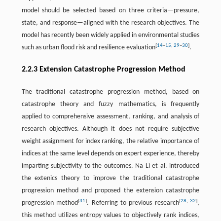
model should be selected based on three criteria—pressure,
state, and response—aligned with the research objectives. The
model has recently been widely applied in environmental studies
[
14
–
15
,
29
–
30
]
such as urban flood risk and resilience evaluation
.
2.2.3 Extension Catastrophe Progression Method
The traditional catastrophe progression method, based on
catastrophe theory and fuzzy mathematics, is frequently
applied to comprehensive assessment, ranking, and analysis of
research objectives. Although it does not require subjective
weight assignment for index ranking, the relative importance of
indices at the same level depends on expert experience, thereby
imparting subjectivity to the outcomes. Na Li et al. introduced
the extenics theory to improve the traditional catastrophe
progression method and proposed the extension catastrophe
[
31
]
[
28
,
32
]
progression method
. Referring to previous research
,
this method utilizes entropy values to objectively rank indices,