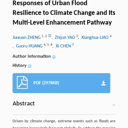
Responses of Urban Flood
Resilience to Climate Change and Its
Multi-Level Enhancement Pathway
1
,
2
3
4
Jiaxuan ZHENG
, Zhijun YAO
, Xianghua LIAO
4
,
5
,
6
7
, Guoru HUANG
, Xi CHEN
Author information
+
History
+
PDF (2978KB)
Abstract
Driven by climate change, extreme events such as floods are