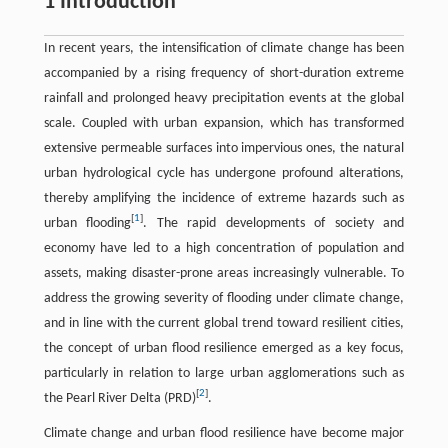
1 Introduction
In recent years, the intensification of climate change has been
accompanied by a rising frequency of short-duration extreme
rainfall and prolonged heavy precipitation events at the global
scale. Coupled with urban expansion, which has transformed
extensive permeable surfaces into impervious ones, the natural
urban hydrological cycle has undergone profound alterations,
thereby amplifying the incidence of extreme hazards such as
[
1
]
urban flooding
. The rapid developments of society and
economy have led to a high concentration of population and
assets, making disaster-prone areas increasingly vulnerable. To
address the growing severity of flooding under climate change,
and in line with the current global trend toward resilient cities,
the concept of urban flood resilience emerged as a key focus,
particularly in relation to large urban agglomerations such as
[
2
]
the Pearl River Delta (PRD)
.
Climate change and urban flood resilience have become major