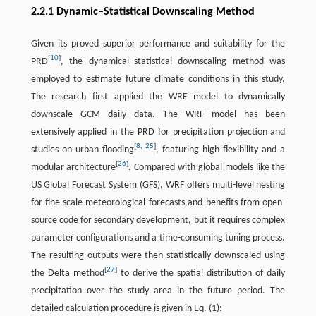
2.2.1 Dynamic–Statistical Downscaling Method
Given its proved superior performance and suitability for the
[
10
]
PRD
, the dynamical–statistical downscaling method was
employed to estimate future climate conditions in this study.
The research first applied the WRF model to dynamically
downscale GCM daily data. The WRF model has been
extensively applied in the PRD for precipitation projection and
[
8
,
25
]
studies on urban flooding
, featuring high flexibility and a
[
26
]
modular architecture
. Compared with global models like the
US Global Forecast System (GFS), WRF offers multi-level nesting
for fine-scale meteorological forecasts and benefits from open-
source code for secondary development, but it requires complex
parameter configurations and a time-consuming tuning process.
The resulting outputs were then statistically downscaled using
[
27
]
the Delta method
to derive the spatial distribution of daily
precipitation over the study area in the future period. The
detailed calculation procedure is given in Eq. (1):