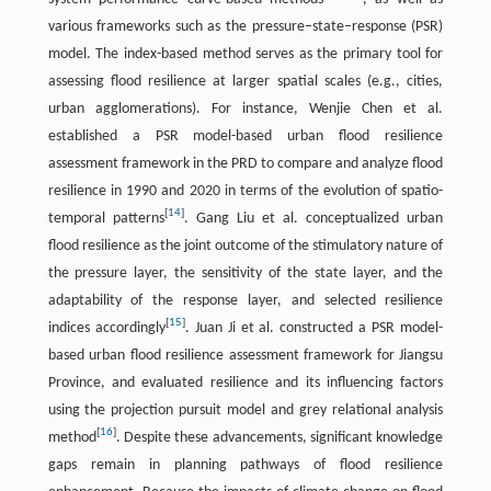
various frameworks such as the pressure–state–response (PSR)
model. The index-based method serves as the primary tool for
assessing flood resilience at larger spatial scales (e.g., cities,
urban agglomerations). For instance, Wenjie Chen et al.
established a PSR model-based urban flood resilience
assessment framework in the PRD to compare and analyze flood
resilience in 1990 and 2020 in terms of the evolution of spatio-
[
14
]
temporal patterns
. Gang Liu et al. conceptualized urban
flood resilience as the joint outcome of the stimulatory nature of
the pressure layer, the sensitivity of the state layer, and the
adaptability of the response layer, and selected resilience
[
15
]
indices accordingly
. Juan Ji et al. constructed a PSR model-
based urban flood resilience assessment framework for Jiangsu
Province, and evaluated resilience and its influencing factors
using the projection pursuit model and grey relational analysis
[
16
]
method
. Despite these advancements, significant knowledge
gaps remain in planning pathways of flood resilience