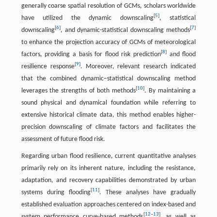
generally coarse spatial resolution of GCMs, scholars worldwide
[
5
]
have utilized the dynamic downscaling
, statistical
[
6
]
[
7
]
downscaling
, and dynamic-statistical downscaling methods
to enhance the projection accuracy of GCMs of meteorological
[
8
]
factors, providing a basis for flood risk prediction
and flood
[
9
]
resilience response
. Moreover, relevant research indicated
that the combined dynamic–statistical downscaling method
[
10
]
leverages the strengths of both methods
. By maintaining a
sound physical and dynamical foundation while referring to
extensive historical climate data, this method enables higher-
precision downscaling of climate factors and facilitates the
assessment of future flood risk.
Regarding urban flood resilience, current quantitative analyses
primarily rely on its inherent nature, including the resistance,
adaptation, and recovery capabilities demonstrated by urban
[
11
]
systems during flooding
. These analyses have gradually
established evaluation approaches centered on index-based and
[
12
–
13
]
system performance curve-based methods
, as well as