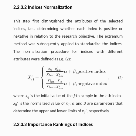
2.2.3.2 Indices Normalization
This step first distinguished the attributes of the selected
indices, i.e., determining whether each index is positive or
negative in relation to the research objective. The extremum
method was subsequently applied to standardize the indices.
The normalization procedure for indices with different
attributes were defined as Eq. (2):
⎧
⎪
⎪
⎪
j
−
X
i
j
′
=
{
x
i
j
−
x
min
j
X
max
j
−
X
min
j
α
+
β
,
positive index
X
max
j
−
X
i
j
X
max
j
−
X
min
j
α
x
x
i
j
+
,
positive index
min
α
β
⎨
j
j
−
X
X
max
′
=
,
min
⎪
(2)
X
⎪
⎩
⎪
i
j
j
−
X
X
max
i
j
+
,
negative index
α
β
j
j
−
X
X
max
min
where
x
is the initial value of the
j
-th sample in the
i
-th index;
ij
x
’ is the normalized value of
x
;
α
and
β
are parameters that
ij
ij
determine the upper and lower limits of
x
’, respectively.
ij
2.2.3.3 Importance Rankings of Indices