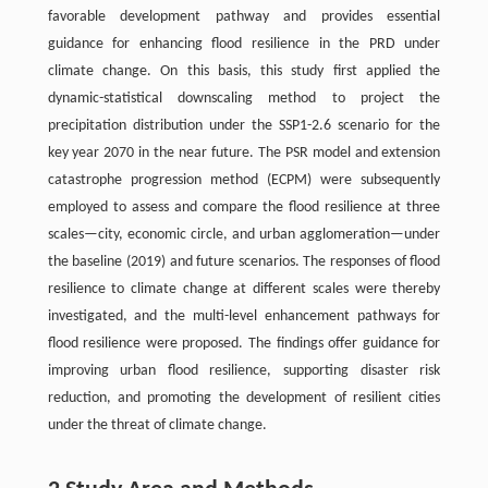
favorable development pathway and provides essential
guidance for enhancing flood resilience in the PRD under
climate change. On this basis, this study first applied the
dynamic-statistical downscaling method to project the
precipitation distribution under the SSP1-2.6 scenario for the
key year 2070 in the near future. The PSR model and extension
catastrophe progression method (ECPM) were subsequently
employed to assess and compare the flood resilience at three
scales—city, economic circle, and urban agglomeration—under
the baseline (2019) and future scenarios. The responses of flood
resilience to climate change at different scales were thereby
investigated, and the multi-level enhancement pathways for
flood resilience were proposed. The findings offer guidance for
improving urban flood resilience, supporting disaster risk
reduction, and promoting the development of resilient cities
under the threat of climate change.