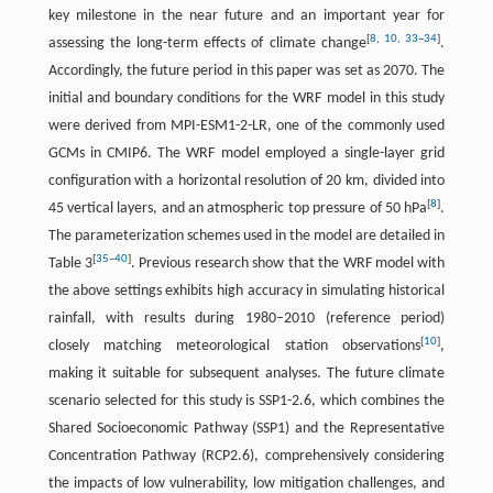
key milestone in the near future and an important year for
[
8
,
10
,
33
–
34
]
assessing the long-term effects of climate change
.
Accordingly, the future period in this paper was set as 2070. The
initial and boundary conditions for the WRF model in this study
were derived from MPI-ESM1-2-LR, one of the commonly used
GCMs in CMIP6. The WRF model employed a single-layer grid
configuration with a horizontal resolution of 20 km, divided into
[
8
]
45 vertical layers, and an atmospheric top pressure of 50 hPa
.
The parameterization schemes used in the model are detailed in
[
35
–
40
]
Table 3
. Previous research show that the WRF model with
the above settings exhibits high accuracy in simulating historical
rainfall, with results during 1980–2010 (reference period)
[
10
]
closely matching meteorological station observations
,
making it suitable for subsequent analyses. The future climate
scenario selected for this study is SSP1-2.6, which combines the
Shared Socioeconomic Pathway (SSP1) and the Representative
Concentration Pathway (RCP2.6), comprehensively considering
the impacts of low vulnerability, low mitigation challenges, and