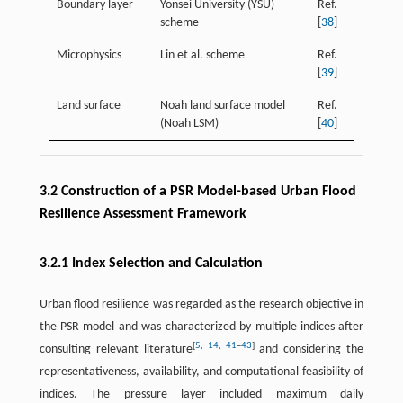
Boundary layer
Yonsei University (YSU)
Ref.
scheme
[
38
]
Microphysics
Lin et al. scheme
Ref.
[
39
]
Land surface
Noah land surface model
Ref.
(Noah LSM)
[
40
]
3.2 Construction of a PSR Model-based Urban Flood
Resilience Assessment Framework
3.2.1 Index Selection and Calculation
Urban flood resilience was regarded as the research objective in
the PSR model and was characterized by multiple indices after
[
5
,
14
,
41
–
43
]
consulting relevant literature
and considering the
representativeness, availability, and computational feasibility of
indices. The pressure layer included maximum daily