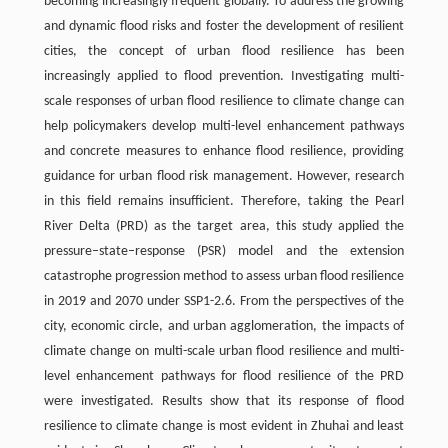
becoming increasingly frequent globally. To address the growing
and dynamic flood risks and foster the development of resilient
cities, the concept of urban flood resilience has been
increasingly applied to flood prevention. Investigating multi-
scale responses of urban flood resilience to climate change can
help policymakers develop multi-level enhancement pathways
and concrete measures to enhance flood resilience, providing
guidance for urban flood risk management. However, research
in this field remains insufficient. Therefore, taking the Pearl
River Delta (PRD) as the target area, this study applied the
pressure–state–response (PSR) model and the extension
catastrophe progression method to assess urban flood resilience
in 2019 and 2070 under SSP1-2.6. From the perspectives of the
city, economic circle, and urban agglomeration, the impacts of
climate change on multi-scale urban flood resilience and multi-
level enhancement pathways for flood resilience of the PRD
were investigated. Results show that its response of flood
resilience to climate change is most evident in Zhuhai and least