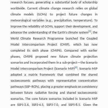
research focuses, generating a substantial body of scholarship
worldwide. Current climate change research relies on global
climate models (GCMs) to project future changes in
meteorological variables (e.g., precipitation, temperature). To
improve the reliability of GCMs, support their development, and
[
3
]
advance the understanding of the Earth’s climate system
, the
World Climate Research Programme launched the Coupled
Model Intercomparison Project (CMIP), which has now
completed its sixth phase (CMIP6). Compared with earlier
phases, CMIP6 proposed new future climate projection
scenarios and incorporated them in a sub-project—the Scenario
[
4
]
Model Intercomparison Project (Scenario MIP)
. Scenario MIP
adopted a matrix framework that combined the shared
socioeconomic pathways with representative concentration
pathways (SSP–RCPs), placing a greater emphasis on consistency
between future radiative forcing and shared socioeconomic
scenarios. The core future scenarios included in Scenario MIP
are SSP1-2.6, SSP2-4.5, SSP3-7.0, and SSP5-8.5. Given the