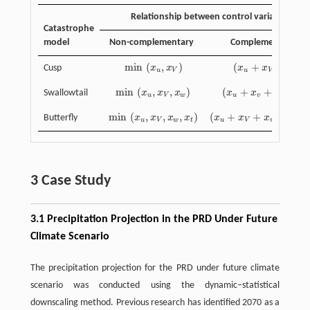
Relationship between control variables
Catastrophe
model
Non-complementary
Complementary
min
(
,
)
(
+
)
/
2
Cusp
x
x
x
x
min
(
x
u
,
x
V
)
(
x
u
+
x
V
)
/
2
u
V
u
V
min
(
,
,
)
(
+
+
)
/
3
Swallowtail
x
x
x
x
x
x
min
(
x
u
,
x
V
,
x
w
)
(
x
u
+
x
v
+
x
w
)
/
3
u
V
w
u
v
w
min
(
,
,
,
)
(
+
+
+
)
/
Butterfly
x
x
x
x
x
x
x
x
min
(
x
u
,
x
V
,
x
w
,
x
t
)
(
x
u
+
x
V
+
x
w
+
x
t
)
/
4
u
V
w
t
u
V
w
t
3 Case Study
3.1 Precipitation Projection in the PRD Under Future
Climate Scenario
The precipitation projection for the PRD under future climate
scenario was conducted using the dynamic–statistical
downscaling method. Previous research has identified 2070 as a