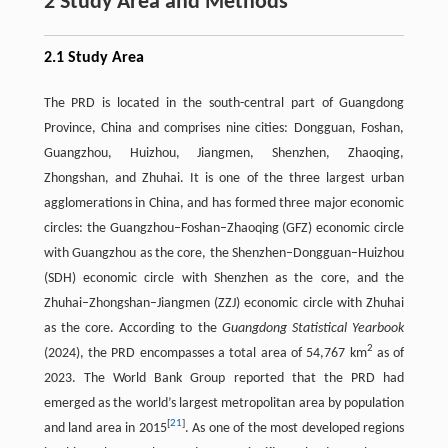
2 Study Area and Methods
2.1 Study Area
The PRD is located in the south-central part of Guangdong
Province, China and comprises nine cities: Dongguan, Foshan,
Guangzhou, Huizhou, Jiangmen, Shenzhen, Zhaoqing,
Zhongshan, and Zhuhai. It is one of the three largest urban
agglomerations in China, and has formed three major economic
circles: the Guangzhou–Foshan–Zhaoqing (GFZ) economic circle
with Guangzhou as the core, the Shenzhen–Dongguan–Huizhou
(SDH) economic circle with Shenzhen as the core, and the
Zhuhai–Zhongshan–Jiangmen (ZZJ) economic circle with Zhuhai
as the core. According to the
Guangdong Statistical Yearbook
2
(2024), the PRD encompasses a total area of 54,767 km
as of
2023. The World Bank Group reported that the PRD had
emerged as the world’s largest metropolitan area by population
[
21
]
and land area in 2015
. As one of the most developed regions