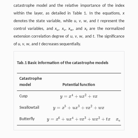
catastrophe model and the relative importance of the index
within the layer, as detailed in Table 1. In the equations,
x
denotes the state variable, while
u
,
v
,
w
, and
t
represent the
control variables, and
x
,
x
,
x
, and
x
are the normalized
u
v
w
t
extension correlation degree of
u
,
v
,
w
, and
t
. The significance
of
u
,
v
,
w
, and
t
decreases sequentially.
Tab.1 Basic information of the catastrophe models
Catastrophe
model
Potential function
4
2
=
+
+
Cusp
y
x
u
x
v
x
y
=
x
4
+
u
x
2
+
v
x
5
3
2
=
+
+
+
=
Swallowtail
y
x
u
x
v
x
w
x
X
y
=
x
5
+
u
x
3
+
v
x
2
+
w
x
X
u
=
k
(
u
−
−
6
4
3
2
=
+
+
+
+
=
(
√
Butterfly
y
x
u
x
v
x
w
x
t
x
x
k
y
=
x
6
+
u
x
4
+
v
x
3
+
w
x
2
+
t
x
x
u
=
k
(
u
)
,
x
v
=
k
u