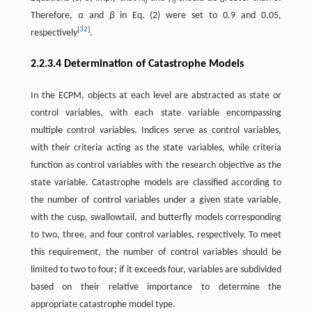
ij
ij
Therefore,
α
and
β
in Eq. (2) were set to 0.9 and 0.05,
[
32
]
respectively
.
2.2.3.4 Determination of Catastrophe Models
In the ECPM, objects at each level are abstracted as state or
control variables, with each state variable encompassing
multiple control variables. Indices serve as control variables,
with their criteria acting as the state variables, while criteria
function as control variables with the research objective as the
state variable. Catastrophe models are classified according to
the number of control variables under a given state variable,
with the cusp, swallowtail, and butterfly models corresponding
to two, three, and four control variables, respectively. To meet
this requirement, the number of control variables should be
limited to two to four; if it exceeds four, variables are subdivided
based on their relative importance to determine the
appropriate catastrophe model type.