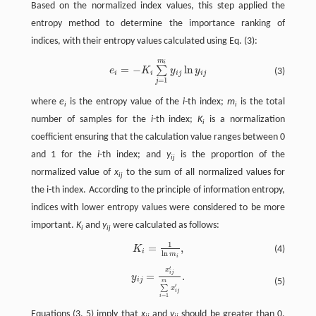
Based on the normalized index values, this step applied the
entropy method to determine the importance ranking of
indices, with their entropy values calculated using Eq. (3):
m
e
i
=
−
K
i
∑
j
=
1
m
i
y
i
j
ln
y
i
j
i
=
−
ln
∑
e
K
y
y
(3)
i
i
i
j
i
j
=
1
j
where
e
is the entropy value of the
i
-th index;
m
is the total
i
i
number of samples for the
i
-th index;
K
is a normalization
i
coefficient ensuring that the calculation value ranges between 0
and 1 for the
i
-th index; and
y
is the proportion of the
ij
normalized value of
x
to the sum of all normalized values for
ij
the i-th index. According to the principle of information entropy,
indices with lower entropy values were considered to be more
important.
K
and
y
were calculated as follows:
i
ij
1
=
,
K
i
=
1
ln
m
i
,
K
(4)
i
ln
m
i
′
x
y
i
j
=
x
i
j
′
∑
i
=
1
m
x
i
j
′
.
i
j
=
.
y
i
j
(5)
m
′
∑
x
i
j
=
1
i
Equations (3, 5) imply that
x
and
y
should be greater than 0.