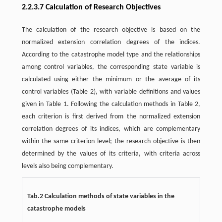
2.2.3.7 Calculation of Research Objectives
The calculation of the research objective is based on the
normalized extension correlation degrees of the indices.
According to the catastrophe model type and the relationships
among control variables, the corresponding state variable is
calculated using either the minimum or the average of its
control variables (Table 2), with variable definitions and values
given in Table 1. Following the calculation methods in Table 2,
each criterion is first derived from the normalized extension
correlation degrees of its indices, which are complementary
within the same criterion level; the research objective is then
determined by the values of its criteria, with criteria across
levels also being complementary.
Tab.2 Calculation methods of state variables in the
catastrophe models