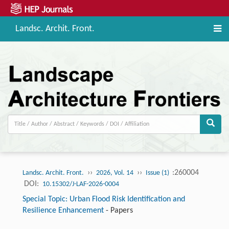
Landsc. Archit. Front.
››
››
:260004
Landsc. Archit. Front.
2026, Vol. 14
Issue (1)
DOI:
10.15302/J-LAF-2026-0004
Special Topic: Urban Flood Risk Identification and
Resilience Enhancement
-
Papers