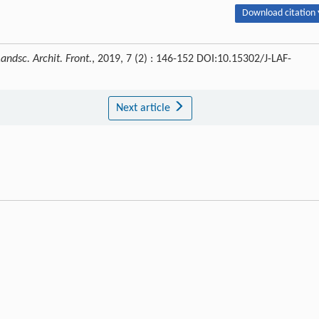
Download citation 
Landsc. Archit. Front.
, 2019, 7 (2) : 146-152 DOI:10.15302/J-LAF-
Next article