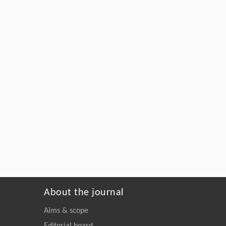
About the journal
Aims & scope