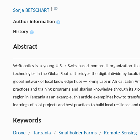
†
Sonja BETSCHART
Author information
+
History
+
Abstract
WeRobotics is a young U.S. / Swiss based non-profit organization that 
technologies in the Global South. It bridges the digital divide by localiz
global network of local knowledge hubs — Flying Labs in Africa, Latin Am
practices and training programs and sharing knowledge through its glo
region in Tanzania as an example, this article exemplifies how to transfe
learnings of pilot projects and best practices to build local resilience an
Keywords
Drone
/
Tanzania
/
Smallholder Farms
/
Remote-Sensing