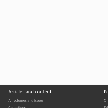
Articles and content
F
All volumes and issues
On