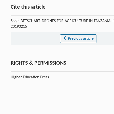
Cite this article
Sonja BETSCHART. DRONES FOR AGRICULTURE IN TANZANIA.
20190215
Previous article
RIGHTS & PERMISSIONS
Higher Education Press