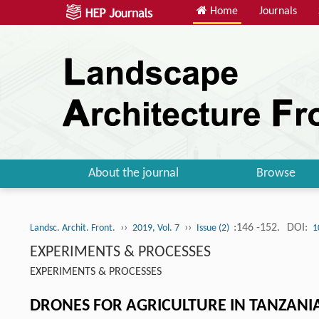
Home
Journals
About the journal
Browse
››
››
:146 -152.
DOI:
Landsc. Archit. Front.
2019, Vol. 7
Issue (2)
1
EXPERIMENTS & PROCESSES
EXPERIMENTS & PROCESSES
DRONES FOR AGRICULTURE IN TANZANI