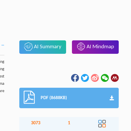
AI Summary
AI Mindmap
ing
ing
est
oma
are
PDF (8688KB)
3073
1