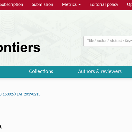
Subscription
Submission
Metrics
Editorial policy
Op
Collections
Authors & reviewers
0.15302/J-LAF-20190215
A