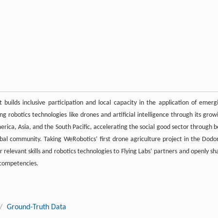
builds inclusive participation and local capacity in the application of emerg
ing robotics technologies like drones and artificial intelligence through its grow
erica, Asia, and the South Pacific, accelerating the social good sector through b
bal community. Taking WeRobotics’ first drone agriculture project in the Dod
r relevant skills and robotics technologies to Flying Labs’ partners and openly sh
d competencies.
/
Ground-Truth Data