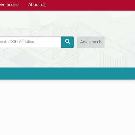
en access
About us
Adv search