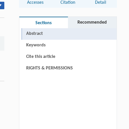
Accesses
Citation
Detail
▾
Recommended
Sections
Abstract
Keywords
Cite this article
RIGHTS & PERMISSIONS