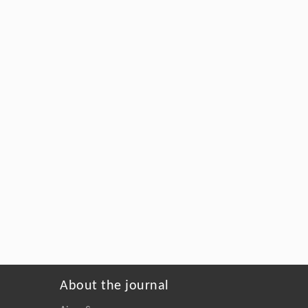
About the journal