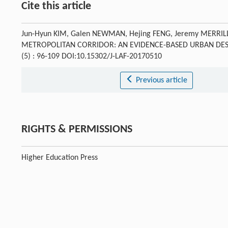
Cite this article
Jun-Hyun KIM, Galen NEWMAN, Hejing FENG, Jeremy MERRILL
METROPOLITAN CORRIDOR: AN EVIDENCE-BASED URBAN DESI
(5) : 96-109 DOI:10.15302/J-LAF-20170510
Previous article
RIGHTS & PERMISSIONS
Higher Education Press