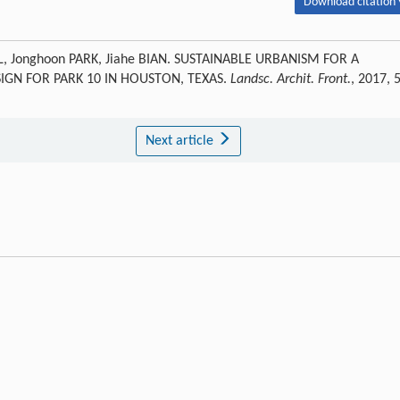
Download citation 
, Jonghoon PARK, Jiahe BIAN. SUSTAINABLE URBANISM FOR A
GN FOR PARK 10 IN HOUSTON, TEXAS.
Landsc. Archit. Front.
, 2017, 
Next article