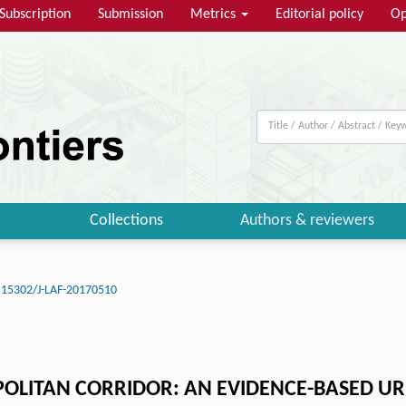
Subscription
Submission
Metrics
Editorial policy
Op
Collections
Authors & reviewers
.15302/J-LAF-20170510
OLITAN CORRIDOR: AN EVIDENCE-BASED URB