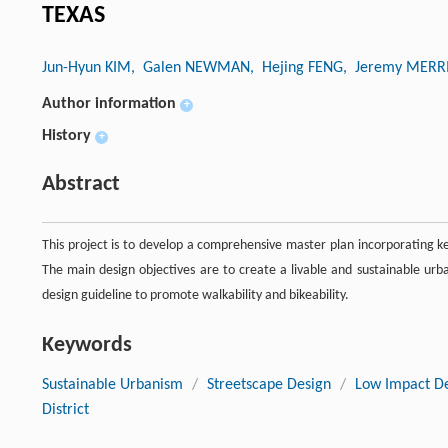
TEXAS
Jun-Hyun KIM
, Galen NEWMAN
, Hejing FENG
, Jeremy MERR
Author information
+
History
+
Abstract
This project is to develop a comprehensive master plan incorporating key
The main design objectives are to create a livable and sustainable u
design guideline to promote walkability and bikeability.
Keywords
Sustainable Urbanism
/
Streetscape Design
/
Low Impact D
District