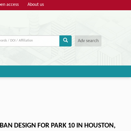
en access
About us
Adv search
AN DESIGN FOR PARK 10 IN HOUSTON,