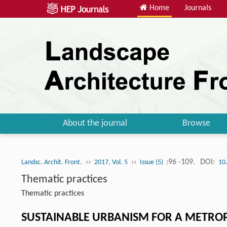
Home
Journals
About the journal
Browse
››
››
:96 -109.
DOI:
Landsc. Archit. Front.
2017, Vol. 5
Issue (5)
10
Thematic practices
Thematic practices
SUSTAINABLE URBANISM FOR A METROP