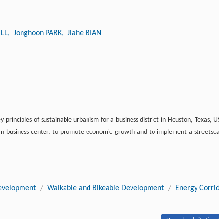
ILL
, Jonghoon PARK
, Jiahe BIAN
 principles of sustainable urbanism for a business district in Houston, Texas, U
rban business center, to promote economic growth and to implement a streetsc
evelopment
/
Walkable and Bikeable Development
/
Energy Corri