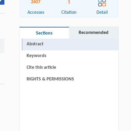
▾
2607
1
Accesses
Citation
Detail
5
Recommended
Sections
Abstract
Keywords
Cite this article
RIGHTS & PERMISSIONS