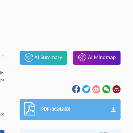
AI Summary
AI Mindmap
SA.
ape
PDF (30242KB)
dor