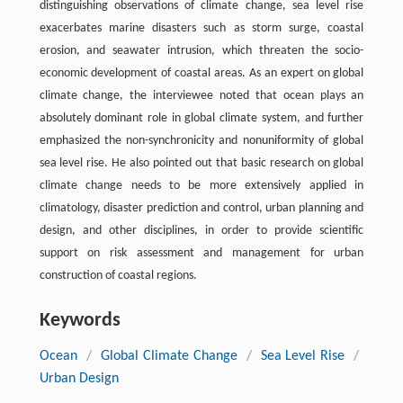
distinguishing observations of climate change, sea level rise
exacerbates marine disasters such as storm surge, coastal
erosion, and seawater intrusion, which threaten the socio-
economic development of coastal areas. As an expert on global
climate change, the interviewee noted that ocean plays an
absolutely dominant role in global climate system, and further
emphasized the non-synchronicity and nonuniformity of global
sea level rise. He also pointed out that basic research on global
climate change needs to be more extensively applied in
climatology, disaster prediction and control, urban planning and
design, and other disciplines, in order to provide scientific
support on risk assessment and management for urban
construction of coastal regions.
Keywords
Ocean
/
Global Climate Change
/
Sea Level Rise
/
Urban Design