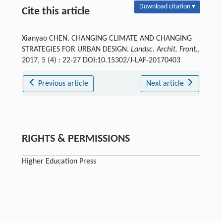
Download citation ▾
Cite this article
Xianyao CHEN. CHANGING CLIMATE AND CHANGING
STRATEGIES FOR URBAN DESIGN.
Landsc. Archit. Front.
,
2017, 5 (4) : 22-27 DOI:10.15302/J-LAF-20170403
Previous article
Next article
RIGHTS & PERMISSIONS
Higher Education Press