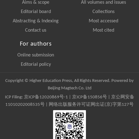
Aims & scope
All volumes and issues
Editorial board
Collections
Abstracting & Indexing
Most accessed
Contact us
Most cited
For authors
Online submission
Editorial policy
Copyright © Higher Education Press, All Rights Reserved. Powered by
Beijing Magtech Co. Ltd
ICP Filing:
京ICP备12020869号-1
|
京ICP备150856号
| 京公网安备
11010202008535号 | 网络出版服务许可证网出证(京)字第127号