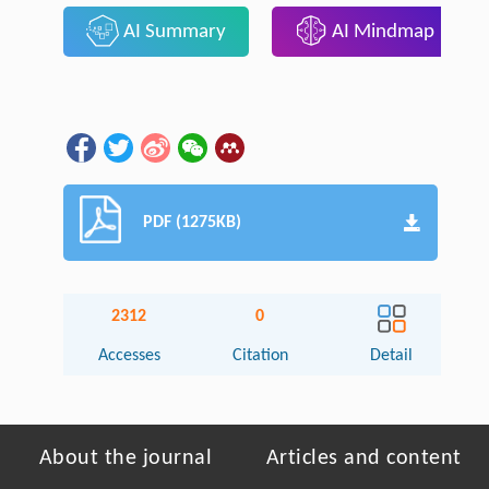
AI Summary
AI Mindmap
PDF (1275KB)
2312
0
Accesses
Citation
Detail
About the journal
Articles and content