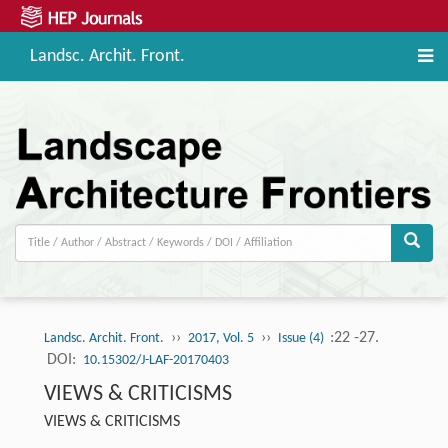
Landsc. Archit. Front.
››
››
:22 -27.
Landsc. Archit. Front.
2017, Vol. 5
Issue (4)
DOI:
10.15302/J-LAF-20170403
VIEWS & CRITICISMS
VIEWS & CRITICISMS