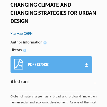
CHANGING CLIMATE AND
CHANGING STRATEGIES FOR URBAN
DESIGN
Xianyao CHEN
Author information
+
History
+
PDF (1275KB)
Abstract
Global climate change has a broad and profound impact on
human social and economic development. As one of the most