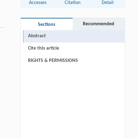
Accesses
Citation
Detail
Recommended
Sections
Abstract
Cite this article
RIGHTS & PERMISSIONS