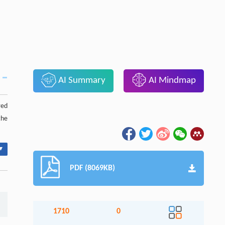
AI Summary
AI Mindmap
red
the
▾
PDF (8069KB)
1710
0