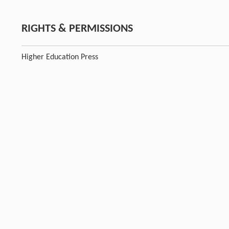
RIGHTS & PERMISSIONS
Higher Education Press