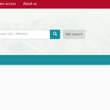
en access
About us
Adv search