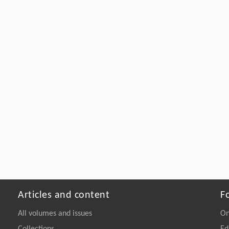
Articles and content
F
All volumes and issues
On