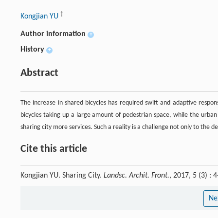
†
Kongjian YU
Author information
+
History
+
Abstract
The increase in shared bicycles has required swift and adaptive resp
bicycles taking up a large amount of pedestrian space, while the urban
sharing city more services. Such a reality is a challenge not only to the
Cite this article
Kongjian YU. Sharing City.
Landsc. Archit. Front.
, 2017, 5 (3) :
Ne