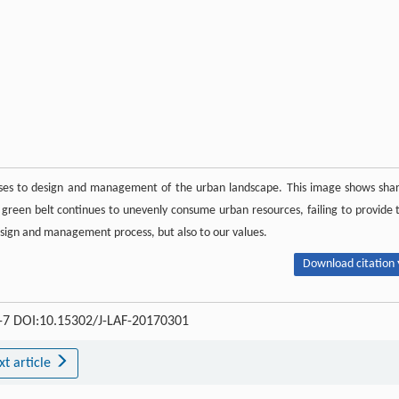
onses to design and management of the urban landscape. This image shows sha
 green belt continues to unevenly consume urban resources, failing to provide 
 design and management process, but also to our values.
Download citation 
 4-7 DOI:10.15302/J-LAF-20170301
xt article