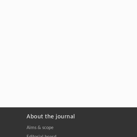
About the journal
Aims & scope