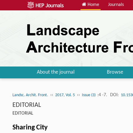
Home
Journals
About the journal
Browse
››
››
:4 -7.
DOI:
Landsc. Archit. Front.
2017, Vol. 5
Issue (3)
10.153
EDITORIAL
EDITORIAL
Sharing City