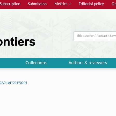
Subscription
Submission
Metrics
Editorial policy
Op
Collections
Authors & reviewers
02/J-LAF-20170301