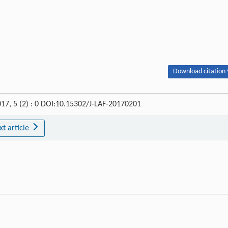
Download citation 
017, 5 (2) : 0 DOI:10.15302/J-LAF-20170201
xt article