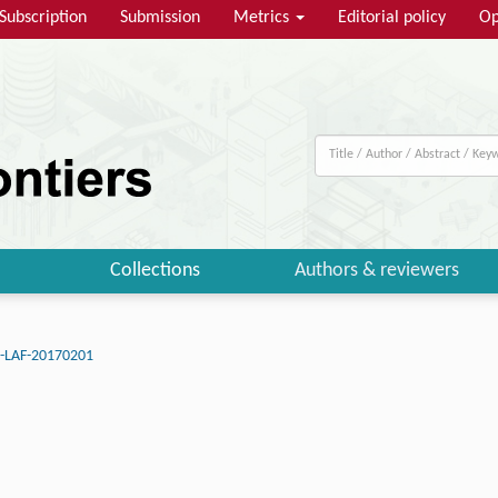
Subscription
Submission
Metrics
Editorial policy
Op
Collections
Authors & reviewers
J-LAF-20170201