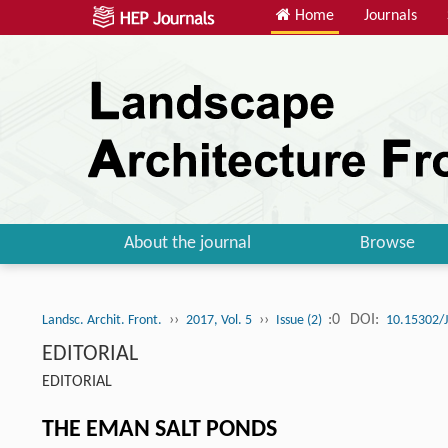
Home
Journals
About the journal
Browse
››
››
:0
DOI:
Landsc. Archit. Front.
2017, Vol. 5
Issue (2)
10.15302/
EDITORIAL
EDITORIAL
THE EMAN SALT PONDS