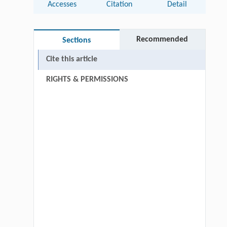
Accesses
Citation
Detail
Recommended
Sections
Cite this article
RIGHTS & PERMISSIONS