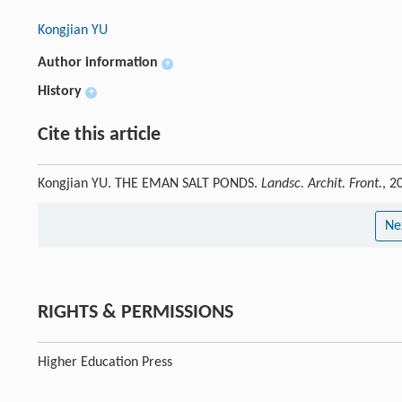
Kongjian YU
Author information
+
History
+
Cite this article
Kongjian YU. THE EMAN SALT PONDS.
Landsc. Archit. Front.
, 2
Ne
RIGHTS & PERMISSIONS
Higher Education Press