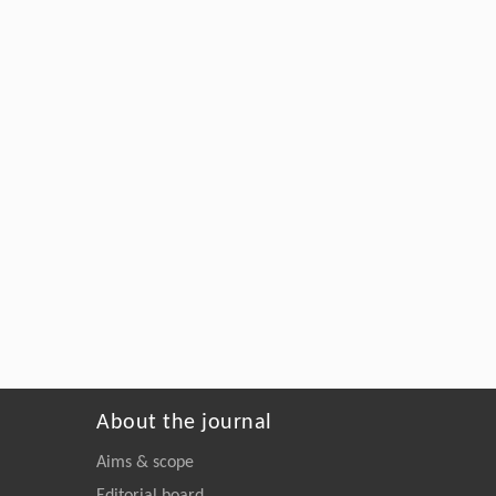
About the journal
Aims & scope