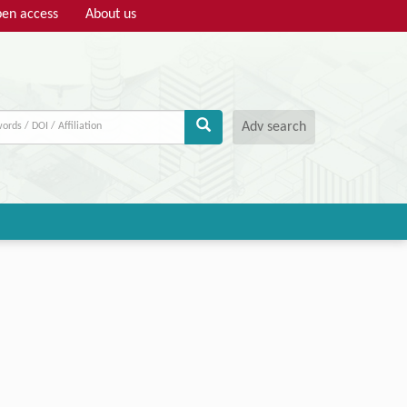
en access
About us
Adv search