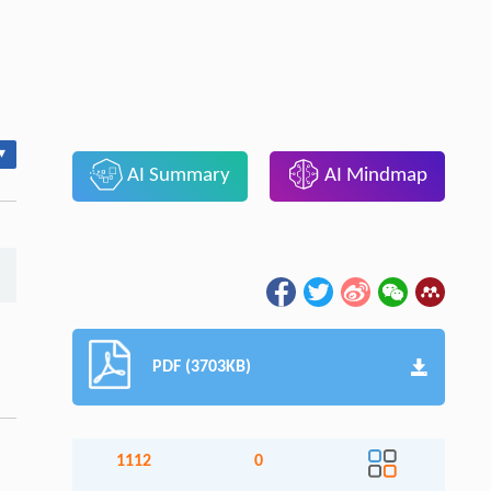
▾
AI Summary
AI Mindmap
PDF (3703KB)
1112
0