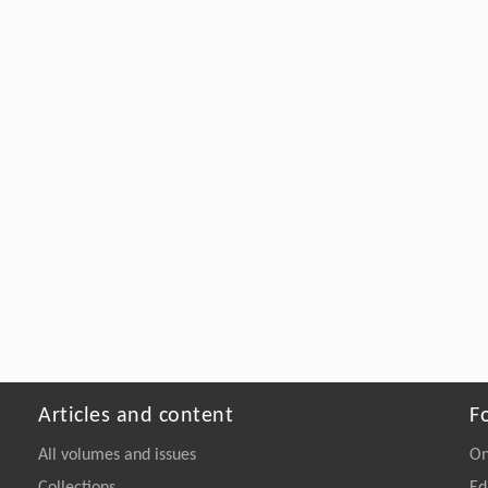
Articles and content
F
All volumes and issues
On