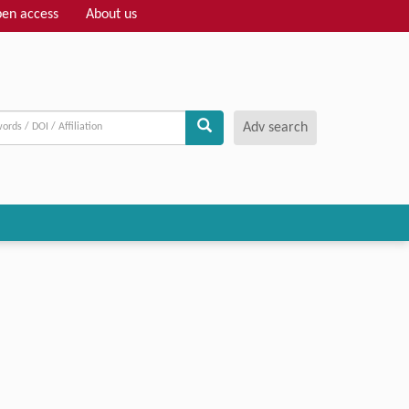
en access
About us
Adv search