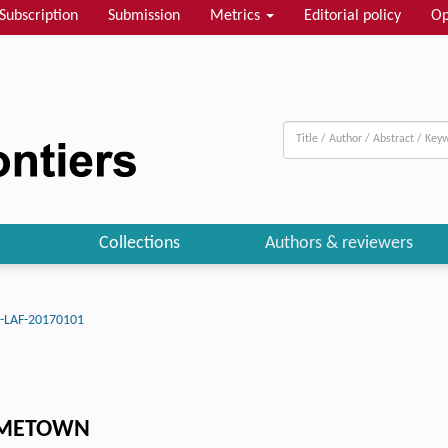
Subscription
Submission
Metrics
Editorial policy
Op
Collections
Authors & reviewers
J-LAF-20170101
HOMETOWN