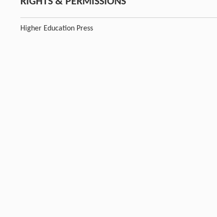
RIGHTS & PERMISSIONS
Higher Education Press