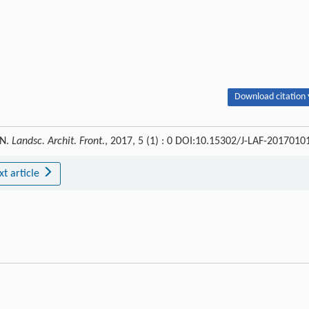
Download citation 
WN.
Landsc. Archit. Front.
, 2017, 5 (1) : 0 DOI:10.15302/J-LAF-2017010
xt article