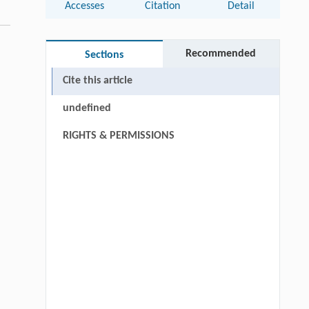
Accesses
Citation
Detail
Recommended
Sections
Cite this article
undefined
RIGHTS & PERMISSIONS