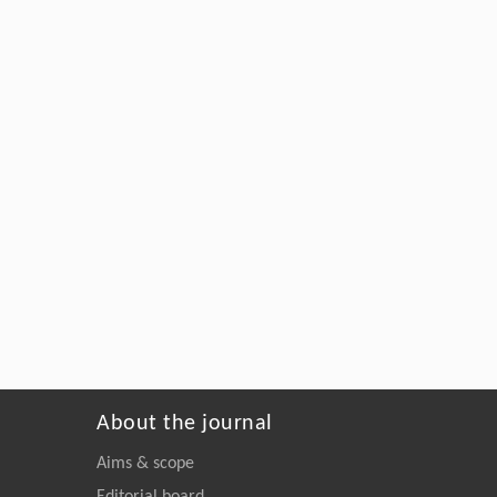
About the journal
Aims & scope