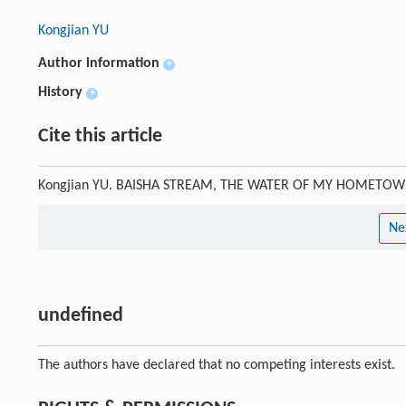
Kongjian YU
Author information
+
History
+
Cite this article
Kongjian YU. BAISHA STREAM, THE WATER OF MY HOMETO
Ne
undefined
The authors have declared that no competing interests exist.