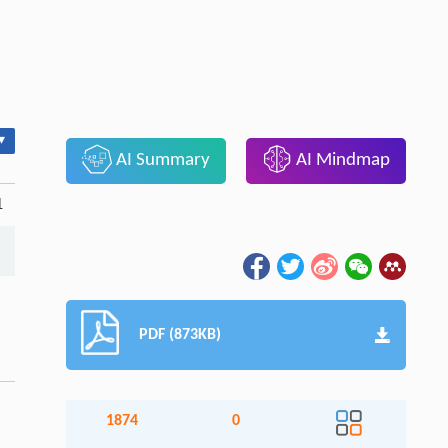
▾
AI Summary
AI Mindmap
1
PDF (873KB)
1874
0