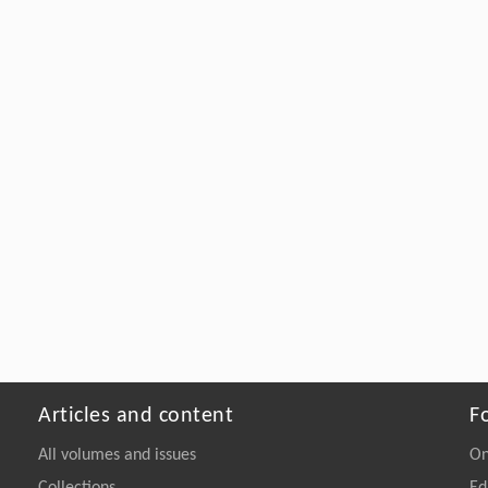
Articles and content
F
All volumes and issues
On