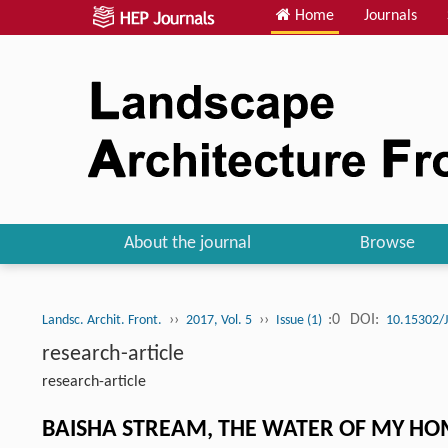
Home
Journals
About the journal
Browse
››
››
:0
DOI:
Landsc. Archit. Front.
2017, Vol. 5
Issue (1)
10.15302/
research-article
research-article
BAISHA STREAM, THE WATER OF MY 