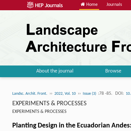
Home
Journals
About the journal
Browse
››
››
:78 -85.
DOI:
Landsc. Archit. Front.
2022, Vol. 10
Issue (3)
10
EXPERIMENTS & PROCESSES
EXPERIMENTS & PROCESSES
Planting Design in the Ecuadorian Andes