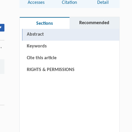
Accesses
Citation
Detail
Recommended
Sections
▾
Abstract
Keywords
.
,
Cite this article
RIGHTS & PERMISSIONS