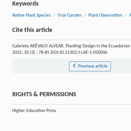
Keywords
Native Plant Species
/
Trial Garden
/
Plant Observation
/
Cite this article
Gabriela ARÉVALO ALVEAR. Planting Design in the Ecuadorian
2022, 10 (3) : 78-85 DOI:10.15302/J-LAF-1-050046
Previous article
RIGHTS & PERMISSIONS
Higher Education Press