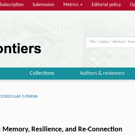
Subscription
Submission
Metrics
Editorial policy
Op
Collections
Authors & reviewers
.15302/J-LAF-1-050046
: Memory, Resilience, and Re-Connection