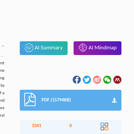
AI Summary
AI Mindmap
ent
ome
ing
 by
f a
PDF (15794KB)
and
ore
ral
3341
0