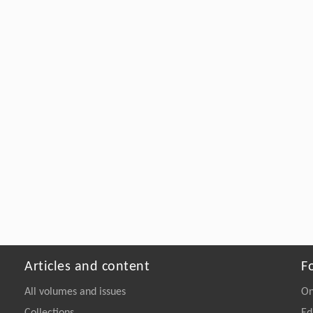
Articles and content
F
All volumes and issues
On