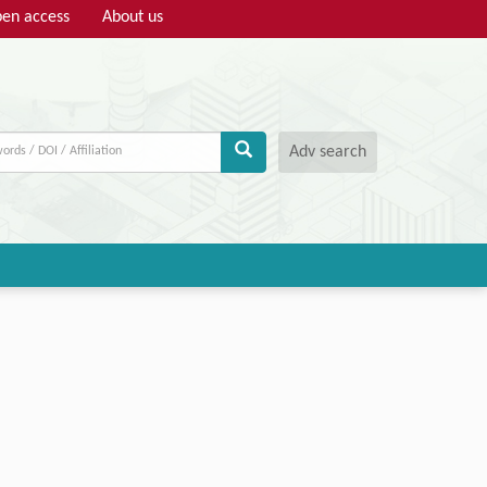
en access
About us
Adv search