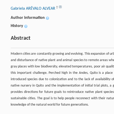
†
Gabriela ARÉVALO ALVEAR
Author information
+
History
+
Abstract
Modern cities are constantly growing and evolving. This expansion of u
and disturbance of native plant and animal species to remote areas wh
gray places with low biodiversity, elevated temperatures, poor air quality,
this important challenge. Perched high in the Andes, Quito is a place
introduced species due to colonization and to the lack of availability o
native nursery in Quito and the implementation of initial trial plots, 
provides directions for future goals to reintroduce native plant spec
sustainable cities. The goal is to help people reconnect with their natu
knowledge of the natural world for future generations.