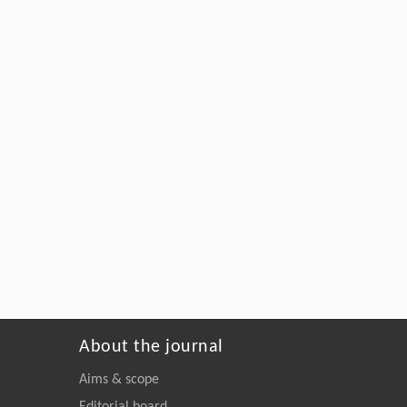
About the journal
Aims & scope