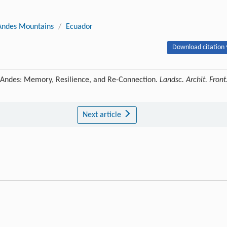
Andes Mountains
/
Ecuador
Download citation 
 Andes: Memory, Resilience, and Re-Connection.
Landsc. Archit. Front
Next article