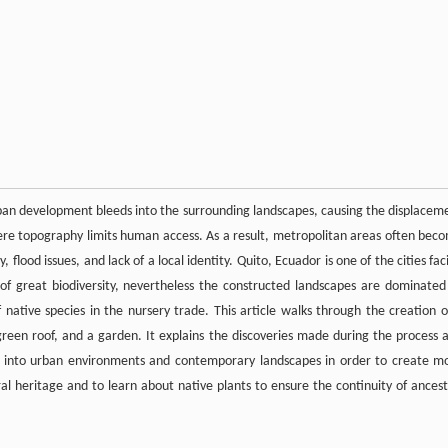
rban development bleeds into the surrounding landscapes, causing the displacem
ere topography limits human access. As a result, metropolitan areas often bec
 flood issues, and lack of a local identity. Quito, Ecuador is one of the cities fac
 of great biodiversity, nevertheless the constructed landscapes are dominated
f native species in the nursery trade. This article walks through the creation o
a green roof, and a garden. It explains the discoveries made during the process 
ies into urban environments and contemporary landscapes in order to create m
ral heritage and to learn about native plants to ensure the continuity of ancest