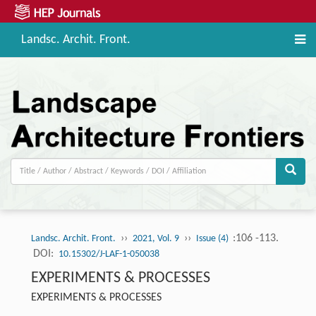
Landsc. Archit. Front.
››
››
:106 -113.
Landsc. Archit. Front.
2021, Vol. 9
Issue (4)
DOI:
10.15302/J-LAF-1-050038
EXPERIMENTS & PROCESSES
EXPERIMENTS & PROCESSES