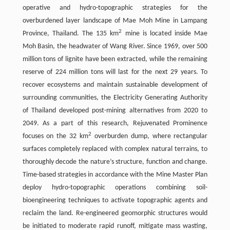
operative and hydro-topographic strategies for the
overburdened layer landscape of Mae Moh Mine in Lampang
2
Province, Thailand. The 135 km
mine is located inside Mae
Moh Basin, the headwater of Wang River. Since 1969, over 500
million tons of lignite have been extracted, while the remaining
reserve of 224 million tons will last for the next 29 years. To
recover ecosystems and maintain sustainable development of
surrounding communities, the Electricity Generating Authority
of Thailand developed post-mining alternatives from 2020 to
2049. As a part of this research, Rejuvenated Prominence
2
focuses on the 32 km
overburden dump, where rectangular
surfaces completely replaced with complex natural terrains, to
thoroughly decode the nature’s structure, function and change.
Time-based strategies in accordance with the Mine Master Plan
deploy hydro-topographic operations combining soil-
bioengineering techniques to activate topographic agents and
reclaim the land. Re-engineered geomorphic structures would
be initiated to moderate rapid runoff, mitigate mass wasting,