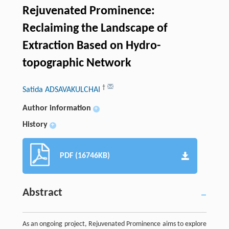
Rejuvenated Prominence:
Reclaiming the Landscape of
Extraction Based on Hydro-
topographic Network
†
Satida ADSAVAKULCHAI
Author information
+
History
+
PDF (16746KB)
Abstract
As an ongoing project, Rejuvenated Prominence aims to explore