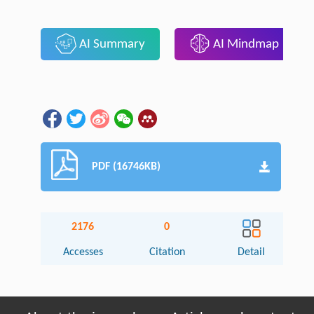
AI Summary
AI Mindmap
PDF (16746KB)
2176
0
Accesses
Citation
Detail