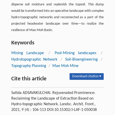
disperse soil moisture and replenish the topsoil. This dump
would be transformed into an operative landscape with complex
hydro-topographic networks and reconnected as a part of the
projected headwater landscape over time—to realize the
resilience of Mae Moh Basin.
Keywords
Mining Landscape
/
Post-Mining landscapes
/
Hydrotopographic Network
/
Soil-Bioengineering
/
Topography Planning
/
Mae Moh Mine
Download citation ▾
Cite this article
Satida ADSAVAKULCHAI. Rejuvenated Prominence:
Reclaiming the Landscape of Extraction Based on
Hydro-topographic Network.
Landsc. Archit. Front.
,
2021, 9 (4) : 106-113 DOI:10.15302/J-LAF-1-050038