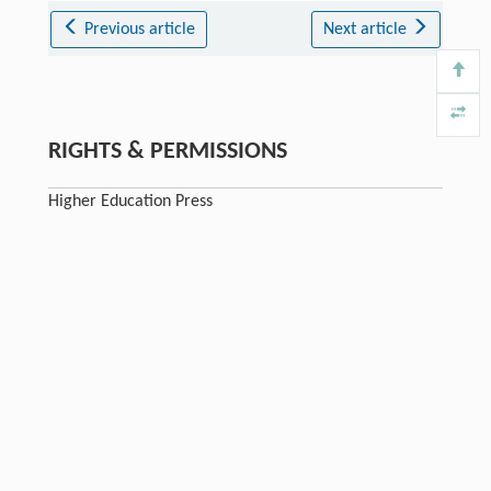
Previous article
Next article
RIGHTS & PERMISSIONS
Higher Education Press