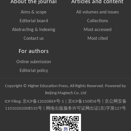
About the journal
Articles and content
Aims & scope
All volumes and issues
Editorial board
Collections
Abstracting & Indexing
Most accessed
Contact us
Most cited
For authors
Online submission
Editorial policy
Copyright © Higher Education Press, All Rights Reserved. Powered by
Beijing Magtech Co. Ltd
ICP Filing:
京ICP备12020869号-1
|
京ICP备150856号
| 京公网安备
11010202008535号 | 网络出版服务许可证网出证(京)字第127号