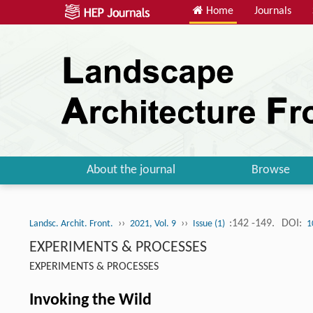
Home
Journals
About the journal
Browse
››
››
:142 -149.
DOI:
Landsc. Archit. Front.
2021, Vol. 9
Issue (1)
1
EXPERIMENTS & PROCESSES
EXPERIMENTS & PROCESSES
Invoking the Wild