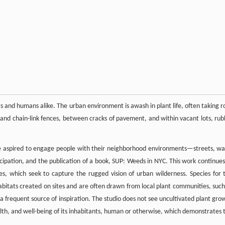
ants and humans alike. The urban environment is awash in plant life, often taking r
 and chain-link fences, between cracks of pavement, and within vacant lots, rub
ve aspired to engage people with their neighborhood environments—streets, wal
ticipation, and the publication of a book, SUP: Weeds in NYC. This work continues
s, which seek to capture the rugged vision of urban wilderness. Species for 
 habitats created on sites and are often drawn from local plant communities, such
 a frequent source of inspiration. The studio does not see uncultivated plant gro
alth, and well-being of its inhabitants, human or otherwise, which demonstrates 