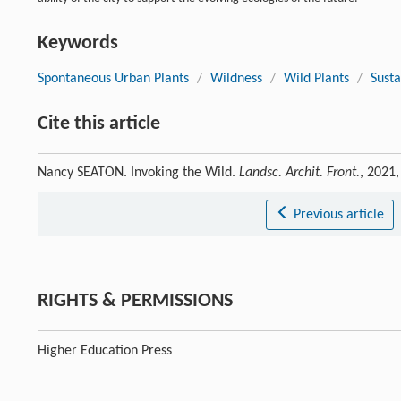
Keywords
Spontaneous Urban Plants
/
Wildness
/
Wild Plants
/
Susta
Cite this article
Nancy SEATON. Invoking the Wild.
Landsc. Archit. Front.
, 2021
Previous article
RIGHTS & PERMISSIONS
Higher Education Press