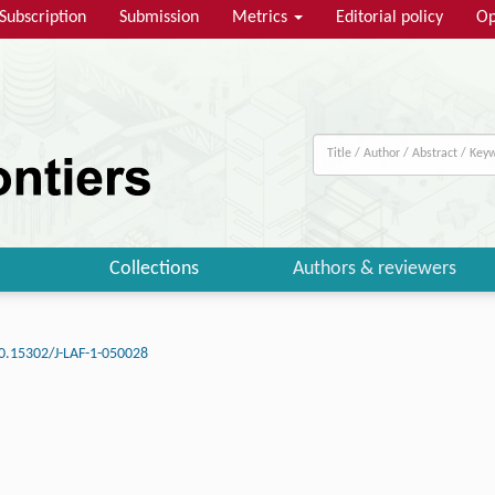
Subscription
Submission
Metrics
Editorial policy
Op
Collections
Authors & reviewers
0.15302/J-LAF-1-050028