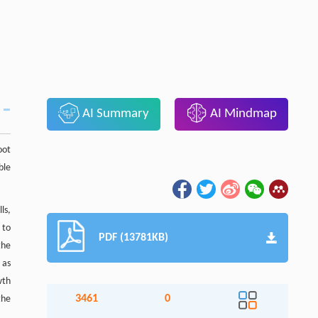
AI Summary
AI Mindmap
oot
ble
ls,
 to
PDF (13781KB)
the
 as
wth
3461
0
the