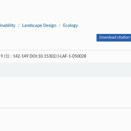
inability
/
Landscape Design
/
Ecology
Download citation 
, 9 (1) : 142-149 DOI:10.15302/J-LAF-1-050028