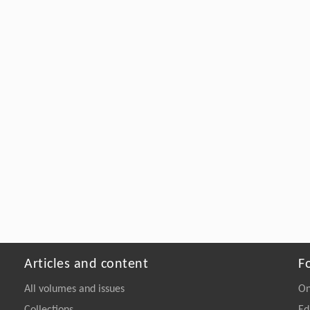
Articles and content
F
All volumes and issues
On