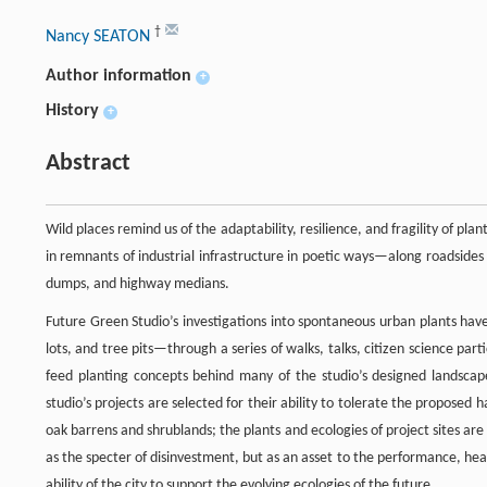
†
Nancy SEATON
Author information
+
History
+
Abstract
Wild places remind us of the adaptability, resilience, and fragility of pl
in remnants of industrial infrastructure in poetic ways—along roadsides
dumps, and highway medians.
Future Green Studio’s investigations into spontaneous urban plants ha
lots, and tree pits—through a series of walks, talks, citizen science par
feed planting concepts behind many of the studio’s designed landscape
studio’s projects are selected for their ability to tolerate the proposed
oak barrens and shrublands; the plants and ecologies of project sites are
as the specter of disinvestment, but as an asset to the performance, he
ability of the city to support the evolving ecologies of the future.