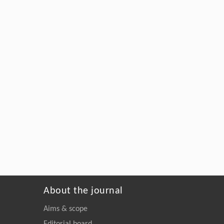
About the journal
Aims & scope