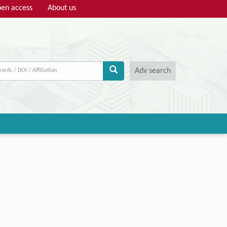
en access
About us
Adv search