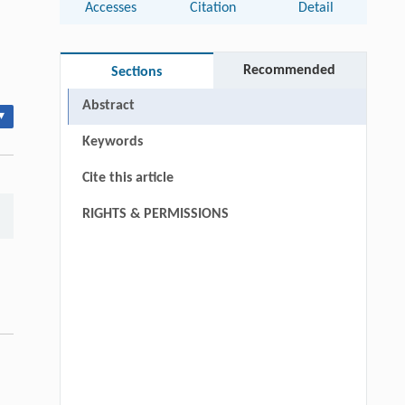
Accesses
Citation
Detail
Recommended
Sections
Abstract
▾
Keywords
Cite this article
RIGHTS & PERMISSIONS