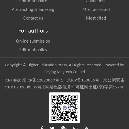
Editorial board
Collections
Abstracting & Indexing
Most accessed
Contact us
Most cited
For authors
Online submission
Editorial policy
Copyright © Higher Education Press, All Rights Reserved. Powered by
Beijing Magtech Co. Ltd
ICP Filing:
京ICP备12020869号-1
|
京ICP备150856号
| 京公网安备
11010202008535号 | 网络出版服务许可证网出证(京)字第127号