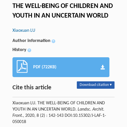
THE WELL-BEING OF CHILDREN AND
YOUTH IN AN UNCERTAIN WORLD
Xiaoxuan LU
Author information
+
History
+
PDF (722KB)
Download citation ▾
Cite this article
Xiaoxuan LU. THE WELL-BEING OF CHILDREN AND
YOUTH IN AN UNCERTAIN WORLD.
Landsc. Archit.
Front.
, 2020, 8 (2) : 142-143 DOI:10.15302/J-LAF-1-
050018