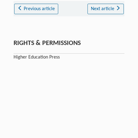
Previous article
Next article
RIGHTS & PERMISSIONS
Higher Education Press