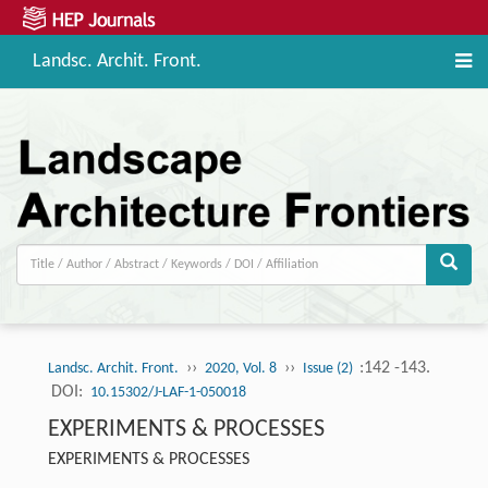
Landsc. Archit. Front.
››
››
:142 -143.
Landsc. Archit. Front.
2020, Vol. 8
Issue (2)
DOI:
10.15302/J-LAF-1-050018
EXPERIMENTS & PROCESSES
EXPERIMENTS & PROCESSES