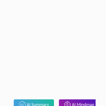
AI Summary
AI Mindmap