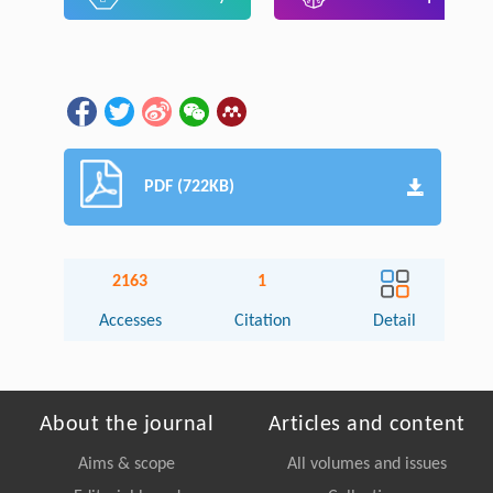
PDF (722KB)
2163
1
Accesses
Citation
Detail
About the journal
Articles and content
Aims & scope
All volumes and issues