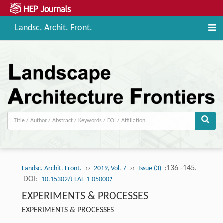
Landsc. Archit. Front.
››
››
:136 -145.
Landsc. Archit. Front.
2019, Vol. 7
Issue (3)
DOI:
10.15302/J-LAF-1-050002
EXPERIMENTS & PROCESSES
EXPERIMENTS & PROCESSES