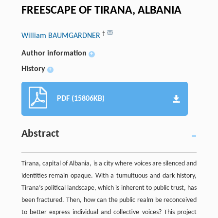
FREESCAPE OF TIRANA, ALBANIA
†
William BAUMGARDNER
Author information
+
History
+
PDF (15806KB)
Abstract
Tirana, capital of Albania, is a city where voices are silenced and
identities remain opaque. With a tumultuous and dark history,
Tirana’s political landscape, which is inherent to public trust, has
been fractured. Then, how can the public realm be reconceived
to better express individual and collective voices? This project