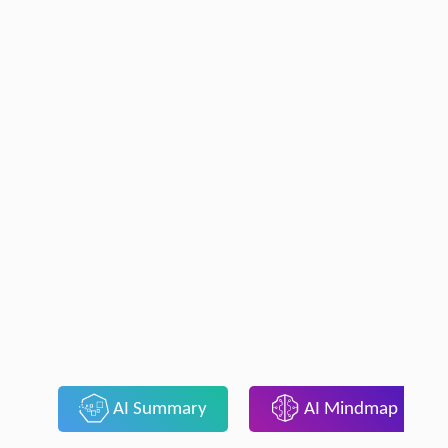
AI Summary
AI Mindmap