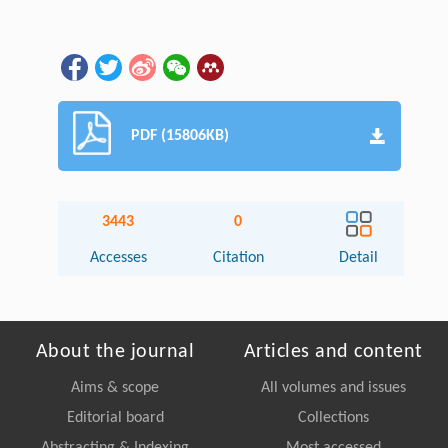
PDF (15806KB)
3443
0
Accesses
Citation
Detail
About the journal
Articles and content
Aims & scope
All volumes and issues
Editorial board
Collections
Abstracting & Indexing
Most accessed