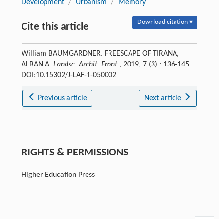
Development
/
Urbanism
/
Memory
Download citation ▾
Cite this article
William BAUMGARDNER. FREESCAPE OF TIRANA,
ALBANIA.
Landsc. Archit. Front.
, 2019, 7 (3) : 136-145
DOI:10.15302/J-LAF-1-050002
Previous article
Next article
RIGHTS & PERMISSIONS
Higher Education Press