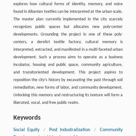
explores how cultural forms of identity, memory, and voice
found in Albanian textiles can be interpreted at the urban scale.
The master plan currently implemented in the city scarcely
recognizes public spaces but allocates new poly-center
developments. Grounding the project in one of these poly-
centers, a derelict textile factory, cultural memory is
interpreted, extracted, and manifested in a multi-faceted urban
development. Such a process aims to operate as a business
incubator, housing and public space, community agriculture,
and transitoriented development. This project aspires to
reposition the city’s history by excavating the past through soil
remediation, new forms of labor, and community development.
Unlocking this memory and restructuring its texture will form a
liberated, vocal, and free public realm.
Keywords
Social Equity
/
Post Industralization
/
Community