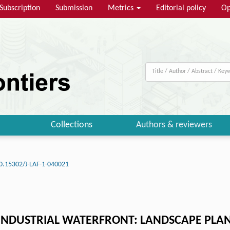
Subscription
Submission
Metrics
Editorial policy
Op
Collections
Authors & reviewers
0.15302/J-LAF-1-040021
NDUSTRIAL WATERFRONT: LANDSCAPE PLAN