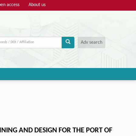
en access
About us
Adv search
NING AND DESIGN FOR THE PORT OF