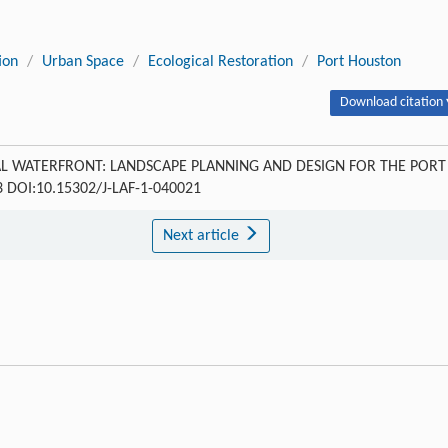
ion
/
Urban Space
/
Ecological Restoration
/
Port Houston
Download citation 
L WATERFRONT: LANDSCAPE PLANNING AND DESIGN FOR THE PORT
163 DOI:10.15302/J-LAF-1-040021
Next article