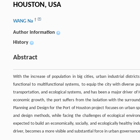
HOUSTON, USA
†
WANG Na
Author information
+
History
+
Abstract
With the increase of population in big cities, urban industrial distri
functional to multifunctional systems, to equip the city with diverse 
transportation, and ecological systems, and has been a major driver of
economic growth, the port suffers from the isolation with the surrou
Planning and Design for the Port of Houston project focuses on urban s
and design methods, while facing the challenges of ecological environm
expected to build an economically, socially, and ecologically healthy i
driver, becomes a more visible and substantial force in urban governance 