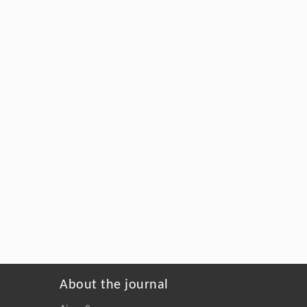
About the journal