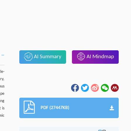
AI Summary
AI Mindmap
le-
ry,
ous
ape
ing
PDF (27447KB)
 is
mic