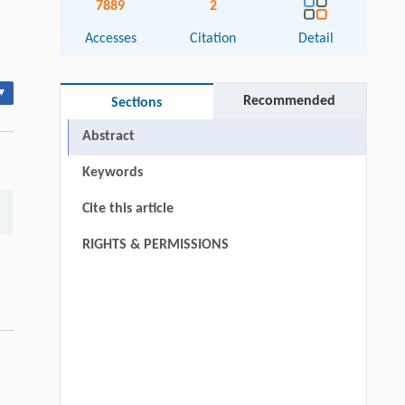
7889
2
Accesses
Citation
Detail
▾
Recommended
Sections
Abstract
Keywords
Cite this article
RIGHTS & PERMISSIONS