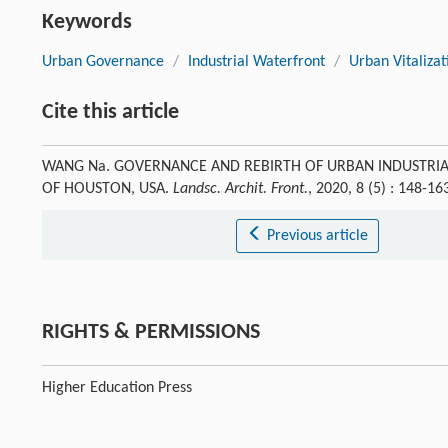
Keywords
Urban Governance
/
Industrial Waterfront
/
Urban Vitalizat
Cite this article
WANG Na. GOVERNANCE AND REBIRTH OF URBAN INDUSTRIA
OF HOUSTON, USA.
Landsc. Archit. Front.
, 2020, 8 (5) : 148-
Previous article
RIGHTS & PERMISSIONS
Higher Education Press