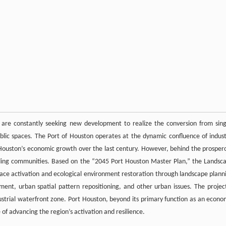
cts are constantly seeking new development to realize the conversion from sing
public spaces. The Port of Houston operates at the dynamic confluence of indust
 Houston’s economic growth over the last century. However, behind the prosper
nding communities. Based on the “2045 Port Houston Master Plan,” the Landsc
pace activation and ecological environment restoration through landscape plann
ent, urban spatial pattern repositioning, and other urban issues. The project
ndustrial waterfront zone. Port Houston, beyond its primary function as an econo
of advancing the region’s activation and resilience.