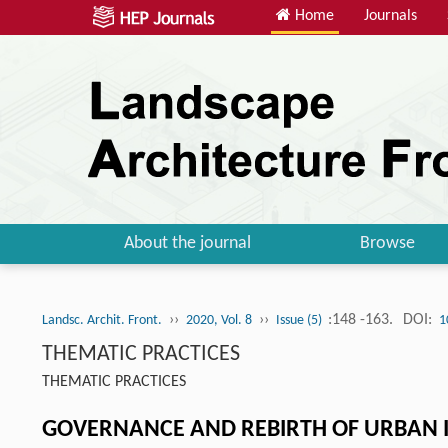
Home
Journals
About the journal
Browse
››
››
:148 -163.
DOI:
Landsc. Archit. Front.
2020, Vol. 8
Issue (5)
1
THEMATIC PRACTICES
THEMATIC PRACTICES
GOVERNANCE AND REBIRTH OF URBAN I