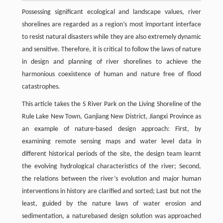
Possessing significant ecological and landscape values, river
shorelines are regarded as a region’s most important interface
to resist natural disasters while they are also extremely dynamic
and sensitive. Therefore, it is critical to follow the laws of nature
in design and planning of river shorelines to achieve the
harmonious coexistence of human and nature free of flood
catastrophes.
This article takes the S River Park on the Living Shoreline of the
Rule Lake New Town, Ganjiang New District, Jiangxi Province as
an example of nature-based design approach: First, by
examining remote sensing maps and water level data in
different historical periods of the site, the design team learnt
the evolving hydrological characteristics of the river; Second,
the relations between the river’s evolution and major human
interventions in history are clarified and sorted; Last but not the
least, guided by the nature laws of water erosion and
sedimentation, a naturebased design solution was approached