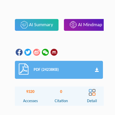
AI Summary
AI Mindmap
PDF (24238KB)
9320
0
Accesses
Citation
Detail