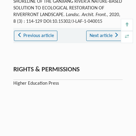
SHORELINE OF THE GANJIANG RIVER:A NATURE-BASED
SOLUTION TO ECOLOGICAL RESTORATION OF
RIVERFRONT LANDSCAPE.
Landsc. Archit. Front.
, 2020,
8 (3) : 114-129 DOI:10.15302/J-LAF-1-040015
Previous article
Next article
RIGHTS & PERMISSIONS
Higher Education Press