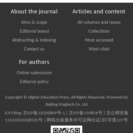
About the journal
Articles and content
Aims & scope
All volumes and issues
Editorial board
Collections
Abstracting & Indexing
Most accessed
Contact us
Most cited
For authors
Online submission
Editorial policy
Copyright © Higher Education Press, All Rights Reserved. Powered by
Beijing Magtech Co. Ltd
ICP Filing:
京ICP备12020869号-1
|
京ICP备150856号
| 京公网安备
11010202008535号 | 网络出版服务许可证网出证(京)字第127号