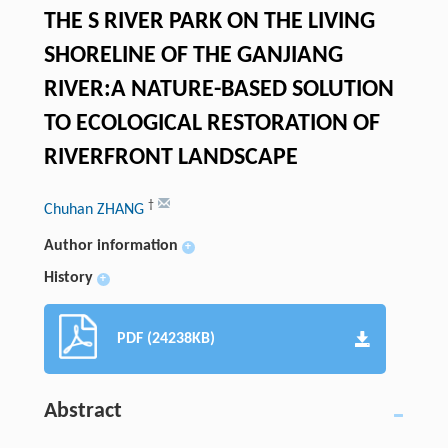
THE S RIVER PARK ON THE LIVING
SHORELINE OF THE GANJIANG
RIVER:A NATURE-BASED SOLUTION
TO ECOLOGICAL RESTORATION OF
RIVERFRONT LANDSCAPE
†
Chuhan ZHANG
Author information
+
History
+
PDF (24238KB)
Abstract