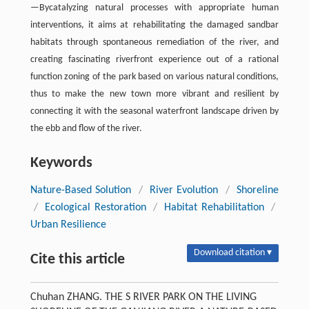
—Bycatalyzing natural processes with appropriate human
interventions, it aims at rehabilitating the damaged sandbar
habitats through spontaneous remediation of the river, and
creating fascinating riverfront experience out of a rational
function zoning of the park based on various natural conditions,
thus to make the new town more vibrant and resilient by
connecting it with the seasonal waterfront landscape driven by
the ebb and flow of the river.
Keywords
Nature-Based Solution
/
River Evolution
/
Shoreline
/
Ecological Restoration
/
Habitat Rehabilitation
/
Urban Resilience
Download citation ▾
Cite this article
Chuhan ZHANG. THE S RIVER PARK ON THE LIVING