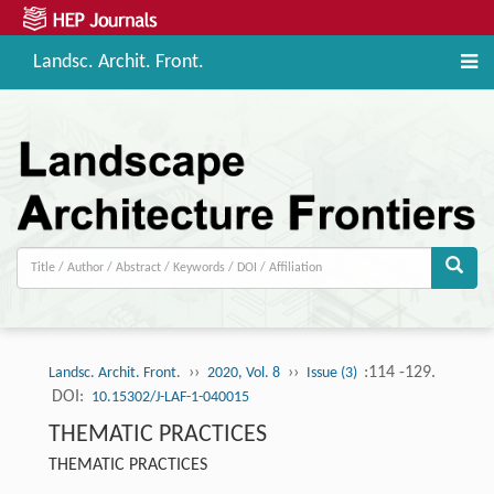
Landsc. Archit. Front.
››
››
:114 -129.
Landsc. Archit. Front.
2020, Vol. 8
Issue (3)
DOI:
10.15302/J-LAF-1-040015
THEMATIC PRACTICES
THEMATIC PRACTICES