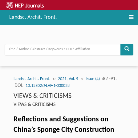
Landsc. Archit. Front.
››
››
:82 -91.
Landsc. Archit. Front.
2021, Vol. 9
Issue (4)
DOI:
10.15302/J-LAF-1-030028
VIEWS & CRITICISMS
VIEWS & CRITICISMS
Reflections and Suggestions on
China’s Sponge City Construction