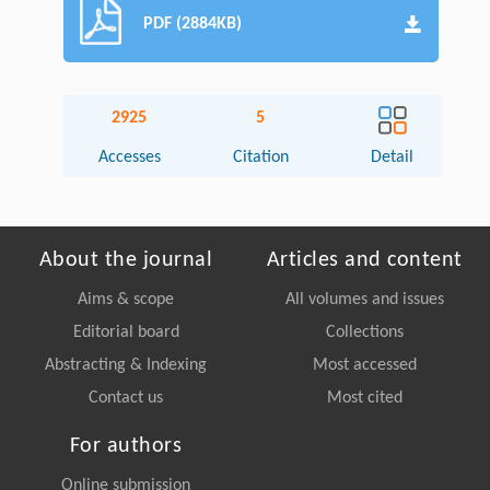
PDF (2884KB)
2925
5
Accesses
Citation
Detail
About the journal
Articles and content
Aims & scope
All volumes and issues
Editorial board
Collections
Abstracting & Indexing
Most accessed
Contact us
Most cited
For authors
Online submission