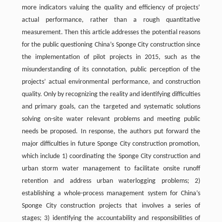
more indicators valuing the quality and efficiency of projects’
actual performance, rather than a rough quantitative
measurement. Then this article addresses the potential reasons
for the public questioning China’s Sponge City construction since
the implementation of pilot projects in 2015, such as the
misunderstanding of its connotation, public perception of the
projects’ actual environmental performance, and construction
quality. Only by recognizing the reality and identifying difficulties
and primary goals, can the targeted and systematic solutions
solving on-site water relevant problems and meeting public
needs be proposed. In response, the authors put forward the
major difficulties in future Sponge City construction promotion,
which include 1) coordinating the Sponge City construction and
urban storm water management to facilitate onsite runoff
retention and address urban waterlogging problems; 2)
establishing a whole-process management system for China’s
Sponge City construction projects that involves a series of
stages; 3) identifying the accountability and responsibilities of