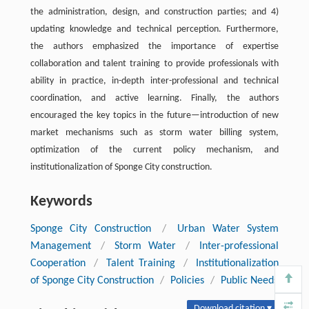
the administration, design, and construction parties; and 4)
updating knowledge and technical perception. Furthermore,
the authors emphasized the importance of expertise
collaboration and talent training to provide professionals with
ability in practice, in-depth inter-professional and technical
coordination, and active learning. Finally, the authors
encouraged the key topics in the future—introduction of new
market mechanisms such as storm water billing system,
optimization of the current policy mechanism, and
institutionalization of Sponge City construction.
Keywords
Sponge City Construction
/
Urban Water System
Management
/
Storm Water
/
Inter-professional
Cooperation
/
Talent Training
/
Institutionalization
of Sponge City Construction
/
Policies
/
Public Needs
Download citation ▾