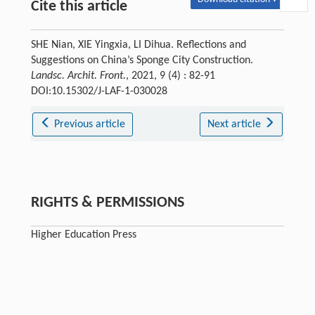
Cite this article
SHE Nian, XIE Yingxia, LI Dihua. Reflections and
Suggestions on China’s Sponge City Construction.
Landsc. Archit. Front.
, 2021, 9 (4) : 82-91
DOI:10.15302/J-LAF-1-030028
Previous article
Next article
RIGHTS & PERMISSIONS
Higher Education Press