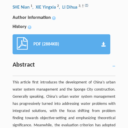
1
2
3
,
†
SHE Nian
, XIE Yingxia
, LI Dihua
Author information
+
History
+
PDF (2884KB)
Abstract
This article first introduces the development of China’s urban
water system management and the Sponge City construction.
Generally speaking, China’s urban water system management
has progressively turned into addressing water problems with
integrated solutions, with the focus shifting from problem
finding towards objective-setting and emphasizing theoretical
significance. Meanwhile, the evaluation criterion has adopted