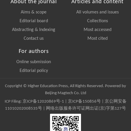
About the journal
Articles and content
Aims & scope
All volumes and issues
Editorial board
Collections
Abstracting & Indexing
Most accessed
Contact us
Most cited
For authors
Online submission
Editorial policy
Copyright © Higher Education Press, All Rights Reserved. Powered by
Beijing Magtech Co. Ltd
ICP Filing:
京ICP备12020869号-1
|
京ICP备150856号
| 京公网安备
11010202008535号 | 网络出版服务许可证网出证(京)字第127号