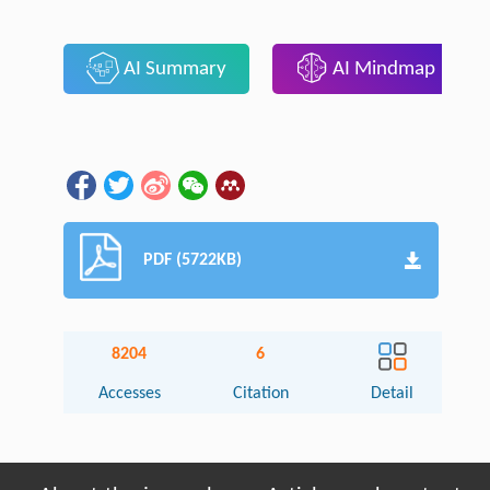
AI Summary
AI Mindmap
PDF (5722KB)
8204
6
Accesses
Citation
Detail