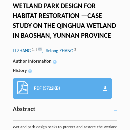
WETLAND PARK DESIGN FOR
HABITAT RESTORATION —CASE
STUDY ON THE QINGHUA WETLAND
IN BAOSHAN, YUNNAN PROVINCE
1
,
†
2
Li ZHANG
, Jielong ZHANG
Author information
+
History
+
PDF (5722KB)
Abstract
Wetland park design seeks to protect and restore the wetland