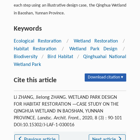
each step using an illustrative design case, the Qinghua Wetland
in Baoshan, Yunnan Province.
Keywords
Ecological Restoration
/
Wetland Restoration
/
Habitat Restoration
/
Wetland Park Design
/
Biodiversity
/
Bird Habitat
/
Qinghuahai National
Wetland Park
Download citation ▾
Cite this article
Li ZHANG, Jielong ZHANG. WETLAND PARK DESIGN
FOR HABITAT RESTORATION —CASE STUDY ON THE
QINGHUA WETLAND IN BAOSHAN, YUNNAN
PROVINCE.
Landsc. Archit. Front.
, 2020, 8 (3) : 90-101
DOI:10.15302/J-LAF-1-030016
Previous article
Next article