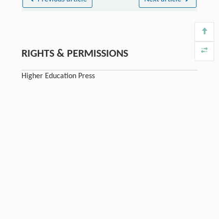
RIGHTS & PERMISSIONS
Higher Education Press