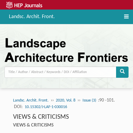
Landsc. Archit. Front.
››
››
:90 -101.
Landsc. Archit. Front.
2020, Vol. 8
Issue (3)
DOI:
10.15302/J-LAF-1-030016
VIEWS & CRITICISMS
VIEWS & CRITICISMS