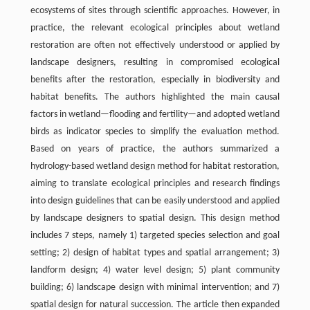
ecosystems of sites through scientific approaches. However, in
practice, the relevant ecological principles about wetland
restoration are often not effectively understood or applied by
landscape designers, resulting in compromised ecological
benefits after the restoration, especially in biodiversity and
habitat benefits. The authors highlighted the main causal
factors in wetland—flooding and fertility—and adopted wetland
birds as indicator species to simplify the evaluation method.
Based on years of practice, the authors summarized a
hydrology-based wetland design method for habitat restoration,
aiming to translate ecological principles and research findings
into design guidelines that can be easily understood and applied
by landscape designers to spatial design. This design method
includes 7 steps, namely 1) targeted species selection and goal
setting; 2) design of habitat types and spatial arrangement; 3)
landform design; 4) water level design; 5) plant community
building; 6) landscape design with minimal intervention; and 7)
spatial design for natural succession. The article then expanded