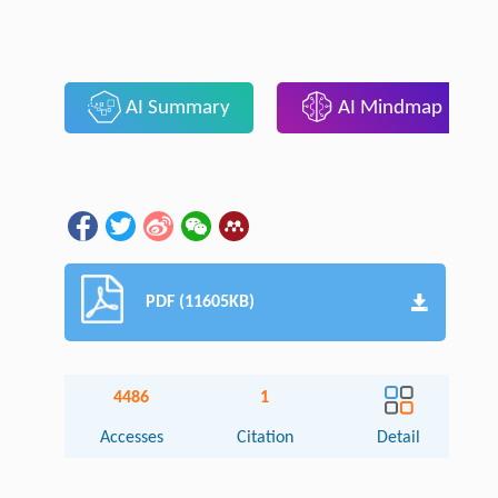
AI Summary
AI Mindmap
PDF (11605KB)
4486
1
Accesses
Citation
Detail