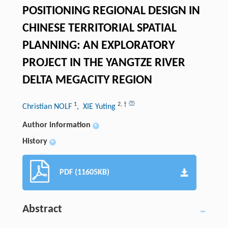
POSITIONING REGIONAL DESIGN IN
CHINESE TERRITORIAL SPATIAL
PLANNING: AN EXPLORATORY
PROJECT IN THE YANGTZE RIVER
DELTA MEGACITY REGION
1
2
,
†
Christian NOLF
, XIE Yuting
Author information
+
History
+
PDF (11605KB)
Abstract