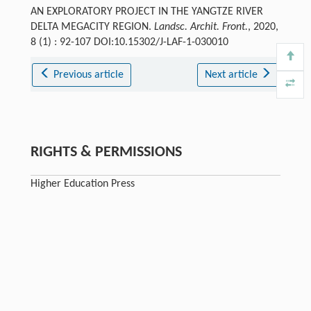
AN EXPLORATORY PROJECT IN THE YANGTZE RIVER
DELTA MEGACITY REGION.
Landsc. Archit. Front.
, 2020,
8 (1) : 92-107 DOI:10.15302/J-LAF-1-030010
Previous article
Next article
RIGHTS & PERMISSIONS
Higher Education Press