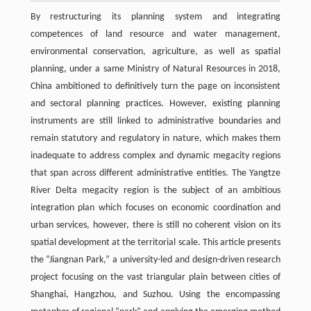
By restructuring its planning system and integrating
competences of land resource and water management,
environmental conservation, agriculture, as well as spatial
planning, under a same Ministry of Natural Resources in 2018,
China ambitioned to definitively turn the page on inconsistent
and sectoral planning practices. However, existing planning
instruments are still linked to administrative boundaries and
remain statutory and regulatory in nature, which makes them
inadequate to address complex and dynamic megacity regions
that span across different administrative entities. The Yangtze
River Delta megacity region is the subject of an ambitious
integration plan which focuses on economic coordination and
urban services, however, there is still no coherent vision on its
spatial development at the territorial scale. This article presents
the “Jiangnan Park,” a university-led and design-driven research
project focusing on the vast triangular plain between cities of
Shanghai, Hangzhou, and Suzhou. Using the encompassing