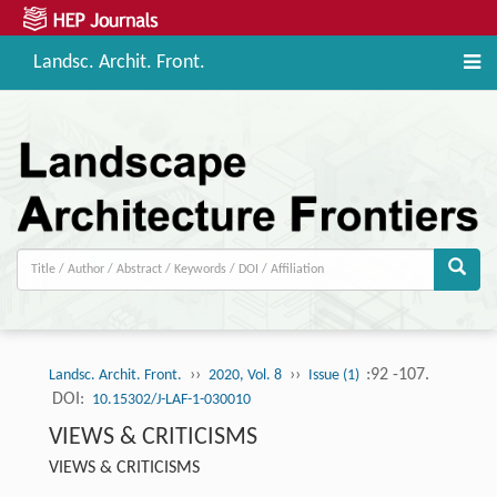
Landsc. Archit. Front.
››
››
:92 -107.
Landsc. Archit. Front.
2020, Vol. 8
Issue (1)
DOI:
10.15302/J-LAF-1-030010
VIEWS & CRITICISMS
VIEWS & CRITICISMS