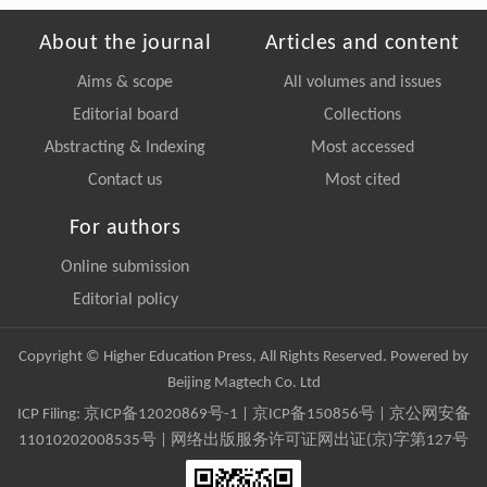
About the journal
Articles and content
Aims & scope
All volumes and issues
Editorial board
Collections
Abstracting & Indexing
Most accessed
Contact us
Most cited
For authors
Online submission
Editorial policy
Copyright © Higher Education Press, All Rights Reserved. Powered by
Beijing Magtech Co. Ltd
ICP Filing:
京ICP备12020869号-1
|
京ICP备150856号
| 京公网安备
11010202008535号 | 网络出版服务许可证网出证(京)字第127号