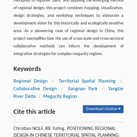
metaphor of regional “park” and applying the emerging method
of regional design, this project combines mapping, visualization,
design strategies, and workshop techniques to elaborate a
development vision for this historically and ecologically sensitive
area. As a pioneering case of regional design in China, this
project exemplifies how the use of cross-scale and cross-sectoral
collaborative methods can inform the development of
integrative strategies for complex megacity regions.
Keywords
Regional Design
/
Territorial Spatial Planning
/
Collaborative Design
/
Jiangnan Park
/
Yangtze
River Delta
/
Megacity Region
Download citation ▾
Cite this article
Christian NOLF, XIE Yuting. POSITIONING REGIONAL
DESIGN IN CHINESE TERRITORIAL SPATIAL PLANNING: