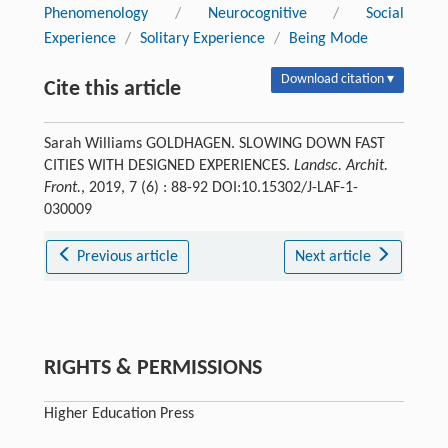
Phenomenology
/
Neurocognitive
/
Social
Experience
/
Solitary Experience
/
Being Mode
Download citation ▾
Cite this article
Sarah Williams GOLDHAGEN. SLOWING DOWN FAST
CITIES WITH DESIGNED EXPERIENCES.
Landsc. Archit.
Front.
, 2019, 7 (6) : 88-92 DOI:10.15302/J-LAF-1-
030009
Previous article
Next article
RIGHTS & PERMISSIONS
Higher Education Press