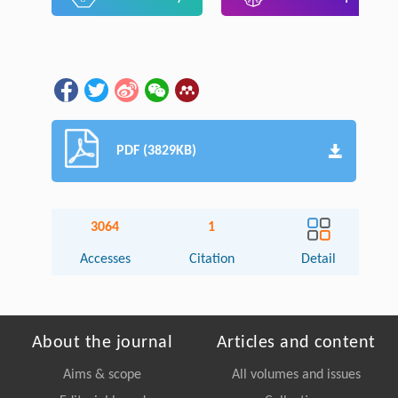
PDF (3829KB)
3064
1
Accesses
Citation
Detail
About the journal
Articles and content
Aims & scope
All volumes and issues