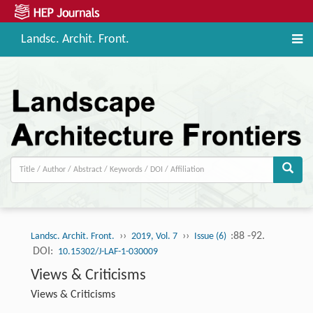
Landsc. Archit. Front.
››
››
:88 -92.
Landsc. Archit. Front.
2019, Vol. 7
Issue (6)
DOI:
10.15302/J-LAF-1-030009
Views & Criticisms
Views & Criticisms