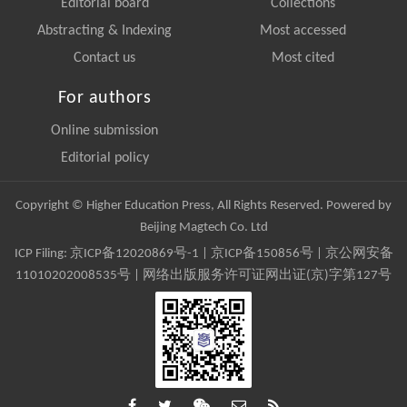
Editorial board
Collections
Abstracting & Indexing
Most accessed
Contact us
Most cited
For authors
Online submission
Editorial policy
Copyright © Higher Education Press, All Rights Reserved. Powered by
Beijing Magtech Co. Ltd
ICP Filing:
京ICP备12020869号-1
|
京ICP备150856号
| 京公网安备
11010202008535号 | 网络出版服务许可证网出证(京)字第127号