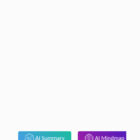
AI Summary
AI Mindmap