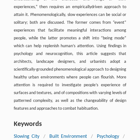
experiences,” then requires an empiricallydriven approach to
attain it. Phenomenologically, slow experiences can be social or
solitary; both are discussed. The former comes from “event”
experiences that facilitate meaningful interactions among
people, while the latter promotes a shift into “being mode”
which can help replenish human’s attention. Using findings in
psychology and neurocognition, this article suggests that
architects, landscape designers, and urbanists adopt a
scientifically-grounded phenomenological approach to designing
healthy urban environments where people can flourish. More
attention is required to investigate people’s experience of
surfaces and textures, and of compositions with varying levels of
patterned complexity, as well as the changeability of design
features and approaches to combat habituation.
Keywords
Slowing City
/
Built Environment
/
Psychology
/