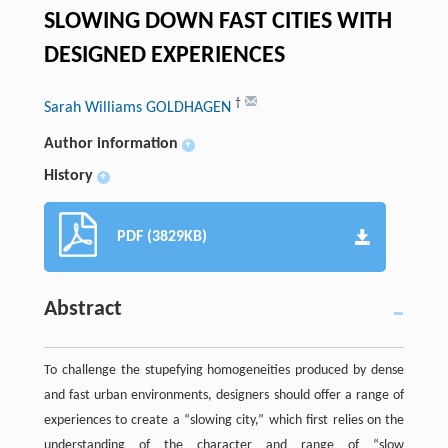
SLOWING DOWN FAST CITIES WITH
DESIGNED EXPERIENCES
†
Sarah Williams GOLDHAGEN
Author information
+
History
+
PDF (3829KB)
Abstract
To challenge the stupefying homogeneities produced by dense
and fast urban environments, designers should offer a range of
experiences to create a “slowing city,” which first relies on the
understanding of the character and range of “slow