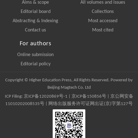
Aims & scope
All volumes and issues
Editorial board
Collections
Abstracting & Indexing
Most accessed
Contact us
Most cited
For authors
Online submission
Editorial policy
Copyright © Higher Education Press, All Rights Reserved. Powered by
Beijing Magtech Co. Ltd
ICP Filing:
京ICP备12020869号-1
|
京ICP备150856号
| 京公网安备
11010202008535号 | 网络出版服务许可证网出证(京)字第127号