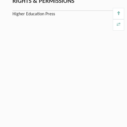
RIGHTS & PERMISSIONS
Higher Education Press