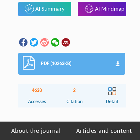
AI Summary
AI Mindmap
PDF (10263KB)
4638
2
Accesses
Citation
Detail
About the journal
Articles and content