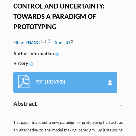
CONTROL AND UNCERTAINTY:
TOWARDS A PARADIGM OF
PROTOTYPING
1
,
†
2
Zihao ZHANG
, Xun LIU
Author information
+
History
+
PDF (10263KB)
Abstract
This paper maps out a new paradigm of prototyping that acts as
an alternative to the model-making paradigm. By juxtaposing