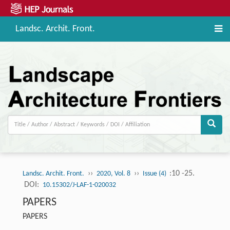
Landsc. Archit. Front.
››
››
:10 -25.
Landsc. Archit. Front.
2020, Vol. 8
Issue (4)
DOI:
10.15302/J-LAF-1-020032
PAPERS
PAPERS