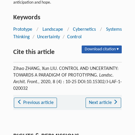
anticipation and hope.
Keywords
Prototype
/
Landscape
/
Cybernetics
/
Systems
Thinking
/
Uncertainty
/
Control
Download citation ▾
Cite this article
Zihao ZHANG, Xun LIU. CONTROL AND UNCERTAINTY:
TOWARDS A PARADIGM OF PROTOTYPING.
Landsc.
Archit. Front.
, 2020, 8 (4) : 10-25 DOI:10.15302/J-LAF-1-
020032
Previous article
Next article