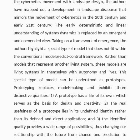
the cybernetics movement with landscape design, the authors
have mapped out a development in landscape discourse that
mirrors the movement of cybernetics in the 20th century and
early 21st century. The early deterministic and linear
understanding of systems dynamics is replaced by an emergent
and openended view. Taking on a framework of emergence, the
authors highlight a special type of model that does not fit within
the conventional modelpredict-control framework. Rather than
models that represent another living system, these models are
living systems in themselves with autonomy and lives. This
special type of model can be understood as prototypes.
Prototyping replaces model-making and exhibits three
distinctive qualities: 1) A prototype has a life of its own, which
serves as the basis for design and creativity; 2) The real
usefulness of a prototype lies in its undefined identity rather
than its defined and direct application; And 3) the identified
quality provides a wide range of possibilities, thus changing our
relationship with the future from chance and prediction to