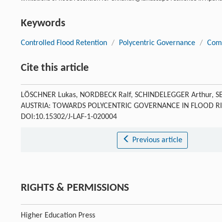
Keywords
Controlled Flood Retention
/
Polycentric Governance
/
Com
Cite this article
LÖSCHNER Lukas, NORDBECK Ralf, SCHINDELEGGER Arthur, 
AUSTRIA: TOWARDS POLYCENTRIC GOVERNANCE IN FLOOD 
DOI:10.15302/J-LAF-1-020004
Previous article
RIGHTS & PERMISSIONS
Higher Education Press