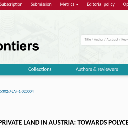
Subscription
Submission
Metrics
Editorial policy
Op
Collections
Authors & reviewers
5302/J-LAF-1-020004
RIVATE LAND IN AUSTRIA: TOWARDS POLYC