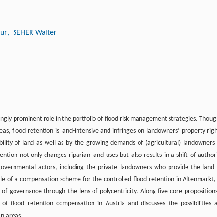
ur
, SEHER Walter
asingly prominent role in the portfolio of flood risk management strategies. Thoug
eas, flood retention is land-intensive and infringes on landowners’ property righ
ility of land as well as by the growing demands of (agricultural) landowners 
ention not only changes riparian land uses but also results in a shift of authori
overnmental actors, including the private landowners who provide the land 
le of a compensation scheme for the controlled flood retention in Altenmarkt,
 of governance through the lens of polycentricity. Along five core propositions
of flood retention compensation in Austria and discusses the possibilities 
an areas.