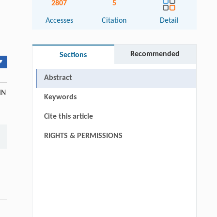
2807
5
Accesses
Citation
Detail
Recommended
Sections
▾
Abstract
IN
Keywords
Cite this article
RIGHTS & PERMISSIONS