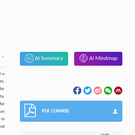
AI Summary
AI Mindmap
h a
ts.
for
ty,
for
PDF (3384KB)
 an
 in
and