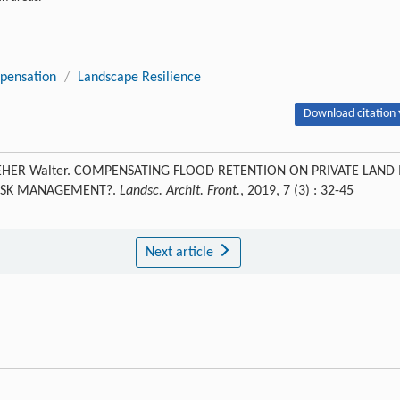
pensation
/
Landscape Resilience
Download citation 
SEHER Walter. COMPENSATING FLOOD RETENTION ON PRIVATE LAND 
RISK MANAGEMENT?.
Landsc. Archit. Front.
, 2019, 7 (3) : 32-45
Next article