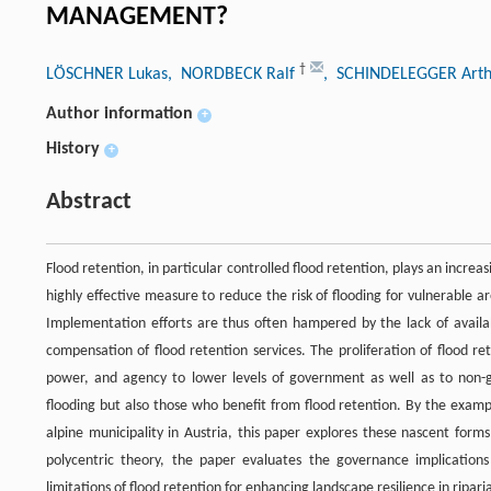
MANAGEMENT?
†
LÖSCHNER Lukas
, NORDBECK Ralf
, SCHINDELEGGER Arth
Author information
+
History
+
Abstract
Flood retention, in particular controlled flood retention, plays an incre
highly effective measure to reduce the risk of flooding for vulnerable ar
Implementation efforts are thus often hampered by the lack of availab
compensation of flood retention services. The proliferation of flood ret
power, and agency to lower levels of government as well as to non-g
flooding but also those who benefit from flood retention. By the examp
alpine municipality in Austria, this paper explores these nascent forms
polycentric theory, the paper evaluates the governance implications 
limitations of flood retention for enhancing landscape resilience in ripari