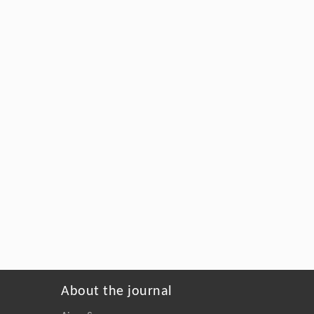
About the journal