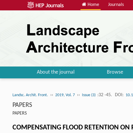
Home
Journals
About the journal
Browse
››
››
:32 -45.
DOI:
Landsc. Archit. Front.
2019, Vol. 7
Issue (3)
10.1
PAPERS
PAPERS
COMPENSATING FLOOD RETENTION ON P