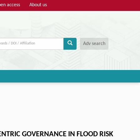
en access
About us
Adv search
ENTRIC GOVERNANCE IN FLOOD RISK