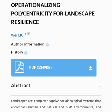
OPERATIONALIZING
POLYCENTRICITY FOR LANDSCAPE
RESILIENCE
†
Wei LIU
Author information
+
History
+
PDF (1349KB)
Abstract
Landscapes are complex adaptive socialecological systems that
encompass human and natural and built environments, and