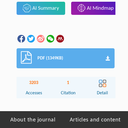
AI Summary
AI Mindmap
PDF (1349KB)
3203
1
Accesses
Citation
Detail
About the journal
Articles and content