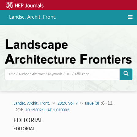
Landsc. Archit. Front.
››
››
:8 -11.
Landsc. Archit. Front.
2019, Vol. 7
Issue (3)
DOI:
10.15302/J-LAF-1-010002
EDITORIAL
EDITORIAL