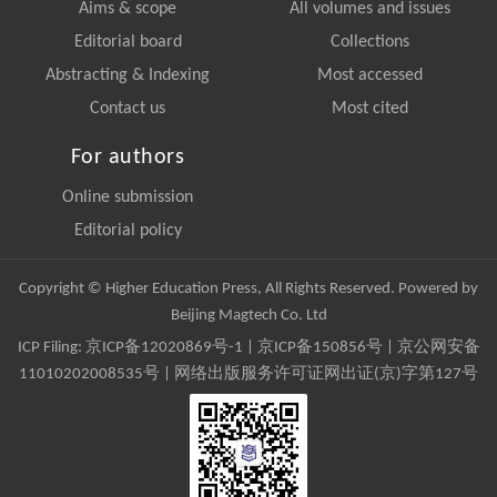
Aims & scope
All volumes and issues
Editorial board
Collections
Abstracting & Indexing
Most accessed
Contact us
Most cited
For authors
Online submission
Editorial policy
Copyright © Higher Education Press, All Rights Reserved. Powered by
Beijing Magtech Co. Ltd
ICP Filing:
京ICP备12020869号-1
|
京ICP备150856号
| 京公网安备
11010202008535号 | 网络出版服务许可证网出证(京)字第127号