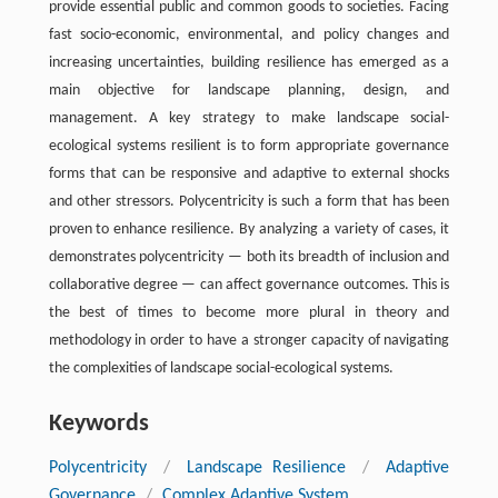
provide essential public and common goods to societies. Facing
fast socio-economic, environmental, and policy changes and
increasing uncertainties, building resilience has emerged as a
main objective for landscape planning, design, and
management. A key strategy to make landscape social-
ecological systems resilient is to form appropriate governance
forms that can be responsive and adaptive to external shocks
and other stressors. Polycentricity is such a form that has been
proven to enhance resilience. By analyzing a variety of cases, it
demonstrates polycentricity — both its breadth of inclusion and
collaborative degree — can affect governance outcomes. This is
the best of times to become more plural in theory and
methodology in order to have a stronger capacity of navigating
the complexities of landscape social-ecological systems.
Keywords
Polycentricity
/
Landscape Resilience
/
Adaptive
Governance
/
Complex Adaptive System