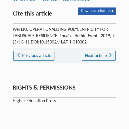
Download citation ▾
Cite this article
Wei LIU. OPERATIONALIZING POLYCENTRICITY FOR
LANDSCAPE RESILIENCE.
Landsc. Archit. Front.
, 2019, 7
(3) : 8-11 DOI:10.15302/J-LAF-1-010002
Previous article
Next article
RIGHTS & PERMISSIONS
Higher Education Press