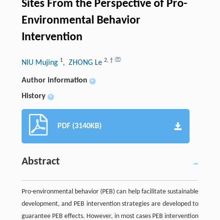
Sites From the Perspective of Pro-
Environmental Behavior
Intervention
1
2
,
†
NIU Mujing
, ZHONG Le
Author information
+
History
+
PDF (3140KB)
Abstract
Pro-environmental behavior (PEB) can help facilitate sustainable
development, and PEB intervention strategies are developed to
guarantee PEB effects. However, in most cases PEB intervention