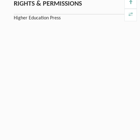
RIGHTS & PERMISSIONS
Higher Education Press