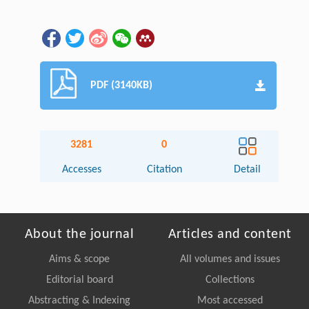
PDF (3140KB)
3281
0
Accesses
Citation
Detail
About the journal
Articles and content
Aims & scope
All volumes and issues
Editorial board
Collections
Abstracting & Indexing
Most accessed