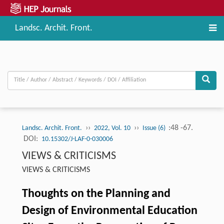
Landsc. Archit. Front.
››
››
:48 -67.
Landsc. Archit. Front.
2022, Vol. 10
Issue (6)
DOI:
10.15302/J-LAF-0-030006
VIEWS & CRITICISMS
VIEWS & CRITICISMS
Thoughts on the Planning and
Design of Environmental Education