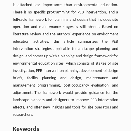
is attached less importance than environmental education.
There is no specific programming for PEB intervention, and a
full-cycle framework for planning and design that includes site
operation and maintenance stages is still absent. Based on
literature review and the authors’ experience on environment
education activities, this article summarizes the PEB
intervention strategies applicable to landscape planning and
design, and comes up with a planning and design framework for
environmental education sites, which consists of stages of site
investigation, PEB intervention planning, development of design
briefs, facility planning and design, maintenance and
management programming, post-occupancy evaluation, and
adjustment. The framework would provide guidance for the
landscape planners and designers to improve PEB intervention
effects, and offer new insights and tools for site operators and
researchers.
Keywords