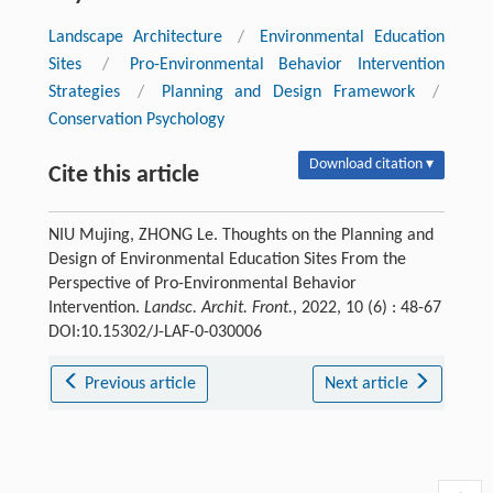
Landscape Architecture
/
Environmental Education
Sites
/
Pro-Environmental Behavior Intervention
Strategies
/
Planning and Design Framework
/
Conservation Psychology
Download citation ▾
Cite this article
NIU Mujing, ZHONG Le. Thoughts on the Planning and
Design of Environmental Education Sites From the
Perspective of Pro-Environmental Behavior
Intervention.
Landsc. Archit. Front.
, 2022, 10 (6) : 48-67
DOI:10.15302/J-LAF-0-030006
Previous article
Next article