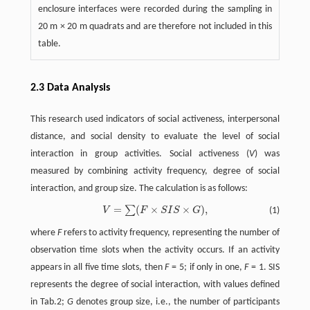
enclosure interfaces were recorded during the sampling in
20 m × 20 m quadrats and are therefore not included in this
table.
2.3 Data Analysis
This research used indicators of social activeness, interpersonal
distance, and social density to evaluate the level of social
interaction in group activities. Social activeness (
V
) was
measured by combining activity frequency, degree of social
interaction, and group size. The calculation is as follows:
=
(
×
×
)
,
∑
V
F
S
I
S
G
(1)
V
=
∑
(
F
×
S
I
S
×
G
)
,
where
F
refers to activity frequency, representing the number of
observation time slots when the activity occurs. If an activity
appears in all five time slots, then
F
= 5; if only in one,
F
= 1. SIS
represents the degree of social interaction, with values defined
in Tab.2;
G
denotes group size, i.e., the number of participants