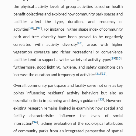
the physical activity levels of group activities based on health
benefit objectives and explored how community park spaces and
facilities affect the type, duration, and frequency of
[
28
]
[
32
]
activities
~
. For instance, higher shape index of community
park and tree diversity have been proved to be negatively
[
28
]
correlated with activity diversity
; areas with higher
vegetation coverage and richer recreational or convenience
[
29
]
[
30
]
facilities tend to support a wider variety of activity types
;
furthermore, good lighting, hygiene, and safety conditions can
[
31
]
[
32
]
increase the duration and frequency of activities
.
Overall, community park space and facility serve not only as key
points influencing residents' activity behaviors but also as
[
33
]
essential criteria in planning and design guidance
. However,
existing research remains limited in examining how spatial and
facility characteristics influence the levels of social
[
34
]
interaction
, lacking evaluation of the sociological attributes
of community parks from an integrated perspective of spatial