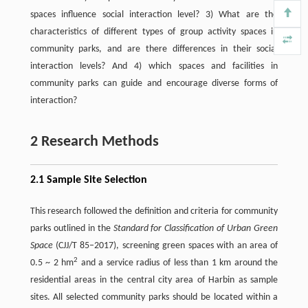
spaces influence social interaction level? 3) What are the
characteristics of different types of group activity spaces in
community parks, and are there differences in their social
interaction levels? And 4) which spaces and facilities in
community parks can guide and encourage diverse forms of
interaction?
2 Research Methods
2.1 Sample Site Selection
This research followed the definition and criteria for community
parks outlined in the
Standard for Classification of Urban Green
Space
(CJJ/T 85–2017), screening green spaces with an area of
2
0.5 ~ 2 hm
and a service radius of less than 1 km around the
residential areas in the central city area of Harbin as sample
sites. All selected community parks should be located within a