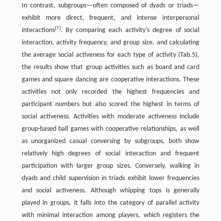
In contrast, subgroups—often composed of dyads or triads—
exhibit more direct, frequent, and intense interpersonal
[
7
]
interactions
. By comparing each activity's degree of social
interaction, activity frequency, and group size, and calculating
the average social activeness for each type of activity (Tab.5),
the results show that group activities such as board and card
games and square dancing are cooperative interactions. These
activities not only recorded the highest frequencies and
participant numbers but also scored the highest in terms of
social activeness. Activities with moderate activeness include
group-based ball games with cooperative relationships, as well
as unorganized casual conversing by subgroups, both show
relatively high degrees of social interaction and frequent
participation with larger group sizes. Conversely, walking in
dyads and child supervision in triads exhibit lower frequencies
and social activeness. Although whipping tops is generally
played in groups, it falls into the category of parallel activity
with minimal interaction among players, which registers the