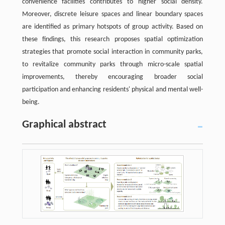
convenience facilities contributes to higher social density.
Moreover, discrete leisure spaces and linear boundary spaces
are identified as primary hotspots of group activity. Based on
these findings, this research proposes spatial optimization
strategies that promote social interaction in community parks,
to revitalize community parks through micro-scale spatial
improvements, thereby encouraging broader social
participation and enhancing residents' physical and mental well-
being.
Graphical abstract