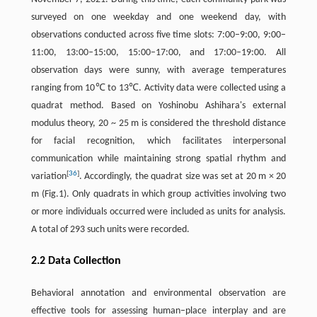
surveyed on one weekday and one weekend day, with
observations conducted across five time slots: 7:00–9:00, 9:00–
11:00, 13:00–15:00, 15:00–17:00, and 17:00–19:00. All
observation days were sunny, with average temperatures
ranging from 10℃ to 13℃. Activity data were collected using a
quadrat method. Based on Yoshinobu Ashihara's external
modulus theory, 20 ~ 25 m is considered the threshold distance
for facial recognition, which facilitates interpersonal
communication while maintaining strong spatial rhythm and
[
36
]
variation
. Accordingly, the quadrat size was set at 20 m × 20
m (Fig.1). Only quadrats in which group activities involving two
or more individuals occurred were included as units for analysis.
A total of 293 such units were recorded.
2.2 Data Collection
Behavioral annotation and environmental observation are
effective tools for assessing human–place interplay and are