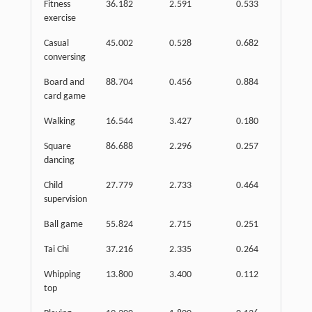
Fitness
36.182
2.591
0.533
exercise
Casual
45.002
0.528
0.682
conversing
Board and
88.704
0.456
0.884
card game
Walking
16.544
3.427
0.180
Square
86.688
2.296
0.257
dancing
Child
27.779
2.733
0.464
supervision
Ball game
55.824
2.715
0.251
Tai Chi
37.216
2.335
0.264
Whipping
13.800
3.400
0.112
top