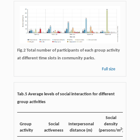
Fig.2 Total number of participants of each group activity
at different time slots in community parks.
Full size
Tab.5 Average levels of social interaction for different
group activities
Social
Group
Social
Interpersonal
density
2
activity
activeness
distance (m)
(persons/m
)