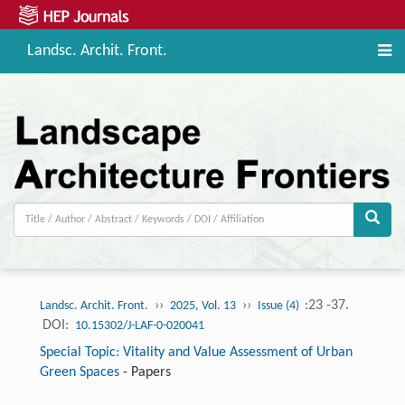
Landsc. Archit. Front.
››
››
:23 -37.
Landsc. Archit. Front.
2025, Vol. 13
Issue (4)
DOI:
10.15302/J-LAF-0-020041
Special Topic: Vitality and Value Assessment of Urban
Green Spaces
-
Papers