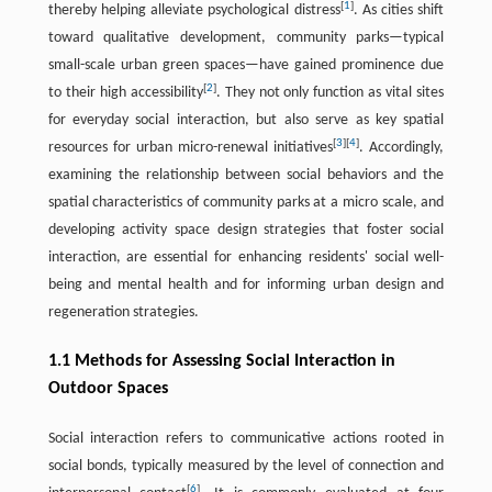
[
1
]
thereby helping alleviate psychological distress
. As cities shift
toward qualitative development, community parks—typical
small-scale urban green spaces—have gained prominence due
[
2
]
to their high accessibility
. They not only function as vital sites
for everyday social interaction, but also serve as key spatial
[
3
]
[
4
]
resources for urban micro-renewal initiatives
. Accordingly,
examining the relationship between social behaviors and the
spatial characteristics of community parks at a micro scale, and
developing activity space design strategies that foster social
interaction, are essential for enhancing residents' social well-
being and mental health and for informing urban design and
regeneration strategies.
1.1 Methods for Assessing Social Interaction in
Outdoor Spaces
Social interaction refers to communicative actions rooted in
social bonds, typically measured by the level of connection and
[
6
]