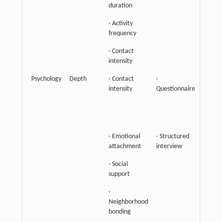
duration
· Activity
frequency
· Contact
intensity
Psychology
Depth
· Contact
·
Empha
intensity
Questionnaire
the st
of
interp
connec
· Emotional
· Structured
attachment
interview
· Social
support
·
Neighborhood
bonding