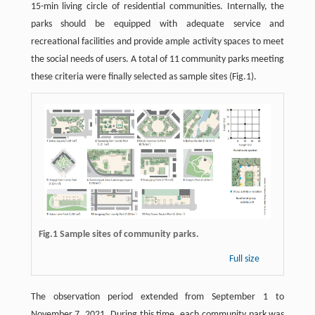
15-min living circle of residential communities. Internally, the
parks should be equipped with adequate service and
recreational facilities and provide ample activity spaces to meet
the social needs of users. A total of 11 community parks meeting
these criteria were finally selected as sample sites (Fig.1).
Fig.1 Sample sites of community parks.
Full size
The observation period extended from September 1 to
November 7, 2021. During this time, each community park was