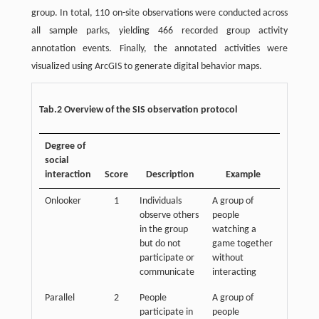
group. In total, 110 on-site observations were conducted across
all sample parks, yielding 466 recorded group activity
annotation events. Finally, the annotated activities were
visualized using ArcGIS to generate digital behavior maps.
Tab.2 Overview of the SIS observation protocol
Degree of
social
interaction
Score
Description
Example
Onlooker
1
Individuals
A group of
observe others
people
in the group
watching a
but do not
game together
participate or
without
communicate
interacting
Parallel
2
People
A group of
participate in
people