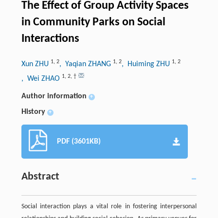
The Effect of Group Activity Spaces
in Community Parks on Social
Interactions
1
,
2
1
,
2
1
,
2
Xun ZHU
, Yaqian ZHANG
, Huiming ZHU
1
,
2
,
†
, Wei ZHAO
Author information
+
History
+
PDF (3601KB)
Abstract
Social interaction plays a vital role in fostering interpersonal