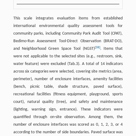
This scale integrates evaluation items from established
international environmental quality assessment tools for
community parks, including Community Park Audit Tool (CPAT),
Bedimo-Run Assessment Tool-Direct Observation (BRAT-DO),
[
38
]
and Neighborhood Green Space Tool (NGST)
. Items that
were not applicable to the selected sites (e.g., restroom, sink,
water feature) were excluded (Tab.3). A total of 14 indicators
across six categories were selected, covering site metrics (area,
perimeter), number of enclosure interfaces, amenity facilities
(bench, picnic table, shade structure, paved surface),
recreational facilities (fitness equipment, playground, sports
court), natural quality (tree), and safety and maintenance
(lighting, warning sign, entrance). These indicators were
quantified through on-site observation. Among them, the
number of enclosure interfaces was scored as 0, 1, 2, 3, or 4
according to the number of side boundaries. Paved surface was