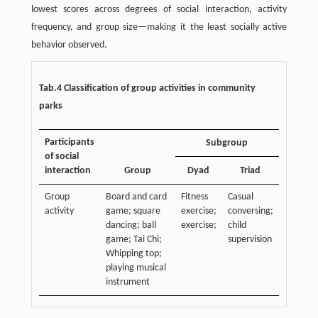
lowest scores across degrees of social interaction, activity
frequency, and group size—making it the least socially active
behavior observed.
Tab.4 Classification of group activities in community
parks
Participants
Subgroup
of social
interaction
Group
Dyad
Triad
Group
Board and card
Fitness
Casual
activity
game; square
exercise;
conversing;
dancing; ball
exercise;
child
game; Tai Chi;
supervision
Whipping top;
playing musical
instrument