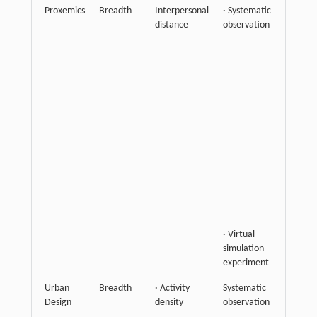
Proxemics
Breadth
Interpersonal
· Systematic
Highli
distance
observation
spatial
relatio
as impl
compo
of soci
intera
and su
that
interp
distan
reflect
varying
of gro
connec
· Virtual
simulation
experiment
Urban
Breadth
· Activity
Systematic
Empha
Design
density
observation
spatial
utiliza