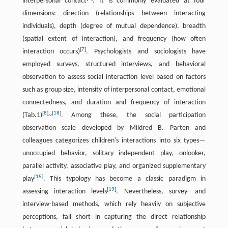
interpersonal contact
. It is commonly evaluated at four
dimensions: direction (relationships between interacting
individuals), depth (degree of mutual dependence), breadth
(spatial extent of interaction), and frequency (how often
[
7
]
interaction occurs)
. Psychologists and sociologists have
employed surveys, structured interviews, and behavioral
observation to assess social interaction level based on factors
such as group size, intensity of interpersonal contact, emotional
connectedness, and duration and frequency of interaction
[
8
]
[
18
]
(Tab.1)
~
. Among these, the social participation
observation scale developed by Mildred B. Parten and
colleagues categorizes children's interactions into six types—
unoccupied behavior, solitary independent play, onlooker,
parallel activity, associative play, and organized supplementary
[
15
]
play
. This typology has become a classic paradigm in
[
19
]
assessing interaction levels
. Nevertheless, survey- and
interview-based methods, which rely heavily on subjective
perceptions, fall short in capturing the direct relationship