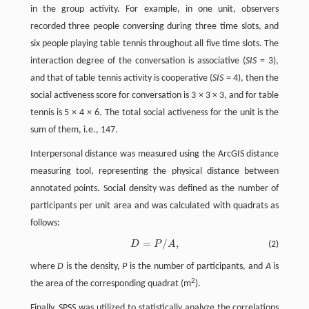
in the group activity. For example, in one unit, observers
recorded three people conversing during three time slots, and
six people playing table tennis throughout all five time slots. The
interaction degree of the conversation is associative (
SIS
= 3),
and that of table tennis activity is cooperative (
SIS
= 4), then the
social activeness score for conversation is 3 × 3 × 3, and for table
tennis is 5 × 4 × 6. The total social activeness for the unit is the
sum of them, i.e., 147.
Interpersonal distance was measured using the ArcGIS distance
measuring tool, representing the physical distance between
annotated points. Social density was defined as the number of
participants per unit area and was calculated with quadrats as
follows:
=
/
,
D
P
A
(2)
D
=
P
/
A
,
where
D
is the density,
P
is the number of participants, and
A
is
2
the area of the corresponding quadrat (m
).
Finally, SPSS was utilized to statistically analyze the correlations