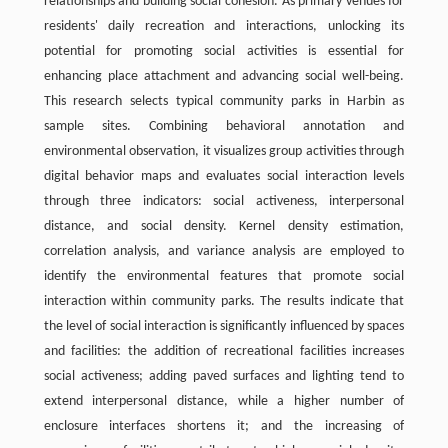
relationships and building social cohesion. As primary venues for
residents' daily recreation and interactions, unlocking its
potential for promoting social activities is essential for
enhancing place attachment and advancing social well-being.
This research selects typical community parks in Harbin as
sample sites. Combining behavioral annotation and
environmental observation, it visualizes group activities through
digital behavior maps and evaluates social interaction levels
through three indicators: social activeness, interpersonal
distance, and social density. Kernel density estimation,
correlation analysis, and variance analysis are employed to
identify the environmental features that promote social
interaction within community parks. The results indicate that
the level of social interaction is significantly influenced by spaces
and facilities: the addition of recreational facilities increases
social activeness; adding paved surfaces and lighting tend to
extend interpersonal distance, while a higher number of
enclosure interfaces shortens it; and the increasing of