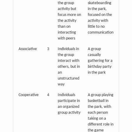
the group
skateboarding
activity but
in the park,
focus more on
focused on the
the activity
activity with
than on
little to no
interacting
communication
with peers
Associative
3
Individuals in
A group
the group
casually
interact with
gathering for a
others, but in
birthday party
an
in the park
unstructured
way
Cooperative
4
Individuals
A group playing
participate in
basketball in
an organized
the park, with
group activity
each person
taking on a
different role in
the game