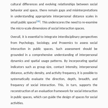
cultural differences and evolving relationships between social
behavior and space, there remain gaps and misinterpretations
in understanding appropriate interpersonal distance scales in
[
18
]
small public spaces
. This underscores the need to re-examine
the micro-scale dimensions of social interaction spaces.
Overall, it is essential to integrate interdisciplinary perspectives
from Psychology, Sociology, and Proxemics to assess social
interaction in public spaces. Such assessment should be
grounded in a comprehensive understanding of interpersonal
dynamics and spatial usage patterns. By incorporating spatial
indicators such as group size, contact intensity, interpersonal
distance, activity density, and activity frequency, it is possible to
systematically evaluate the direction, depth, breadth, and
frequency of social interaction. This, in turn, supports the
reconstruction of an evaluation framework for social interaction
in public spaces, which can guide the design of spaces for social
activities.