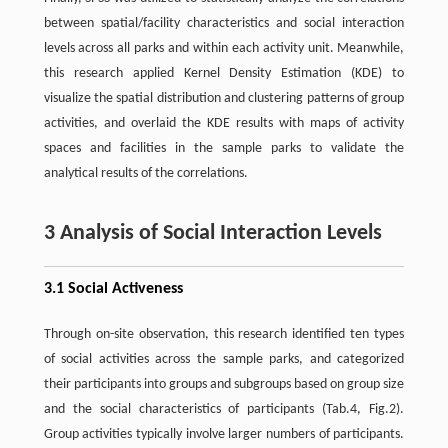
between spatial/facility characteristics and social interaction
levels across all parks and within each activity unit. Meanwhile,
this research applied Kernel Density Estimation (KDE) to
visualize the spatial distribution and clustering patterns of group
activities, and overlaid the KDE results with maps of activity
spaces and facilities in the sample parks to validate the
analytical results of the correlations.
3 Analysis of Social Interaction Levels
3.1 Social Activeness
Through on-site observation, this research identified ten types
of social activities across the sample parks, and categorized
their participants into groups and subgroups based on group size
and the social characteristics of participants (Tab.4, Fig.2).
Group activities typically involve larger numbers of participants.