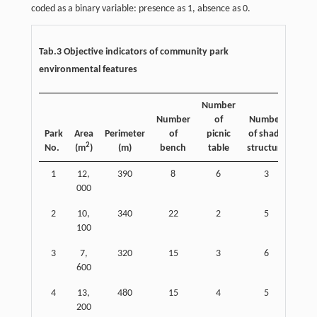
coded as a binary variable: presence as 1, absence as 0.
Tab.3 Objective indicators of community park
environmental features
Number
Number
of
Number
Num
Park
Area
Perimeter
of
picnic
of shade
fi
2
No.
(m
)
(m)
bench
table
structure
equ
1
12,
390
8
6
3
000
2
10,
340
22
2
5
100
3
7,
320
15
3
6
600
4
13,
480
15
4
5
200