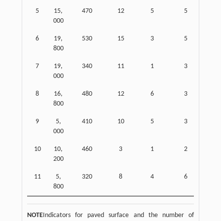
5
15,
470
12
5
5
000
6
19,
530
15
3
5
800
7
19,
340
11
1
3
000
8
16,
480
12
6
3
800
9
5,
410
10
5
3
000
10
10,
460
3
1
2
200
11
5,
320
8
4
6
800
NOTE
Indicators for paved surface and the number of