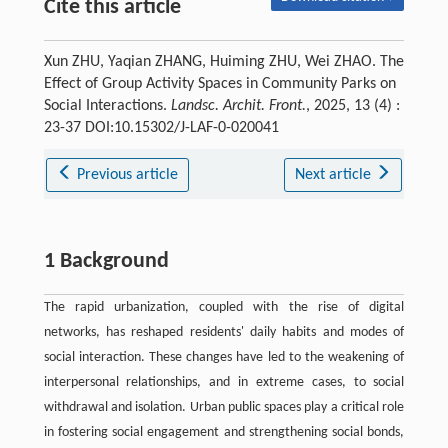
Cite this article
Xun ZHU, Yaqian ZHANG, Huiming ZHU, Wei ZHAO. The
Effect of Group Activity Spaces in Community Parks on
Social Interactions.
Landsc. Archit. Front.
, 2025, 13 (4) :
23-37 DOI:10.15302/J-LAF-0-020041
Previous article
Next article
1 Background
The rapid urbanization, coupled with the rise of digital
networks, has reshaped residents' daily habits and modes of
social interaction. These changes have led to the weakening of
interpersonal relationships, and in extreme cases, to social
withdrawal and isolation. Urban public spaces play a critical role
in fostering social engagement and strengthening social bonds,