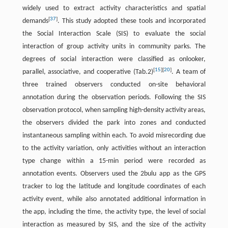
widely used to extract activity characteristics and spatial
[
37
]
demands
. This study adopted these tools and incorporated
the Social Interaction Scale (SIS) to evaluate the social
interaction of group activity units in community parks. The
degrees of social interaction were classified as onlooker,
[
15
]
[
20
]
parallel, associative, and cooperative (Tab.2)
. A team of
three trained observers conducted on-site behavioral
annotation during the observation periods. Following the SIS
observation protocol, when sampling high-density activity areas,
the observers divided the park into zones and conducted
instantaneous sampling within each. To avoid misrecording due
to the activity variation, only activities without an interaction
type change within a 15-min period were recorded as
annotation events. Observers used the 2bulu app as the GPS
tracker to log the latitude and longitude coordinates of each
activity event, while also annotated additional information in
the app, including the time, the activity type, the level of social
interaction as measured by SIS, and the size of the activity