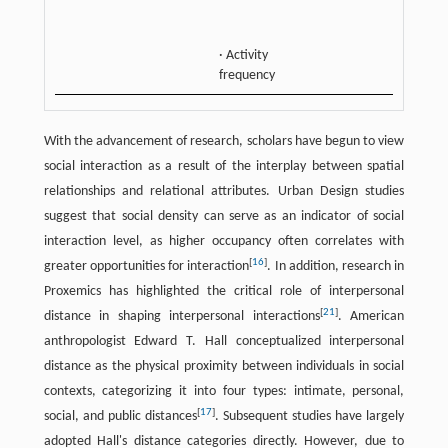
patter
· Activity
frequency
With the advancement of research, scholars have begun to view
social interaction as a result of the interplay between spatial
relationships and relational attributes. Urban Design studies
suggest that social density can serve as an indicator of social
interaction level, as higher occupancy often correlates with
[
16
]
greater opportunities for interaction
. In addition, research in
Proxemics has highlighted the critical role of interpersonal
[
21
]
distance in shaping interpersonal interactions
. American
anthropologist Edward T. Hall conceptualized interpersonal
distance as the physical proximity between individuals in social
contexts, categorizing it into four types: intimate, personal,
[
17
]
social, and public distances
. Subsequent studies have largely
adopted Hall's distance categories directly. However, due to