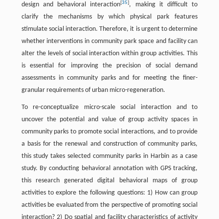
[
35
]
design and behavioral interaction
, making it difficult to
clarify the mechanisms by which physical park features
stimulate social interaction. Therefore, it is urgent to determine
whether interventions in community park space and facility can
alter the levels of social interaction within group activities. This
is essential for improving the precision of social demand
assessments in community parks and for meeting the finer-
granular requirements of urban micro-regeneration.
To re-conceptualize micro-scale social interaction and to
uncover the potential and value of group activity spaces in
community parks to promote social interactions, and to provide
a basis for the renewal and construction of community parks,
this study takes selected community parks in Harbin as a case
study. By conducting behavioral annotation with GPS tracking,
this research generated digital behavioral maps of group
activities to explore the following questions: 1) How can group
activities be evaluated from the perspective of promoting social
interaction? 2) Do spatial and facility characteristics of activity