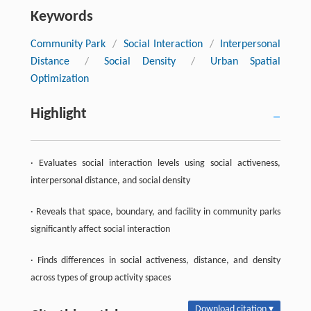
Keywords
Community Park
/
Social Interaction
/
Interpersonal
Distance
/
Social Density
/
Urban Spatial
Optimization
Highlight
· Evaluates social interaction levels using social activeness,
interpersonal distance, and social density
· Reveals that space, boundary, and facility in community parks
significantly affect social interaction
· Finds differences in social activeness, distance, and density
across types of group activity spaces
Download citation ▾