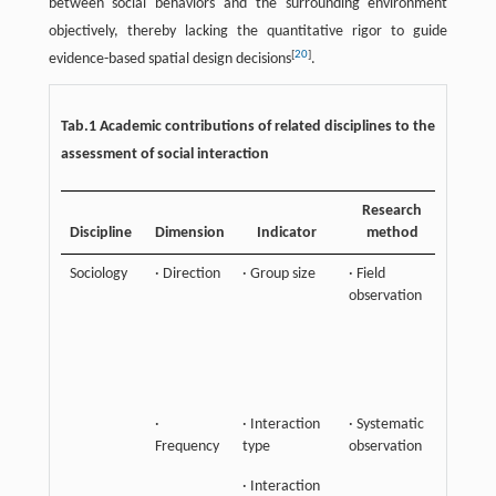
between social behaviors and the surrounding environment
objectively, thereby lacking the quantitative rigor to guide
[
20
]
evidence-based spatial design decisions
.
Tab.1 Academic contributions of related disciplines to the
assessment of social interaction
Research
K
Discipline
Dimension
Indicator
method
Contri
Sociology
· Direction
· Group size
· Field
Empha
observation
the de
sociali
and so
attribu
groups
·
· Interaction
· Systematic
Frequency
type
observation
· Interaction