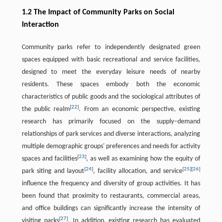
1.2 The Impact of Community Parks on Social
Interaction
Community parks refer to independently designated green
spaces equipped with basic recreational and service facilities,
designed to meet the everyday leisure needs of nearby
residents. These spaces embody both the economic
characteristics of public goods and the sociological attributes of
[
22
]
the public realm
. From an economic perspective, existing
research has primarily focused on the supply–demand
relationships of park services and diverse interactions, analyzing
multiple demographic groups' preferences and needs for activity
[
23
]
spaces and facilities
, as well as examining how the equity of
[
24
]
[
25
]
[
26
]
park siting and layout
, facility allocation, and service
influence the frequency and diversity of group activities. It has
been found that proximity to restaurants, commercial areas,
and office buildings can significantly increase the intensity of
[
27
]
visiting parks
. In addition, existing research has evaluated