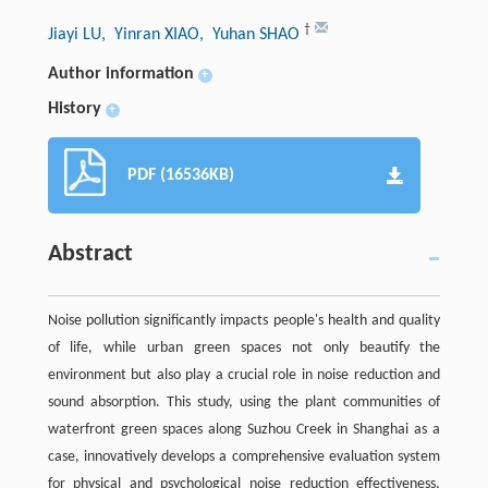
†
Jiayi LU
, Yinran XIAO
, Yuhan SHAO
Author information
+
History
+
PDF (16536KB)
Abstract
Noise pollution significantly impacts people's health and quality
of life, while urban green spaces not only beautify the
environment but also play a crucial role in noise reduction and
sound absorption. This study, using the plant communities of
waterfront green spaces along Suzhou Creek in Shanghai as a
case, innovatively develops a comprehensive evaluation system
for physical and psychological noise reduction effectiveness,