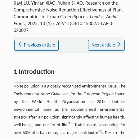
Jiayi LU, Yinran XIAO, Yuhan SHAO. Research on the
Comprehensive Noise Reduction Effectiveness of Plant
Communities in Urban Green Spaces.
Landsc. Archit.
Front.
, 2025, 13 (1) : 76-91 DOI:10.15302/J-LAF-0-
020027
Previous article
Next article
1 Introduction
Noise pollution is a globally recognized environmental issue. The
Environmental Noise Guidelines for the European Region
issued
by the World Health Organization in 2018 identifies
environmental noise as the second-largest environmental
stressor after air pollution, significantly affecting human health,
[
1
]
well-being, and quality of life
. Traffic noise, accounting for
[
2
]
over 60% of urban noise, is a major contributor
. Despite the