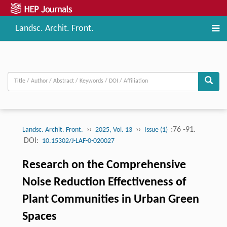
Landsc. Archit. Front.
››
››
:76 -91.
Landsc. Archit. Front.
2025, Vol. 13
Issue (1)
DOI:
10.15302/J-LAF-0-020027
Research on the Comprehensive
Noise Reduction Effectiveness of
Plant Communities in Urban Green
Spaces