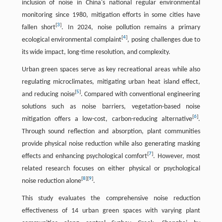
inclusion of noise in China's national regular environmental
monitoring since 1980, mitigation efforts in some cities have
[
3
]
fallen short
. In 2024, noise pollution remains a primary
[
4
]
ecological environmental complaint
, posing challenges due to
its wide impact, long-time resolution, and complexity.
Urban green spaces serve as key recreational areas while also
regulating microclimates, mitigating urban heat island effect,
[
5
]
and reducing noise
. Compared with conventional engineering
solutions such as noise barriers, vegetation-based noise
[
6
]
mitigation offers a low-cost, carbon-reducing alternative
.
Through sound reflection and absorption, plant communities
provide physical noise reduction while also generating masking
[
7
]
effects and enhancing psychological comfort
. However, most
related research focuses on either physical or psychological
[
8
]
[
9
]
noise reduction alone
.
This study evaluates the comprehensive noise reduction
effectiveness of 14 urban green spaces with varying plant