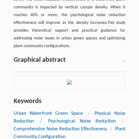
community is impacted by vertical canopy density. When it
reaches 40% or more, the psychological noise reduction
effectiveness will improve as the density increases.This study
provides theoretical support and practical guidance for
addressing noise issues in urban green spaces and optimizing
plant community configurations.
Graphical abstract
Keywords
Urban Waterfront Green Space
/
Physical Noise
Reduction
/
Psychological Noise Reduction
/
Comprehensive Noise Reduction Effectiveness
/
Plant
Community Configuration