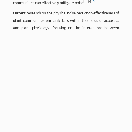
[
11
]
~
[
13
]
communities can effectively mitigate noise
.
Current research on the physical noise reduction effectiveness of
plant communities primarily falls within the fields of acoustics
and plant physiology, focusing on the interactions between
[
14
]
sound waves and different mediums during propagation
.
Studies indicate that for single-species plant communities, key
factors impacting noise reduction include plant type, physical
[
15
]
characteristics, and vegetation quantity
. Among different
plant types, trees demonstrate the greatest effectiveness in
[
16
]
noise reduction
, with shrubs showing comparable
[
17
]
performance
, whereas lawns are significantly less effective in
[
18
]
[
19
]
reduction
. Additionally, plant density, height, and width
[
20
]
[
21
]
influence noise attenuation
. Broadleaf trees generally
outperform coniferous trees in unit noise reduction
[
22
]
effectiveness
due to their denser foliage, which increases
[
23
]
overall noise absorption capacity
. Regarding compound plant
communities, planting density, arrangement, and trunk
diameter significantly affect noise reduction in fixed-width