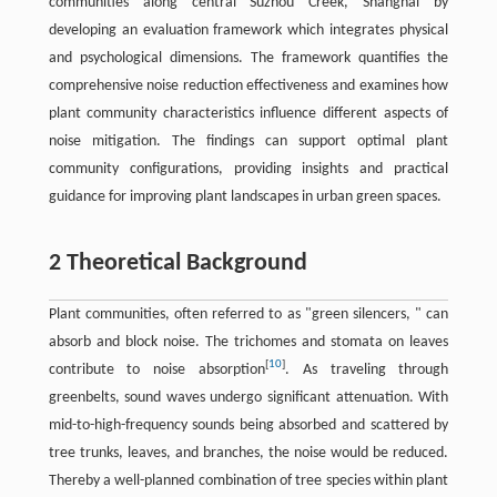
communities along central Suzhou Creek, Shanghai by
developing an evaluation framework which integrates physical
and psychological dimensions. The framework quantifies the
comprehensive noise reduction effectiveness and examines how
plant community characteristics influence different aspects of
noise mitigation. The findings can support optimal plant
community configurations, providing insights and practical
guidance for improving plant landscapes in urban green spaces.
2 Theoretical Background
Plant communities, often referred to as "green silencers, " can
absorb and block noise. The trichomes and stomata on leaves
[
10
]
contribute to noise absorption
. As traveling through
greenbelts, sound waves undergo significant attenuation. With
mid-to-high-frequency sounds being absorbed and scattered by
tree trunks, leaves, and branches, the noise would be reduced.
Thereby a well-planned combination of tree species within plant