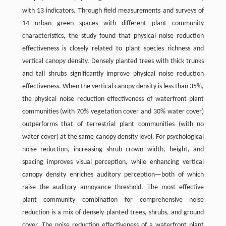
with 13 indicators. Through field measurements and surveys of
14 urban green spaces with different plant community
characteristics, the study found that physical noise reduction
effectiveness is closely related to plant species richness and
vertical canopy density. Densely planted trees with thick trunks
and tall shrubs significantly improve physical noise reduction
effectiveness. When the vertical canopy density is less than 35%,
the physical noise reduction effectiveness of waterfront plant
communities (with 70% vegetation cover and 30% water cover)
outperforms that of terrestrial plant communities (with no
water cover) at the same canopy density level. For psychological
noise reduction, increasing shrub crown width, height, and
spacing improves visual perception, while enhancing vertical
canopy density enriches auditory perception—both of which
raise the auditory annoyance threshold. The most effective
plant community combination for comprehensive noise
reduction is a mix of densely planted trees, shrubs, and ground
cover. The noise reduction effectiveness of a waterfront plant