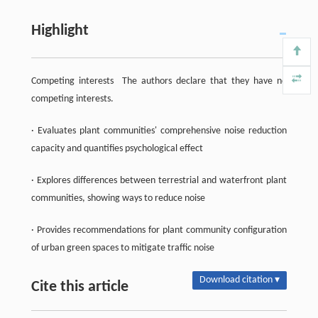
Highlight
Competing interests The authors declare that they have no
competing interests.
· Evaluates plant communities' comprehensive noise reduction
capacity and quantifies psychological effect
· Explores differences between terrestrial and waterfront plant
communities, showing ways to reduce noise
· Provides recommendations for plant community configuration
of urban green spaces to mitigate traffic noise
Download citation ▾
Cite this article