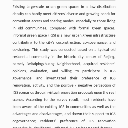
Existing large-scale urban green spaces in a low distribution
density can hardly meet citizens’ diverse and growing needs for
convenient access and sharing modes, especially to those living
in old communities. Compared with formal green spaces,
informal green space (IGS) is a new urban green infrastructure
contributing to the city’s coconstruction, co-governance, and
co-sharing. This study was conducted based on a typical old
residential community in the historic city center of Beijing,
namely Beitaipingzhuang Neighborhood, acquired residents’
opinions, evaluation, and willing to participate in IGS
governance, and investigated their preference of IGS
renovation, activity, and the positive / negative perception of
IGS scenarios through virtual renovation proposals upon the real
scenes. According to the survey result, most residents have
been aware of the existing IGS in communities as well as the
advantages and disadvantages, and shown their support to IGS
cogovernance; residents’ preference of IGS renovation