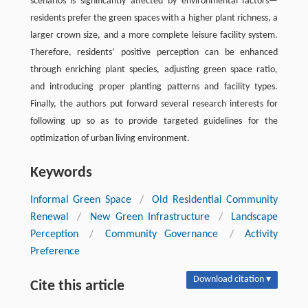
scenarios is significantly affected by environmental factors—
residents prefer the green spaces with a higher plant richness, a
larger crown size, and a more complete leisure facility system.
Therefore, residents’ positive perception can be enhanced
through enriching plant species, adjusting green space ratio,
and introducing proper planting patterns and facility types.
Finally, the authors put forward several research interests for
following up so as to provide targeted guidelines for the
optimization of urban living environment.
Keywords
Informal Green Space
/
Old Residential Community
Renewal
/
New Green Infrastructure
/
Landscape
Perception
/
Community Governance
/
Activity
Preference
Download citation ▾
Cite this article