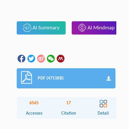
AI Summary
AI Mindmap
PDF (4711KB)
6565
17
Accesses
Citation
Detail