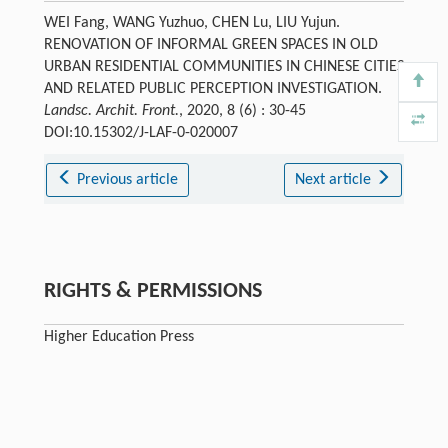
WEI Fang, WANG Yuzhuo, CHEN Lu, LIU Yujun.
RENOVATION OF INFORMAL GREEN SPACES IN OLD
URBAN RESIDENTIAL COMMUNITIES IN CHINESE CITIES
AND RELATED PUBLIC PERCEPTION INVESTIGATION.
Landsc. Archit. Front.
, 2020, 8 (6) : 30-45
DOI:10.15302/J-LAF-0-020007
Previous article
Next article
RIGHTS & PERMISSIONS
Higher Education Press