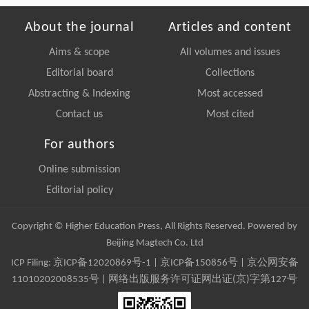
About the journal
Articles and content
Aims & scope
All volumes and issues
Editorial board
Collections
Abstracting & Indexing
Most accessed
Contact us
Most cited
For authors
Online submission
Editorial policy
Copyright © Higher Education Press, All Rights Reserved. Powered by
Beijing Magtech Co. Ltd
ICP Filing:
京ICP备12020869号-1
|
京ICP备150856号
| 京公网安备
11010202008535号 | 网络出版服务许可证网出证(京)字第127号