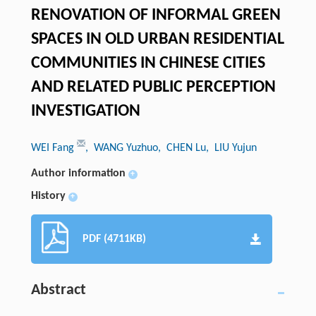
RENOVATION OF INFORMAL GREEN
SPACES IN OLD URBAN RESIDENTIAL
COMMUNITIES IN CHINESE CITIES
AND RELATED PUBLIC PERCEPTION
INVESTIGATION
WEI Fang
, WANG Yuzhuo
, CHEN Lu
, LIU Yujun
Author information
+
History
+
PDF (4711KB)
Abstract