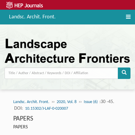
Landsc. Archit. Front.
››
››
:30 -45.
Landsc. Archit. Front.
2020, Vol. 8
Issue (6)
DOI:
10.15302/J-LAF-0-020007
PAPERS
PAPERS