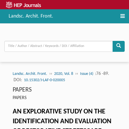
Landsc. Archit. Front.
››
››
:76 -89.
Landsc. Archit. Front.
2020, Vol. 8
Issue (4)
DOI:
10.15302/J-LAF-0-020005
PAPERS
PAPERS
AN EXPLORATIVE STUDY ON THE
IDENTIFICATION AND EVALUATION