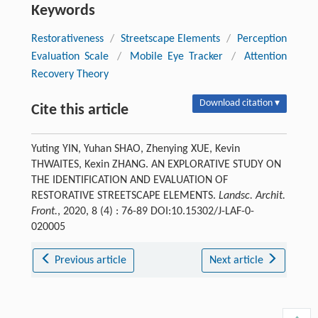
Keywords
Restorativeness
/
Streetscape Elements
/
Perception
Evaluation Scale
/
Mobile Eye Tracker
/
Attention
Recovery Theory
Download citation ▾
Cite this article
Yuting YIN, Yuhan SHAO, Zhenying XUE, Kevin
THWAITES, Kexin ZHANG. AN EXPLORATIVE STUDY ON
THE IDENTIFICATION AND EVALUATION OF
RESTORATIVE STREETSCAPE ELEMENTS.
Landsc. Archit.
Front.
, 2020, 8 (4) : 76-89 DOI:10.15302/J-LAF-0-
020005
Previous article
Next article