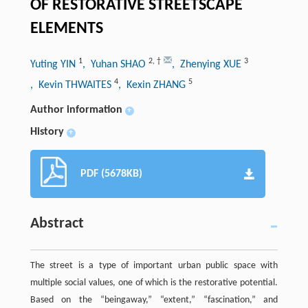
OF RESTORATIVE STREETSCAPE
ELEMENTS
1
2
,
†
3
Yuting YIN
, Yuhan SHAO
, Zhenying XUE
4
5
, Kevin THWAITES
, Kexin ZHANG
Author information
+
History
+
PDF (5678KB)
Abstract
The street is a type of important urban public space with
multiple social values, one of which is the restorative potential.
Based on the “beingaway,” “extent,” “fascination,” and