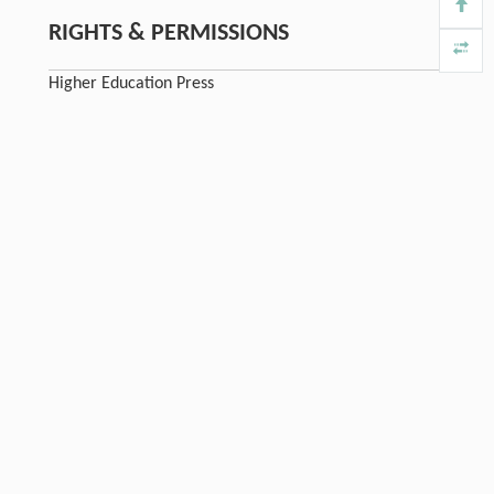
RIGHTS & PERMISSIONS
Higher Education Press