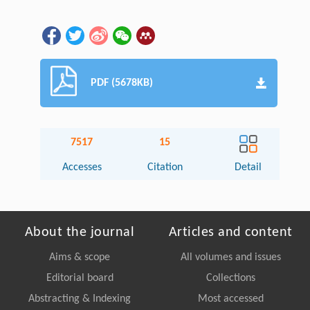
PDF (5678KB)
7517
15
Accesses
Citation
Detail
About the journal
Articles and content
Aims & scope
All volumes and issues
Editorial board
Collections
Abstracting & Indexing
Most accessed