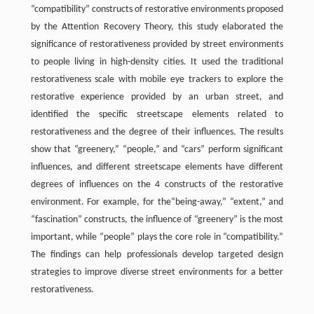
“compatibility” constructs of restorative environments proposed
by the Attention Recovery Theory, this study elaborated the
significance of restorativeness provided by street environments
to people living in high-density cities. It used the traditional
restorativeness scale with mobile eye trackers to explore the
restorative experience provided by an urban street, and
identified the specific streetscape elements related to
restorativeness and the degree of their influences. The results
show that “greenery,” “people,” and “cars” perform significant
influences, and different streetscape elements have different
degrees of influences on the 4 constructs of the restorative
environment. For example, for the“being-away,” “extent,” and
“fascination” constructs, the influence of “greenery” is the most
important, while “people” plays the core role in “compatibility.”
The findings can help professionals develop targeted design
strategies to improve diverse street environments for a better
restorativeness.