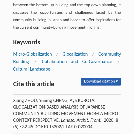
between the bottom-up building and the top-down planning, it
discusses the opportunities and challenges faced by the
community building in Japan and hopes to offer inspirations for
the current community-building movement in China.
Keywords
Micro-Globalization
/
Glocalization
/
Community
Building
/
Cohabitation and Co-Governance
/
Cultural Landscape
Download citation ▾
Cite this article
Xiang ZHOU, Yuning CHENG, Aya KUBOTA.
GLOCALIZATION-BASED ANALYSIS OF JAPANESE
COMMUNITY BUILDING MOVEMENT FROM A MICRO-
CONTEXT PERSPECTIVE.
Landsc. Archit. Front.
, 2020, 8
(5) : 32-45 DOI:10.15302/J-LAF-0-020004