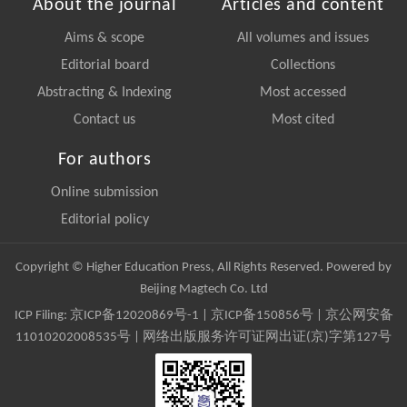
About the journal
Articles and content
Aims & scope
All volumes and issues
Editorial board
Collections
Abstracting & Indexing
Most accessed
Contact us
Most cited
For authors
Online submission
Editorial policy
Copyright © Higher Education Press, All Rights Reserved. Powered by
Beijing Magtech Co. Ltd
ICP Filing:
京ICP备12020869号-1
|
京ICP备150856号
| 京公网安备
11010202008535号 | 网络出版服务许可证网出证(京)字第127号