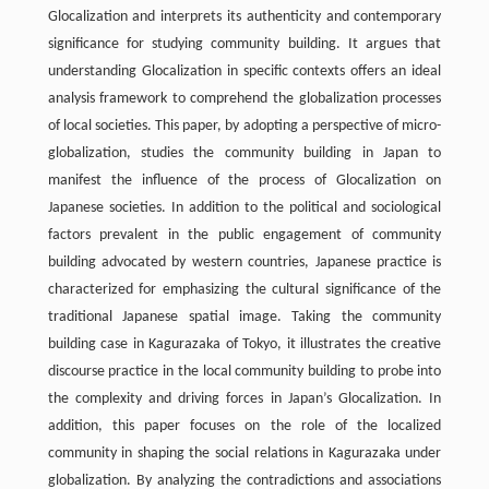
Glocalization and interprets its authenticity and contemporary
significance for studying community building. It argues that
understanding Glocalization in specific contexts offers an ideal
analysis framework to comprehend the globalization processes
of local societies. This paper, by adopting a perspective of micro-
globalization, studies the community building in Japan to
manifest the influence of the process of Glocalization on
Japanese societies. In addition to the political and sociological
factors prevalent in the public engagement of community
building advocated by western countries, Japanese practice is
characterized for emphasizing the cultural significance of the
traditional Japanese spatial image. Taking the community
building case in Kagurazaka of Tokyo, it illustrates the creative
discourse practice in the local community building to probe into
the complexity and driving forces in Japan’s Glocalization. In
addition, this paper focuses on the role of the localized
community in shaping the social relations in Kagurazaka under
globalization. By analyzing the contradictions and associations