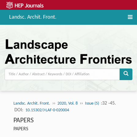
Landsc. Archit. Front.
››
››
:32 -45.
Landsc. Archit. Front.
2020, Vol. 8
Issue (5)
DOI:
10.15302/J-LAF-0-020004
PAPERS
PAPERS