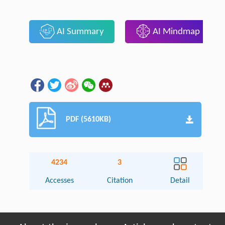
AI Summary
AI Mindmap
PDF (5610KB)
4234
3
Accesses
Citation
Detail