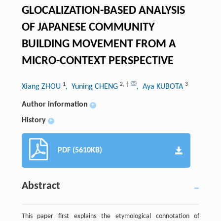
GLOCALIZATION-BASED ANALYSIS
OF JAPANESE COMMUNITY
BUILDING MOVEMENT FROM A
MICRO-CONTEXT PERSPECTIVE
1
2
,
†
3
Xiang ZHOU
, Yuning CHENG
, Aya KUBOTA
Author information
+
History
+
PDF (5610KB)
Abstract
This paper first explains the etymological connotation of