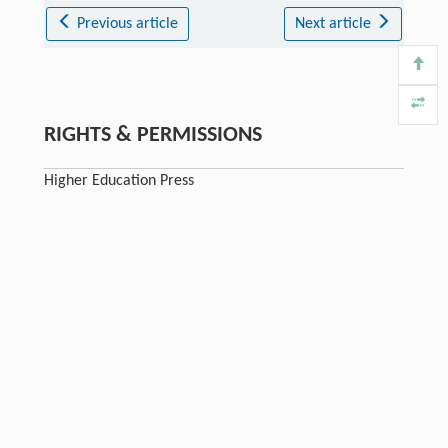
Previous article
Next article
RIGHTS & PERMISSIONS
Higher Education Press