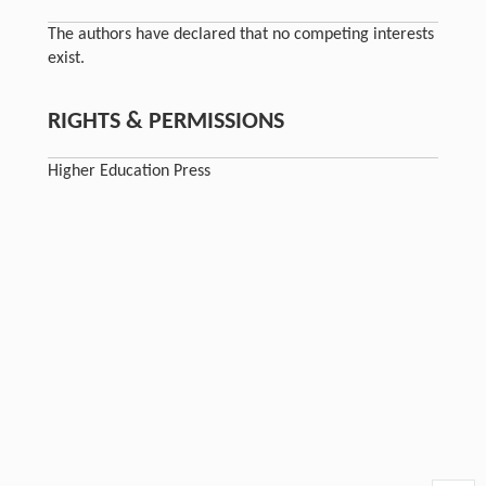
The authors have declared that no competing interests
exist.
RIGHTS & PERMISSIONS
Higher Education Press