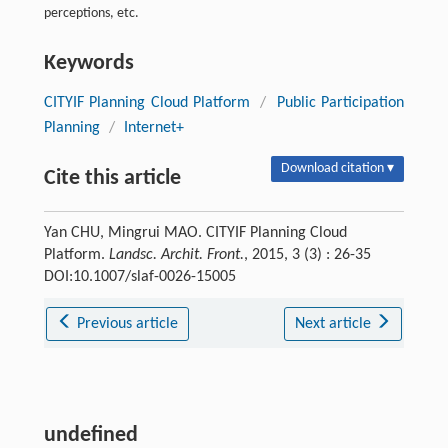
perceptions, etc.
Keywords
CITYIF Planning Cloud Platform
/
Public Participation
Planning
/
Internet+
Download citation ▾
Cite this article
Yan CHU, Mingrui MAO. CITYIF Planning Cloud
Platform.
Landsc. Archit. Front.
, 2015, 3 (3) : 26-35
DOI:10.1007/slaf-0026-15005
Previous article
Next article
undefined