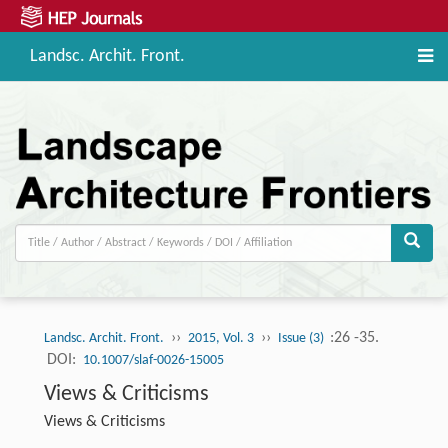
Landsc. Archit. Front.
››
››
:26 -35.
Landsc. Archit. Front.
2015, Vol. 3
Issue (3)
DOI:
10.1007/slaf-0026-15005
Views & Criticisms
Views & Criticisms