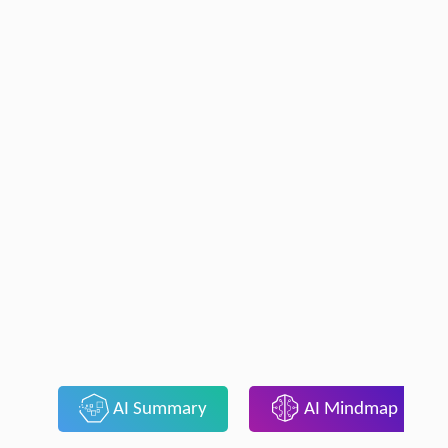
AI Summary
AI Mindmap