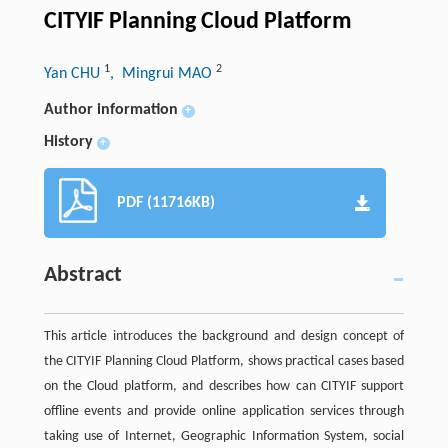
CITYIF Planning Cloud Platform
1
2
Yan CHU
, Mingrui MAO
Author information
+
History
+
PDF (11716KB)
Abstract
This article introduces the background and design concept of
the CITYIF Planning Cloud Platform, shows practical cases based
on the Cloud platform, and describes how can CITYIF support
offline events and provide online application services through
taking use of Internet, Geographic Information System, social