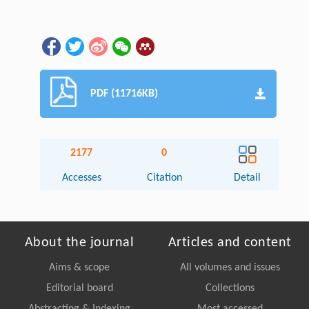
PDF (11716KB)
2177
0
Accesses
Citation
Detail
About the journal
Articles and content
Aims & scope
All volumes and issues
Editorial board
Collections
Abstracting & Indexing
Most accessed