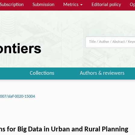
Subscription
Submission
Metrics
Editorial policy
Op
Collections
Authors & reviewers
007/slaf-0020-15004
ns for Big Data in Urban and Rural Planning