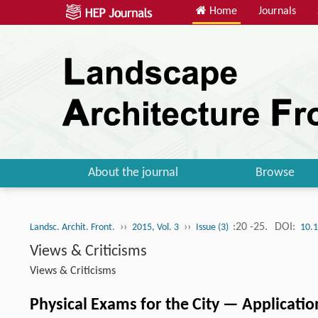
Home
Journals
About the journal
Browse
››
››
:20 -25.
DOI:
Landsc. Archit. Front.
2015, Vol. 3
Issue (3)
10.1
Views & Criticisms
Views & Criticisms
Physical Exams for the City — Applicatio