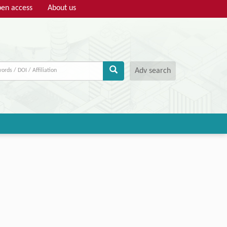
en access
About us
Adv search