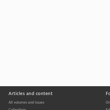
Articles and content
F
All volumes and issues
On