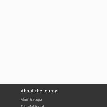
About the journal
Aims & scope