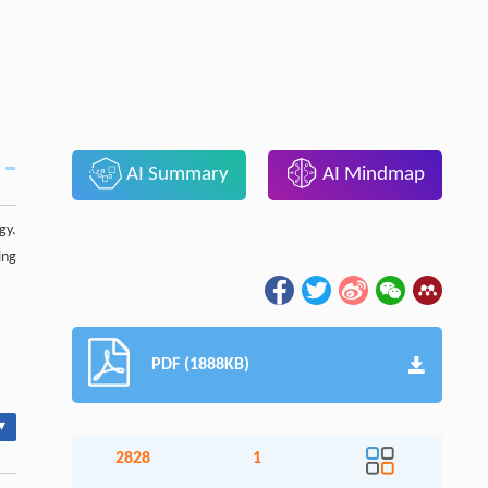
AI Summary
AI Mindmap
gy.
ing
PDF (1888KB)
▾
2828
1