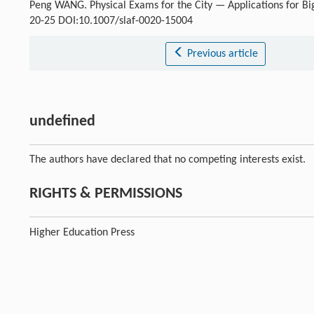
Peng WANG. Physical Exams for the City — Applications for Bi
20-25 DOI:10.1007/slaf-0020-15004
Previous article
undefined
The authors have declared that no competing interests exist.
RIGHTS & PERMISSIONS
Higher Education Press