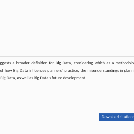
uggests a broader definition for Big Data, considering which as a methodolo
s of how Big Data influences planners’ practice, the misunderstandings in plann
 Big Data, as well as Big Data’s future development.
Download citation 