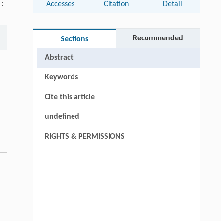
 :
Accesses
Citation
Detail
Recommended
Sections
Abstract
Keywords
Cite this article
undefined
RIGHTS & PERMISSIONS