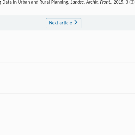
g Data in Urban and Rural Planning.
Landsc. Archit. Front.
, 2015, 3 (3)
Next article