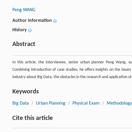
Peng WANG
Author information
+
History
+
Abstract
In this article, the interviewee, senior urban planner Peng Wang, s
Combining introduction of case studies, he offers insights on the issue
industry about Big Data, the obstacles in the research and application of
Keywords
Big Data
/
Urban Planning
/
Physical Exam
/
Methodology
Cite this article