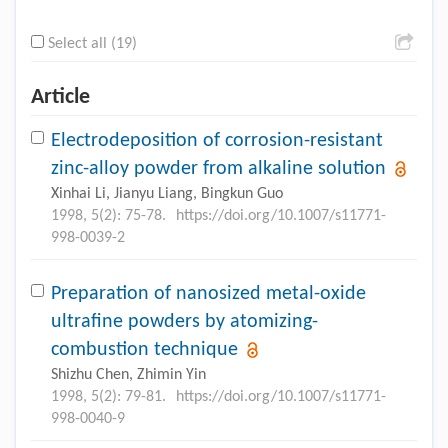
Select all (19)
Article
Electrodeposition of corrosion-resistant
zinc-alloy powder from alkaline solution
Xinhai Li, Jianyu Liang, Bingkun Guo
1998, 5(2): 75-78.
https://doi.org/10.1007/s11771-
998-0039-2
Preparation of nanosized metal-oxide
ultrafine powders by atomizing-
combustion technique
Shizhu Chen, Zhimin Yin
1998, 5(2): 79-81.
https://doi.org/10.1007/s11771-
998-0040-9