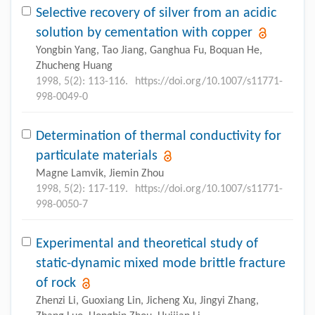
Selective recovery of silver from an acidic
solution by cementation with copper
Yongbin Yang, Tao Jiang, Ganghua Fu, Boquan He,
Zhucheng Huang
1998, 5(2): 113-116.
https://doi.org/10.1007/s11771-
998-0049-0
Determination of thermal conductivity for
particulate materials
Magne Lamvik, Jiemin Zhou
1998, 5(2): 117-119.
https://doi.org/10.1007/s11771-
998-0050-7
Experimental and theoretical study of
static-dynamic mixed mode brittle fracture
of rock
Zhenzi Li, Guoxiang Lin, Jicheng Xu, Jingyi Zhang,