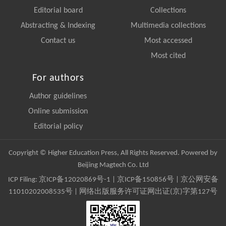
Editorial board
Collections
Abstracting & Indexing
Multimedia collections
Contact us
Most accessed
Most cited
For authors
Author guidelines
Online submission
Editorial policy
Copyright © Higher Education Press, All Rights Reserved. Powered by
Beijing Magtech Co. Ltd
ICP Filing:
京ICP备12020869号-1
|
京ICP备150856号
| 京公网安备
11010202008535号 | 网络出版服务许可证网出证(京)字第127号