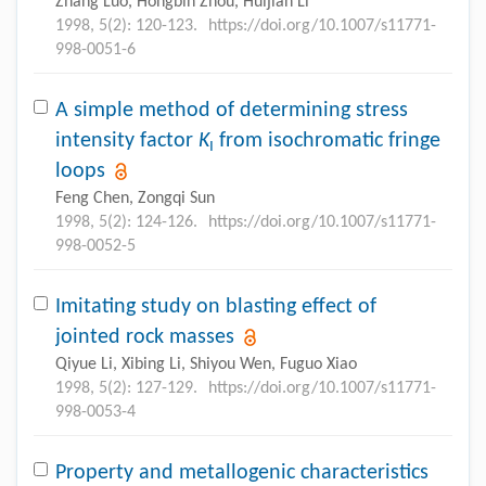
Zhang Luo, Hongbin Zhou, Huijian Li
1998, 5(2): 120-123.
https://doi.org/10.1007/s11771-
998-0051-6
A simple method of determining stress
intensity factor
K
from isochromatic fringe
I
loops
Feng Chen, Zongqi Sun
1998, 5(2): 124-126.
https://doi.org/10.1007/s11771-
998-0052-5
Imitating study on blasting effect of
jointed rock masses
Qiyue Li, Xibing Li, Shiyou Wen, Fuguo Xiao
1998, 5(2): 127-129.
https://doi.org/10.1007/s11771-
998-0053-4
Property and metallogenic characteristics