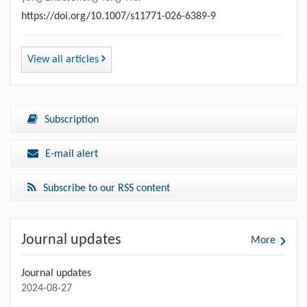
https://doi.org/10.1007/s11771-026-6389-9
View all articles
Subscription
E-mail alert
Subscribe to our RSS content
Journal updates
More
Journal updates
2024-08-27