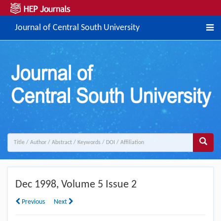
Journal of Central South University
Dec
1998, Volume 5 Issue 2
Previous
Next