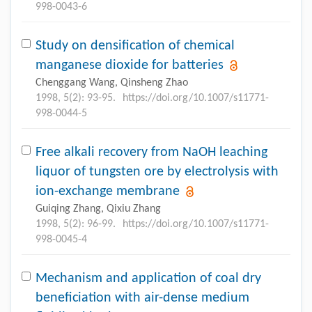
998-0043-6
Study on densification of chemical
manganese dioxide for batteries
Chenggang Wang, Qinsheng Zhao
1998, 5(2): 93-95.
https://doi.org/10.1007/s11771-
998-0044-5
Free alkali recovery from NaOH leaching
liquor of tungsten ore by electrolysis with
ion-exchange membrane
Guiqing Zhang, Qixiu Zhang
1998, 5(2): 96-99.
https://doi.org/10.1007/s11771-
998-0045-4
Mechanism and application of coal dry
beneficiation with air-dense medium