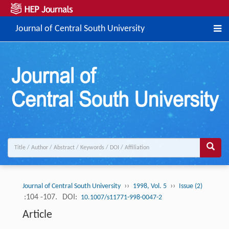
Journal of Central South University
››
››
Journal of Central South University
1998, Vol. 5
Issue (2)
:104 -107.
DOI:
10.1007/s11771-998-0047-2
Article