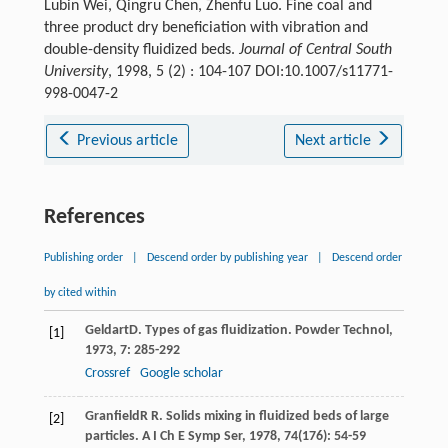
Lubin Wei, Qingru Chen, Zhenfu Luo. Fine coal and
three product dry beneficiation with vibration and
double-density fluidized beds.
Journal of Central South
University
, 1998, 5 (2) : 104-107 DOI:10.1007/s11771-
998-0047-2
Previous article
Next article
References
Publishing order
|
Descend order by publishing year
|
Descend order
by cited within
Geldart
D
. Types of gas fluidization.
Powder Technol
,
[1]
1973
,
7
: 285-292
Crossref
Google scholar
Granfield
R R
. Solids mixing in fluidized beds of large
[2]
particles.
A I Ch E Symp Ser
,
1978
,
74
(176): 54-59