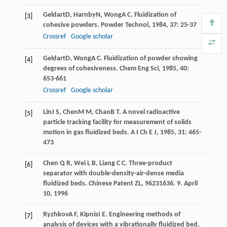
Geldart
D
,
Harnby
N
,
Wong
A C
. Fluidization of
[3]
cohesive powders.
Powder Technol
,
1984
,
37
: 25-37
Crossref
Google scholar
Geldart
D
,
Wong
A C
. Fluidization of powder showing
[4]
degrees of cohesiveness.
Chem Eng Sci
,
1985
,
40
:
653-661
Crossref
Google scholar
Lin
J S
,
Chen
M M
,
Chao
B T
. A novel radioactive
[5]
particle tracking facility for measurement of solids
motion in gas fluidized beds.
A I Ch E J
,
1985
,
31
: 465-
473
Chen Q R, Wei L B, Liang C C. Three-product
[6]
separator with double-density-air-dense media
fluidized beds. Chinese Patent ZL, 96231636. 9. April
10, 1996
Ryzhkov
A F
,
Kipnis
I E
. Engineering methods of
[7]
analysis of devices with a vibrationally fluidized bed.