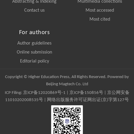
Abstracting & Indexing
Multimedia collections
Contact us
Most accessed
Most cited
For authors
Author guidelines
Online submission
Editorial policy
Copyright © Higher Education Press, All Rights Reserved. Powered by
Beijing Magtech Co. Ltd
ICP Filing:
京ICP备12020869号-1
|
京ICP备150856号
| 京公网安备
11010202008535号 | 网络出版服务许可证网出证(京)字第127号