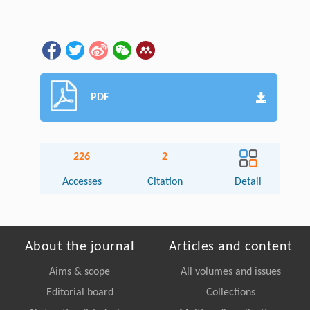
PDF
226
2
Accesses
Citation
Detail
About the journal
Articles and content
Aims & scope
All volumes and issues
Editorial board
Collections