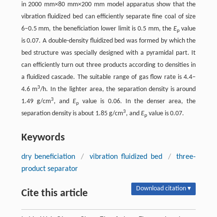
in 2000 mm×80 mm×200 mm model apparatus show that the
vibration fluidized bed can efficiently separate fine coal of size
6–0.5 mm, the beneficiation lower limit is 0.5 mm, the
E
value
p
is 0.07. A double-density fluidized bed was formed by which the
bed structure was specially designed with a pyramidal part. It
can efficiently turn out three products according to densities in
a fluidized cascade. The suitable range of gas flow rate is 4.4–
3
4.6 m
/h. In the lighter area, the separation density is around
3
1.49 g/cm
, and
E
value is 0.06. In the denser area, the
p
3
separation density is about 1.85 g/cm
, and
E
value is 0.07.
p
Keywords
dry beneficiation
/
vibration fluidized bed
/
three-
product separator
Download citation ▾
Cite this article