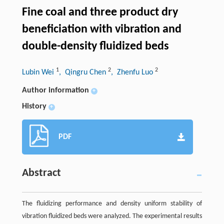
Fine coal and three product dry
beneficiation with vibration and
double-density fluidized beds
1
2
2
Lubin Wei
, Qingru Chen
, Zhenfu Luo
Author information
+
History
+
PDF
Abstract
The fluidizing performance and density uniform stability of
vibration fluidized beds were analyzed. The experimental results