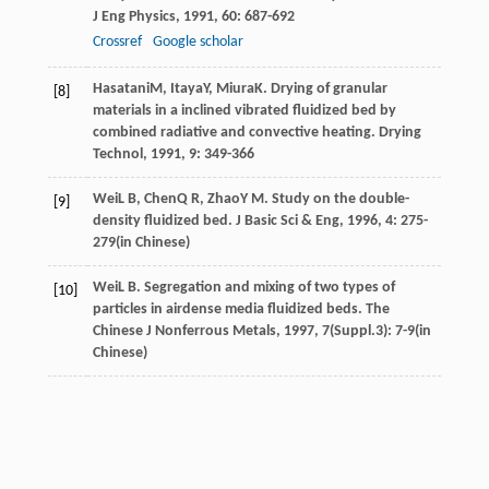
J Eng Physics
,
1991
,
60
: 687-692
Crossref
Google scholar
Hasatani
M
,
Itaya
Y
,
Miura
K
. Drying of granular
[8]
materials in a inclined vibrated fluidized bed by
combined radiative and convective heating.
Drying
Technol
,
1991
,
9
: 349-366
Wei
L B
,
Chen
Q R
,
Zhao
Y M
. Study on the double-
[9]
density fluidized bed.
J Basic Sci & Eng
,
1996
,
4
: 275-
279(in Chinese)
Wei
L B
. Segregation and mixing of two types of
[10]
particles in airdense media fluidized beds.
The
Chinese J Nonferrous Metals
,
1997
,
7
(Suppl.3): 7-9(in
Chinese)