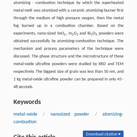
atomizing - combustion technique by which the superheated
metal melt was atomized with a ceramic atomizing-burner first
through the medium of high pressure oxygen, then the metal
fog burned up in a combustion chamber. Based on the
experiments, nano-sized SnO
, In
O
and Bi
O
powders were
2
2
3
2
3
obtained successfully by atomizing-combustion technique. The
mechanism and process parameters of the technique were
discussed. The phase structure and the microstructure of these
metal-oxide ultrafine powders were studied by XRD and TEM
respectively. The biggest size of grain was less than 50 nm, and
1 kg metal-oxide ultrafine powder can be prepared in only 45–
48 seconds.
Keywords
metal-oxide
/
nanosized powder
/
atomizing-
combustion
Download citation ▾