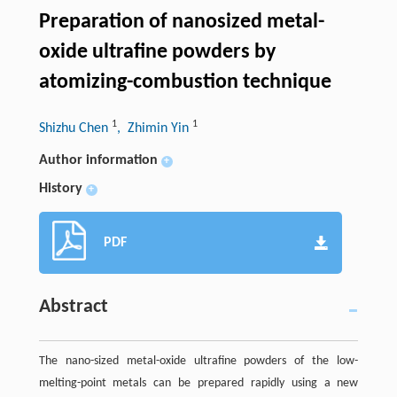
Preparation of nanosized metal-
oxide ultrafine powders by
atomizing-combustion technique
1
1
Shizhu Chen
, Zhimin Yin
Author information
+
History
+
PDF
Abstract
The nano-sized metal-oxide ultrafine powders of the low-
melting-point metals can be prepared rapidly using a new