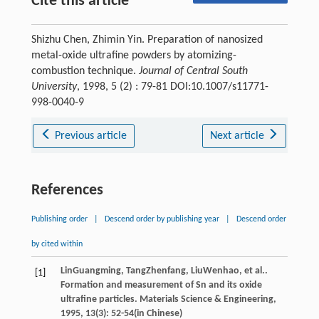
Cite this article
Shizhu Chen, Zhimin Yin. Preparation of nanosized
metal-oxide ultrafine powders by atomizing-
combustion technique.
Journal of Central South
University
, 1998, 5 (2) : 79-81 DOI:10.1007/s11771-
998-0040-9
Previous article
Next article
References
Publishing order
|
Descend order by publishing year
|
Descend order
by cited within
Lin
Guangming
,
Tang
Zhenfang
,
Liu
Wenhao
, et al..
[1]
Formation and measurement of Sn and its oxide
ultrafine particles.
Materials Science & Engineering
,
1995
,
13
(3): 52-54(in Chinese)