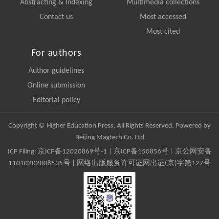
Abstracting & Indexing
Multimedia collections
Contact us
Most accessed
Most cited
For authors
Author guidelines
Online submission
Editorial policy
Copyright © Higher Education Press, All Rights Reserved. Powered by
Beijing Magtech Co. Ltd
ICP Filing:
京ICP备12020869号-1
|
京ICP备150856号
| 京公网安备
11010202008535号 | 网络出版服务许可证网出证(京)字第127号