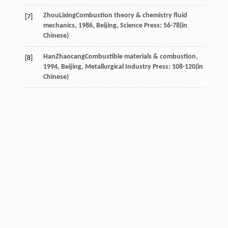
Zhou
Lixing
Combustion theory & chemistry fluid
[7]
mechanics
,
1986
, Beijing, Science Press: 56-78(in
Chinese)
Han
Zhaocang
Combustible materials & combustion
,
[8]
1994
, Beijing, Metallurgical Industry Press: 108-120(in
Chinese)