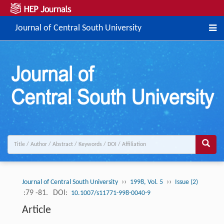
Journal of Central South University
››
››
Journal of Central South University
1998, Vol. 5
Issue (2)
:79 -81.
DOI:
10.1007/s11771-998-0040-9
Article