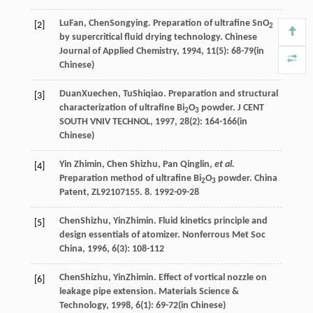
Lu
Fan
,
Chen
Songying
. Preparation of ultrafine SnO
[2]
2
by supercritical fluid drying technology.
Chinese
Journal of Applied Chemistry
,
1994
,
11
(5): 68-79(in
Chinese)
Duan
Xuechen
,
Tu
Shiqiao
. Preparation and structural
[3]
characterization of ultrafine Bi
O
powder.
J CENT
2
3
SOUTH VNIV TECHNOL
,
1997
,
28
(2): 164-166(in
Chinese)
Yin Zhimin, Chen Shizhu, Pan Qinglin,
et al.
[4]
Preparation method of ultrafine Bi
O
powder. China
2
3
Patent, ZL92107155. 8. 1992-09-28
Chen
Shizhu
,
Yin
Zhimin
. Fluid kinetics principle and
[5]
design essentials of atomizer.
Nonferrous Met Soc
China
,
1996
,
6
(3): 108-112
Chen
Shizhu
,
Yin
Zhimin
. Effect of vortical nozzle on
[6]
leakage pipe extension.
Materials Science &
Technology
,
1998
,
6
(1): 69-72(in Chinese)