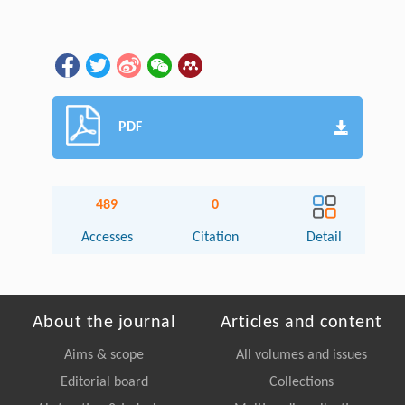
PDF
489
0
Accesses
Citation
Detail
About the journal
Articles and content
Aims & scope
All volumes and issues
Editorial board
Collections