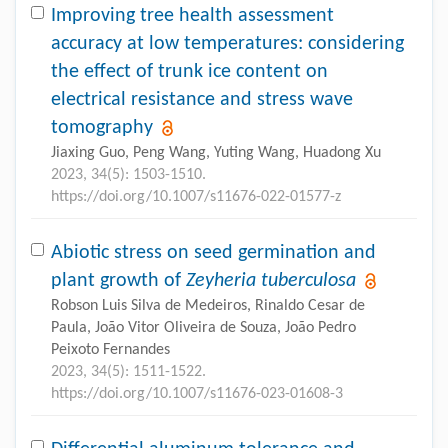
Improving tree health assessment
accuracy at low temperatures: considering
the effect of trunk ice content on
electrical resistance and stress wave
tomography
Jiaxing Guo, Peng Wang, Yuting Wang, Huadong Xu
2023, 34(5): 1503-1510.
https://doi.org/10.1007/s11676-022-01577-z
Abiotic stress on seed germination and
plant growth of
Zeyheria tuberculosa
Robson Luis Silva de Medeiros, Rinaldo Cesar de
Paula, João Vitor Oliveira de Souza, João Pedro
Peixoto Fernandes
2023, 34(5): 1511-1522.
https://doi.org/10.1007/s11676-023-01608-3