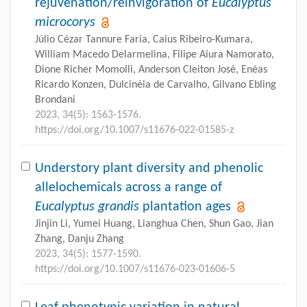
rejuvenation/reinvigoration of
Eucalyptus
microcorys
Júlio Cézar Tannure Faria, Caius Ribeiro-Kumara,
William Macedo Delarmelina, Filipe Aiura Namorato,
Dione Richer Momolli, Anderson Cleiton José, Enéas
Ricardo Konzen, Dulcinéia de Carvalho, Gilvano Ebling
Brondani
2023, 34(5): 1563-1576.
https://doi.org/10.1007/s11676-022-01585-z
Understory plant diversity and phenolic
allelochemicals across a range of
Eucalyptus grandis
plantation ages
Jinjin Li, Yumei Huang, Lianghua Chen, Shun Gao, Jian
Zhang, Danju Zhang
2023, 34(5): 1577-1590.
https://doi.org/10.1007/s11676-023-01606-5