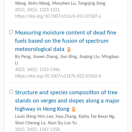
Wang, Kelin Wang, Menzhen Lu, Tongqing Song
2023, 34(5): 1323-1331.
https://doi.org/10.1007/s11676-022-01587-x
Measuring moisture content of dead fine
fuels based on the fusion of spectrum
meteorological data
Bo Peng, Jiawei Zhang, Jian Xing, Jiuqing Liu, Mingbao
Li
2023, 34(5): 1333-1346.
https://doi.org/10.1007/s11676-022-01562-6
Structure and species composition of tree
stands on verges and slopes along a major
highway in Hong Kong
Louis Shing Him Lee, Hao Zhang, Kathy Tze Kwun Ng,
Shun Cheong Lo, Alan Siu Lun Yu
2023, 34(5): 1347-1358.