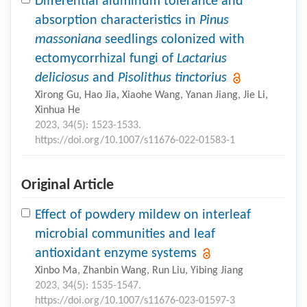
Differential aluminum tolerance and
absorption characteristics in
Pinus
massoniana
seedlings colonized with
ectomycorrhizal fungi of
Lactarius
deliciosus
and
Pisolithus tinctorius
Xirong Gu, Hao Jia, Xiaohe Wang, Yanan Jiang, Jie Li,
Xinhua He
2023, 34(5): 1523-1533.
https://doi.org/10.1007/s11676-022-01583-1
Original Article
Effect of powdery mildew on interleaf
microbial communities and leaf
antioxidant enzyme systems
Xinbo Ma, Zhanbin Wang, Run Liu, Yibing Jiang
2023, 34(5): 1535-1547.
https://doi.org/10.1007/s11676-023-01597-3