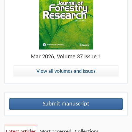
Mar
2026, Volume 37 Issue 1
View all volumes and issues
Submit manuscript
Latest articles
Most accessed
Collections