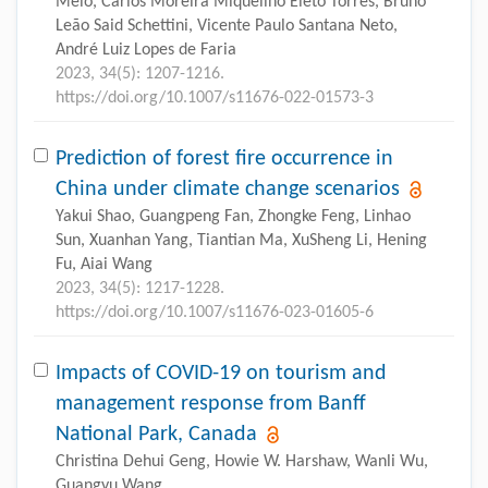
Melo, Carlos Moreira Miquelino Eleto Torres, Bruno
Leão Said Schettini, Vicente Paulo Santana Neto,
André Luiz Lopes de Faria
2023, 34(5): 1207-1216.
https://doi.org/10.1007/s11676-022-01573-3
Prediction of forest fire occurrence in
China under climate change scenarios
Yakui Shao, Guangpeng Fan, Zhongke Feng, Linhao
Sun, Xuanhan Yang, Tiantian Ma, XuSheng Li, Hening
Fu, Aiai Wang
2023, 34(5): 1217-1228.
https://doi.org/10.1007/s11676-023-01605-6
Impacts of COVID-19 on tourism and
management response from Banff
National Park, Canada
Christina Dehui Geng, Howie W. Harshaw, Wanli Wu,
Guangyu Wang