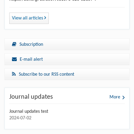
View all articles
Subscription
E-mail alert
Subscribe to our RSS content
Journal updates
More
Journal updates test
2024-07-02