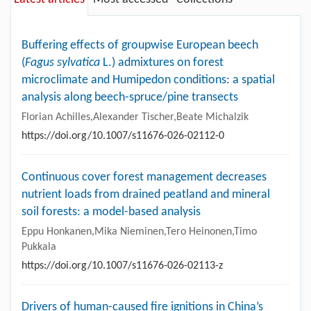
Buffering effects of groupwise European beech
(
Fagus sylvatica
L.) admixtures on forest
microclimate and Humipedon conditions: a spatial
analysis along beech-spruce/pine transects
Florian Achilles,Alexander Tischer,Beate Michalzik
https://doi.org/10.1007/s11676-026-02112-0
Continuous cover forest management decreases
nutrient loads from drained peatland and mineral
soil forests: a model-based analysis
Eppu Honkanen,Mika Nieminen,Tero Heinonen,Timo
Pukkala
https://doi.org/10.1007/s11676-026-02113-z
Drivers of human-caused fire ignitions in China’s