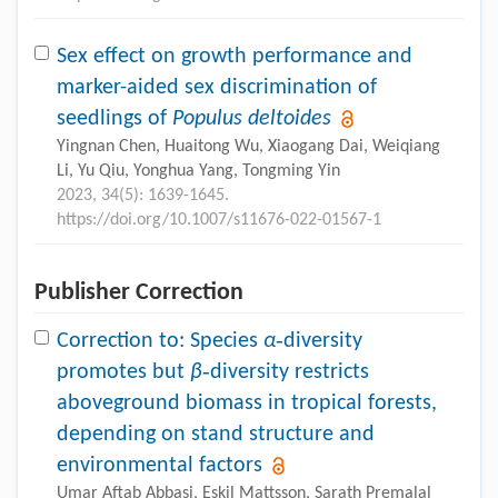
Sex effect on growth performance and
marker-aided sex discrimination of
seedlings of
Populus deltoides
Yingnan Chen, Huaitong Wu, Xiaogang Dai, Weiqiang
Li, Yu Qiu, Yonghua Yang, Tongming Yin
2023, 34(5): 1639-1645.
https://doi.org/10.1007/s11676-022-01567-1
Publisher Correction
Correction to: Species
α
‑diversity
promotes but
β
‑diversity restricts
aboveground biomass in tropical forests,
depending on stand structure and
environmental factors
Umar Aftab Abbasi, Eskil Mattsson, Sarath Premalal