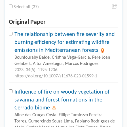
Select all (37)
Original Paper
The relationship between fire severity and
burning efficiency for estimating wildfire
emissions in Mediterranean forests
Bountouraby Balde, Cristina Vega-Garcia, Pere Joan
Gelabert, Aitor Ameztegui, Marcos Rodrigues
2023, 34(5): 1195-1206.
https://doi.org/10.1007/s11676-023-01599-1
Influence of fire on woody vegetation of
savanna and forest formations in the
Cerrado biome
Aline das Graças Costa, Fillipe Tamiozzo Pereira
Torres, Gumercindo Souza Lima, Fabiano Rodrigues de