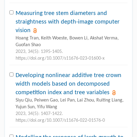
Measuring tree stem diameters and
straightness with depth-image computer
vision
Hoang Tran, Keith Woeste, Bowen Li, Akshat Verma,
Guofan Shao
2023, 34(5): 1395-1405.
https://doi.org/10.1007/s11676-023-01600-x
Developing nonlinear additive tree crown
width models based on decomposed
competition index and tree variables
Siyu Qiu, Peiwen Gao, Lei Pan, Lai Zhou, Ruiting Liang,
Yujun Sun, Yifu Wang
2023, 34(5): 1407-1422.
https://doi.org/10.1007/s11676-022-01576-0