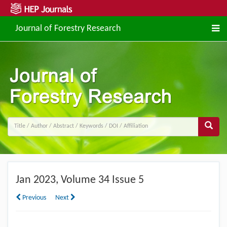
Journal of Forestry Research
Jan
2023, Volume 34 Issue 5
Previous
Next