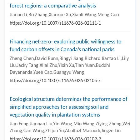
forest regions: a comparative analysis
Jianuo Li,Bo Zhang,Xiaoxue Xu,Xianli Wang,Meng Guo
https://doi.org/10.1007/s11676-026-02111-1
Financing net-zero: exploring public willingness to
fund carbon offsets in Canada’s national parks
Zheng Chen,David Bunn,Bingyi Jiang,Richard Jiantao Li,Lily
Liu,Jacky Tang,Xilai Zhu,Yixin Xu,Tian Yuan,Buddhi
Dayananda,Yuee Cao,Guangyu Wang
https://doi.org/10.1007/s11676-026-02105-z
Ecological structure determines the performance of
simplified approaches for assessing soil and
vegetation quality in plantation systems
Jian Feng,Jiannan Liu,Yin Wang,Min Wang,Ziying Zheng,Wei
Zhang,Can Wang,Zhijun Yu,Abolfazl Masoudi,Jingze Liu
https://doi.org/10.1007/s11676-026-02109-9