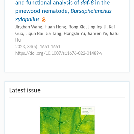
and functional analysis of
daf‑8
in the
pinewood nematode,
Bursaphelenchus
xylophilus
Jinghan Wang, Huan Hong, Rong Xie, Jingjing Ji, Kai
Guo, Liqun Bai, Jia Tang, Hongshi Yu, Jianren Ye, Jiafu
Hu
2023, 34(5): 1651-1651.
https://doi.org/10.1007/s11676-022-01489-y
Latest issue