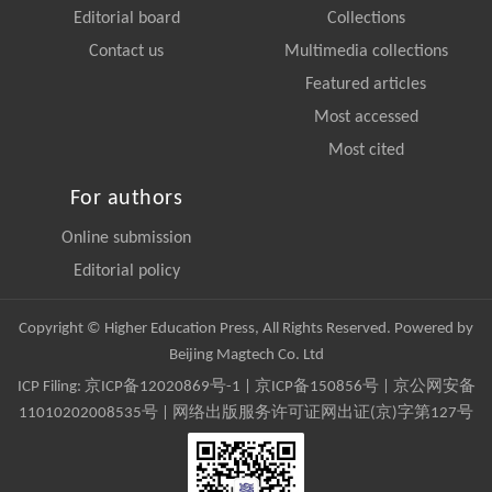
Editorial board
Collections
Contact us
Multimedia collections
Featured articles
Most accessed
Most cited
For authors
Online submission
Editorial policy
Copyright © Higher Education Press, All Rights Reserved. Powered by
Beijing Magtech Co. Ltd
ICP Filing:
京ICP备12020869号-1
|
京ICP备150856号
| 京公网安备
11010202008535号 | 网络出版服务许可证网出证(京)字第127号