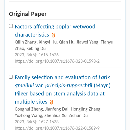
Original Paper
Factors affecting poplar wetwood
characteristics
Qilin Zhang, Xingyi Hu, Qian Hu, Jiawei Yang, Tianyu
Zhao, Kebing Du
2023, 34(5): 1615-1626.
https://doi.org/10.1007/s11676-023-01598-2
Family selection and evaluation of
Larix
gmelinii
var.
principis-rupprechtii
(Mayr.)
Pilger based on stem analysis data at
multiple sites
Conghui Zheng, Jianfeng Dai, Hongjing Zhang,
Yuzhong Wang, Zhenhua Xu, Zichun Du
2023, 34(5): 1627-1638.
https://doi.org/10.1007/s11676-022-01589-9