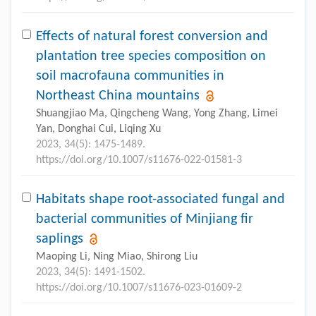
Effects of natural forest conversion and
plantation tree species composition on
soil macrofauna communities in
Northeast China mountains
Shuangjiao Ma, Qingcheng Wang, Yong Zhang, Limei
Yan, Donghai Cui, Liqing Xu
2023, 34(5): 1475-1489.
https://doi.org/10.1007/s11676-022-01581-3
Habitats shape root-associated fungal and
bacterial communities of Minjiang fir
saplings
Maoping Li, Ning Miao, Shirong Liu
2023, 34(5): 1491-1502.
https://doi.org/10.1007/s11676-023-01609-2