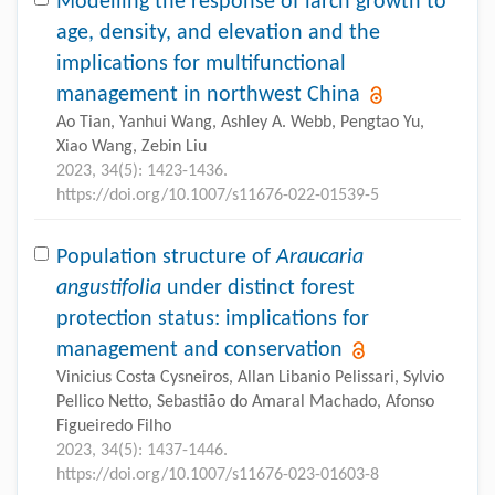
Modelling the response of larch growth to
age, density, and elevation and the
implications for multifunctional
management in northwest China
Ao Tian, Yanhui Wang, Ashley A. Webb, Pengtao Yu,
Xiao Wang, Zebin Liu
2023, 34(5): 1423-1436.
https://doi.org/10.1007/s11676-022-01539-5
Population structure of
Araucaria
angustifolia
under distinct forest
protection status: implications for
management and conservation
Vinicius Costa Cysneiros, Allan Libanio Pelissari, Sylvio
Pellico Netto, Sebastião do Amaral Machado, Afonso
Figueiredo Filho
2023, 34(5): 1437-1446.
https://doi.org/10.1007/s11676-023-01603-8