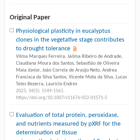
Original Paper
Physiological plasticity in eucalyptus
clones in the vegetative stage contributes
to drought tolerance
Vilma Marques Ferreira, Jailma Ribeiro de Andrade,
Claudiana Moura dos Santos, Sebastião de Oliveira
Maia Júnior, João Correia de Araújo Neto, Andrea
Francisca da Silva Santos, Vicente Mota da Silva, Lucas
Teles Bezerra, Laurício Endres
2023, 34(5): 1549-1561.
https://doi.org/10.1007/s11676-022-01571-5
Evaluation of total protein, peroxidase,
and nutrients measured by pXRF for the
determination of tissue