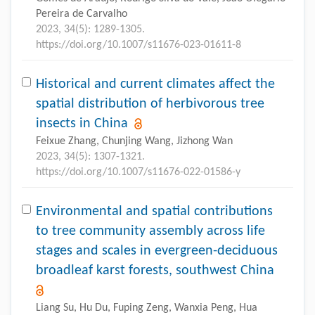
Pereira de Carvalho
2023, 34(5): 1289-1305.
https://doi.org/10.1007/s11676-023-01611-8
Historical and current climates affect the
spatial distribution of herbivorous tree
insects in China
Feixue Zhang, Chunjing Wang, Jizhong Wan
2023, 34(5): 1307-1321.
https://doi.org/10.1007/s11676-022-01586-y
Environmental and spatial contributions
to tree community assembly across life
stages and scales in evergreen-deciduous
broadleaf karst forests, southwest China
Liang Su, Hu Du, Fuping Zeng, Wanxia Peng, Hua