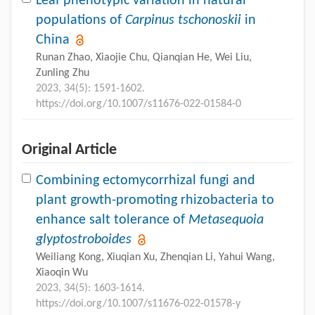
Leaf phenotypic variation in natural
populations of
Carpinus tschonoskii
in
China
Runan Zhao, Xiaojie Chu, Qianqian He, Wei Liu,
Zunling Zhu
2023, 34(5): 1591-1602.
https://doi.org/10.1007/s11676-022-01584-0
Original Article
Combining ectomycorrhizal fungi and
plant growth-promoting rhizobacteria to
enhance salt tolerance of
Metasequoia
glyptostroboides
Weiliang Kong, Xiuqian Xu, Zhenqian Li, Yahui Wang,
Xiaoqin Wu
2023, 34(5): 1603-1614.
https://doi.org/10.1007/s11676-022-01578-y