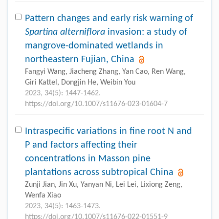
Pattern changes and early risk warning of
Spartina alterniflora
invasion: a study of
mangrove-dominated wetlands in
northeastern Fujian, China
Fangyi Wang, Jiacheng Zhang, Yan Cao, Ren Wang,
Giri Kattel, Dongjin He, Weibin You
2023, 34(5): 1447-1462.
https://doi.org/10.1007/s11676-023-01604-7
Intraspecific variations in fine root N and
P and factors affecting their
concentrations in Masson pine
plantations across subtropical China
Zunji Jian, Jin Xu, Yanyan Ni, Lei Lei, Lixiong Zeng,
Wenfa Xiao
2023, 34(5): 1463-1473.
https://doi.org/10.1007/s11676-022-01551-9