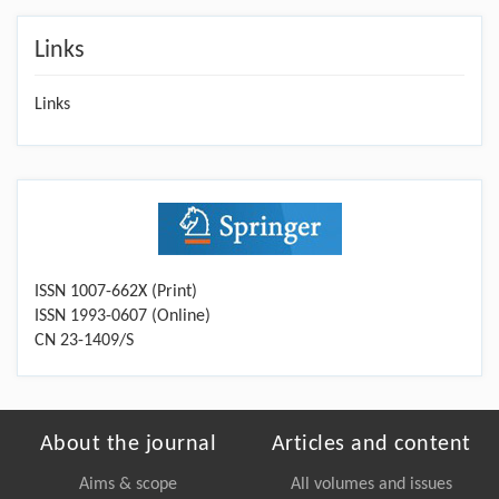
Links
Links
ISSN 1007-662X (Print)
ISSN 1993-0607 (Online)
CN 23-1409/S
About the journal
Articles and content
Aims & scope
All volumes and issues