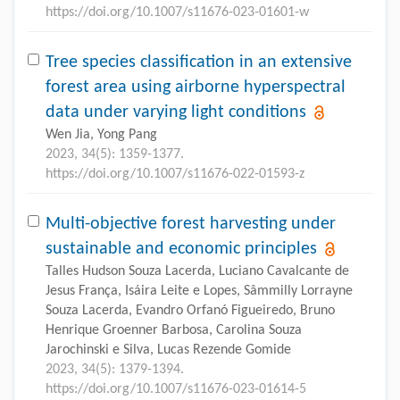
https://doi.org/10.1007/s11676-023-01601-w
Tree species classification in an extensive
forest area using airborne hyperspectral
data under varying light conditions
Wen Jia, Yong Pang
2023, 34(5): 1359-1377.
https://doi.org/10.1007/s11676-022-01593-z
Multi-objective forest harvesting under
sustainable and economic principles
Talles Hudson Souza Lacerda, Luciano Cavalcante de
Jesus França, Isáira Leite e Lopes, Sâmmilly Lorrayne
Souza Lacerda, Evandro Orfanó Figueiredo, Bruno
Henrique Groenner Barbosa, Carolina Souza
Jarochinski e Silva, Lucas Rezende Gomide
2023, 34(5): 1379-1394.
https://doi.org/10.1007/s11676-023-01614-5