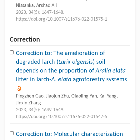
Nissanka, Arshad Ali
2023, 34(5): 1647-1648.
https://doi.org/10.1007/s11676-022-01575-1
Correction
Correction to: The amelioration of
degraded larch (
Larix olgensis
) soil
depends on the proportion of
Aralia elata
litter in larch-
A. elata
agroforestry systems
Pingzhen Gao, Jiaojun Zhu, Qiaoling Yan, Kai Yang,
Jinxin Zhang
2023, 34(5): 1649-1649.
https://doi.org/10.1007/s11676-022-01547-5
Correction to: Molecular characterization