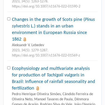
2023, 34(5): 1263-1278.
https://doi.org/10.1007/s11676-022-01590-2
Changes in the growth of Scots pine (
Pinus
sylvestris
L.) stands in an urban
environment in European Russia since
1862
Aleksandr V. Lebedev
2023, 34(5): 1279-1287.
https://doi.org/10.1007/s11676-022-01569-z
Ecophysiology and multivariate analysis
for production of
Tachigali vulgaris
in
Brazil: Influence of rainfall seasonality and
fertilization
Pedro Henrique Oliveira Simões, Cândido Ferreira de
Oliveira Neto, Manoel Tavares de Paula, Dênmora
Gomes de Araújo, Rodrigo Silva do Vale, João Olegário