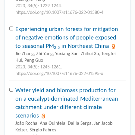
2023, 34(5): 1229-1244.
https://doi.org/10.1007/s11676-022-01580-4
Experiencing urban forests for mitigation
of negative emotions of people exposed
to seasonal PM
in Northeast China
2.5
Jie Zhang, Zhi Yang, Yuxiang Sun, Zhihui Xu, Tengfei
Hui, Peng Guo
2023, 34(5): 1245-1261.
https://doi.org/10.1007/s11676-022-01595-x
Water yield and biomass production for
on a eucalypt-dominated Mediterranean
catchment under different climate
scenarios
João Rocha, Ana Quintela, Dalila Serpa, Jan Jacob
Keizer, Sérgio Fabres