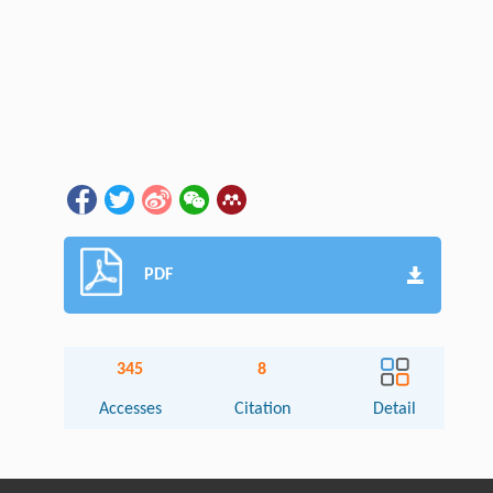
PDF
345
8
Accesses
Citation
Detail