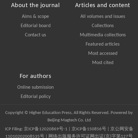
About the journal
Articles and content
Aims & scope
All volumes and issues
Editorial board
Collections
Contact us
Multimedia collections
Featured articles
Most accessed
Most cited
For authors
Online submission
Editorial policy
Copyright © Higher Education Press, All Rights Reserved. Powered by
Beijing Magtech Co. Ltd
ICP Filing:
京ICP备12020869号-1
|
京ICP备150856号
| 京公网安备
11010202008535号 | 网络出版服务许可证网出证(京)字第127号