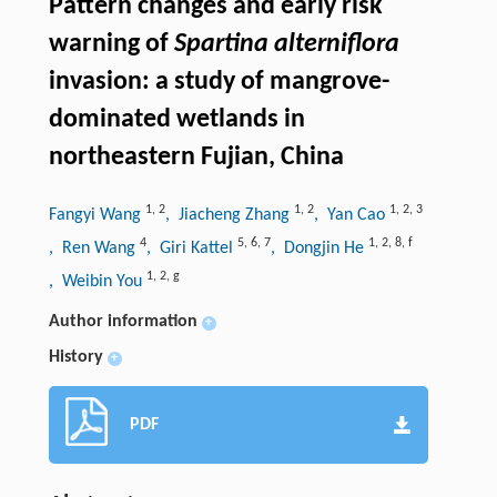
Pattern changes and early risk
warning of
Spartina alterniflora
invasion: a study of mangrove-
dominated wetlands in
northeastern Fujian, China
1
,
2
1
,
2
1
,
2
,
3
Fangyi Wang
, Jiacheng Zhang
, Yan Cao
4
5
,
6
,
7
1
,
2
,
8
,
f
, Ren Wang
, Giri Kattel
, Dongjin He
1
,
2
,
g
, Weibin You
Author information
+
History
+
PDF