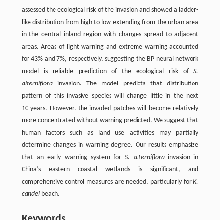
assessed the ecological risk of the invasion and showed a ladder-
like distribution from high to low extending from the urban area
in the central inland region with changes spread to adjacent
areas. Areas of light warning and extreme warning accounted
for 43% and 7%, respectively, suggesting the BP neural network
model is reliable prediction of the ecological risk of
S.
alterniflora
invasion. The model predicts that distribution
pattern of this invasive species will change little in the next
10 years. However, the invaded patches will become relatively
more concentrated without warning predicted. We suggest that
human factors such as land use activities may partially
determine changes in warning degree. Our results emphasize
that an early warning system for
S. alterniflora
invasion in
China’s eastern coastal wetlands is significant, and
comprehensive control measures are needed, particularly for
K.
candel
beach.
Keywords