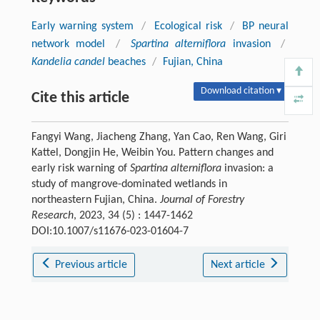
Early warning system
/
Ecological risk
/
BP neural
network model
/
Spartina alterniflora
invasion
/
Kandelia candel
beaches
/
Fujian, China
Download citation ▾
Cite this article
Fangyi Wang, Jiacheng Zhang, Yan Cao, Ren Wang, Giri
Kattel, Dongjin He, Weibin You. Pattern changes and
early risk warning of
Spartina alterniflora
invasion: a
study of mangrove-dominated wetlands in
northeastern Fujian, China.
Journal of Forestry
Research
, 2023, 34 (5) : 1447-1462
DOI:10.1007/s11676-023-01604-7
Previous article
Next article