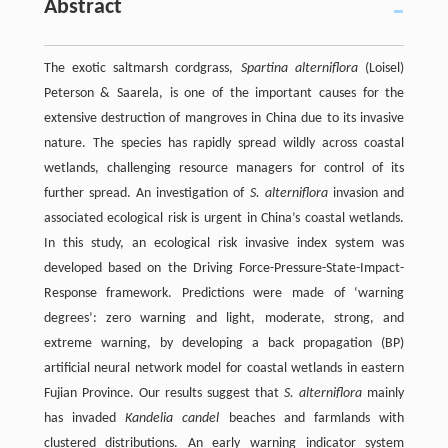
Abstract
The exotic saltmarsh cordgrass,
Spartina alterniflora
(Loisel)
Peterson & Saarela, is one of the important causes for the
extensive destruction of mangroves in China due to its invasive
nature. The species has rapidly spread wildly across coastal
wetlands, challenging resource managers for control of its
further spread. An investigation of
S. alterniflora
invasion and
associated ecological risk is urgent in China’s coastal wetlands.
In this study, an ecological risk invasive index system was
developed based on the Driving Force-Pressure-State-Impact-
Response framework. Predictions were made of ‘warning
degrees’: zero warning and light, moderate, strong, and
extreme warning, by developing a back propagation (BP)
artificial neural network model for coastal wetlands in eastern
Fujian Province. Our results suggest that
S. alterniflora
mainly
has invaded
Kandelia candel
beaches and farmlands with
clustered distributions. An early warning indicator system