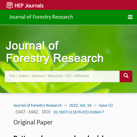
Journal of Forestry Research
››
››
Journal of Forestry Research
2023, Vol. 34
Issue (5)
:1447 -1462.
DOI:
10.1007/s11676-023-01604-7
Original Paper