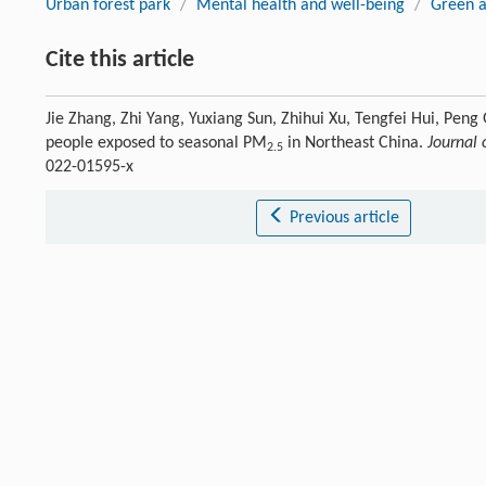
Urban forest park
/
Mental health and well-being
/
Green a
Cite this article
Jie Zhang, Zhi Yang, Yuxiang Sun, Zhihui Xu, Tengfei Hui, Peng
people exposed to seasonal PM
in Northeast China.
Journal 
2.5
022-01595-x
Previous article