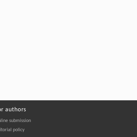
Ling Zhao, Zhenhao Xi,
Kinetics-Guided Controlled Oligomeric
Depolymerization of PET for Tailored High-
Performance Polymer Upcycling
Engineering
. 2026, Vol.58(3): 1-303
https://doi.org/10.1016/j.eng.2026.02.010
or authors
line submission
itorial policy