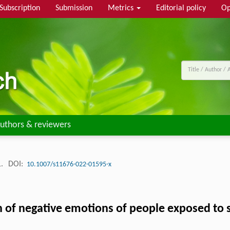
Subscription
Submission
Metrics
Editorial policy
Op
uthors & reviewers
1.
DOI:
10.1007/s11676-022-01595-x
on of negative emotions of people exposed to