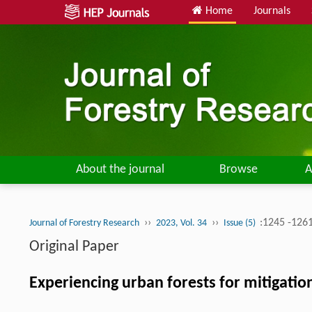
Home
Journals
About the journal
Browse
A
››
››
:1245 -126
Journal of Forestry Research
2023, Vol. 34
Issue (5)
Original Paper
Experiencing urban forests for mitigati