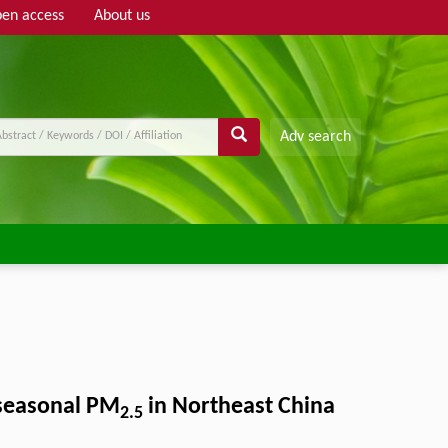
en access
About us
Adv search
 seasonal PM
in Northeast China
2.5