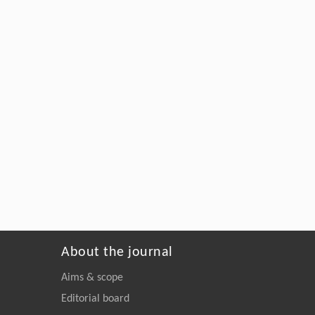
About the journal
Aims & scope
Editorial board