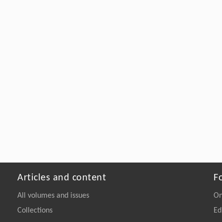
Articles and content
F
All volumes and issues
On
Collections
Ed