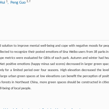
1
3
,
f
 Hui
, Peng Guo
d solution to improve mental well-being and cope with negative moods for peo
ollected to recognize their posted emotions of Sina Weibo users from 38 parks in
pe metrics were evaluated for GBSs of each park. Autumn and winter had he
 Net positive emotions (happy minus sad scores) decreased in larger green spac
ly for a limited period over four seasons. High elevation decreased the level
g large urban green spaces at low elevations can benefit the perception of posit
forests in Northeast China, more green spaces should be constructed in cities
l-being of local people.