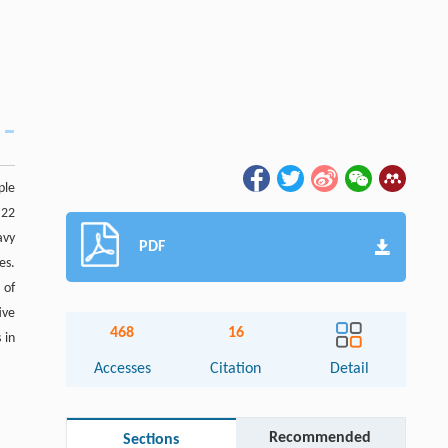
ple
 22
avy
PDF
es.
 of
ive
468
16
 in
Accesses
Citation
Detail
Recommended
Sections