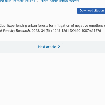
nd blue infrastructures
/
Sustainable urban forests
Download citation 
 Guo. Experiencing urban forests for mitigation of negative emotions 
of Forestry Research
, 2023, 34 (5) : 1245-1261 DOI:10.1007/s11676-
Next article