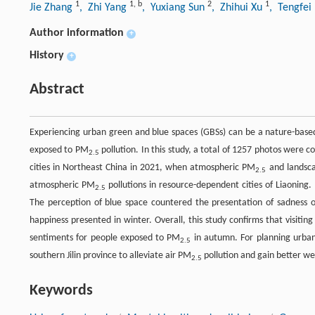
1
1
,
b
2
1
Jie Zhang
, Zhi Yang
, Yuxiang Sun
, Zhihui Xu
, Tengfei
Author information
+
History
+
Abstract
Experiencing urban green and blue spaces (GBSs) can be a nature-base
exposed to PM
pollution. In this study, a total of 1257 photos were c
2.5
cities in Northeast China in 2021, when atmospheric PM
and landsca
2.5
atmospheric PM
pollutions in resource-dependent cities of Liaoning.
2.5
The perception of blue space countered the presentation of sadness on
happiness presented in winter. Overall, this study confirms that visitin
sentiments for people exposed to PM
in autumn. For planning urban 
2.5
southern Jilin province to alleviate air PM
pollution and gain better wel
2.5
Keywords