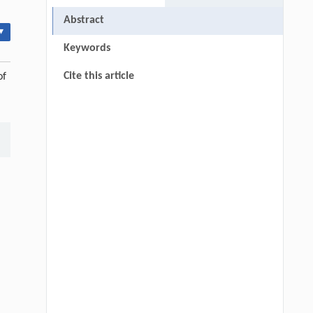
Abstract
▾
Keywords
Cite this article
of