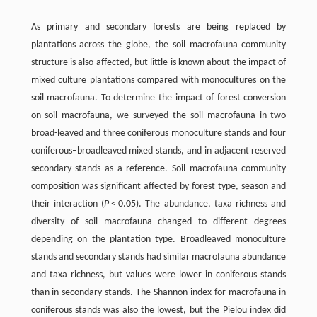
As primary and secondary forests are being replaced by
plantations across the globe, the soil macrofauna community
structure is also affected, but little is known about the impact of
mixed culture plantations compared with monocultures on the
soil macrofauna. To determine the impact of forest conversion
on soil macrofauna, we surveyed the soil macrofauna in two
broad-leaved and three coniferous monoculture stands and four
coniferous–broadleaved mixed stands, and in adjacent reserved
secondary stands as a reference. Soil macrofauna community
composition was significant affected by forest type, season and
their interaction (
P
< 0.05). The abundance, taxa richness and
diversity of soil macrofauna changed to different degrees
depending on the plantation type. Broadleaved monoculture
stands and secondary stands had similar macrofauna abundance
and taxa richness, but values were lower in coniferous stands
than in secondary stands. The Shannon index for macrofauna in
coniferous stands was also the lowest, but the Pielou index did