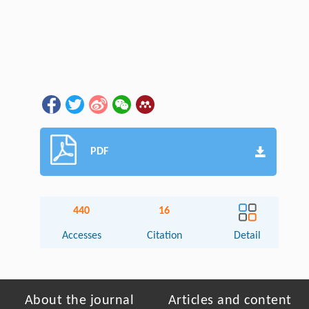
PDF
440
16
Accesses
Citation
Detail
About the journal
Articles and content