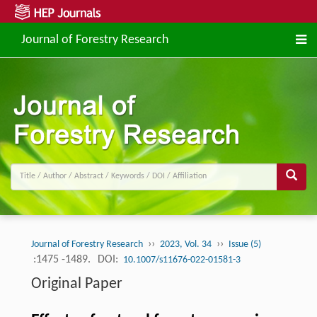
Journal of Forestry Research
››
››
Journal of Forestry Research
2023, Vol. 34
Issue (5)
:1475 -1489.
DOI:
10.1007/s11676-022-01581-3
Original Paper