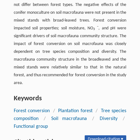
not differ between forest types. The negative effects of the
conifer monoculture on soil macrofauna were not present in the
mixed stands with broad-leaved trees. Forest conversion
−
impacted soil properties; soil moisture, NO
, and pH were
3
significant drivers of soil macrofauna community structure. The
impact of forest conversion on soil macrofauna was closely
dependent on tree species composition and diversity. The
macrofauna community structure in the broadleaved and the
mixed stands were relatively similar to that in the natural
forest, and thus recommended for forest conversion in the study
area.
Keywords
Forest conversion
/
Plantation forest
/
Tree species
composition
/
Soil macrofauna
/
Diversity
/
Functional group
Download citation ▾