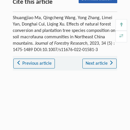
Cite this article
Shuangjiao Ma, Qingcheng Wang, Yong Zhang, Limei
Yan, Donghai Cui, Liqing Xu. Effects of natural forest
conversion and plantation tree species composition on
soil macrofauna communities in Northeast China
mountains.
Journal of Forestry Research
, 2023, 34 (5) :
1475-1489 DOI:10.1007/s11676-022-01581-3
Previous article
Next article