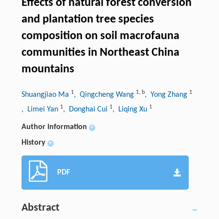
Effects of natural forest conversion
and plantation tree species
composition on soil macrofauna
communities in Northeast China
mountains
1
1
,
b
1
Shuangjiao Ma
, Qingcheng Wang
, Yong Zhang
1
1
1
, Limei Yan
, Donghai Cui
, Liqing Xu
Author information
+
History
+
PDF
Abstract