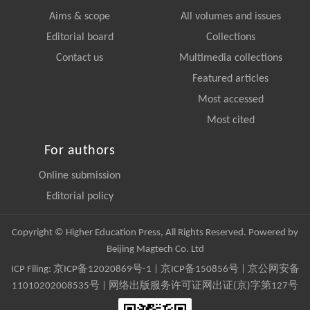
Aims & scope
All volumes and issues
Editorial board
Collections
Contact us
Multimedia collections
Featured articles
Most accessed
Most cited
For authors
Online submission
Editorial policy
Copyright © Higher Education Press, All Rights Reserved. Powered by
Beijing Magtech Co. Ltd
ICP Filing:
京ICP备12020869号-1
|
京ICP备150856号
| 京公网安备
11010202008535号 | 网络出版服务许可证网出证(京)字第127号