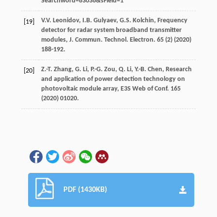
Searchword=83036&sField=1
V.V.
Leonidov
,
I.B.
Gulyaev
,
G.S.
Kolchin
, Frequency
[19]
detector for radar system broadband transmitter
modules,
J. Commun. Technol. Electron.
65
(2) (
2020
)
188-192.
Z.-T.
Zhang
,
G.
Li
,
P.-G.
Zou
,
Q.
Li
,
Y.-B.
Chen
, Research
[20]
and application of power detection technology on
photovoltaic module array,
E3S Web of Conf.
165
(
2020
) 01020.
PDF (1430KB)