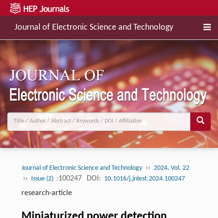
Journal of Electronic Science and Technology
››
Journal of Electronic Science and Technology
2024, Vol. 22
››
:100247
DOI:
Issue (2)
10.1016/j.jnlest.2024.100247
research-article
Miniaturized power detection