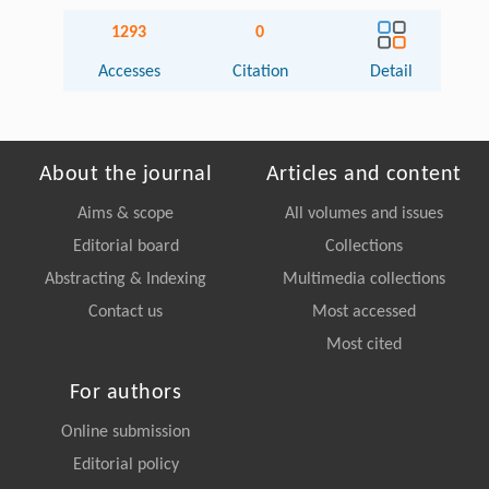
1293
0
Accesses
Citation
Detail
About the journal
Articles and content
Aims & scope
All volumes and issues
Editorial board
Collections
Abstracting & Indexing
Multimedia collections
Contact us
Most accessed
Most cited
For authors
Online submission
Editorial policy