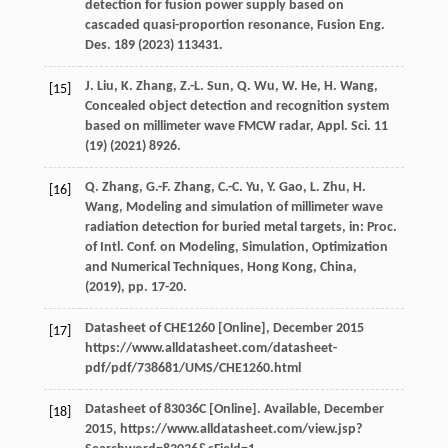
detection for fusion power supply based on
cascaded quasi-proportion resonance,
Fusion Eng.
Des.
189 (
2023
) 113431.
J.
Liu
,
K.
Zhang
,
Z.-L.
Sun
,
Q.
Wu
,
W.
He
,
H.
Wang
,
[15]
Concealed object detection and recognition system
based on millimeter wave FMCW radar,
Appl. Sci.
11
(19) (
2021
) 8926.
Q.
Zhang
,
G.-F.
Zhang
,
C.-C.
Yu
,
Y.
Gao
,
L.
Zhu
,
H.
[16]
Wang
, Modeling and simulation of millimeter wave
radiation detection for buried metal targets,
in: Proc.
of Intl. Conf. on Modeling, Simulation, Optimization
and Numerical Techniques, Hong Kong, China
,
(
2019
), pp. 17-20.
Datasheet of CHE1260 [Online]
, December 2015
[17]
https://www.alldatasheet.com/datasheet-
pdf/pdf/738681/UMS/CHE1260.html
Datasheet of 83036C [Online]
. Available, December
[18]
2015, https://www.alldatasheet.com/view.jsp?