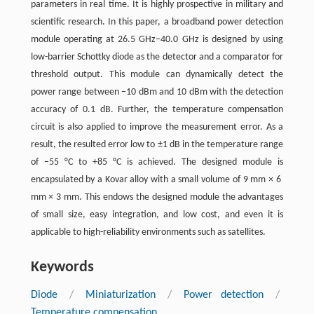
parameters in real time. It is highly prospective in military and
scientific research. In this paper, a broadband power detection
module operating at 26.5 ​GHz–40.0 ​GHz is designed by using
low-barrier Schottky diode as the detector and a comparator for
threshold output. This module can dynamically detect the
power range between −10 ​dBm and 10 ​dBm with the detection
accuracy of 0.1 ​dB. Further, the temperature compensation
circuit is also applied to improve the measurement error. As a
result, the resulted error low to ±1 ​dB in the temperature range
of −55 ​°C to +85 ​°C is achieved. The designed module is
encapsulated by a Kovar alloy with a small volume of 9 ​mm ​× ​6 ​
mm ​× ​3 ​mm. This endows the designed module the advantages
of small size, easy integration, and low cost, and even it is
applicable to high-reliability environments such as satellites.
Keywords
Diode
/
Miniaturization
/
Power detection
/
Temperature compensation