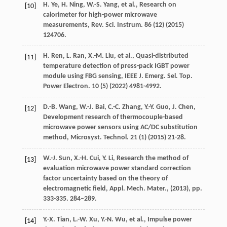
H.
Ye
,
H.
Ning
,
W.-S.
Yang
, et al., Research on
[10]
calorimeter for high-power microwave
measurements,
Rev. Sci. Instrum.
86
(12) (
2015
)
124706.
H.
Ren
,
L.
Ran
,
X.-M.
Liu
, et al., Quasi-distributed
[11]
temperature detection of press-pack IGBT power
module using FBG sensing,
IEEE J. Emerg. Sel. Top.
Power Electron.
10
(5) (
2022
) 4981-4992.
D.-B.
Wang
,
W.-J.
Bai
,
C.-C.
Zhang
,
Y.-Y.
Guo
,
J.
Chen
,
[12]
Development research of thermocouple-based
microwave power sensors using AC/DC substitution
method,
Microsyst. Technol.
21
(1) (
2015
) 21-28.
W.-J.
Sun
,
X.-H.
Cui
,
Y.
Li
, Research the method of
[13]
evaluation microwave power standard correction
factor uncertainty based on the theory of
electromagnetic field,
Appl. Mech. Mater.
, (
2013
), pp.
333-335. 284–289.
Y.-X.
Tian
,
L.-W.
Xu
,
Y.-N.
Wu
, et al., Impulse power
[14]