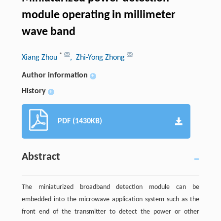
module operating in millimeter
wave band
*
Xiang Zhou
, Zhi-Yong Zhong
Author information
+
History
+
PDF (1430KB)
Abstract
The miniaturized broadband detection module can be
embedded into the microwave application system such as the
front end of the transmitter to detect the power or other