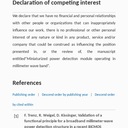
Declaration of competing interest
We declare that we have no financial and personal relationships
with other people or organizations that can inappropriately
influence our work, there is no professional or other personal
interest of any nature or kind in any product, service and/or
company that could be construed as influencing the position
presented in, or the review of, the manuscript
entitled“Miniaturized power detection module operating in
millimeter wave band”.
References
Publishing order
|
Descend order by publishing year
|
Descend order
by cited within
F.
Trenz
,
R.
Weigel
,
D.
Kissinger
, Validation of a
[1]
functional principle for a broadband millimeter-wave
power detection structure in a recent BiCMOS