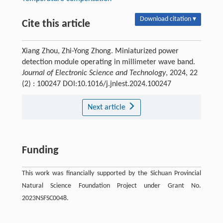
Download citation ▾
Cite this article
Xiang Zhou, Zhi-Yong Zhong. Miniaturized power
detection module operating in millimeter wave band.
Journal of Electronic Science and Technology
, 2024, 22
(2) : 100247 DOI:10.1016/j.jnlest.2024.100247
Next article
Funding
This work was financially supported by the Sichuan Provincial
Natural Science Foundation Project under Grant No.
2023NSFSC0048.