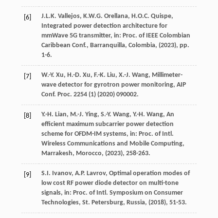
J.L.K.
Vallejos
,
K.W.G.
Orellana
,
H.O.C.
Quispe
,
[6]
Integrated power detection architecture for
mmWave 5G transmitter,
in: Proc. of IEEE Colombian
Caribbean Conf., Barranquilla, Colombia
, (
2023
), pp.
1-6.
W.-Y.
Xu
,
H.-D.
Xu
,
F.-K.
Liu
,
X.-J.
Wang
, Millimeter-
[7]
wave detector for gyrotron power monitoring,
AIP
Conf. Proc.
2254
(1) (
2020
) 090002.
Y.-H.
Lian
,
M.-J.
Ying
,
S.-Y.
Wang
,
Y.-H.
Wang
, An
[8]
efficient maximum subcarrier power detection
scheme for OFDM-IM systems,
in: Proc. of Intl.
Wireless Communications and Mobile Computing,
Marrakesh, Morocco
, (
2023
), 258-263.
S.I.
Ivanov
,
A.P.
Lavrov
, Optimal operation modes of
[9]
low cost RF power diode detector on multi-tone
signals,
in: Proc. of Intl. Symposium on Consumer
Technologies, St. Petersburg, Russia
, (
2018
), 51-53.