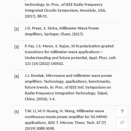
technology,
in: Proc. of IEEE Radio Frequency
Integrated Circuits Symposium, Honolulu, USA
,
(
2017
), 88-91.
J.D.
Preez
,
S.
Sinha
, Millimeter-Wave Power
[2]
Amplifiers,
Springer, Cham
, (
2017
).
P.
Fay
,
J.S.
Moon
,
S.
Rajan
, III-N polarization-graded
[3]
transistors for millimeter-wave applications—
Understanding and future potential,
Appl. Phys. Lett.
121
(14) (
2022
) 140502.
J.J.
Komiak
, Microwave and millimeter wave power
[4]
amplifiers: Technology, applications, benchmarks,
future trends,
in: Proc. of IEEE Intl. Symposium on
Radio-Frequency Integration Technology, Taipei,
China
, (
2016
), 1-4.
T.W.
Li
,
M.-Y.
Huang
,
H.
Wang
, Millimeter-wave
[5]
continuous-mode power amplifier for 5G MIMO
applications,
IEEE T. Microw. Theor. Tech.
67
(7)
(
2019
) 3088-3098.